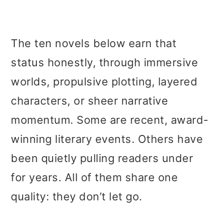
The ten novels below earn that
status honestly, through immersive
worlds, propulsive plotting, layered
characters, or sheer narrative
momentum. Some are recent, award-
winning literary events. Others have
been quietly pulling readers under
for years. All of them share one
quality: they don’t let go.