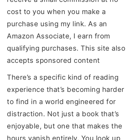
i
i
i
cost to you when you make a
m
n
m
purchase using my link. As an
a
c
a
Amazon Associate, I earn from
r
o
r
qualifying purchases. This site also
y
n
y
accepts sponsored content
n
t
s
There’s a specific kind of reading
a
e
i
experience that’s becoming harder
v
n
d
to find in a world engineered for
i
t
e
distraction. Not just a book that’s
g
b
enjoyable, but one that makes the
a
a
hours vanish entirely. You look up