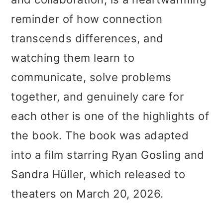
reminder of how connection
transcends differences, and
watching them learn to
communicate, solve problems
together, and genuinely care for
each other is one of the highlights of
the book. The book was adapted
into a film starring Ryan Gosling and
Sandra Hüller, which released to
theaters on March 20, 2026.