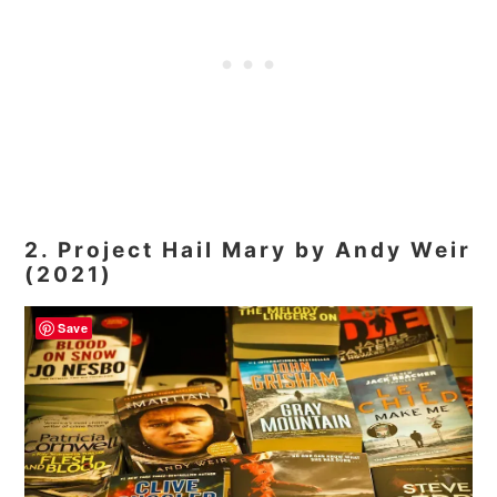
2. Project Hail Mary by Andy Weir
(2021)
Save