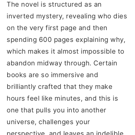
The novel is structured as an
inverted mystery, revealing who dies
on the very first page and then
spending 600 pages explaining why,
which makes it almost impossible to
abandon midway through. Certain
books are so immersive and
brilliantly crafted that they make
hours feel like minutes, and this is
one that pulls you into another
universe, challenges your
perspective, and leaves an indelible