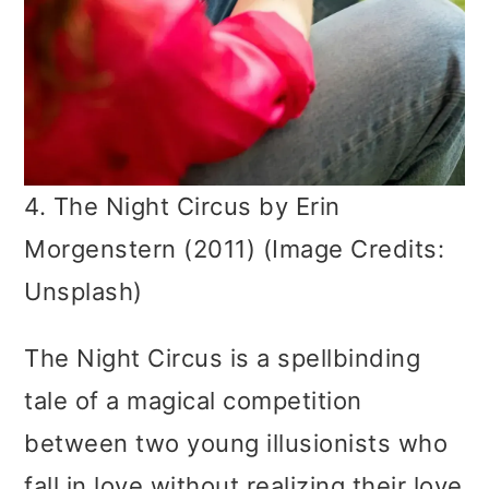
4. The Night Circus by Erin
Morgenstern (2011) (Image Credits:
Unsplash)
The Night Circus is a spellbinding
tale of a magical competition
between two young illusionists who
fall in love without realizing their love