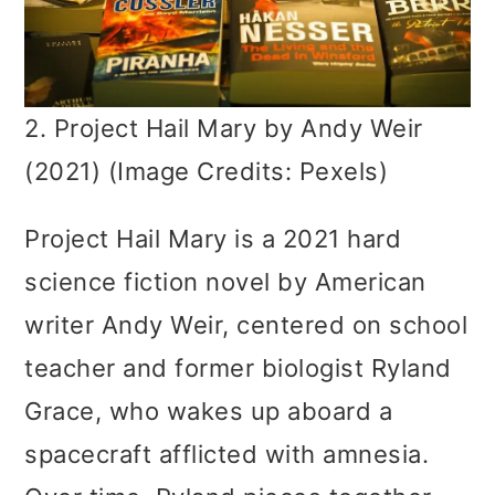
2. Project Hail Mary by Andy Weir
(2021) (Image Credits: Pexels)
Project Hail Mary is a 2021 hard
science fiction novel by American
writer Andy Weir, centered on school
teacher and former biologist Ryland
Grace, who wakes up aboard a
spacecraft afflicted with amnesia.