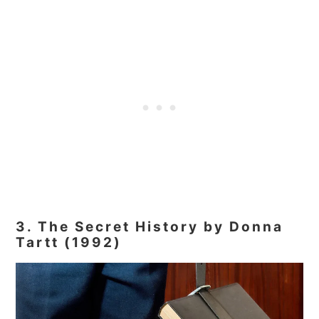
3. The Secret History by Donna
Tartt (1992)