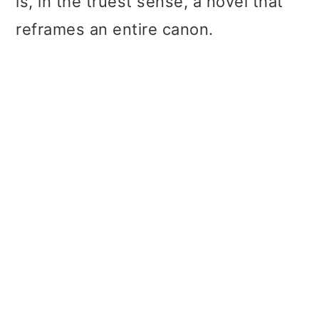
is, in the truest sense, a novel that
reframes an entire canon.