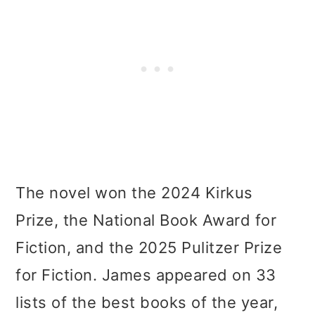
The novel won the 2024 Kirkus
Prize, the National Book Award for
Fiction, and the 2025 Pulitzer Prize
for Fiction. James appeared on 33
lists of the best books of the year,