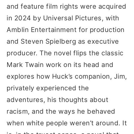
and feature film rights were acquired
in 2024 by Universal Pictures, with
Amblin Entertainment for production
and Steven Spielberg as executive
producer. The novel flips the classic
Mark Twain work on its head and
explores how Huck’s companion, Jim,
privately experienced the
adventures, his thoughts about
racism, and the ways he behaved
when white people weren’t around. It