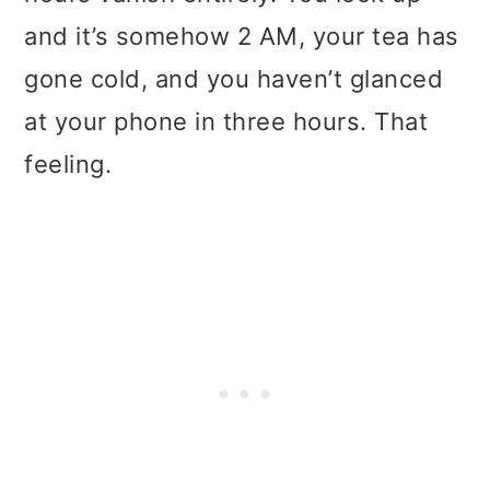
t
r
and it’s somehow 2 AM, your tea has
i
gone cold, and you haven’t glanced
o
at your phone in three hours. That
n
feeling.