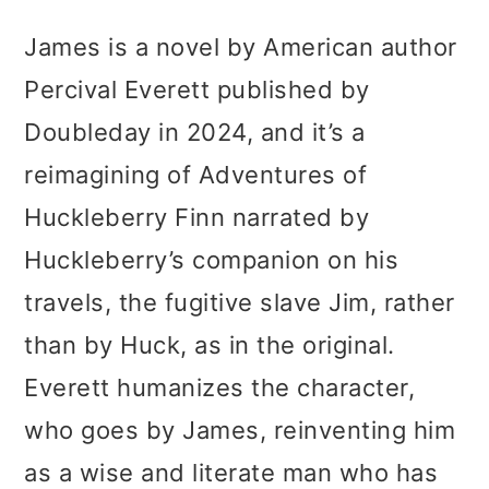
James is a novel by American author
Percival Everett published by
Doubleday in 2024, and it’s a
reimagining of Adventures of
Huckleberry Finn narrated by
Huckleberry’s companion on his
travels, the fugitive slave Jim, rather
than by Huck, as in the original.
Everett humanizes the character,
who goes by James, reinventing him
as a wise and literate man who has