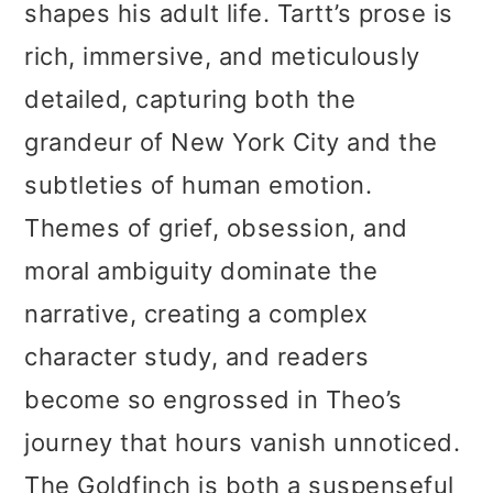
shapes his adult life. Tartt’s prose is
rich, immersive, and meticulously
detailed, capturing both the
grandeur of New York City and the
subtleties of human emotion.
Themes of grief, obsession, and
moral ambiguity dominate the
narrative, creating a complex
character study, and readers
become so engrossed in Theo’s
journey that hours vanish unnoticed.
The Goldfinch is both a suspenseful