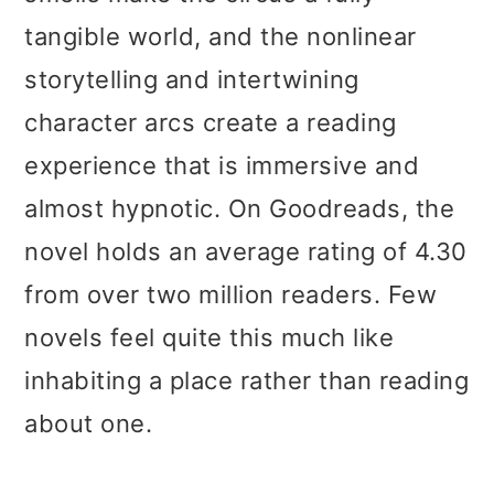
tangible world, and the nonlinear
storytelling and intertwining
character arcs create a reading
experience that is immersive and
almost hypnotic. On Goodreads, the
novel holds an average rating of 4.30
from over two million readers. Few
novels feel quite this much like
inhabiting a place rather than reading
about one.