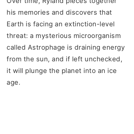
Over time, Ryland pieces together
his memories and discovers that
Earth is facing an extinction-level
threat: a mysterious microorganism
called Astrophage is draining energy
from the sun, and if left unchecked,
it will plunge the planet into an ice
age.