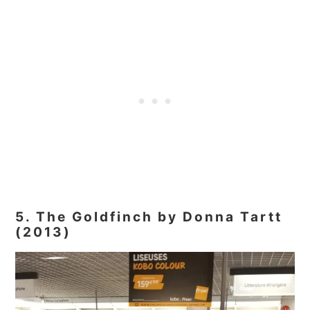
5. The Goldfinch by Donna Tartt
(2013)