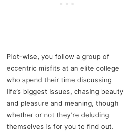
Plot-wise, you follow a group of
eccentric misfits at an elite college
who spend their time discussing
life’s biggest issues, chasing beauty
and pleasure and meaning, though
whether or not they’re deluding
themselves is for you to find out.