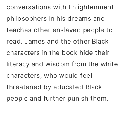
conversations with Enlightenment
philosophers in his dreams and
teaches other enslaved people to
read. James and the other Black
characters in the book hide their
literacy and wisdom from the white
characters, who would feel
threatened by educated Black
people and further punish them.