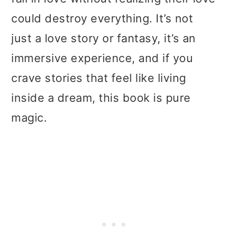
could destroy everything. It’s not
just a love story or fantasy, it’s an
immersive experience, and if you
crave stories that feel like living
inside a dream, this book is pure
magic.