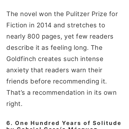
The novel won the Pulitzer Prize for
Fiction in 2014 and stretches to
nearly 800 pages, yet few readers
describe it as feeling long. The
Goldfinch creates such intense
anxiety that readers warn their
friends before recommending it.
That’s a recommendation in its own
right.
6. One Hundred Years of Solitude