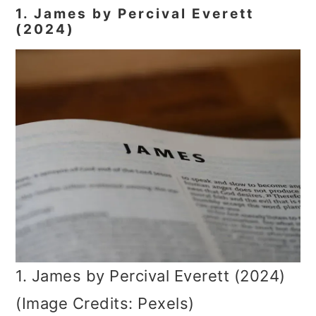
1. James by Percival Everett
(2024)
1. James by Percival Everett (2024)
(Image Credits: Pexels)