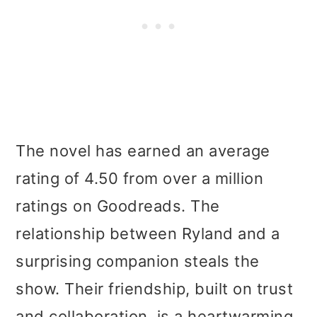
The novel has earned an average
rating of 4.50 from over a million
ratings on Goodreads. The
relationship between Ryland and a
surprising companion steals the
show. Their friendship, built on trust
and collaboration, is a heartwarming