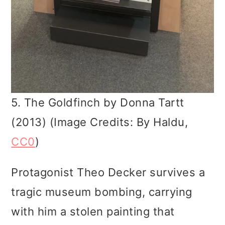
5. The Goldfinch by Donna Tartt
(2013) (Image Credits: By Haldu,
CC0
)
Protagonist Theo Decker survives a
tragic museum bombing, carrying
with him a stolen painting that