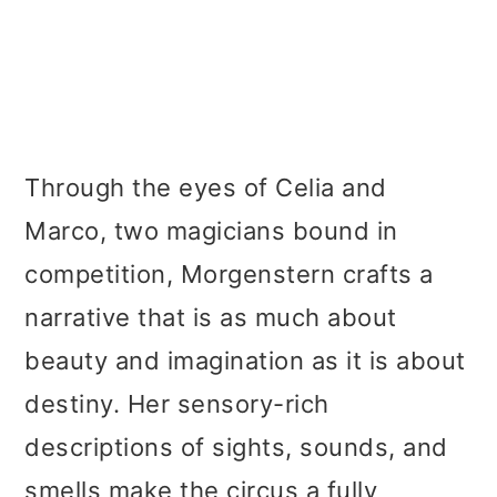
Through the eyes of Celia and
Marco, two magicians bound in
competition, Morgenstern crafts a
narrative that is as much about
beauty and imagination as it is about
destiny. Her sensory-rich
descriptions of sights, sounds, and
smells make the circus a fully