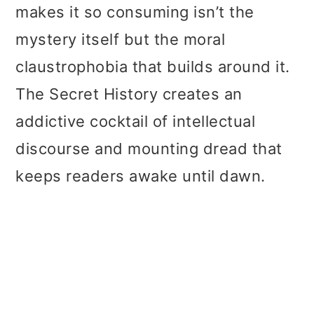
makes it so consuming isn’t the
mystery itself but the moral
claustrophobia that builds around it.
The Secret History creates an
addictive cocktail of intellectual
discourse and mounting dread that
keeps readers awake until dawn.