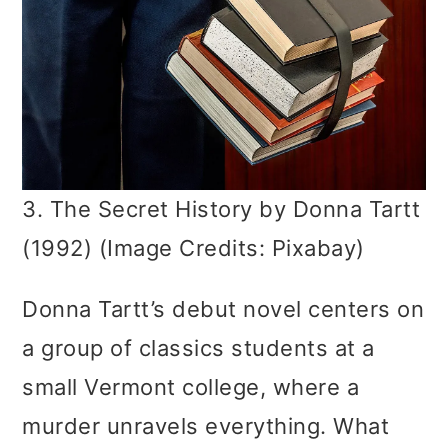
3. The Secret History by Donna Tartt
(1992) (Image Credits: Pixabay)
Donna Tartt’s debut novel centers on
a group of classics students at a
small Vermont college, where a
murder unravels everything. What