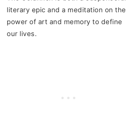
literary epic and a meditation on the
power of art and memory to define
our lives.