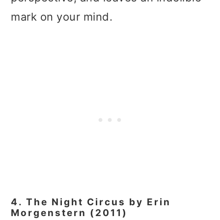
mark on your mind.
4. The Night Circus by Erin
Morgenstern (2011)