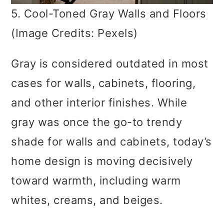
5. Cool-Toned Gray Walls and Floors
(Image Credits: Pexels)
Gray is considered outdated in most
cases for walls, cabinets, flooring,
and other interior finishes. While
gray was once the go-to trendy
shade for walls and cabinets, today’s
home design is moving decisively
toward warmth, including warm
whites, creams, and beiges.