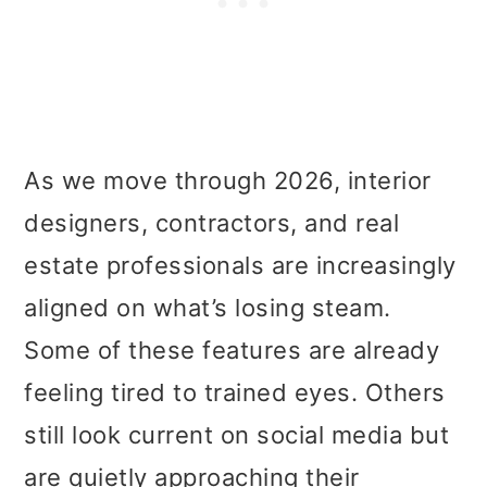
As we move through 2026, interior
designers, contractors, and real
estate professionals are increasingly
aligned on what’s losing steam.
Some of these features are already
feeling tired to trained eyes. Others
still look current on social media but
are quietly approaching their