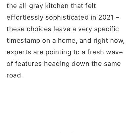
t
r
the all-gray kitchen that felt
i
effortlessly sophisticated in 2021 –
o
these choices leave a very specific
n
timestamp on a home, and right now,
experts are pointing to a fresh wave
of features heading down the same
road.