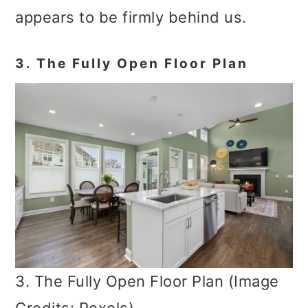
appears to be firmly behind us.
3. The Fully Open Floor Plan
3. The Fully Open Floor Plan (Image