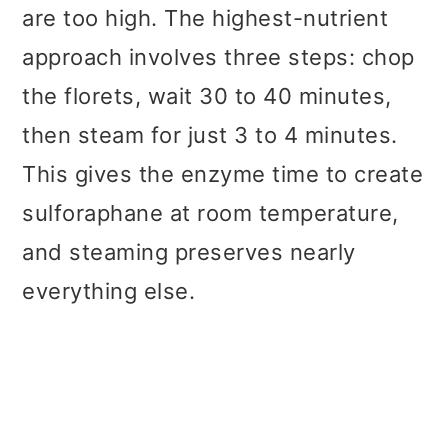
are too high. The highest-nutrient
approach involves three steps: chop
the florets, wait 30 to 40 minutes,
then steam for just 3 to 4 minutes.
This gives the enzyme time to create
sulforaphane at room temperature,
and steaming preserves nearly
everything else.