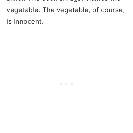
t
r
vegetable. The vegetable, of course,
i
is innocent.
o
n