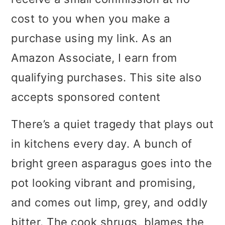
i
i
i
cost to you when you make a
m
n
m
purchase using my link. As an
a
c
a
Amazon Associate, I earn from
r
o
r
qualifying purchases. This site also
y
n
y
accepts sponsored content
n
t
s
There’s a quiet tragedy that plays out
a
e
i
in kitchens every day. A bunch of
v
n
d
bright green asparagus goes into the
i
t
e
pot looking vibrant and promising,
g
b
and comes out limp, grey, and oddly
a
a
bitter. The cook shrugs, blames the