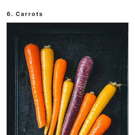
6. Carrots