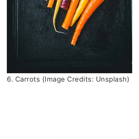
6. Carrots (Image Credits: Unsplash)