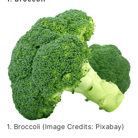
1. Broccoli (Image Credits: Pixabay)