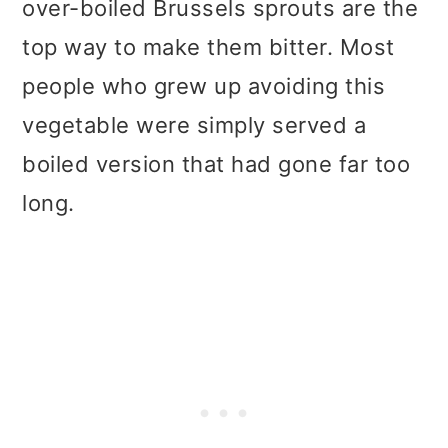
over-boiled Brussels sprouts are the
top way to make them bitter. Most
people who grew up avoiding this
vegetable were simply served a
boiled version that had gone far too
long.