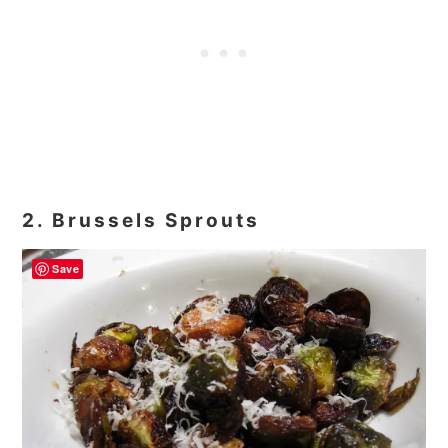
2. Brussels Sprouts
Save