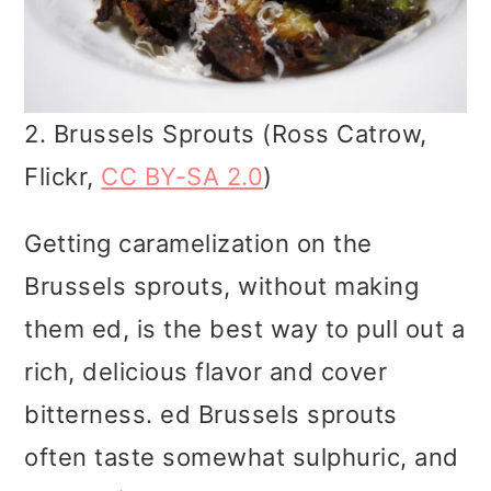
2. Brussels Sprouts (Ross Catrow,
Flickr,
CC BY-SA 2.0
)
Getting caramelization on the
Brussels sprouts, without making
them ed, is the best way to pull out a
rich, delicious flavor and cover
bitterness. ed Brussels sprouts
often taste somewhat sulphuric, and