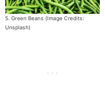
5. Green Beans (Image Credits:
Unsplash)