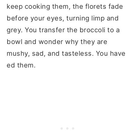
keep cooking them, the florets fade
before your eyes, turning limp and
grey. You transfer the broccoli to a
bowl and wonder why they are
mushy, sad, and tasteless. You have
ed them.