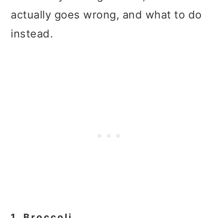
actually goes wrong, and what to do
instead.
1. Broccoli