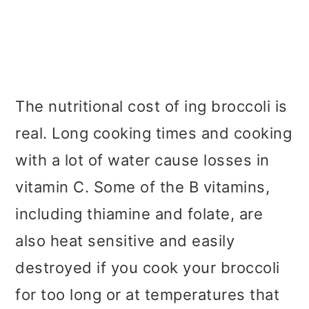
The nutritional cost of ing broccoli is
real. Long cooking times and cooking
with a lot of water cause losses in
vitamin C. Some of the B vitamins,
including thiamine and folate, are
also heat sensitive and easily
destroyed if you cook your broccoli
for too long or at temperatures that