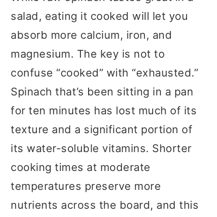
salad, eating it cooked will let you
absorb more calcium, iron, and
magnesium. The key is not to
confuse “cooked” with “exhausted.”
Spinach that’s been sitting in a pan
for ten minutes has lost much of its
texture and a significant portion of
its water-soluble vitamins. Shorter
cooking times at moderate
temperatures preserve more
nutrients across the board, and this