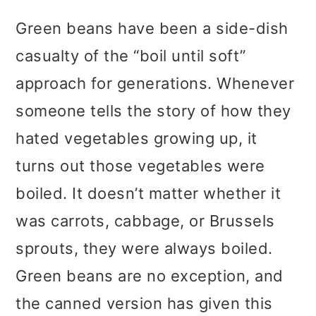
Green beans have been a side-dish
casualty of the “boil until soft”
approach for generations. Whenever
someone tells the story of how they
hated vegetables growing up, it
turns out those vegetables were
boiled. It doesn’t matter whether it
was carrots, cabbage, or Brussels
sprouts, they were always boiled.
Green beans are no exception, and
the canned version has given this