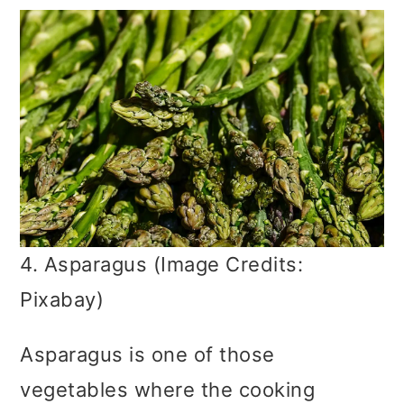
4. Asparagus (Image Credits:
Pixabay)
Asparagus is one of those
vegetables where the cooking