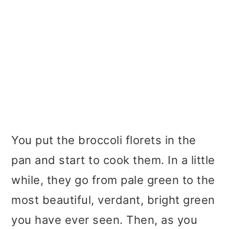
You put the broccoli florets in the
pan and start to cook them. In a little
while, they go from pale green to the
most beautiful, verdant, bright green
you have ever seen. Then, as you