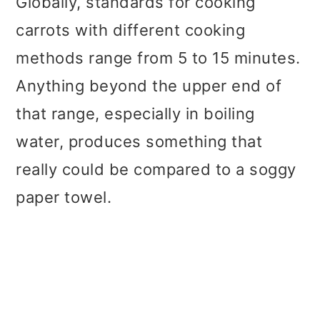
Globally, standards for cooking
carrots with different cooking
methods range from 5 to 15 minutes.
Anything beyond the upper end of
that range, especially in boiling
water, produces something that
really could be compared to a soggy
paper towel.