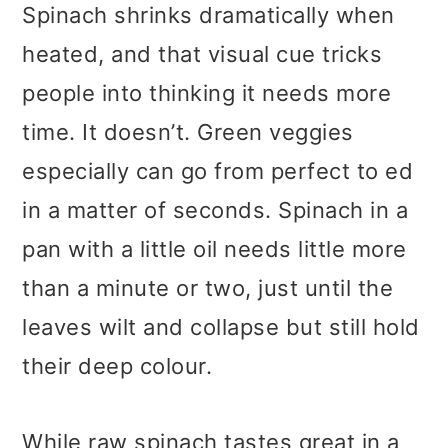
Spinach shrinks dramatically when
heated, and that visual cue tricks
people into thinking it needs more
time. It doesn’t. Green veggies
especially can go from perfect to ed
in a matter of seconds. Spinach in a
pan with a little oil needs little more
than a minute or two, just until the
leaves wilt and collapse but still hold
their deep colour.
While raw spinach tastes great in a