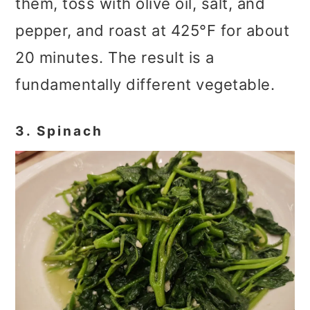
them, toss with olive oil, salt, and
pepper, and roast at 425°F for about
20 minutes. The result is a
fundamentally different vegetable.
3. Spinach