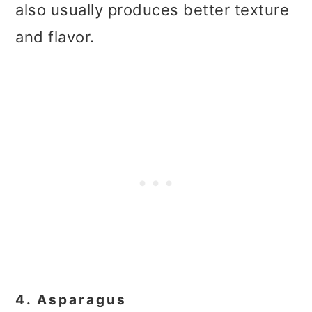
also usually produces better texture
and flavor.
4. Asparagus