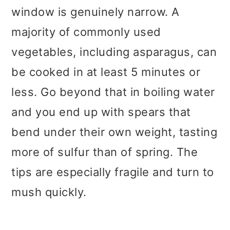
window is genuinely narrow. A
majority of commonly used
vegetables, including asparagus, can
be cooked in at least 5 minutes or
less. Go beyond that in boiling water
and you end up with spears that
bend under their own weight, tasting
more of sulfur than of spring. The
tips are especially fragile and turn to
mush quickly.