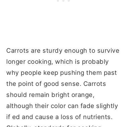
Carrots are sturdy enough to survive
longer cooking, which is probably
why people keep pushing them past
the point of good sense. Carrots
should remain bright orange,
although their color can fade slightly
if ed and cause a loss of nutrients.