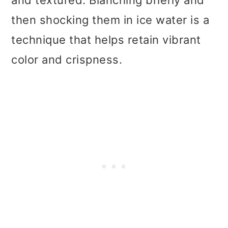
and textured. Blanching briefly and
then shocking them in ice water is a
technique that helps retain vibrant
color and crispness.