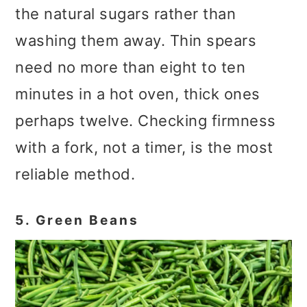
the natural sugars rather than
washing them away. Thin spears
need no more than eight to ten
minutes in a hot oven, thick ones
perhaps twelve. Checking firmness
with a fork, not a timer, is the most
reliable method.
5. Green Beans