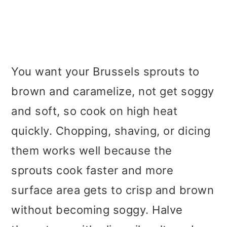
You want your Brussels sprouts to
brown and caramelize, not get soggy
and soft, so cook on high heat
quickly. Chopping, shaving, or dicing
them works well because the
sprouts cook faster and more
surface area gets to crisp and brown
without becoming soggy. Halve