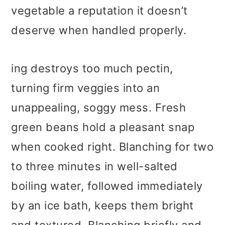
vegetable a reputation it doesn’t
deserve when handled properly.
ing destroys too much pectin,
turning firm veggies into an
unappealing, soggy mess. Fresh
green beans hold a pleasant snap
when cooked right. Blanching for two
to three minutes in well-salted
boiling water, followed immediately
by an ice bath, keeps them bright