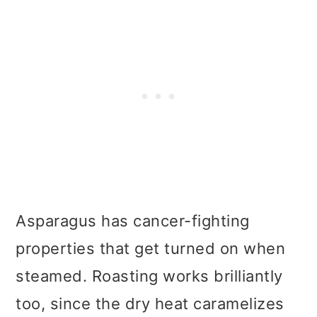
Asparagus has cancer-fighting
properties that get turned on when
steamed. Roasting works brilliantly
too, since the dry heat caramelizes