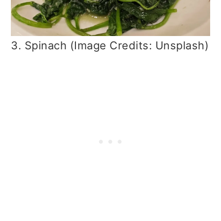
3. Spinach (Image Credits: Unsplash)