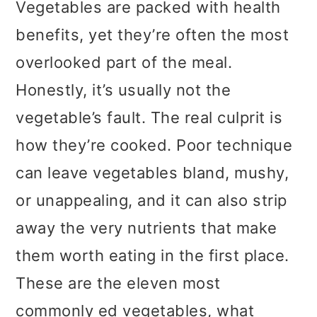
Vegetables are packed with health
benefits, yet they’re often the most
overlooked part of the meal.
Honestly, it’s usually not the
vegetable’s fault. The real culprit is
how they’re cooked. Poor technique
can leave vegetables bland, mushy,
or unappealing, and it can also strip
away the very nutrients that make
them worth eating in the first place.
These are the eleven most
commonly ed vegetables, what