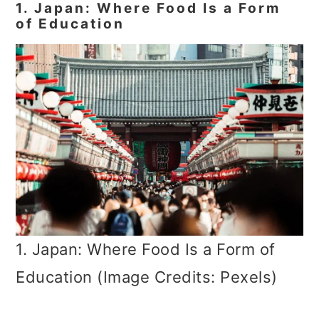
1. Japan: Where Food Is a Form
of Education
1. Japan: Where Food Is a Form of
Education (Image Credits: Pexels)