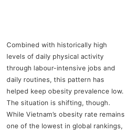
Combined with historically high
levels of daily physical activity
through labour-intensive jobs and
daily routines, this pattern has
helped keep obesity prevalence low.
The situation is shifting, though.
While Vietnam’s obesity rate remains
one of the lowest in global rankings,