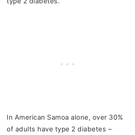
type 2 diabetes.
In American Samoa alone, over 30%
of adults have type 2 diabetes –