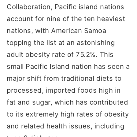
Collaboration, Pacific island nations
account for nine of the ten heaviest
nations, with American Samoa
topping the list at an astonishing
adult obesity rate of 75.2%. This
small Pacific Island nation has seen a
major shift from traditional diets to
processed, imported foods high in
fat and sugar, which has contributed
to its extremely high rates of obesity
and related health issues, including