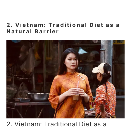
2. Vietnam: Traditional Diet as a
Natural Barrier
2. Vietnam: Traditional Diet as a