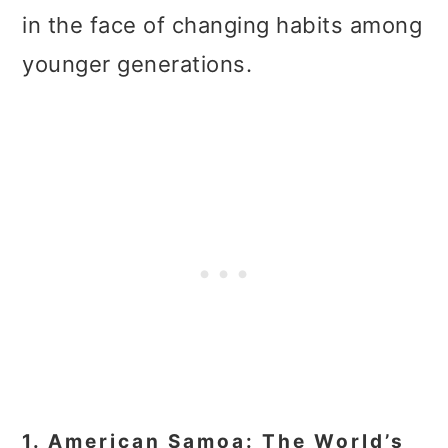
in the face of changing habits among
younger generations.
1. American Samoa: The World’s