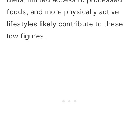
foods, and more physically active
lifestyles likely contribute to these
low figures.