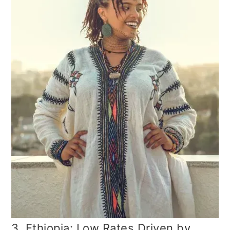
3. Ethiopia: Low Rates Driven by