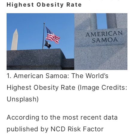
Highest Obesity Rate
1. American Samoa: The World’s
Highest Obesity Rate (Image Credits:
Unsplash)
According to the most recent data
published by NCD Risk Factor