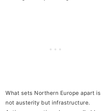
What sets Northern Europe apart is
not austerity but infrastructure.