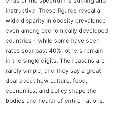
ends of the spectrum is striking and
instructive. These figures reveal a
wide disparity in obesity prevalence
even among economically developed
countries – while some have seen
rates soar past 40%, others remain
in the single digits. The reasons are
rarely simple, and they say a great
deal about how culture, food,
economics, and policy shape the
bodies and health of entire nations.