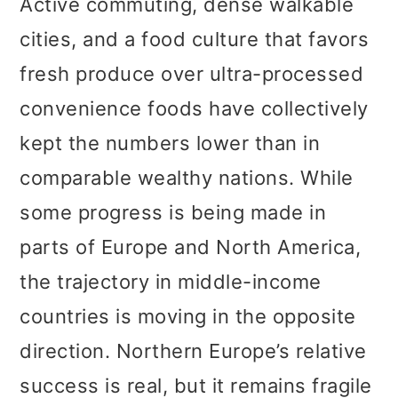
Active commuting, dense walkable
cities, and a food culture that favors
fresh produce over ultra-processed
convenience foods have collectively
kept the numbers lower than in
comparable wealthy nations. While
some progress is being made in
parts of Europe and North America,
the trajectory in middle-income
countries is moving in the opposite
direction. Northern Europe’s relative
success is real, but it remains fragile