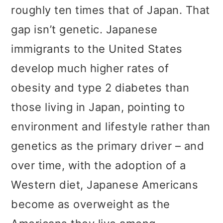
roughly ten times that of Japan. That
gap isn’t genetic. Japanese
immigrants to the United States
develop much higher rates of
obesity and type 2 diabetes than
those living in Japan, pointing to
environment and lifestyle rather than
genetics as the primary driver – and
over time, with the adoption of a
Western diet, Japanese Americans
become as overweight as the