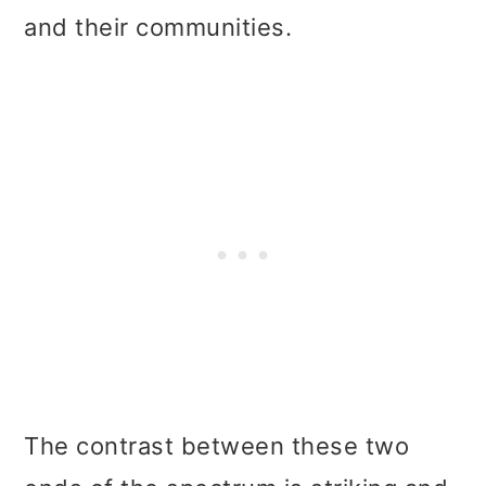
and their communities.
The contrast between these two