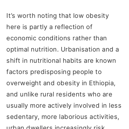
It’s worth noting that low obesity
here is partly a reflection of
economic conditions rather than
optimal nutrition. Urbanisation and a
shift in nutritional habits are known
factors predisposing people to
overweight and obesity in Ethiopia,
and unlike rural residents who are
usually more actively involved in less
sedentary, more laborious activities,
urban dwellers increasingly risk