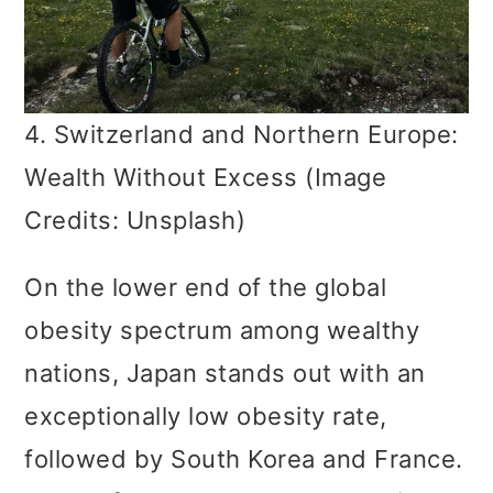
4. Switzerland and Northern Europe:
Wealth Without Excess (Image
Credits: Unsplash)
On the lower end of the global
obesity spectrum among wealthy
nations, Japan stands out with an
exceptionally low obesity rate,
followed by South Korea and France.