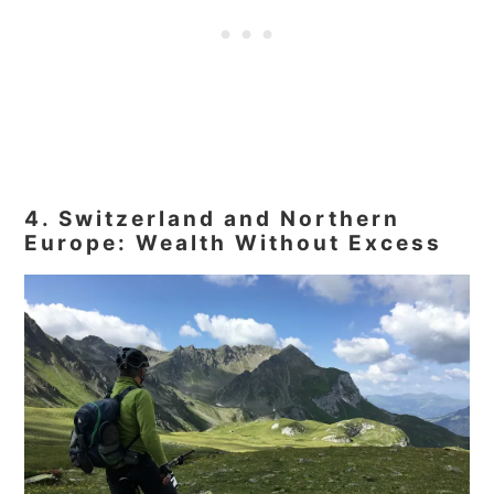
4. Switzerland and Northern
Europe: Wealth Without Excess