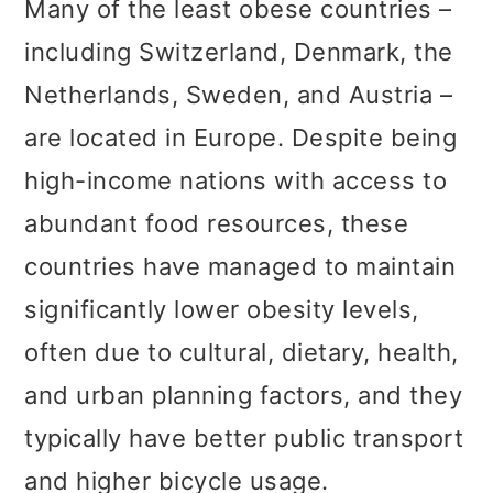
Many of the least obese countries –
including Switzerland, Denmark, the
Netherlands, Sweden, and Austria –
are located in Europe. Despite being
high-income nations with access to
abundant food resources, these
countries have managed to maintain
significantly lower obesity levels,
often due to cultural, dietary, health,
and urban planning factors, and they
typically have better public transport
and higher bicycle usage.