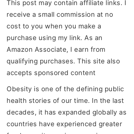
This post may contain affiliate links. I
i
i
i
receive a small commission at no
m
n
m
cost to you when you make a
a
c
a
purchase using my link. As an
r
o
r
Amazon Associate, I earn from
y
n
y
qualifying purchases. This site also
n
t
s
accepts sponsored content
a
e
i
Obesity is one of the defining public
v
n
d
health stories of our time. In the last
i
t
e
decades, it has expanded globally as
g
b
countries have experienced greater
a
a