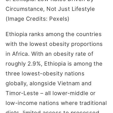
Circumstance, Not Just Lifestyle
(Image Credits: Pexels)
Ethiopia ranks among the countries
with the lowest obesity proportions
in Africa. With an obesity rate of
roughly 2.9%, Ethiopia is among the
three lowest-obesity nations
globally, alongside Vietnam and
Timor-Leste – all lower-middle or
low-income nations where traditional
diets, limited access to processed