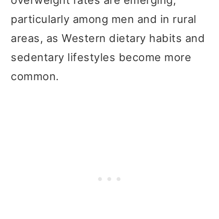
overweight rates are emerging,
particularly among men and in rural
areas, as Western dietary habits and
sedentary lifestyles become more
common.