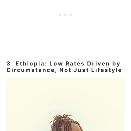
3. Ethiopia: Low Rates Driven by
Circumstance, Not Just Lifestyle