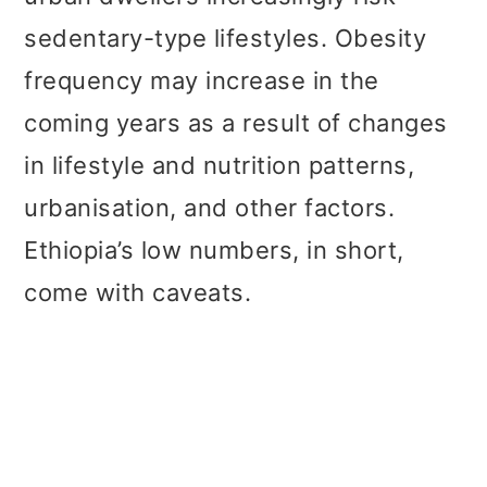
sedentary-type lifestyles. Obesity
frequency may increase in the
coming years as a result of changes
in lifestyle and nutrition patterns,
urbanisation, and other factors.
Ethiopia’s low numbers, in short,
come with caveats.