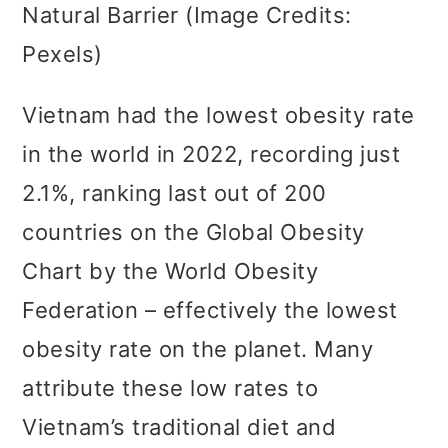
Natural Barrier (Image Credits:
Pexels)
Vietnam had the lowest obesity rate
in the world in 2022, recording just
2.1%, ranking last out of 200
countries on the Global Obesity
Chart by the World Obesity
Federation – effectively the lowest
obesity rate on the planet. Many
attribute these low rates to
Vietnam’s traditional diet and