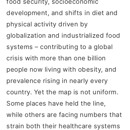
food security, socioeconomic
t
r
development, and shifts in diet and
i
physical activity driven by
o
globalization and industrialized food
n
systems – contributing to a global
crisis with more than one billion
people now living with obesity, and
prevalence rising in nearly every
country. Yet the map is not uniform.
Some places have held the line,
while others are facing numbers that
strain both their healthcare systems