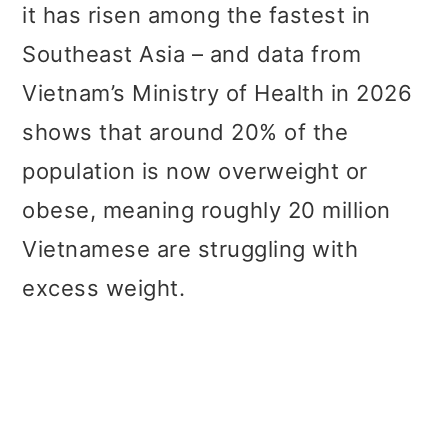
it has risen among the fastest in
Southeast Asia – and data from
Vietnam’s Ministry of Health in 2026
shows that around 20% of the
population is now overweight or
obese, meaning roughly 20 million
Vietnamese are struggling with
excess weight.