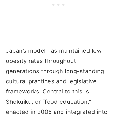
Japan’s model has maintained low
obesity rates throughout
generations through long-standing
cultural practices and legislative
frameworks. Central to this is
Shokuiku, or “food education,”
enacted in 2005 and integrated into