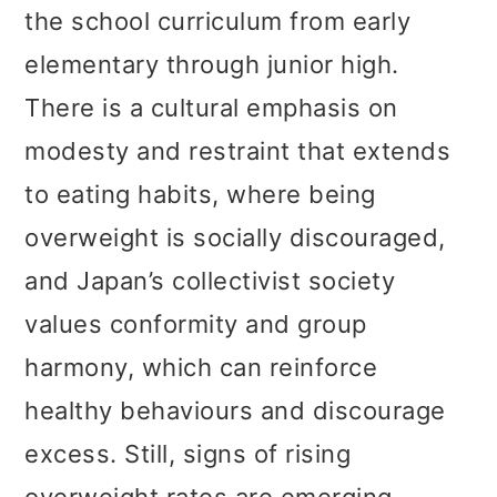
the school curriculum from early
elementary through junior high.
There is a cultural emphasis on
modesty and restraint that extends
to eating habits, where being
overweight is socially discouraged,
and Japan’s collectivist society
values conformity and group
harmony, which can reinforce
healthy behaviours and discourage
excess. Still, signs of rising