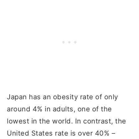
Japan has an obesity rate of only
around 4% in adults, one of the
lowest in the world. In contrast, the
United States rate is over 40% –