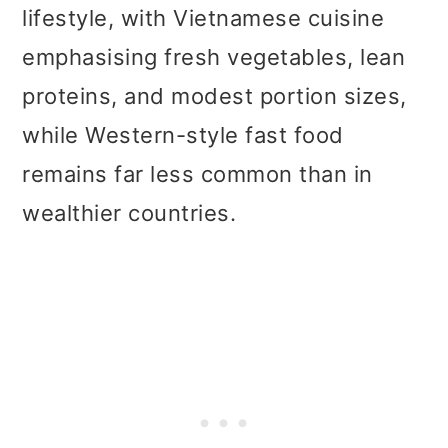
lifestyle, with Vietnamese cuisine
emphasising fresh vegetables, lean
proteins, and modest portion sizes,
while Western-style fast food
remains far less common than in
wealthier countries.