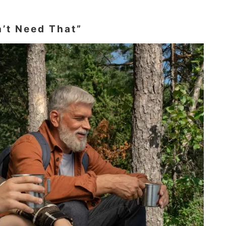
n’t Need That”