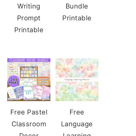
Writing
Bundle
Prompt
Printable
Printable
Free Pastel
Free
Classroom
Language
Decor
Learning