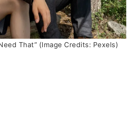
 Need That” (Image Credits: Pexels)