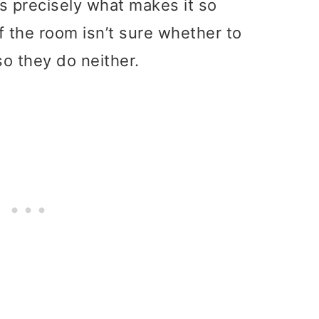
s precisely what makes it so
f the room isn’t sure whether to
o they do neither.