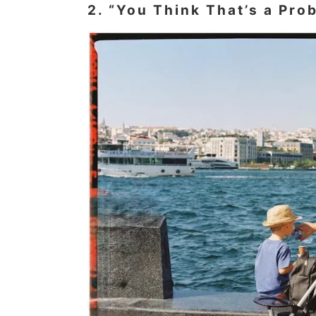
2. “You Think That’s a Pro