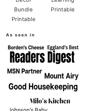
Bundle
Printable
Printable
As seen in