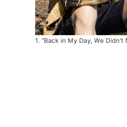
1. “Back in My Day, We Didn’t