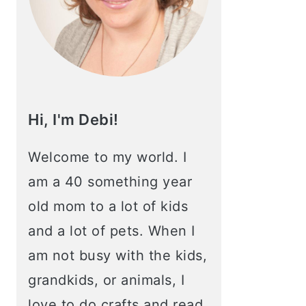
Hi, I'm Debi!
Welcome to my world. I
am a 40 something year
old mom to a lot of kids
and a lot of pets. When I
am not busy with the kids,
grandkids, or animals, I
love to do crafts and read.