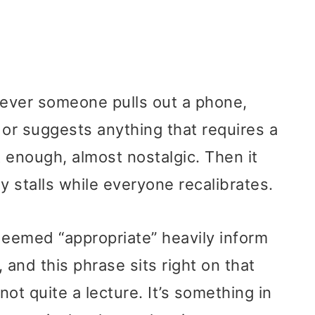
never someone pulls out a phone,
 or suggests anything that requires a
t enough, almost nostalgic. Then it
y stalls while everyone recalibrates.
deemed “appropriate” heavily inform
 and this phrase sits right on that
, not quite a lecture. It’s something in