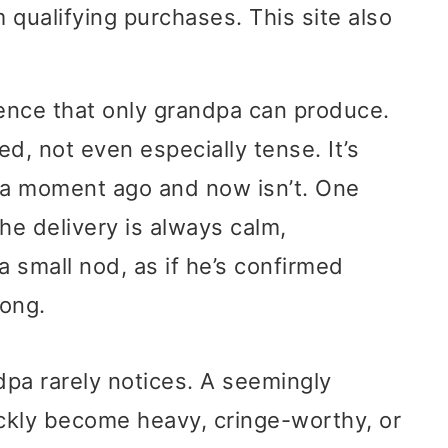
 qualifying purchases. This site also
ilence that only grandpa can produce.
ed, not even especially tense. It’s
l a moment ago and now isn’t. One
The delivery is always calm,
 small nod, as if he’s confirmed
long.
dpa rarely notices. A seemingly
ckly become heavy, cringe-worthy, or