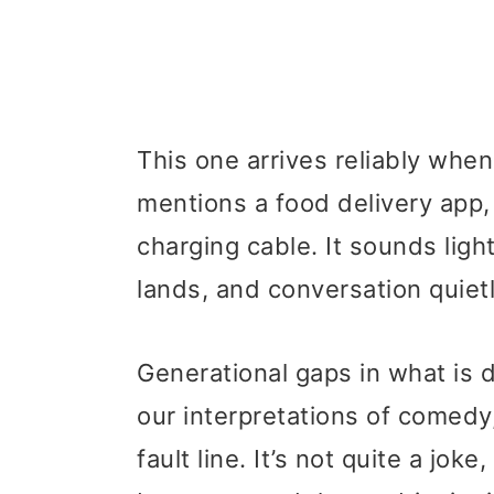
This one arrives reliably whe
mentions a food delivery app,
charging cable. It sounds ligh
lands, and conversation quietl
Generational gaps in what is 
our interpretations of comedy,
fault line. It’s not quite a joke