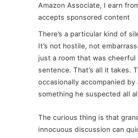
Amazon Associate, I earn from
i
i
i
accepts sponsored content
m
n
m
a
c
a
There’s a particular kind of s
r
o
r
It’s not hostile, not embarrass
y
n
y
just a room that was cheerfu
n
t
s
sentence. That’s all it takes. 
a
e
i
occasionally accompanied by a
v
n
d
something he suspected all a
i
t
e
The curious thing is that gran
g
b
innocuous discussion can qui
a
a