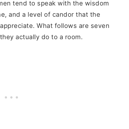
men tend to speak with the wisdom
ne, and a level of candor that the
appreciate. What follows are seven
 they actually do to a room.