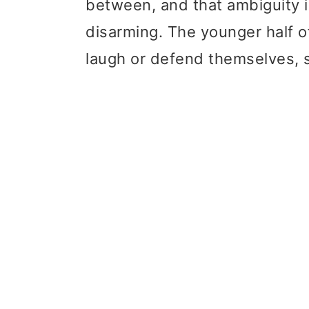
between, and that ambiguity i
disarming. The younger half o
laugh or defend themselves, s