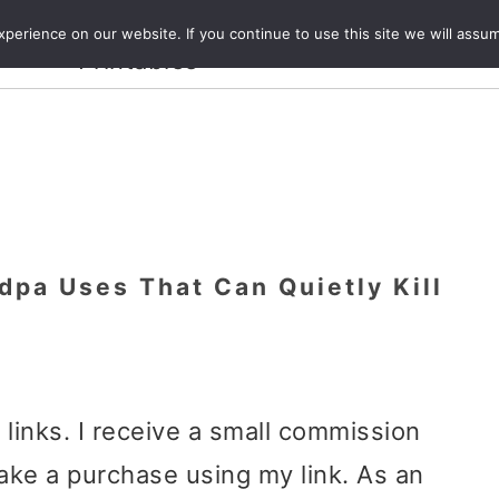
Crafts and
erience on our website. If you continue to use this site we will assum
ecipes
Travel
Magazine
About
Printables
dpa Uses That Can Quietly Kill
e links. I receive a small commission
ake a purchase using my link. As an