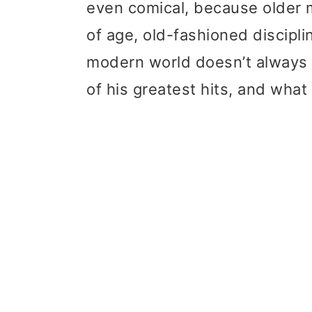
even comical, because older 
t
r
of age, old-fashioned discipli
i
modern world doesn’t always 
o
of his greatest hits, and what
n