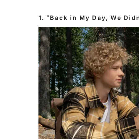
1. “Back in My Day, We Did