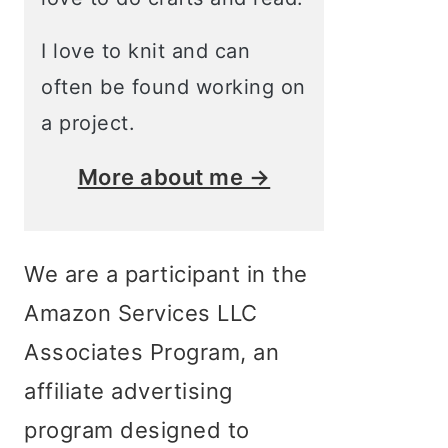
I love to knit and can
often be found working on
a project.
More about me →
We are a participant in the
Amazon Services LLC
Associates Program, an
affiliate advertising
program designed to