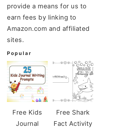
provide a means for us to
earn fees by linking to
Amazon.com and affiliated
sites.
Popular
Free Kids
Free Shark
Journal
Fact Activity