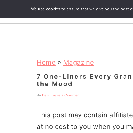
We use cookies to ensure that we give you the best exp
R
S
S
S
k
k
k
Home
»
Magazine
i
i
i
7 One-Liners Every Gran
the Mood
p
p
p
t
t
t
By
Debi
Leave a Comment
o
o
o
This post may contain affiliat
p
m
p
at no cost to you when you m
r
a
r