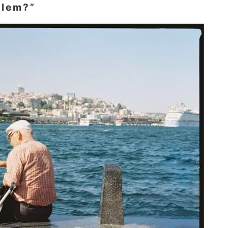
blem?”