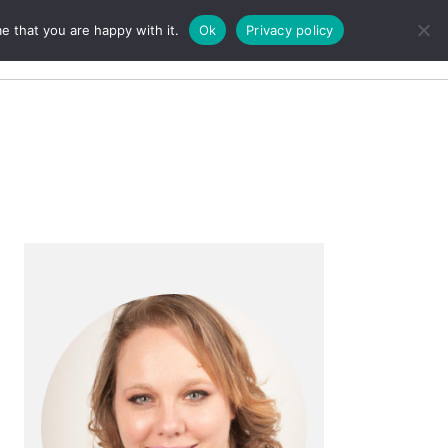
e that you are happy with it.
Ok
Privacy policy
Search
Primary
Sidebar