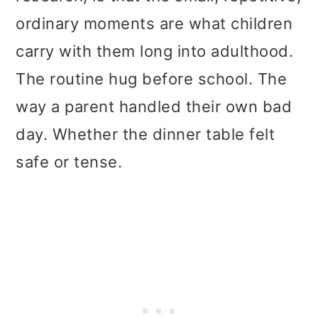
t
r
ordinary moments are what children
i
carry with them long into adulthood.
o
The routine hug before school. The
n
way a parent handled their own bad
day. Whether the dinner table felt
safe or tense.