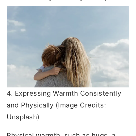
4. Expressing Warmth Consistently
and Physically (Image Credits:
Unsplash)
Physical warmth, such as hugs, a