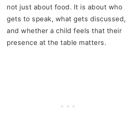
not just about food. It is about who
gets to speak, what gets discussed,
and whether a child feels that their
presence at the table matters.