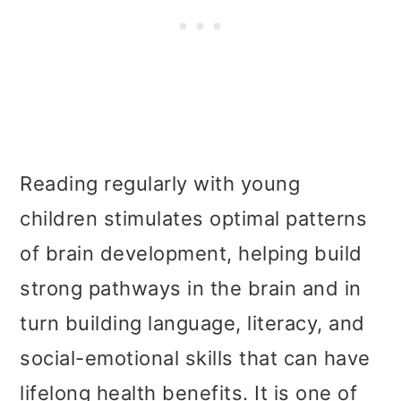
Reading regularly with young
children stimulates optimal patterns
of brain development, helping build
strong pathways in the brain and in
turn building language, literacy, and
social-emotional skills that can have
lifelong health benefits. It is one of