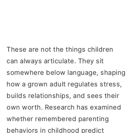
These are not the things children
can always articulate. They sit
somewhere below language, shaping
how a grown adult regulates stress,
builds relationships, and sees their
own worth. Research has examined
whether remembered parenting
behaviors in childhood predict