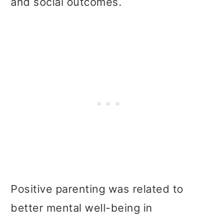
and social outcomes.
Positive parenting was related to
better mental well-being in