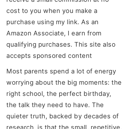
i
i
i
cost to you when you make a
m
n
m
purchase using my link. As an
a
c
a
Amazon Associate, I earn from
r
o
r
qualifying purchases. This site also
y
n
y
accepts sponsored content
n
t
s
Most parents spend a lot of energy
a
e
i
worrying about the big moments: the
v
n
d
right school, the perfect birthday,
i
t
e
the talk they need to have. The
g
b
quieter truth, backed by decades of
a
a
research, is that the small, repetitive,