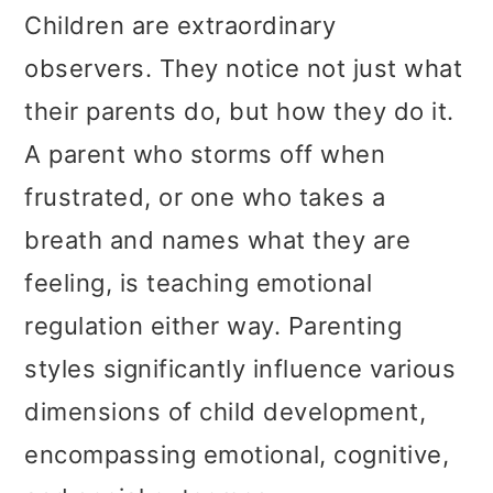
Children are extraordinary
observers. They notice not just what
their parents do, but how they do it.
A parent who storms off when
frustrated, or one who takes a
breath and names what they are
feeling, is teaching emotional
regulation either way. Parenting
styles significantly influence various
dimensions of child development,
encompassing emotional, cognitive,