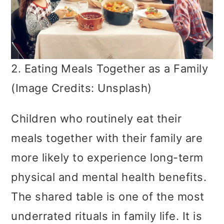
2. Eating Meals Together as a Family
(Image Credits: Unsplash)
Children who routinely eat their
meals together with their family are
more likely to experience long-term
physical and mental health benefits.
The shared table is one of the most
underrated rituals in family life. It is