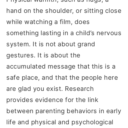
hand on the shoulder, or sitting close
while watching a film, does
something lasting in a child’s nervous
system. It is not about grand
gestures. It is about the
accumulated message that this is a
safe place, and that the people here
are glad you exist. Research
provides evidence for the link
between parenting behaviors in early
life and physical and psychological