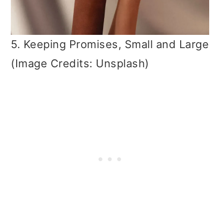
5. Keeping Promises, Small and Large
(Image Credits: Unsplash)