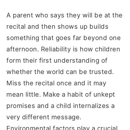
A parent who says they will be at the
recital and then shows up builds
something that goes far beyond one
afternoon. Reliability is how children
form their first understanding of
whether the world can be trusted.
Miss the recital once and it may
mean little. Make a habit of unkept
promises and a child internalizes a
very different message.
Environmental factors play a crucial