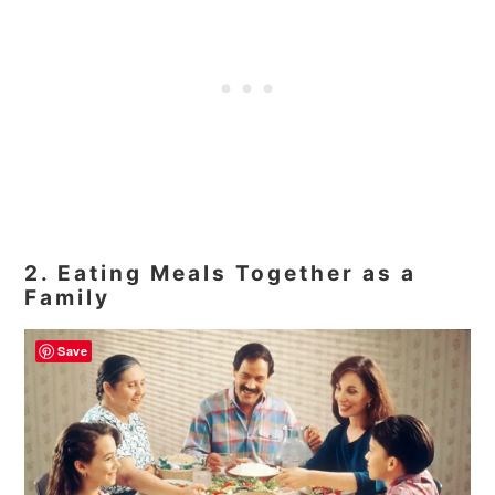
2. Eating Meals Together as a
Family
Save