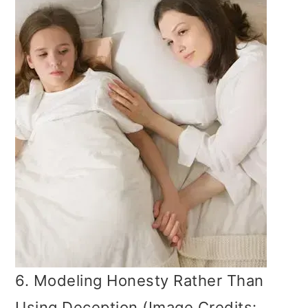
6. Modeling Honesty Rather Than
Using Deception (Image Credits: