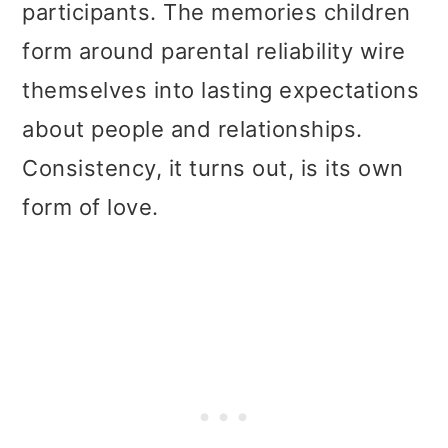
participants. The memories children
form around parental reliability wire
themselves into lasting expectations
about people and relationships.
Consistency, it turns out, is its own
form of love.