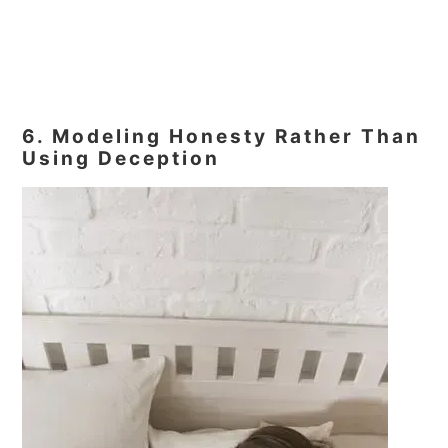
6. Modeling Honesty Rather Than
Using Deception