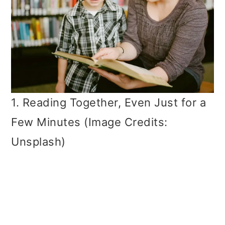
1. Reading Together, Even Just for a
Few Minutes (Image Credits:
Unsplash)