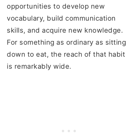
opportunities to develop new
vocabulary, build communication
skills, and acquire new knowledge.
For something as ordinary as sitting
down to eat, the reach of that habit
is remarkably wide.