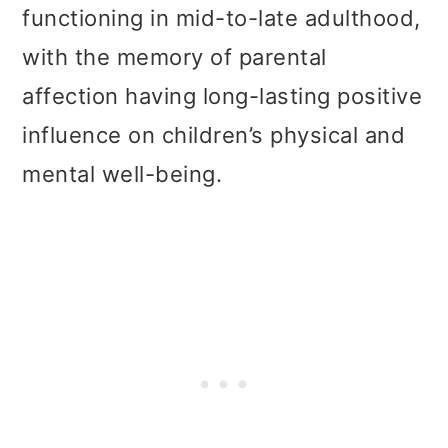
functioning in mid-to-late adulthood,
with the memory of parental
affection having long-lasting positive
influence on children’s physical and
mental well-being.