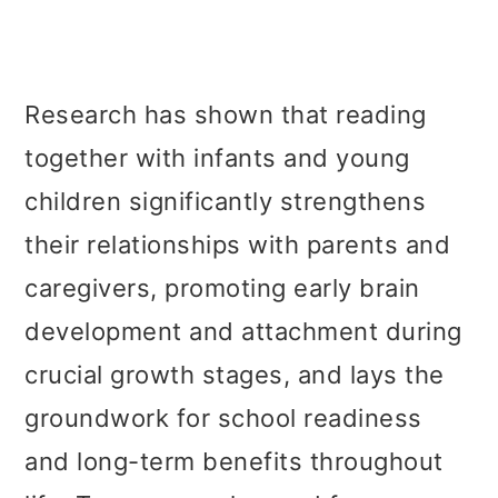
Research has shown that reading
together with infants and young
children significantly strengthens
their relationships with parents and
caregivers, promoting early brain
development and attachment during
crucial growth stages, and lays the
groundwork for school readiness
and long-term benefits throughout