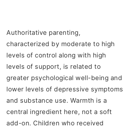
Authoritative parenting,
characterized by moderate to high
levels of control along with high
levels of support, is related to
greater psychological well-being and
lower levels of depressive symptoms
and substance use. Warmth is a
central ingredient here, not a soft
add-on. Children who received