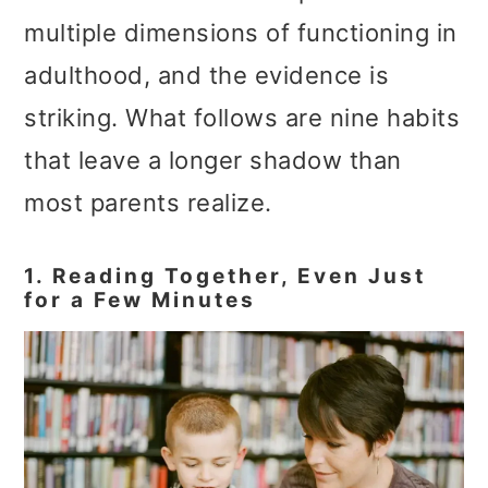
multiple dimensions of functioning in
adulthood, and the evidence is
striking. What follows are nine habits
that leave a longer shadow than
most parents realize.
1. Reading Together, Even Just
for a Few Minutes