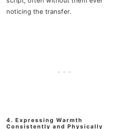
script, often without them ever
noticing the transfer.
4. Expressing Warmth
Consistently and Physically