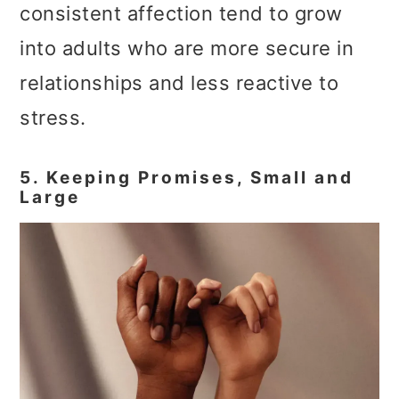
consistent affection tend to grow
into adults who are more secure in
relationships and less reactive to
stress.
5. Keeping Promises, Small and
Large