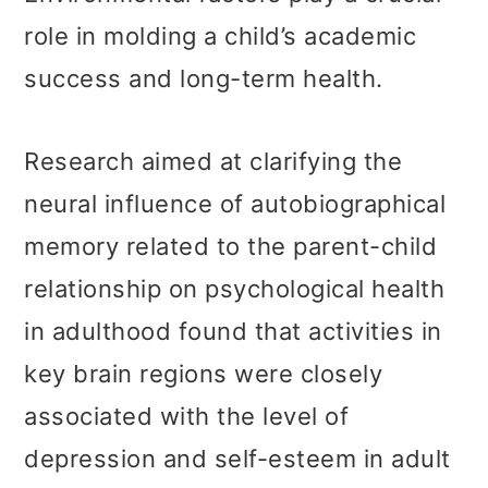
role in molding a child’s academic
success and long-term health.
Research aimed at clarifying the
neural influence of autobiographical
memory related to the parent-child
relationship on psychological health
in adulthood found that activities in
key brain regions were closely
associated with the level of
depression and self-esteem in adult