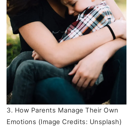
3. How Parents Manage Their Own
Emotions (Image Credits: Unsplash)