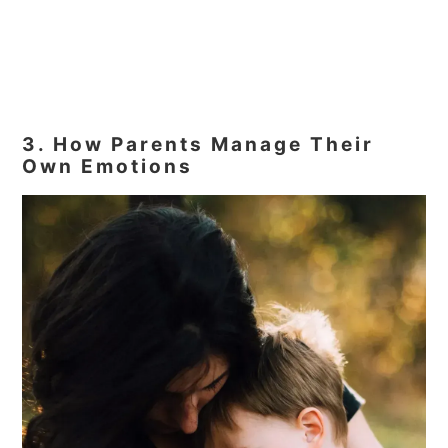
3. How Parents Manage Their
Own Emotions