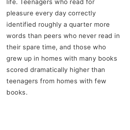
life. Teenagers who read for
pleasure every day correctly
identified roughly a quarter more
words than peers who never read in
their spare time, and those who
grew up in homes with many books
scored dramatically higher than
teenagers from homes with few
books.