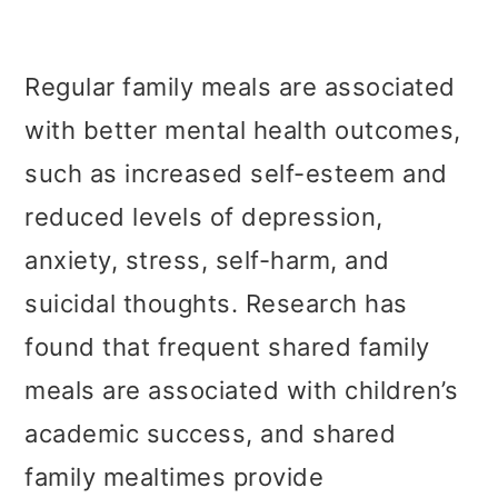
Regular family meals are associated
with better mental health outcomes,
such as increased self-esteem and
reduced levels of depression,
anxiety, stress, self-harm, and
suicidal thoughts. Research has
found that frequent shared family
meals are associated with children’s
academic success, and shared
family mealtimes provide