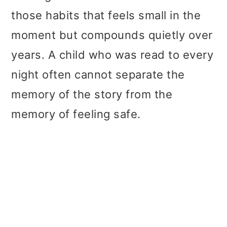
those habits that feels small in the
moment but compounds quietly over
years. A child who was read to every
night often cannot separate the
memory of the story from the
memory of feeling safe.