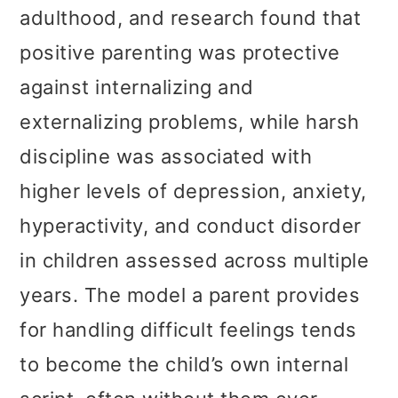
adulthood, and research found that
positive parenting was protective
against internalizing and
externalizing problems, while harsh
discipline was associated with
higher levels of depression, anxiety,
hyperactivity, and conduct disorder
in children assessed across multiple
years. The model a parent provides
for handling difficult feelings tends
to become the child’s own internal