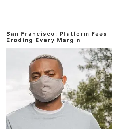
San Francisco: Platform Fees
Eroding Every Margin