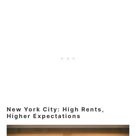
New York City: High Rents,
Higher Expectations