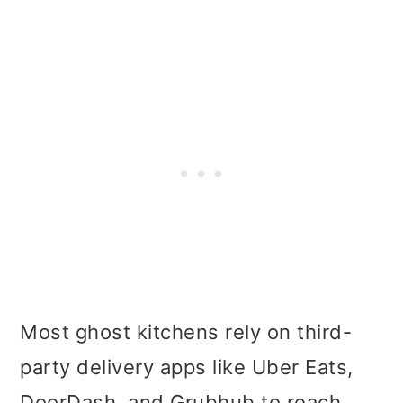
Most ghost kitchens rely on third-
party delivery apps like Uber Eats,
DoorDash, and Grubhub to reach