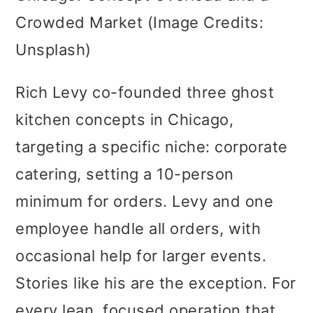
Crowded Market (Image Credits:
Unsplash)
Rich Levy co-founded three ghost
kitchen concepts in Chicago,
targeting a specific niche: corporate
catering, setting a 10-person
minimum for orders. Levy and one
employee handle all orders, with
occasional help for larger events.
Stories like his are the exception. For
every lean, focused operation that