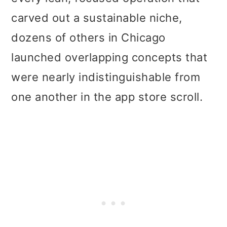
carved out a sustainable niche,
dozens of others in Chicago
launched overlapping concepts that
were nearly indistinguishable from
one another in the app store scroll.