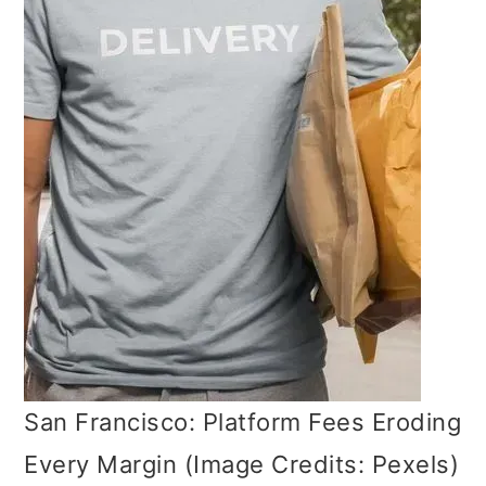
San Francisco: Platform Fees Eroding
Every Margin (Image Credits: Pexels)