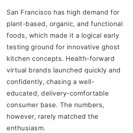
San Francisco has high demand for
plant-based, organic, and functional
foods, which made it a logical early
testing ground for innovative ghost
kitchen concepts. Health-forward
virtual brands launched quickly and
confidently, chasing a well-
educated, delivery-comfortable
consumer base. The numbers,
however, rarely matched the
enthusiasm.