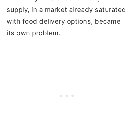
supply, in a market already saturated
with food delivery options, became
its own problem.