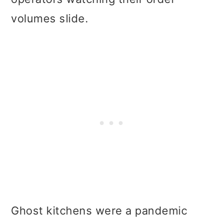
volumes slide.
Ghost kitchens were a pandemic