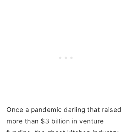
Once a pandemic darling that raised
more than $3 billion in venture