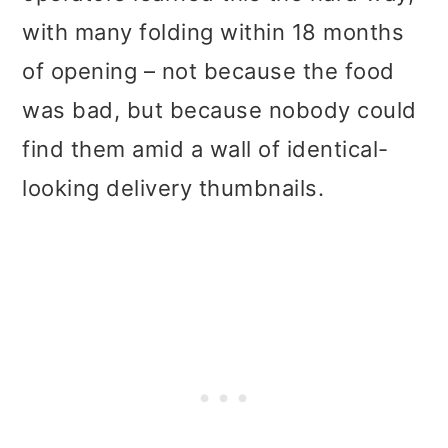
with many folding within 18 months
of opening – not because the food
was bad, but because nobody could
find them amid a wall of identical-
looking delivery thumbnails.