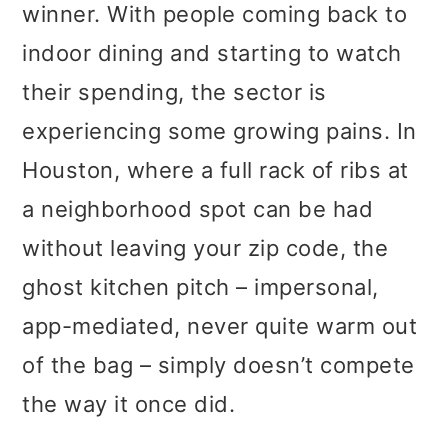
winner. With people coming back to
indoor dining and starting to watch
their spending, the sector is
experiencing some growing pains. In
Houston, where a full rack of ribs at
a neighborhood spot can be had
without leaving your zip code, the
ghost kitchen pitch – impersonal,
app-mediated, never quite warm out
of the bag – simply doesn’t compete
the way it once did.