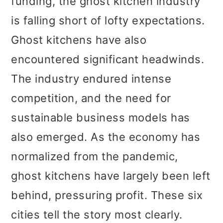
funding, the ghost kitchen industry
is falling short of lofty expectations.
Ghost kitchens have also
encountered significant headwinds.
The industry endured intense
competition, and the need for
sustainable business models has
also emerged. As the economy has
normalized from the pandemic,
ghost kitchens have largely been left
behind, pressuring profit. These six
cities tell the story most clearly.