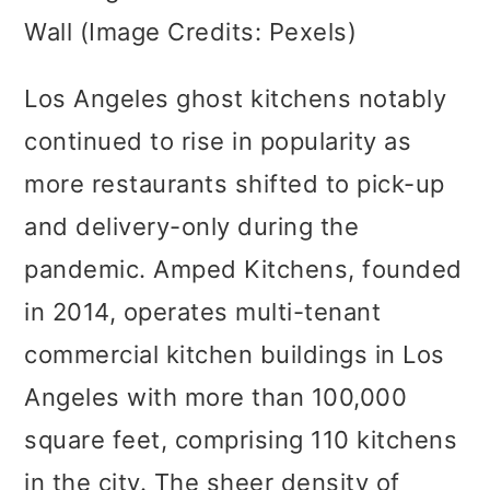
Wall (Image Credits: Pexels)
Los Angeles ghost kitchens notably
continued to rise in popularity as
more restaurants shifted to pick-up
and delivery-only during the
pandemic. Amped Kitchens, founded
in 2014, operates multi-tenant
commercial kitchen buildings in Los
Angeles with more than 100,000
square feet, comprising 110 kitchens
in the city. The sheer density of