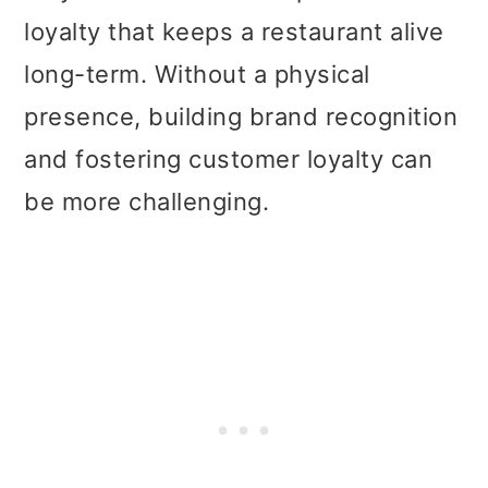
loyalty that keeps a restaurant alive
long-term. Without a physical
presence, building brand recognition
and fostering customer loyalty can
be more challenging.