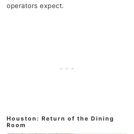
operators expect.
Houston: Return of the Dining
Room