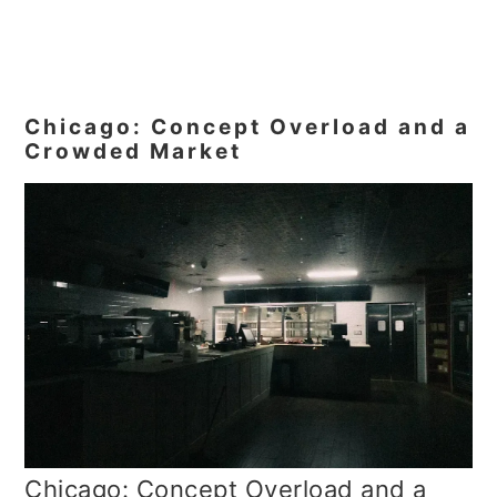
Chicago: Concept Overload and a
Crowded Market
Chicago: Concept Overload and a