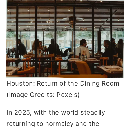
Houston: Return of the Dining Room
(Image Credits: Pexels)
In 2025, with the world steadily
returning to normalcy and the