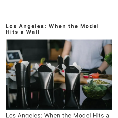
Los Angeles: When the Model
Hits a Wall
Los Angeles: When the Model Hits a