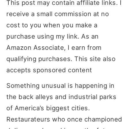
This post may contain affiliate links. I
i
i
i
receive a small commission at no
m
n
m
cost to you when you make a
a
c
a
purchase using my link. As an
r
o
r
Amazon Associate, I earn from
y
n
y
qualifying purchases. This site also
n
t
s
accepts sponsored content
a
e
i
Something unusual is happening in
v
n
d
the back alleys and industrial parks
i
t
e
of America’s biggest cities.
g
b
Restaurateurs who once championed
a
a