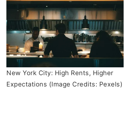
New York City: High Rents, Higher
Expectations (Image Credits: Pexels)