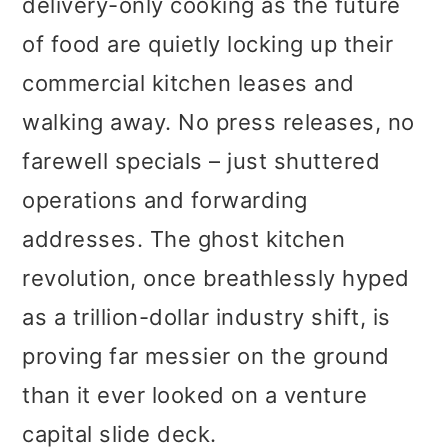
delivery-only cooking as the future
t
r
of food are quietly locking up their
i
commercial kitchen leases and
o
walking away. No press releases, no
n
farewell specials – just shuttered
operations and forwarding
addresses. The ghost kitchen
revolution, once breathlessly hyped
as a trillion-dollar industry shift, is
proving far messier on the ground
than it ever looked on a venture
capital slide deck.