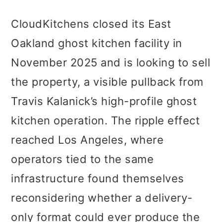
CloudKitchens closed its East
Oakland ghost kitchen facility in
November 2025 and is looking to sell
the property, a visible pullback from
Travis Kalanick’s high-profile ghost
kitchen operation. The ripple effect
reached Los Angeles, where
operators tied to the same
infrastructure found themselves
reconsidering whether a delivery-
only format could ever produce the