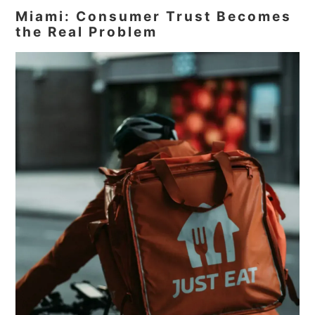
Miami: Consumer Trust Becomes
the Real Problem