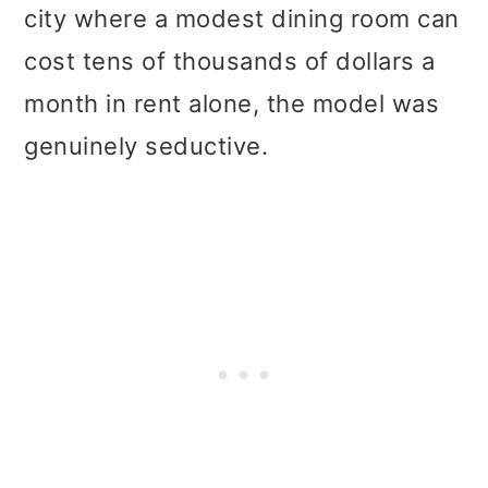
city where a modest dining room can
cost tens of thousands of dollars a
month in rent alone, the model was
genuinely seductive.