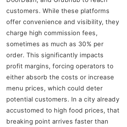
customers. While these platforms
offer convenience and visibility, they
charge high commission fees,
sometimes as much as 30% per
order. This significantly impacts
profit margins, forcing operators to
either absorb the costs or increase
menu prices, which could deter
potential customers. In a city already
accustomed to high food prices, that
breaking point arrives faster than