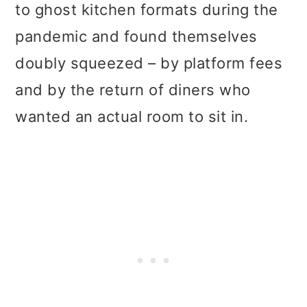
to ghost kitchen formats during the
pandemic and found themselves
doubly squeezed – by platform fees
and by the return of diners who
wanted an actual room to sit in.