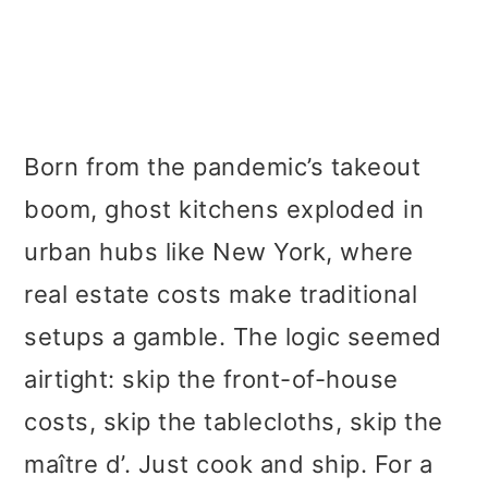
Born from the pandemic’s takeout
boom, ghost kitchens exploded in
urban hubs like New York, where
real estate costs make traditional
setups a gamble. The logic seemed
airtight: skip the front-of-house
costs, skip the tablecloths, skip the
maître d’. Just cook and ship. For a