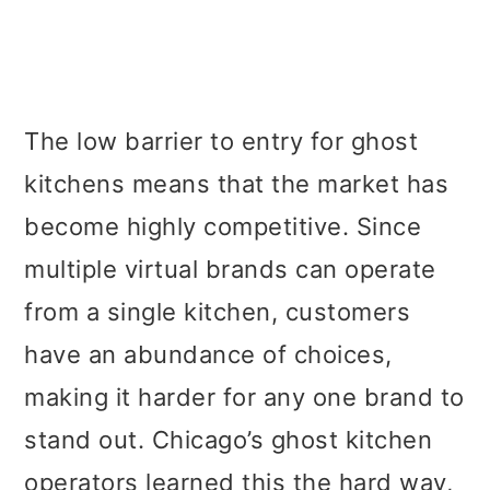
The low barrier to entry for ghost
kitchens means that the market has
become highly competitive. Since
multiple virtual brands can operate
from a single kitchen, customers
have an abundance of choices,
making it harder for any one brand to
stand out. Chicago’s ghost kitchen
operators learned this the hard way,