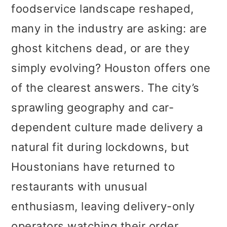
foodservice landscape reshaped,
many in the industry are asking: are
ghost kitchens dead, or are they
simply evolving? Houston offers one
of the clearest answers. The city’s
sprawling geography and car-
dependent culture made delivery a
natural fit during lockdowns, but
Houstonians have returned to
restaurants with unusual
enthusiasm, leaving delivery-only
operators watching their order