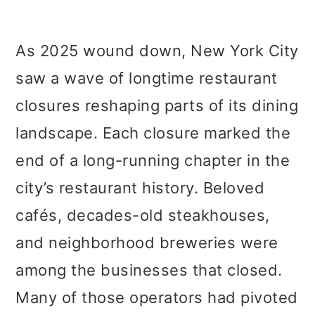
As 2025 wound down, New York City
saw a wave of longtime restaurant
closures reshaping parts of its dining
landscape. Each closure marked the
end of a long-running chapter in the
city’s restaurant history. Beloved
cafés, decades-old steakhouses,
and neighborhood breweries were
among the businesses that closed.
Many of those operators had pivoted