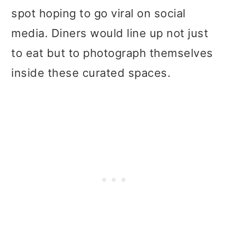
spot hoping to go viral on social
media. Diners would line up not just
to eat but to photograph themselves
inside these curated spaces.