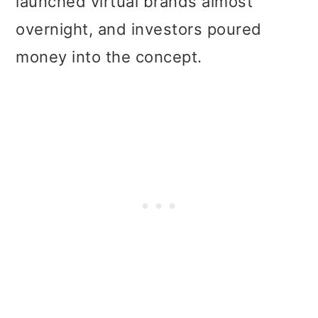
launched virtual brands almost
overnight, and investors poured
money into the concept.