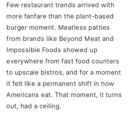
Few restaurant trends arrived with
more fanfare than the plant-based
burger moment. Meatless patties
from brands like Beyond Meat and
Impossible Foods showed up
everywhere from fast food counters
to upscale bistros, and for a moment
it felt like a permanent shift in how
Americans eat. That moment, it turns
out, had a ceiling.