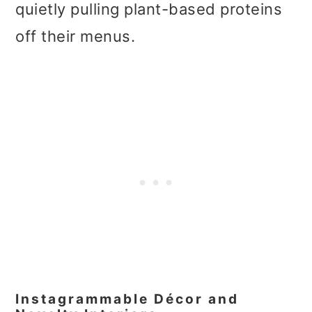
quietly pulling plant-based proteins
off their menus.
Instagrammable Décor and