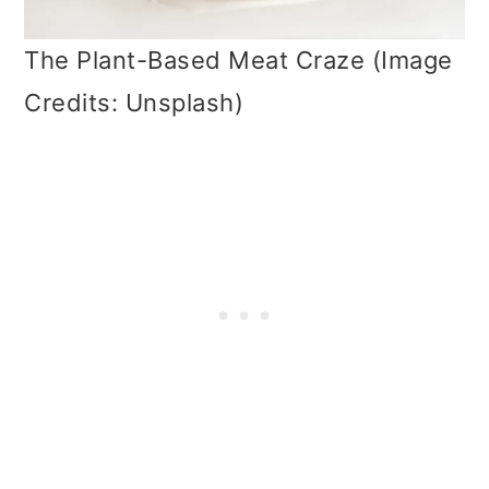
The Plant-Based Meat Craze (Image
Credits: Unsplash)