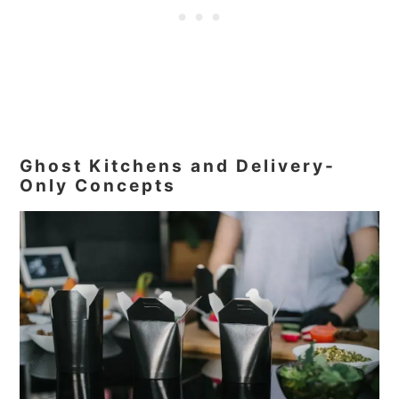
Ghost Kitchens and Delivery-
Only Concepts