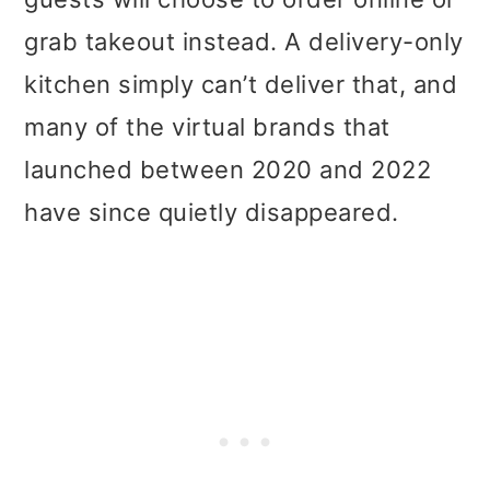
grab takeout instead. A delivery-only
kitchen simply can’t deliver that, and
many of the virtual brands that
launched between 2020 and 2022
have since quietly disappeared.