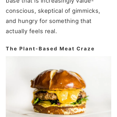
base that is increasingly value-
conscious, skeptical of gimmicks,
and hungry for something that
actually feels real.
The Plant-Based Meat Craze