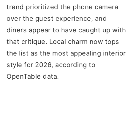
trend prioritized the phone camera
over the guest experience, and
diners appear to have caught up with
that critique. Local charm now tops
the list as the most appealing interior
style for 2026, according to
OpenTable data.