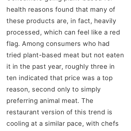
health reasons found that many of
these products are, in fact, heavily
processed, which can feel like a red
flag. Among consumers who had
tried plant-based meat but not eaten
it in the past year, roughly three in
ten indicated that price was a top
reason, second only to simply
preferring animal meat. The
restaurant version of this trend is
cooling at a similar pace, with chefs