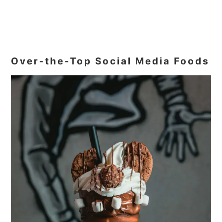
Over-the-Top Social Media Foods