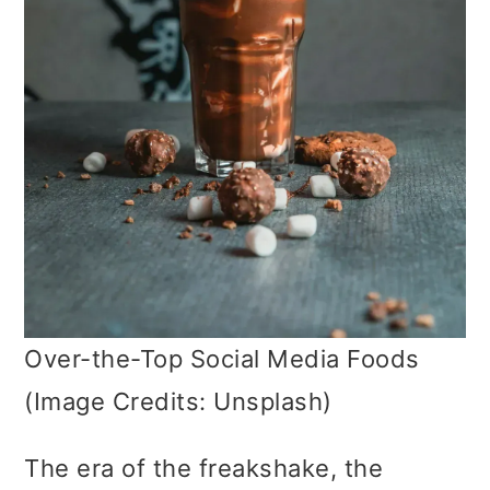
Over-the-Top Social Media Foods
(Image Credits: Unsplash)
The era of the freakshake, the