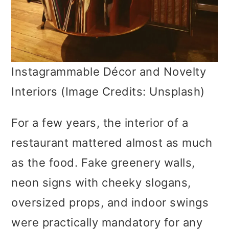
Instagrammable Décor and Novelty
Interiors (Image Credits: Unsplash)
For a few years, the interior of a
restaurant mattered almost as much
as the food. Fake greenery walls,
neon signs with cheeky slogans,
oversized props, and indoor swings
were practically mandatory for any