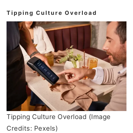
Tipping Culture Overload
Tipping Culture Overload (Image
Credits: Pexels)