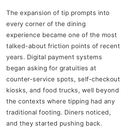
The expansion of tip prompts into
every corner of the dining
experience became one of the most
talked-about friction points of recent
years. Digital payment systems
began asking for gratuities at
counter-service spots, self-checkout
kiosks, and food trucks, well beyond
the contexts where tipping had any
traditional footing. Diners noticed,
and they started pushing back.