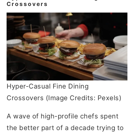
Crossovers
Hyper-Casual Fine Dining
Crossovers (Image Credits: Pexels)
A wave of high-profile chefs spent
the better part of a decade trying to