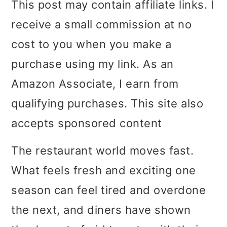
This post may contain affiliate links. I
i
i
i
receive a small commission at no
m
n
m
cost to you when you make a
a
c
a
purchase using my link. As an
r
o
r
Amazon Associate, I earn from
y
n
y
qualifying purchases. This site also
n
t
s
accepts sponsored content
a
e
i
The restaurant world moves fast.
v
n
d
What feels fresh and exciting one
i
t
e
season can feel tired and overdone
g
b
the next, and diners have shown
a
a