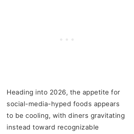
Heading into 2026, the appetite for
social-media-hyped foods appears
to be cooling, with diners gravitating
instead toward recognizable