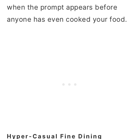
when the prompt appears before
anyone has even cooked your food.
Hyper-Casual Fine Dining