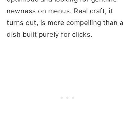
newness on menus. Real craft, it
turns out, is more compelling than a
dish built purely for clicks.