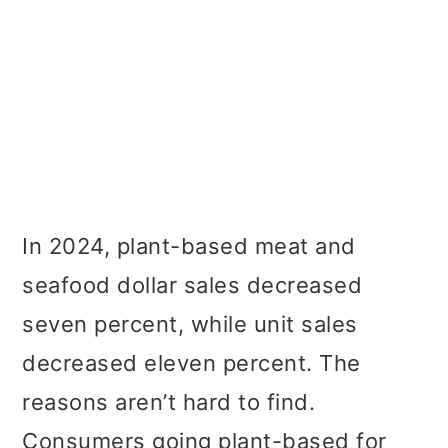
In 2024, plant-based meat and
seafood dollar sales decreased
seven percent, while unit sales
decreased eleven percent. The
reasons aren’t hard to find.
Consumers going plant-based for