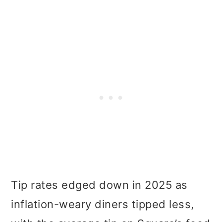
Tip rates edged down in 2025 as
inflation-weary diners tipped less,