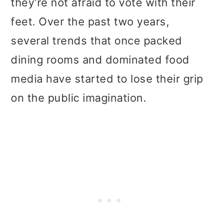
they’re not afraid to vote with their
t
r
feet. Over the past two years,
i
several trends that once packed
o
dining rooms and dominated food
n
media have started to lose their grip
on the public imagination.