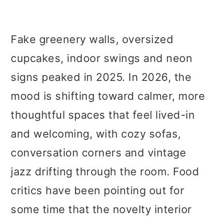
Fake greenery walls, oversized
cupcakes, indoor swings and neon
signs peaked in 2025. In 2026, the
mood is shifting toward calmer, more
thoughtful spaces that feel lived-in
and welcoming, with cozy sofas,
conversation corners and vintage
jazz drifting through the room. Food
critics have been pointing out for
some time that the novelty interior