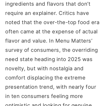
ingredients and flavors that don’t
require an explainer. Critics have
noted that the over-the-top food era
often came at the expense of actual
flavor and value. In Menu Matters’
survey of consumers, the overriding
need state heading into 2025 was
novelty, but with nostalgia and
comfort displacing the extreme
presentation trend, with nearly four
in ten consumers feeling more
optimistic and looking for genuine