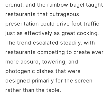
cronut, and the rainbow bagel taught
restaurants that outrageous
presentation could drive foot traffic
just as effectively as great cooking.
The trend escalated steadily, with
restaurants competing to create ever
more absurd, towering, and
photogenic dishes that were
designed primarily for the screen
rather than the table.