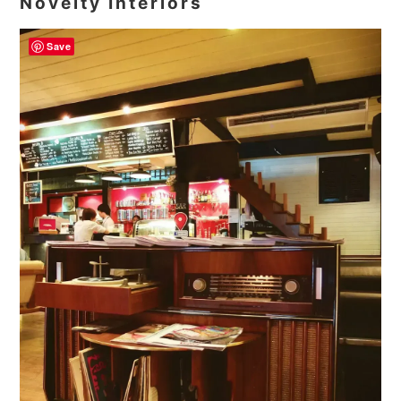
Novelty Interiors
Save