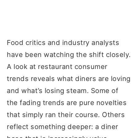
Food critics and industry analysts
have been watching the shift closely.
A look at restaurant consumer
trends reveals what diners are loving
and what’s losing steam. Some of
the fading trends are pure novelties
that simply ran their course. Others
reflect something deeper: a diner