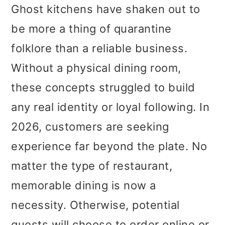
Ghost kitchens have shaken out to
be more a thing of quarantine
folklore than a reliable business.
Without a physical dining room,
these concepts struggled to build
any real identity or loyal following. In
2026, customers are seeking
experience far beyond the plate. No
matter the type of restaurant,
memorable dining is now a
necessity. Otherwise, potential
guests will choose to order online or