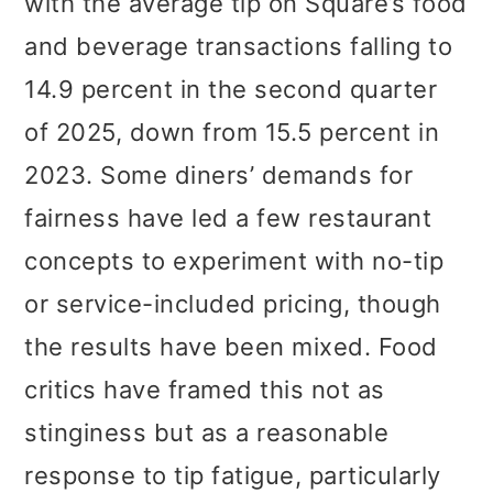
with the average tip on Square’s food
and beverage transactions falling to
14.9 percent in the second quarter
of 2025, down from 15.5 percent in
2023. Some diners’ demands for
fairness have led a few restaurant
concepts to experiment with no-tip
or service-included pricing, though
the results have been mixed. Food
critics have framed this not as
stinginess but as a reasonable
response to tip fatigue, particularly