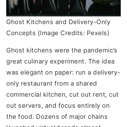
Ghost Kitchens and Delivery-Only
Concepts (Image Credits: Pexels)
Ghost kitchens were the pandemic’s
great culinary experiment. The idea
was elegant on paper: run a delivery-
only restaurant from a shared
commercial kitchen, cut out rent, cut
out servers, and focus entirely on
the food. Dozens of major chains