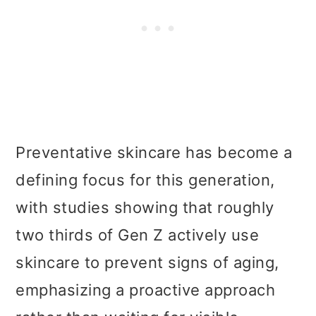
Preventative skincare has become a
defining focus for this generation,
with studies showing that roughly
two thirds of Gen Z actively use
skincare to prevent signs of aging,
emphasizing a proactive approach