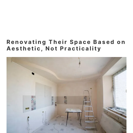
Renovating Their Space Based on
Aesthetic, Not Practicality