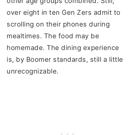
other age groups combined. Still,
over eight in ten Gen Zers admit to
scrolling on their phones during
mealtimes. The food may be
homemade. The dining experience
is, by Boomer standards, still a little
unrecognizable.