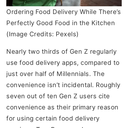
Ordering Food Delivery While There’s
Perfectly Good Food in the Kitchen
(Image Credits: Pexels)
Nearly two thirds of Gen Z regularly
use food delivery apps, compared to
just over half of Millennials. The
convenience isn’t incidental. Roughly
seven out of ten Gen Z users cite
convenience as their primary reason
for using certain food delivery