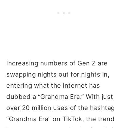
Increasing numbers of Gen Z are
swapping nights out for nights in,
entering what the internet has
dubbed a “Grandma Era.” With just
over 20 million uses of the hashtag
“Grandma Era” on TikTok, the trend