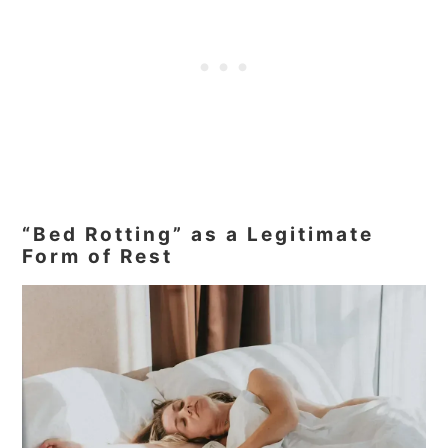
“Bed Rotting” as a Legitimate
Form of Rest