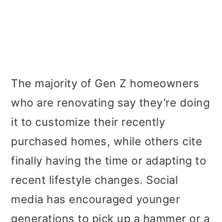
The majority of Gen Z homeowners
who are renovating say they’re doing
it to customize their recently
purchased homes, while others cite
finally having the time or adapting to
recent lifestyle changes. Social
media has encouraged younger
generations to pick up a hammer or a