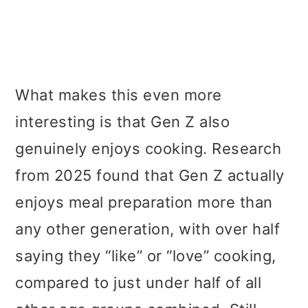
What makes this even more
interesting is that Gen Z also
genuinely enjoys cooking. Research
from 2025 found that Gen Z actually
enjoys meal preparation more than
any other generation, with over half
saying they “like” or “love” cooking,
compared to just under half of all