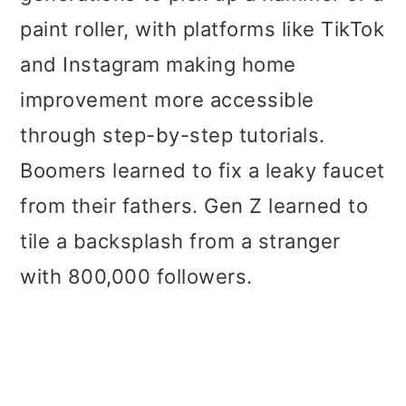
paint roller, with platforms like TikTok
and Instagram making home
improvement more accessible
through step-by-step tutorials.
Boomers learned to fix a leaky faucet
from their fathers. Gen Z learned to
tile a backsplash from a stranger
with 800,000 followers.