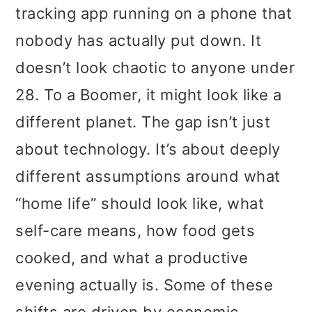
t
r
tracking app running on a phone that
i
nobody has actually put down. It
o
doesn’t look chaotic to anyone under
n
28. To a Boomer, it might look like a
different planet. The gap isn’t just
about technology. It’s about deeply
different assumptions around what
“home life” should look like, what
self-care means, how food gets
cooked, and what a productive
evening actually is. Some of these