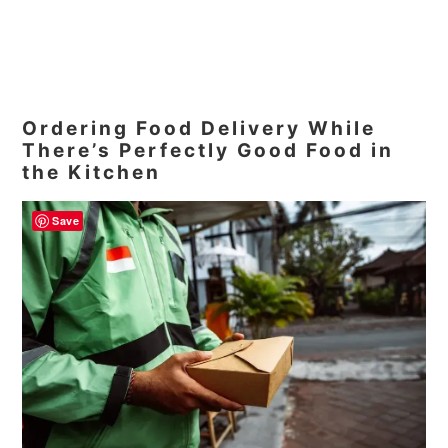
Ordering Food Delivery While
There’s Perfectly Good Food in
the Kitchen
Save