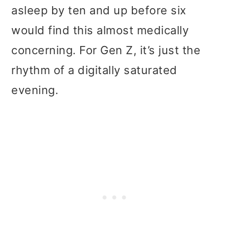
asleep by ten and up before six
would find this almost medically
concerning. For Gen Z, it’s just the
rhythm of a digitally saturated
evening.