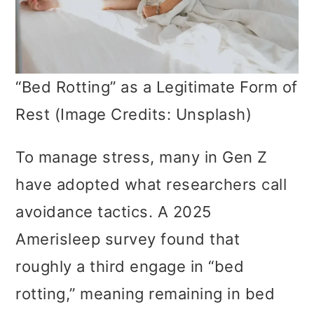
“Bed Rotting” as a Legitimate Form of
Rest (Image Credits: Unsplash)
To manage stress, many in Gen Z
have adopted what researchers call
avoidance tactics. A 2025
Amerisleep survey found that
roughly a third engage in “bed
rotting,” meaning remaining in bed