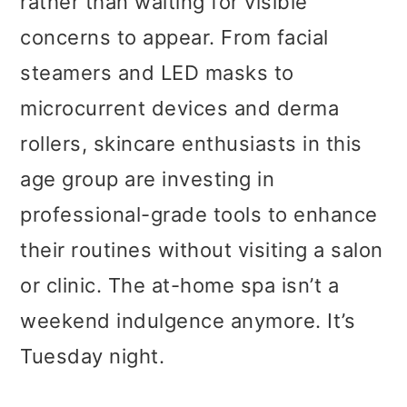
rather than waiting for visible
concerns to appear. From facial
steamers and LED masks to
microcurrent devices and derma
rollers, skincare enthusiasts in this
age group are investing in
professional-grade tools to enhance
their routines without visiting a salon
or clinic. The at-home spa isn’t a
weekend indulgence anymore. It’s
Tuesday night.