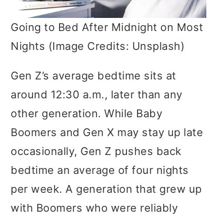
Going to Bed After Midnight on Most
Nights (Image Credits: Unsplash)
Gen Z’s average bedtime sits at
around 12:30 a.m., later than any
other generation. While Baby
Boomers and Gen X may stay up late
occasionally, Gen Z pushes back
bedtime an average of four nights
per week. A generation that grew up
with Boomers who were reliably