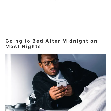
Going to Bed After Midnight on
Most Nights