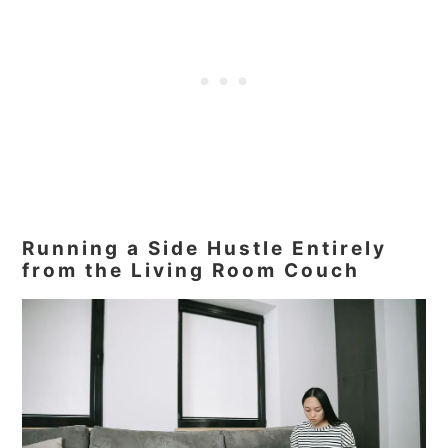
Running a Side Hustle Entirely
from the Living Room Couch