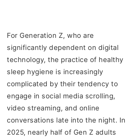
For Generation Z, who are
significantly dependent on digital
technology, the practice of healthy
sleep hygiene is increasingly
complicated by their tendency to
engage in social media scrolling,
video streaming, and online
conversations late into the night. In
2025, nearly half of Gen Z adults