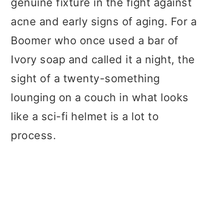
genuine fixture in the fight against
acne and early signs of aging. For a
Boomer who once used a bar of
Ivory soap and called it a night, the
sight of a twenty-something
lounging on a couch in what looks
like a sci-fi helmet is a lot to
process.