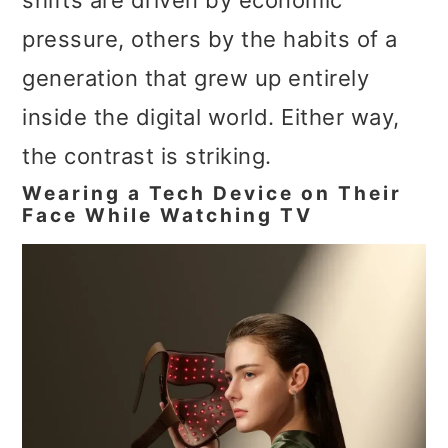
shifts are driven by economic
pressure, others by the habits of a
generation that grew up entirely
inside the digital world. Either way,
the contrast is striking.
Wearing a Tech Device on Their
Face While Watching TV