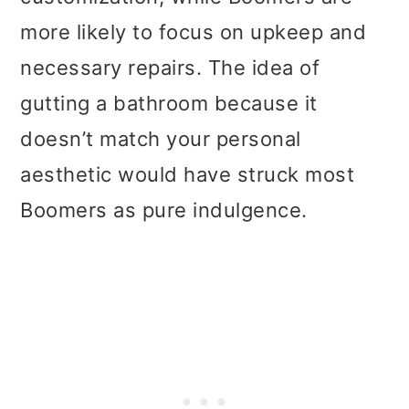
more likely to focus on upkeep and
necessary repairs. The idea of
gutting a bathroom because it
doesn’t match your personal
aesthetic would have struck most
Boomers as pure indulgence.