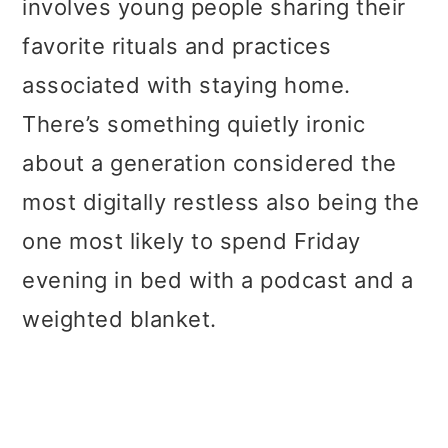
involves young people sharing their
favorite rituals and practices
associated with staying home.
There’s something quietly ironic
about a generation considered the
most digitally restless also being the
one most likely to spend Friday
evening in bed with a podcast and a
weighted blanket.