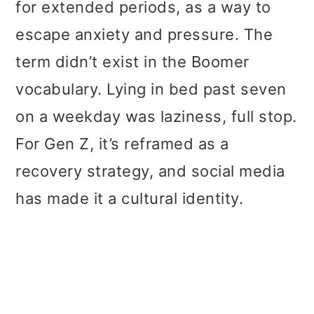
for extended periods, as a way to
escape anxiety and pressure. The
term didn’t exist in the Boomer
vocabulary. Lying in bed past seven
on a weekday was laziness, full stop.
For Gen Z, it’s reframed as a
recovery strategy, and social media
has made it a cultural identity.