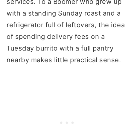
services. To a Boomer who grew up
with a standing Sunday roast and a
refrigerator full of leftovers, the idea
of spending delivery fees on a
Tuesday burrito with a full pantry
nearby makes little practical sense.