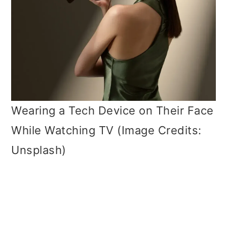
Wearing a Tech Device on Their Face
While Watching TV (Image Credits:
Unsplash)