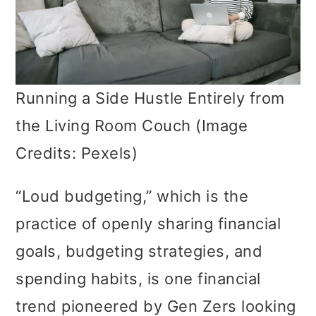
Running a Side Hustle Entirely from
the Living Room Couch (Image
Credits: Pexels)
“Loud budgeting,” which is the
practice of openly sharing financial
goals, budgeting strategies, and
spending habits, is one financial
trend pioneered by Gen Zers looking