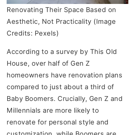
Renovating Their Space Based on
Aesthetic, Not Practicality (Image
Credits: Pexels)
According to a survey by This Old
House, over half of Gen Z
homeowners have renovation plans
compared to just about a third of
Baby Boomers. Crucially, Gen Z and
Millennials are more likely to
renovate for personal style and
customization, while Boomers are