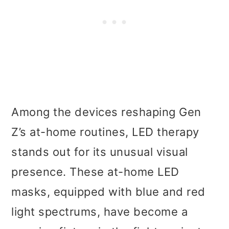
Among the devices reshaping Gen
Z’s at-home routines, LED therapy
stands out for its unusual visual
presence. These at-home LED
masks, equipped with blue and red
light spectrums, have become a