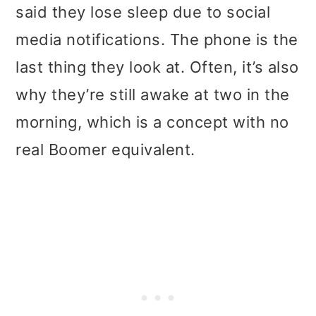
said they lose sleep due to social
media notifications. The phone is the
last thing they look at. Often, it’s also
why they’re still awake at two in the
morning, which is a concept with no
real Boomer equivalent.