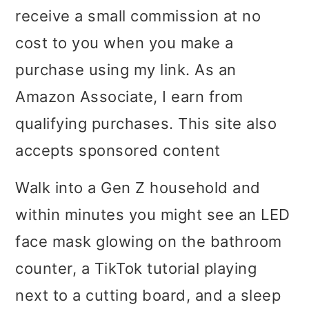
receive a small commission at no
i
i
i
cost to you when you make a
m
n
m
purchase using my link. As an
a
c
a
Amazon Associate, I earn from
r
o
r
qualifying purchases. This site also
y
n
y
accepts sponsored content
n
t
s
a
e
i
Walk into a Gen Z household and
v
n
d
within minutes you might see an LED
i
t
e
face mask glowing on the bathroom
g
b
counter, a TikTok tutorial playing
a
a
next to a cutting board, and a sleep