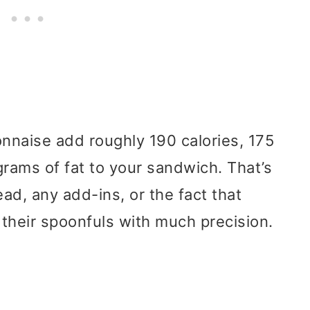
nnaise add roughly 190 calories, 175
grams of fat to your sandwich. That’s
ad, any add-ins, or the fact that
their spoonfuls with much precision.