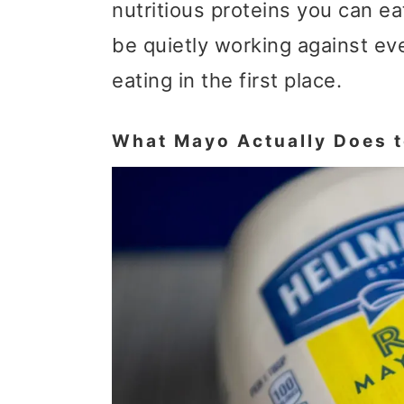
nutritious proteins you can e
t
r
be quietly working against ev
i
eating in the first place.
o
n
What Mayo Actually Does to