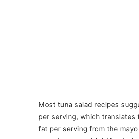
Most tuna salad recipes sugg
per serving, which translates
fat per serving from the may