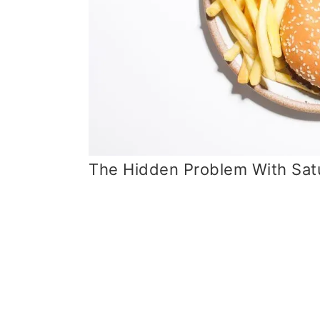
The Hidden Problem With Satu