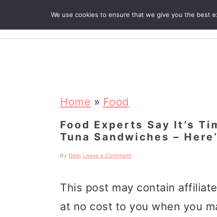
We use cookies to ensure that we give you the best exp
R
S
S
S
k
k
k
Home
»
Food
i
i
i
Food Experts Say It’s T
Tuna Sandwiches – Here
p
p
p
t
t
t
By
Debi
Leave a Comment
o
o
o
This post may contain affiliat
p
m
p
at no cost to you when you m
r
a
r