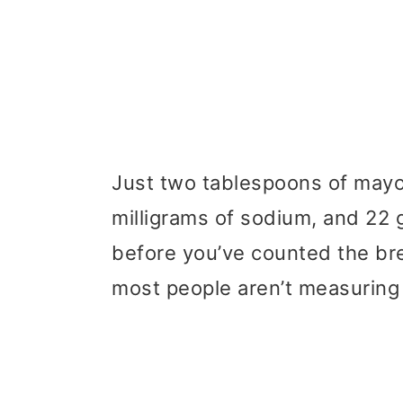
Just two tablespoons of mayo
milligrams of sodium, and 22 
before you’ve counted the bre
most people aren’t measuring 