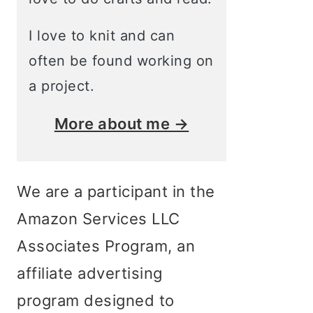
I love to knit and can
often be found working on
a project.
More about me →
We are a participant in the
Amazon Services LLC
Associates Program, an
affiliate advertising
program designed to