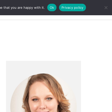
e that you are happy with it.
Ok
Privacy policy
Search
Primary
Sidebar