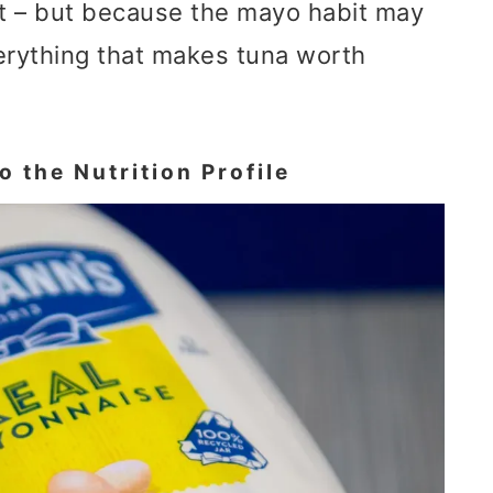
at – but because the mayo habit may
erything that makes tuna worth
 the Nutrition Profile