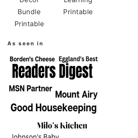
Bundle
Printable
Printable
As seen in