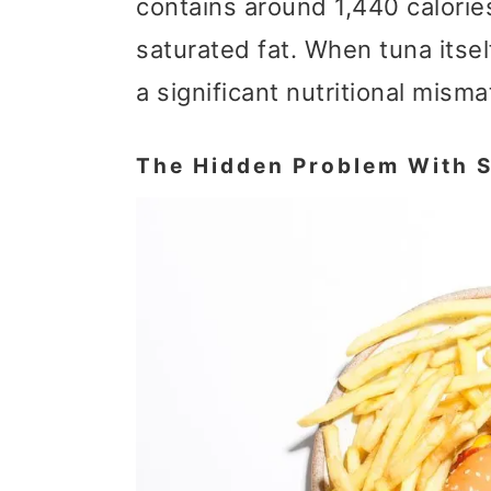
contains around 1,440 calorie
saturated fat. When tuna itself
a significant nutritional misma
The Hidden Problem With S