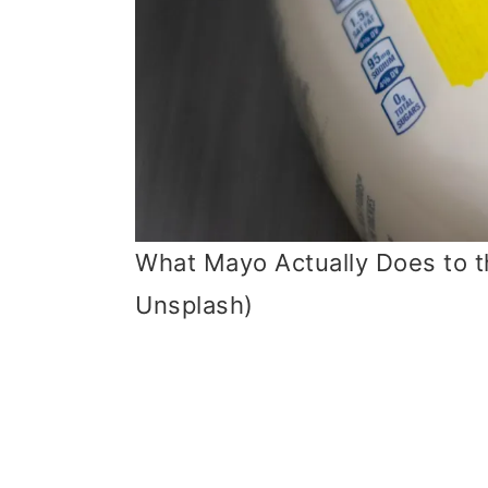
What Mayo Actually Does to th
Unsplash)