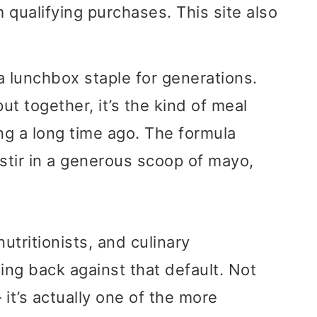
 qualifying purchases. This site also
 lunchbox staple for generations.
ut together, it’s the kind of meal
g a long time ago. The formula
stir in a generous scoop of mayo,
utritionists, and culinary
ng back against that default. Not
it’s actually one of the more