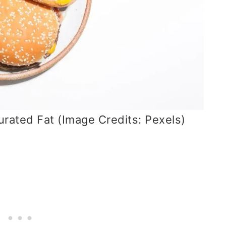
rated Fat (Image Credits: Pexels)