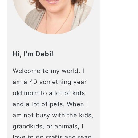
Hi, I'm Debi!
Welcome to my world. I
am a 40 something year
old mom to a lot of kids
and a lot of pets. When I
am not busy with the kids,
grandkids, or animals, I
love to do crafts and read.