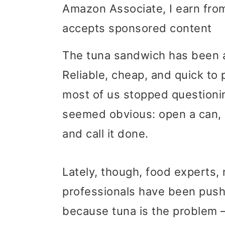
Amazon Associate, I earn from
i
i
i
accepts sponsored content
m
n
m
a
c
a
The tuna sandwich has been a
r
o
r
Reliable, cheap, and quick to p
y
n
y
most of us stopped questionin
n
t
s
seemed obvious: open a can, 
a
e
i
and call it done.
v
n
d
Lately, though, food experts, n
i
t
e
professionals have been pushi
g
b
because tuna is the problem – 
a
a