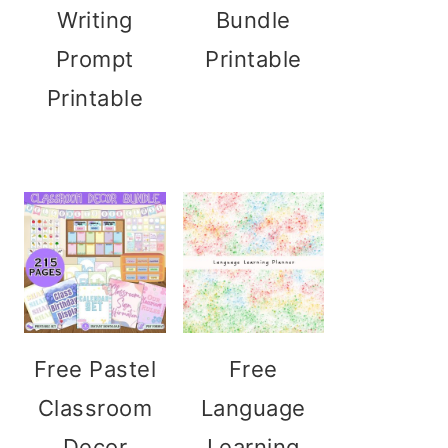
Writing
Bundle
Prompt
Printable
Printable
Free Pastel
Free
Classroom
Language
Decor
Learning