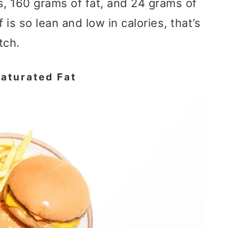
s, 160 grams of fat, and 24 grams of
 is so lean and low in calories, that’s
tch.
aturated Fat