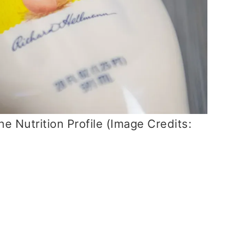
e Nutrition Profile (Image Credits: