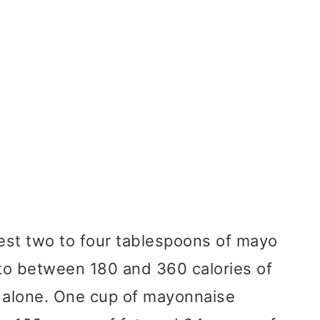
est two to four tablespoons of mayo
 to between 180 and 360 calories of
o alone. One cup of mayonnaise