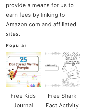
provide a means for us to
earn fees by linking to
Amazon.com and affiliated
sites.
Popular
Free Kids
Free Shark
Journal
Fact Activity