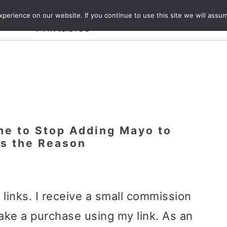
Crafts and
erience on our website. If you continue to use this site we will assum
ecipes
Travel
Magazine
About
Printables
ime to Stop Adding Mayo to
’s the Reason
e links. I receive a small commission
ake a purchase using my link. As an