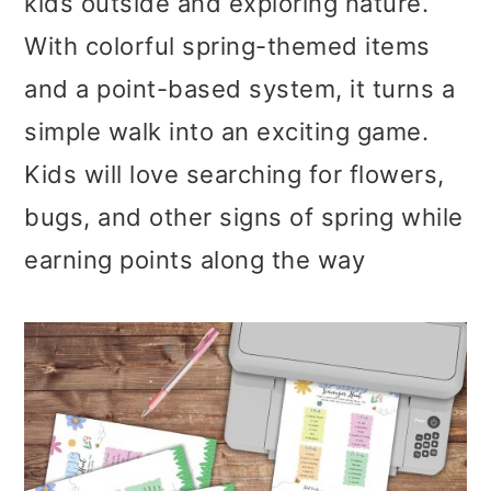
kids outside and exploring nature.
With colorful spring-themed items
and a point-based system, it turns a
simple walk into an exciting game.
Kids will love searching for flowers,
bugs, and other signs of spring while
earning points along the way