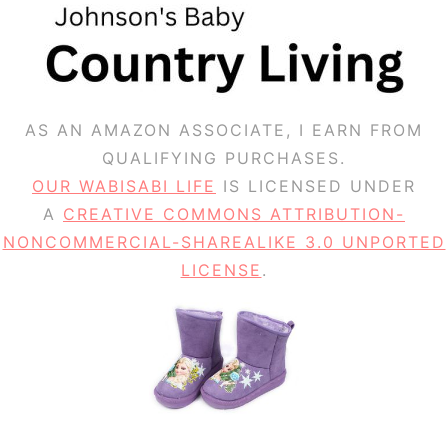
AS AN AMAZON ASSOCIATE, I EARN FROM
QUALIFYING PURCHASES.
OUR WABISABI LIFE
IS LICENSED UNDER
A
CREATIVE COMMONS ATTRIBUTION-
NONCOMMERCIAL-SHAREALIKE 3.0 UNPORTED
LICENSE
.