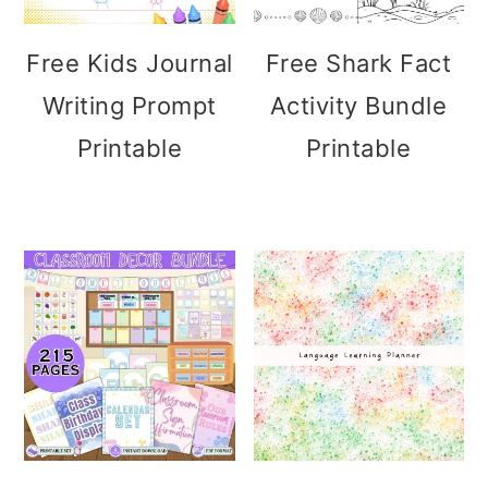
Free Kids Journal
Free Shark Fact
Writing Prompt
Activity Bundle
Printable
Printable