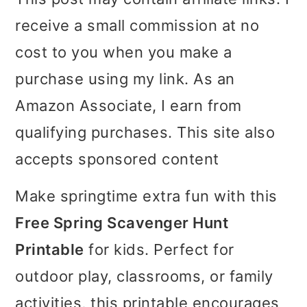
i
i
i
receive a small commission at no
m
n
m
cost to you when you make a
a
c
a
purchase using my link. As an
r
o
r
Amazon Associate, I earn from
y
n
y
qualifying purchases. This site also
n
t
s
accepts sponsored content
a
e
i
Make springtime extra fun with this
v
n
d
Free Spring Scavenger Hunt
i
t
e
Printable
for kids. Perfect for
g
b
outdoor play, classrooms, or family
a
a
activities, this printable encourages