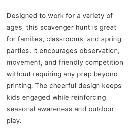
Designed to work for a variety of
ages, this scavenger hunt is great
for families, classrooms, and spring
parties. It encourages observation,
movement, and friendly competition
without requiring any prep beyond
printing. The cheerful design keeps
kids engaged while reinforcing
seasonal awareness and outdoor
play.