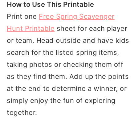
How to Use This Printable
Print one
Free Spring Scavenger
Hunt Printable
sheet for each player
or team. Head outside and have kids
search for the listed spring items,
taking photos or checking them off
as they find them. Add up the points
at the end to determine a winner, or
simply enjoy the fun of exploring
together.