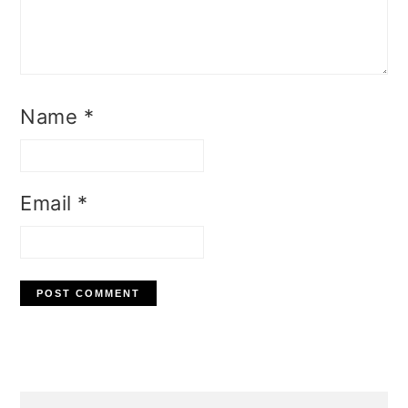
Name
*
Email
*
Primary