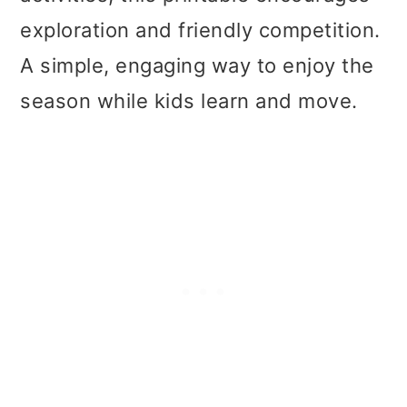
t
r
exploration and friendly competition.
i
A simple, engaging way to enjoy the
o
season while kids learn and move.
n