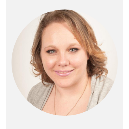
Sidebar