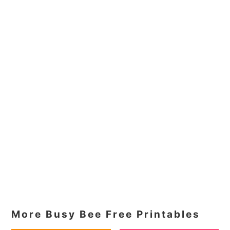
More Busy Bee Free Printables