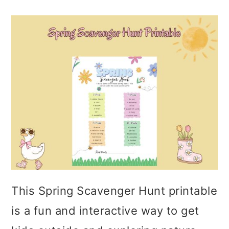
This Spring Scavenger Hunt printable
is a fun and interactive way to get