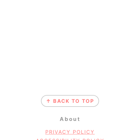
Footer
↑ BACK TO TOP
About
PRIVACY POLICY