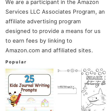
We are a participant in the Amazon
Services LLC Associates Program, an
affiliate advertising program
designed to provide a means for us
to earn fees by linking to
Amazon.com and affiliated sites.
Popular