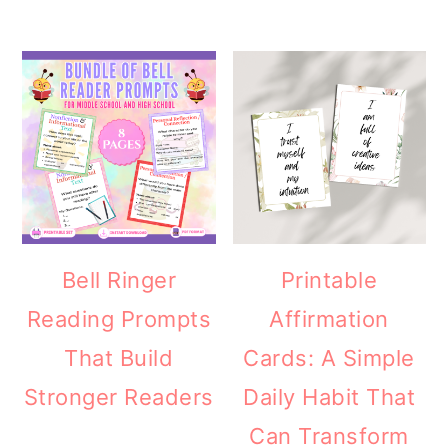
Bell Ringer
Printable
Reading Prompts
Affirmation
That Build
Cards: A Simple
Stronger Readers
Daily Habit That
Can Transform