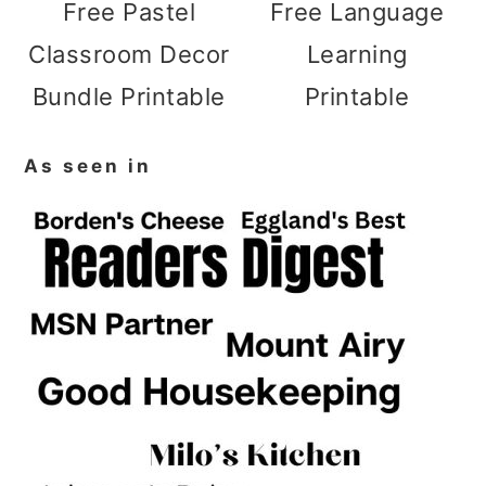
Free Pastel
Free Language
Classroom Decor
Learning
Bundle Printable
Printable
As seen in