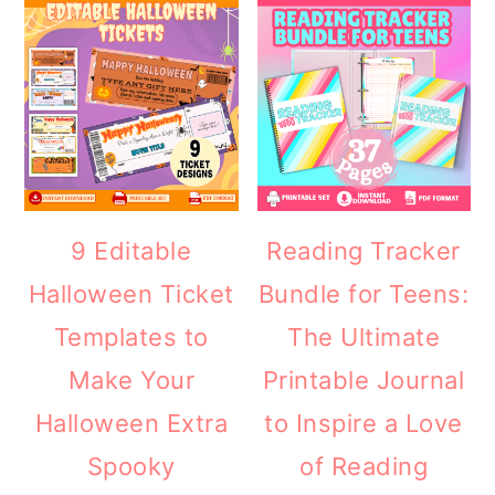
9 Editable
Reading Tracker
Halloween Ticket
Bundle for Teens:
Templates to
The Ultimate
Make Your
Printable Journal
Halloween Extra
to Inspire a Love
Spooky
of Reading