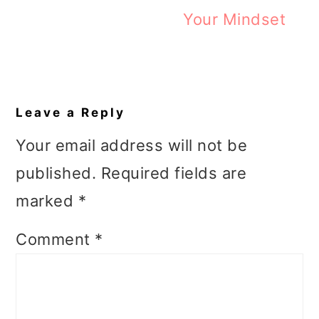
Your Mindset
Reader
Interactions
Leave a Reply
Your email address will not be
published.
Required fields are
marked
*
Comment
*