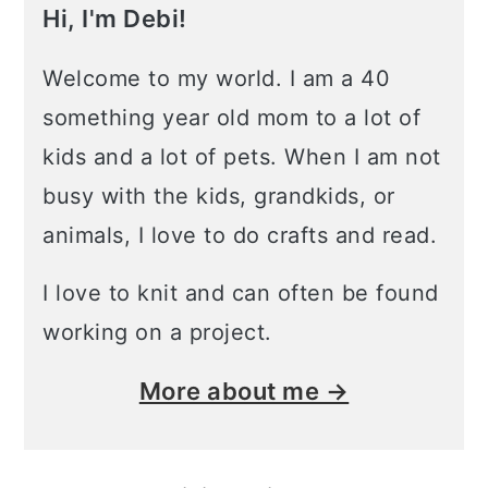
Hi, I'm Debi!
Welcome to my world. I am a 40
something year old mom to a lot of
kids and a lot of pets. When I am not
busy with the kids, grandkids, or
animals, I love to do crafts and read.
I love to knit and can often be found
working on a project.
More about me →