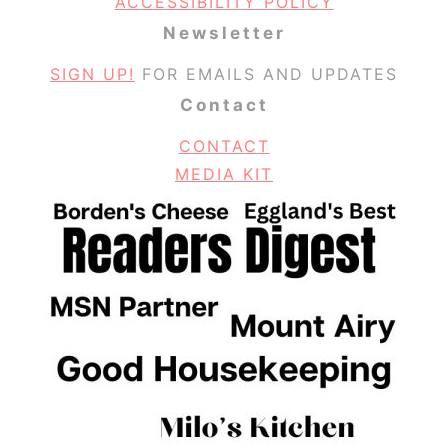
ACCESSIBILITY POLICY
Newsletter
SIGN UP!
FOR EMAILS AND UPDATES
Contact
CONTACT
MEDIA KIT