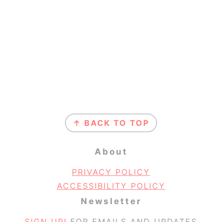
Footer
↑ BACK TO TOP
About
PRIVACY POLICY
ACCESSIBILITY POLICY
Newsletter
SIGN UP!
FOR EMAILS AND UPDATES