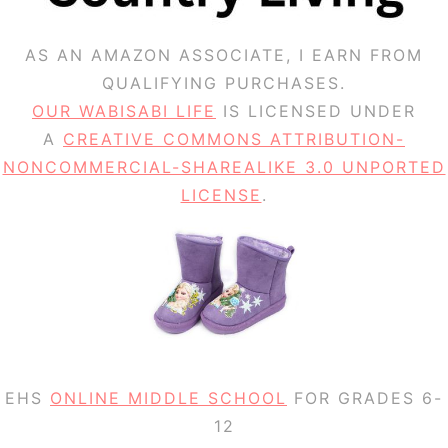
AS AN AMAZON ASSOCIATE, I EARN FROM
QUALIFYING PURCHASES.
OUR WABISABI LIFE
IS LICENSED UNDER
A
CREATIVE COMMONS ATTRIBUTION-
NONCOMMERCIAL-SHAREALIKE 3.0 UNPORTED
LICENSE
.
EHS
ONLINE MIDDLE SCHOOL
FOR GRADES 6-
12