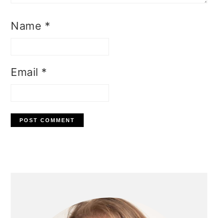
Name
*
Email
*
Primary
Sidebar