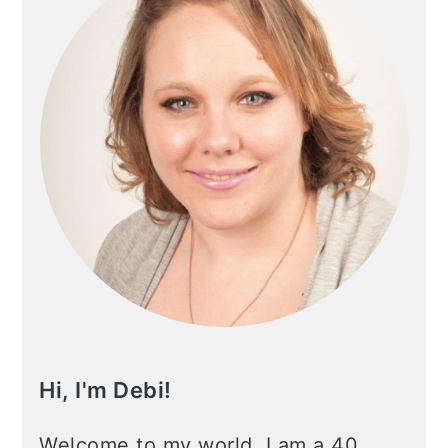
Hi, I'm Debi!
Welcome to my world. I am a 40