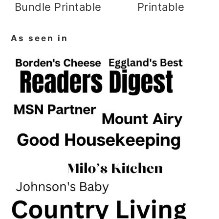
Bundle Printable
Printable
As seen in