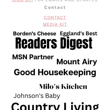
Contact
CONTACT
MEDIA KIT