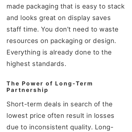
made packaging that is easy to stack
and looks great on display saves
staff time. You don’t need to waste
resources on packaging or design.
Everything is already done to the
highest standards.
The Power of Long-Term
Partnership
Short-term deals in search of the
lowest price often result in losses
due to inconsistent quality. Long-