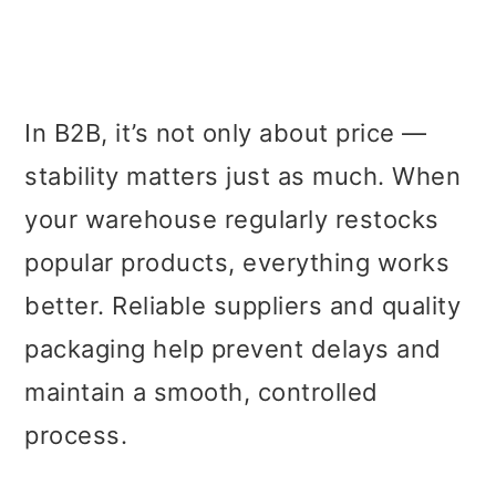
In B2B, it’s not only about price —
stability matters just as much. When
your warehouse regularly restocks
popular products, everything works
better. Reliable suppliers and quality
packaging help prevent delays and
maintain a smooth, controlled
process.