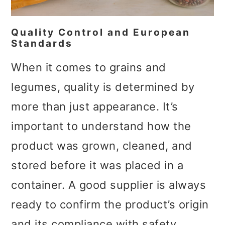
Quality Control and European
Standards
When it comes to grains and
legumes, quality is determined by
more than just appearance. It’s
important to understand how the
product was grown, cleaned, and
stored before it was placed in a
container. A good supplier is always
ready to confirm the product’s origin
and its compliance with safety