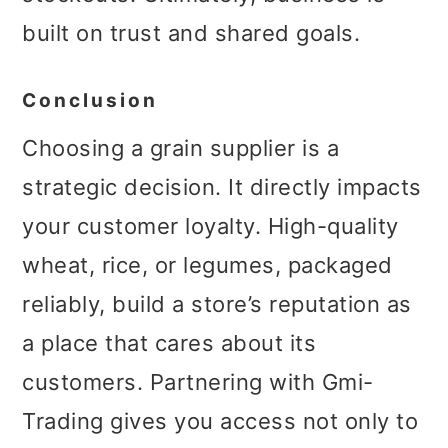
built on trust and shared goals.
Conclusion
Choosing a grain supplier is a
strategic decision. It directly impacts
your customer loyalty. High-quality
wheat, rice, or legumes, packaged
reliably, build a store’s reputation as
a place that cares about its
customers. Partnering with Gmi-
Trading gives you access not only to