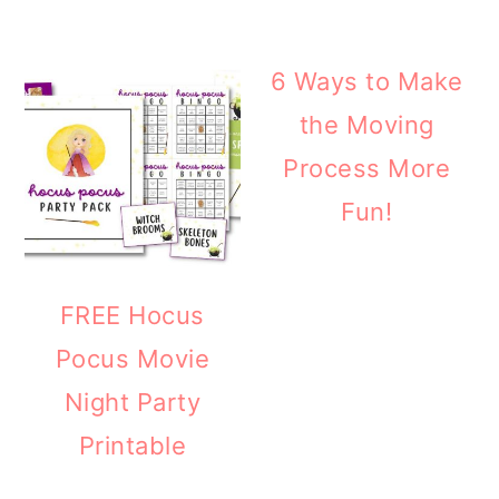
6 Ways to Make
the Moving
Process More
Fun!
FREE Hocus
Pocus Movie
Night Party
Printable