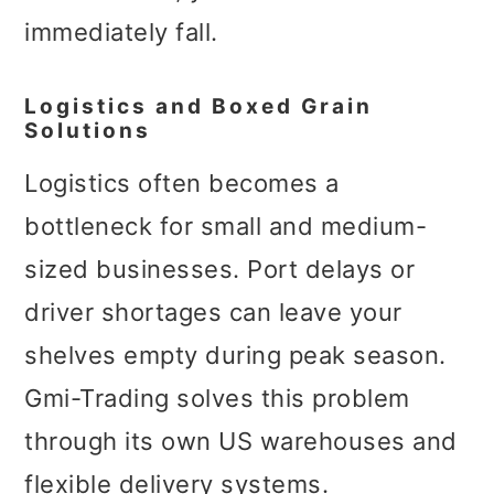
immediately fall.
Logistics and Boxed Grain
Solutions
Logistics often becomes a
bottleneck for small and medium-
sized businesses. Port delays or
driver shortages can leave your
shelves empty during peak season.
Gmi-Trading solves this problem
through its own US warehouses and
flexible delivery systems.