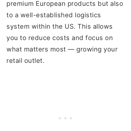
premium European products but also
to a well-established logistics
system within the US. This allows
you to reduce costs and focus on
what matters most — growing your
retail outlet.