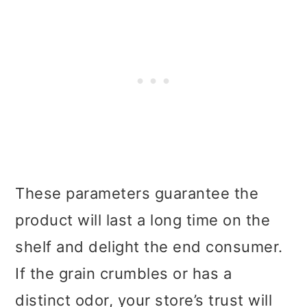
These parameters guarantee the
product will last a long time on the
shelf and delight the end consumer.
If the grain crumbles or has a
distinct odor, your store’s trust will