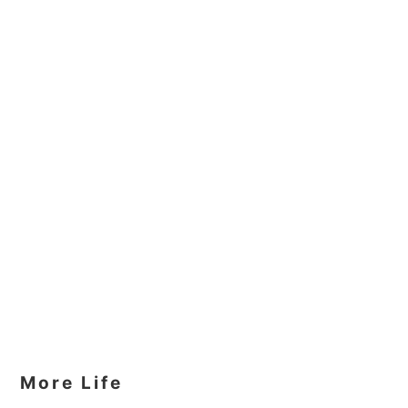
More Life