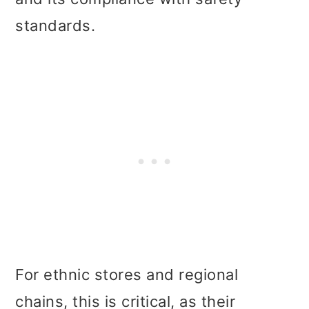
standards.
For ethnic stores and regional
chains, this is critical, as their