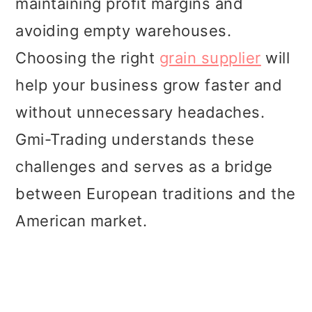
maintaining profit margins and
t
r
avoiding empty warehouses.
i
Choosing the right
grain supplier
will
o
help your business grow faster and
n
without unnecessary headaches.
Gmi-Trading understands these
challenges and serves as a bridge
between European traditions and the
American market.