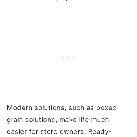
Modern solutions, such as boxed
grain solutions, make life much
easier for store owners. Ready-