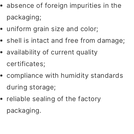
absence of foreign impurities in the
packaging;
uniform grain size and color;
shell is intact and free from damage;
availability of current quality
certificates;
compliance with humidity standards
during storage;
reliable sealing of the factory
packaging.