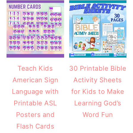
Teach Kids
30 Printable Bible
American Sign
Activity Sheets
Language with
for Kids to Make
Printable ASL
Learning God’s
Posters and
Word Fun
Flash Cards