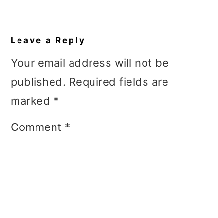
Reader
Interactions
Leave a Reply
Your email address will not be
published.
Required fields are
marked
*
Comment
*