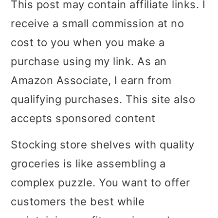
This post may contain affiliate links. I
i
i
i
receive a small commission at no
m
n
m
cost to you when you make a
a
c
a
purchase using my link. As an
r
o
r
Amazon Associate, I earn from
y
n
y
qualifying purchases. This site also
n
t
s
accepts sponsored content
a
e
i
Stocking store shelves with quality
v
n
d
groceries is like assembling a
i
t
e
complex puzzle. You want to offer
g
b
customers the best while
a
a