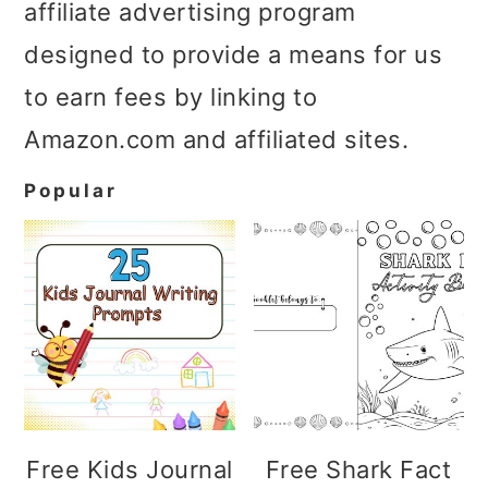
affiliate advertising program
designed to provide a means for us
to earn fees by linking to
Amazon.com and affiliated sites.
Popular
Free Kids Journal
Free Shark Fact