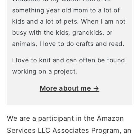
something year old mom to a lot of
kids and a lot of pets. When I am not
busy with the kids, grandkids, or
animals, I love to do crafts and read.
I love to knit and can often be found
working on a project.
More about me →
We are a participant in the Amazon
Services LLC Associates Program, an