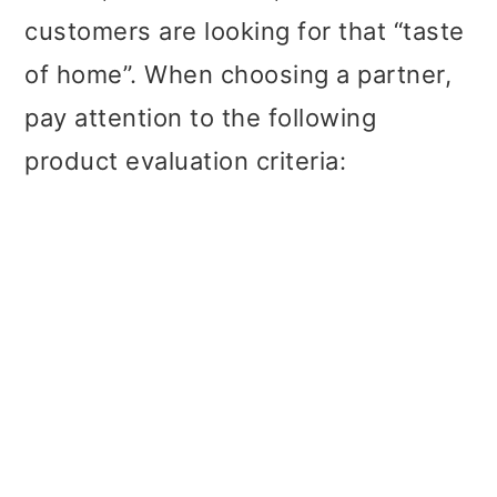
customers are looking for that “taste
of home”. When choosing a partner,
pay attention to the following
product evaluation criteria: