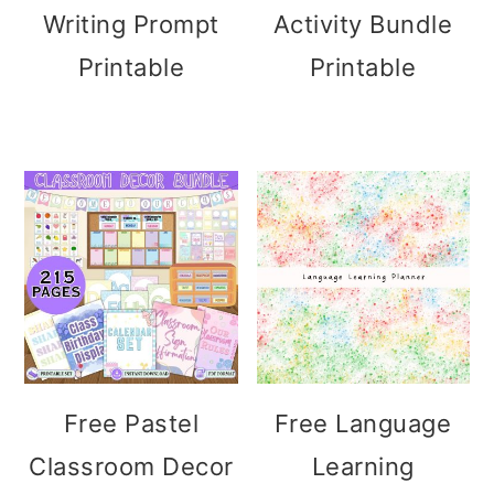
Writing Prompt
Activity Bundle
Printable
Printable
Free Pastel
Free Language
Classroom Decor
Learning