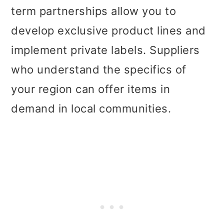
term partnerships allow you to
develop exclusive product lines and
implement private labels. Suppliers
who understand the specifics of
your region can offer items in
demand in local communities.