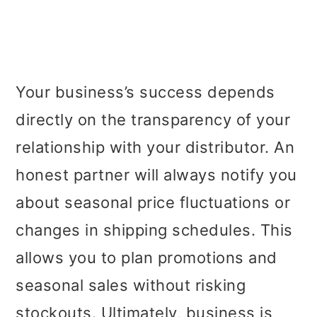
Your business’s success depends
directly on the transparency of your
relationship with your distributor. An
honest partner will always notify you
about seasonal price fluctuations or
changes in shipping schedules. This
allows you to plan promotions and
seasonal sales without risking
stockouts. Ultimately, business is