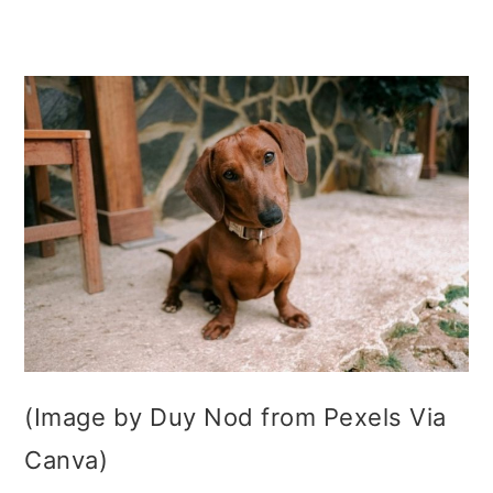
(Image by Duy Nod from Pexels Via
Canva)