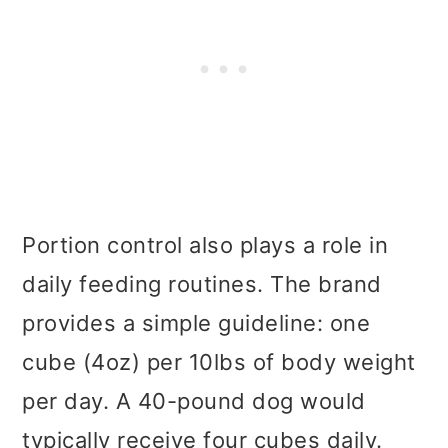
Portion control also plays a role in
daily feeding routines. The brand
provides a simple guideline: one
cube (4oz) per 10lbs of body weight
per day. A 40-pound dog would
typically receive four cubes daily.