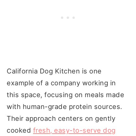
California Dog Kitchen is one
example of a company working in
this space, focusing on meals made
with human-grade protein sources.
Their approach centers on gently
cooked
fresh, easy-to-serve dog