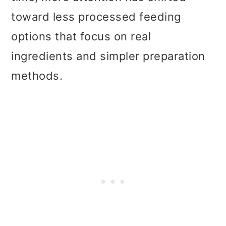
t
r
toward less processed feeding
i
options that focus on real
o
ingredients and simpler preparation
n
methods.