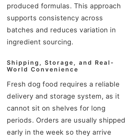
produced formulas. This approach
supports consistency across
batches and reduces variation in
ingredient sourcing.
Shipping, Storage, and Real-
World Convenience
Fresh dog food requires a reliable
delivery and storage system, as it
cannot sit on shelves for long
periods. Orders are usually shipped
early in the week so they arrive