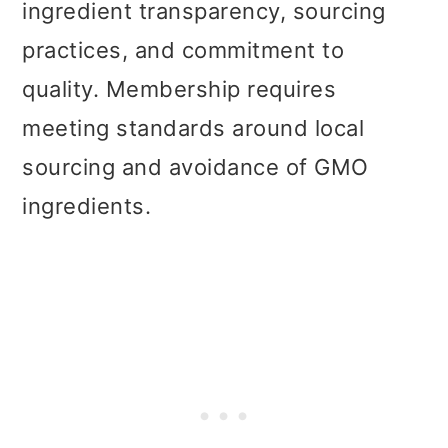
ingredient transparency, sourcing
practices, and commitment to
quality. Membership requires
meeting standards around local
sourcing and avoidance of GMO
ingredients.