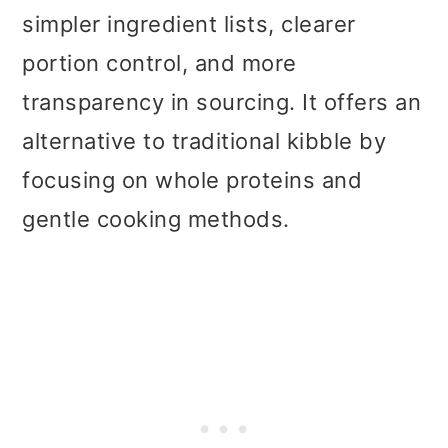
simpler ingredient lists, clearer
portion control, and more
transparency in sourcing. It offers an
alternative to traditional kibble by
focusing on whole proteins and
gentle cooking methods.