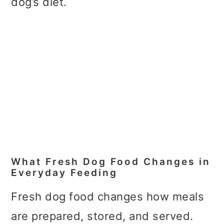
dog’s diet.
What Fresh Dog Food Changes in
Everyday Feeding
Fresh dog food changes how meals
are prepared, stored, and served.