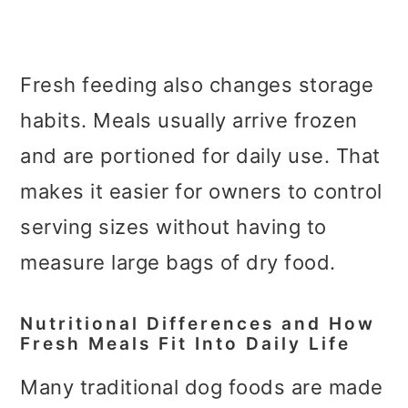
Fresh feeding also changes storage
habits. Meals usually arrive frozen
and are portioned for daily use. That
makes it easier for owners to control
serving sizes without having to
measure large bags of dry food.
Nutritional Differences and How
Fresh Meals Fit Into Daily Life
Many traditional dog foods are made