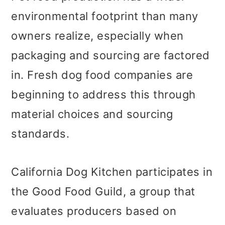
environmental footprint than many
owners realize, especially when
packaging and sourcing are factored
in. Fresh dog food companies are
beginning to address this through
material choices and sourcing
standards.
California Dog Kitchen participates in
the Good Food Guild, a group that
evaluates producers based on