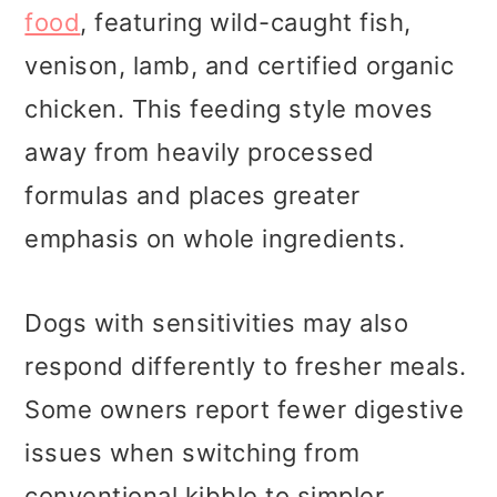
food
, featuring wild-caught fish,
venison, lamb, and certified organic
chicken. This feeding style moves
away from heavily processed
formulas and places greater
emphasis on whole ingredients.
Dogs with sensitivities may also
respond differently to fresher meals.
Some owners report fewer digestive
issues when switching from
conventional kibble to simpler