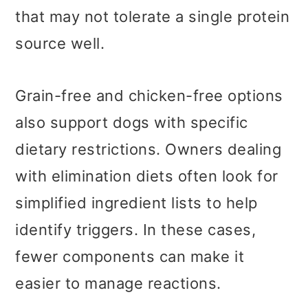
that may not tolerate a single protein
source well.
Grain-free and chicken-free options
also support dogs with specific
dietary restrictions. Owners dealing
with elimination diets often look for
simplified ingredient lists to help
identify triggers. In these cases,
fewer components can make it
easier to manage reactions.