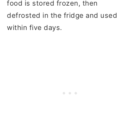
food is stored frozen, then
defrosted in the fridge and used
within five days.