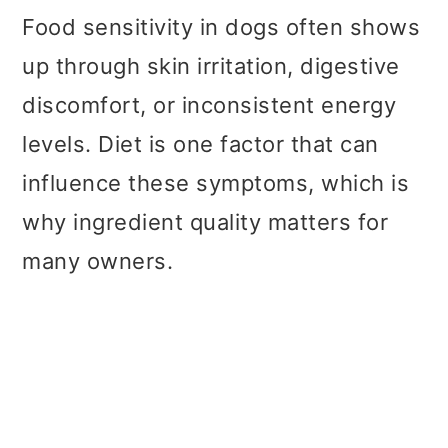
Food sensitivity in dogs often shows
up through skin irritation, digestive
discomfort, or inconsistent energy
levels. Diet is one factor that can
influence these symptoms, which is
why ingredient quality matters for
many owners.