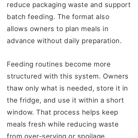
reduce packaging waste and support
batch feeding. The format also
allows owners to plan meals in
advance without daily preparation.
Feeding routines become more
structured with this system. Owners
thaw only what is needed, store it in
the fridge, and use it within a short
window. That process helps keep
meals fresh while reducing waste
from over-serving or spoilage.