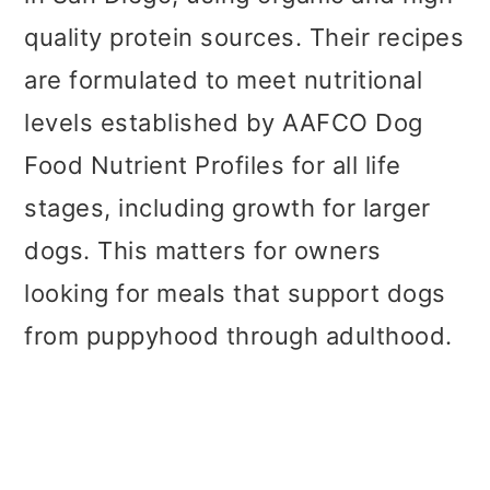
quality protein sources. Their recipes
are formulated to meet nutritional
levels established by AAFCO Dog
Food Nutrient Profiles for all life
stages, including growth for larger
dogs. This matters for owners
looking for meals that support dogs
from puppyhood through adulthood.