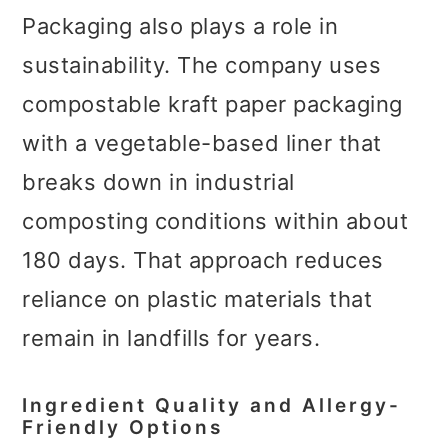
Packaging also plays a role in
sustainability. The company uses
compostable kraft paper packaging
with a vegetable-based liner that
breaks down in industrial
composting conditions within about
180 days. That approach reduces
reliance on plastic materials that
remain in landfills for years.
Ingredient Quality and Allergy-
Friendly Options