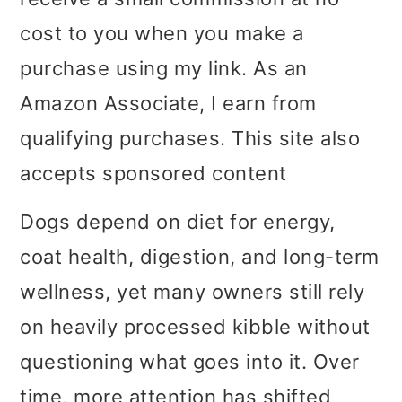
i
i
i
cost to you when you make a
m
n
m
purchase using my link. As an
a
c
a
Amazon Associate, I earn from
r
o
r
qualifying purchases. This site also
y
n
y
accepts sponsored content
n
t
s
Dogs depend on diet for energy,
a
e
i
coat health, digestion, and long-term
v
n
d
wellness, yet many owners still rely
i
t
e
on heavily processed kibble without
g
b
questioning what goes into it. Over
a
a
time, more attention has shifted