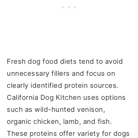
Fresh dog food diets tend to avoid
unnecessary fillers and focus on
clearly identified protein sources.
California Dog Kitchen uses options
such as wild-hunted venison,
organic chicken, lamb, and fish.
These proteins offer variety for dogs