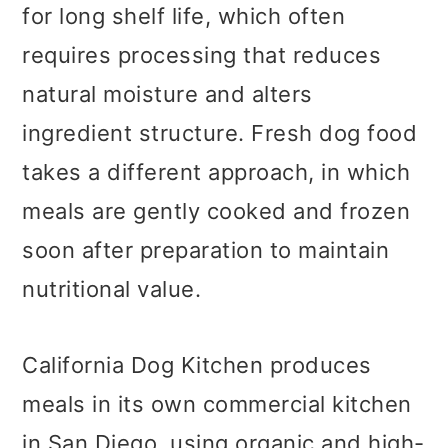
for long shelf life, which often
requires processing that reduces
natural moisture and alters
ingredient structure. Fresh dog food
takes a different approach, in which
meals are gently cooked and frozen
soon after preparation to maintain
nutritional value.
California Dog Kitchen produces
meals in its own commercial kitchen
in San Diego, using organic and high-