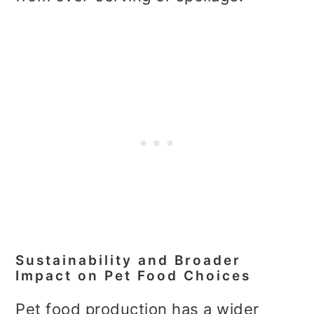
Sustainability and Broader
Impact on Pet Food Choices
Pet food production has a wider