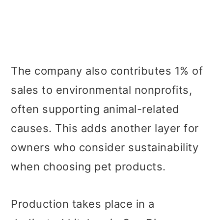
The company also contributes 1% of
sales to environmental nonprofits,
often supporting animal-related
causes. This adds another layer for
owners who consider sustainability
when choosing pet products.
Production takes place in a