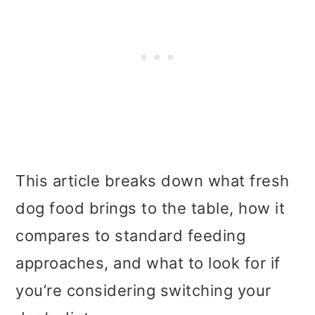
This article breaks down what fresh
dog food brings to the table, how it
compares to standard feeding
approaches, and what to look for if
you’re considering switching your