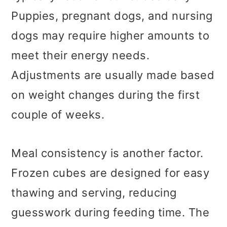
Puppies, pregnant dogs, and nursing
dogs may require higher amounts to
meet their energy needs.
Adjustments are usually made based
on weight changes during the first
couple of weeks.
Meal consistency is another factor.
Frozen cubes are designed for easy
thawing and serving, reducing
guesswork during feeding time. The