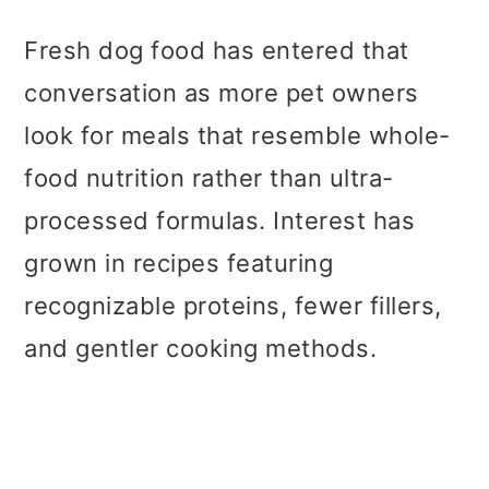
Fresh dog food has entered that
conversation as more pet owners
look for meals that resemble whole-
food nutrition rather than ultra-
processed formulas. Interest has
grown in recipes featuring
recognizable proteins, fewer fillers,
and gentler cooking methods.