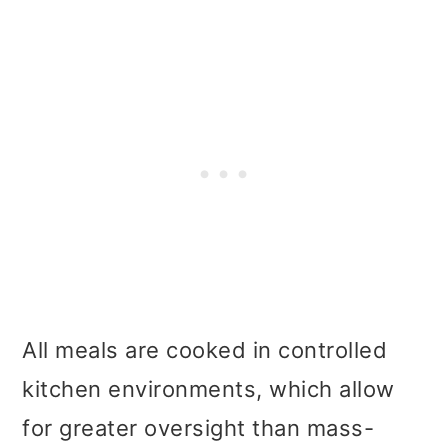
All meals are cooked in controlled
kitchen environments, which allow
for greater oversight than mass-