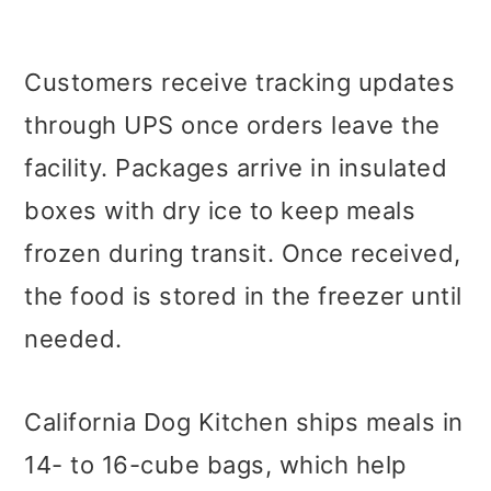
Customers receive tracking updates
through UPS once orders leave the
facility. Packages arrive in insulated
boxes with dry ice to keep meals
frozen during transit. Once received,
the food is stored in the freezer until
needed.
California Dog Kitchen ships meals in
14- to 16-cube bags, which help