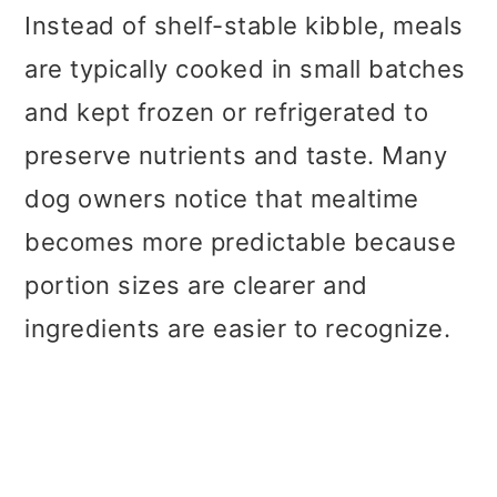
Instead of shelf-stable kibble, meals
are typically cooked in small batches
and kept frozen or refrigerated to
preserve nutrients and taste. Many
dog owners notice that mealtime
becomes more predictable because
portion sizes are clearer and
ingredients are easier to recognize.