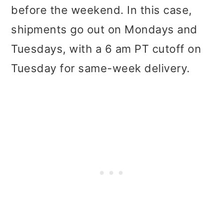
before the weekend. In this case,
shipments go out on Mondays and
Tuesdays, with a 6 am PT cutoff on
Tuesday for same-week delivery.