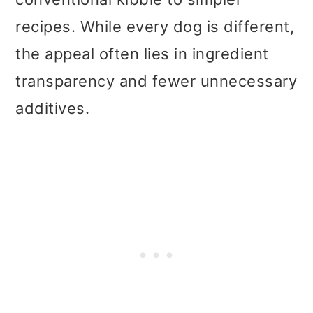
recipes. While every dog is different,
the appeal often lies in ingredient
transparency and fewer unnecessary
additives.