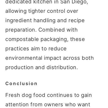
dedicated kitchen in San Diego,
allowing tighter control over
ingredient handling and recipe
preparation. Combined with
compostable packaging, these
practices aim to reduce
environmental impact across both
production and distribution.
Conclusion
Fresh dog food continues to gain
attention from owners who want