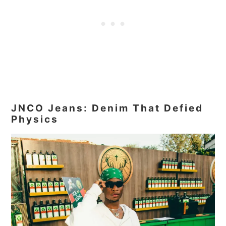
JNCO Jeans: Denim That Defied
Physics