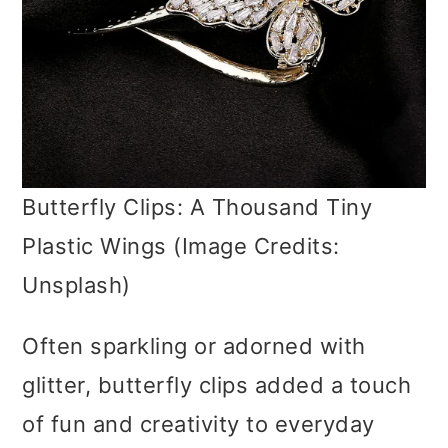
Butterfly Clips: A Thousand Tiny
Plastic Wings (Image Credits:
Unsplash)
Often sparkling or adorned with
glitter, butterfly clips added a touch
of fun and creativity to everyday