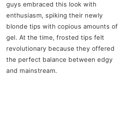
guys embraced this look with
enthusiasm, spiking their newly
blonde tips with copious amounts of
gel. At the time, frosted tips felt
revolutionary because they offered
the perfect balance between edgy
and mainstream.