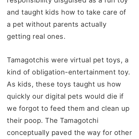
responsibility disguised as a fun toy
and taught kids how to take care of
a pet without parents actually
getting real ones.
Tamagotchis were virtual pet toys, a
kind of obligation-entertainment toy.
As kids, these toys taught us how
quickly our digital pets would die if
we forgot to feed them and clean up
their poop. The Tamagotchi
conceptually paved the way for other