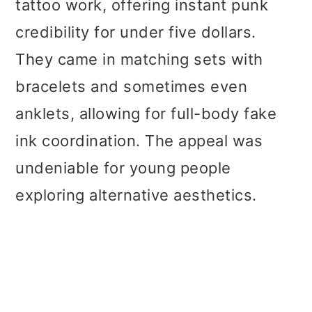
tattoo work, offering instant punk
credibility for under five dollars.
They came in matching sets with
bracelets and sometimes even
anklets, allowing for full-body fake
ink coordination. The appeal was
undeniable for young people
exploring alternative aesthetics.