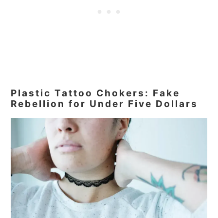
Plastic Tattoo Chokers: Fake
Rebellion for Under Five Dollars