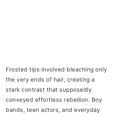
Frosted tips involved bleaching only
the very ends of hair, creating a
stark contrast that supposedly
conveyed effortless rebellion. Boy
bands, teen actors, and everyday