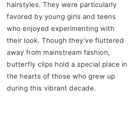
hairstyles. They were particularly
favored by young girls and teens
who enjoyed experimenting with
their look. Though they’ve fluttered
away from mainstream fashion,
butterfly clips hold a special place in
the hearts of those who grew up
during this vibrant decade.