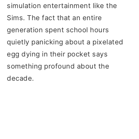
simulation entertainment like the
Sims. The fact that an entire
generation spent school hours
quietly panicking about a pixelated
egg dying in their pocket says
something profound about the
decade.