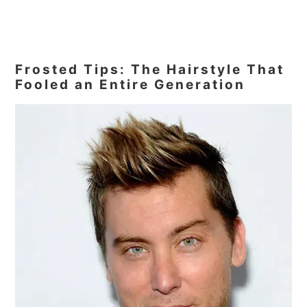
Frosted Tips: The Hairstyle That
Fooled an Entire Generation