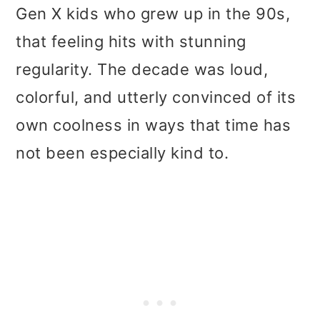
t
r
Gen X kids who grew up in the 90s,
i
that feeling hits with stunning
o
regularity. The decade was loud,
n
colorful, and utterly convinced of its
own coolness in ways that time has
not been especially kind to.