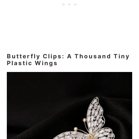
Butterfly Clips: A Thousand Tiny
Plastic Wings