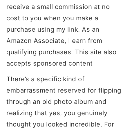
receive a small commission at no
i
i
i
cost to you when you make a
m
n
m
purchase using my link. As an
a
c
a
Amazon Associate, I earn from
r
o
r
qualifying purchases. This site also
y
n
y
accepts sponsored content
n
t
s
a
e
i
There’s a specific kind of
v
n
d
embarrassment reserved for flipping
i
t
e
through an old photo album and
g
b
realizing that yes, you genuinely
a
a
thought you looked incredible. For