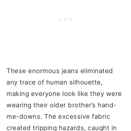
These enormous jeans eliminated
any trace of human silhouette,
making everyone look like they were
wearing their older brother’s hand-
me-downs. The excessive fabric
created tripping hazards, caught in