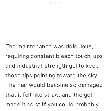
The maintenance was ridiculous,
requiring constant bleach touch-ups
and industrial-strength gel to keep
those tips pointing toward the sky.
The hair would become so damaged
that it felt like straw, and the gel
made it so stiff you could probably