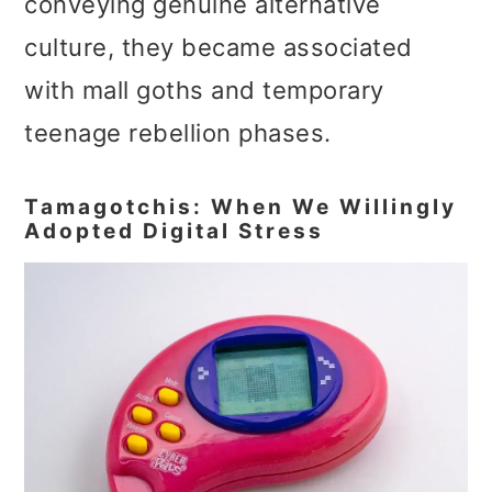
conveying genuine alternative
culture, they became associated
with mall goths and temporary
teenage rebellion phases.
Tamagotchis: When We Willingly
Adopted Digital Stress