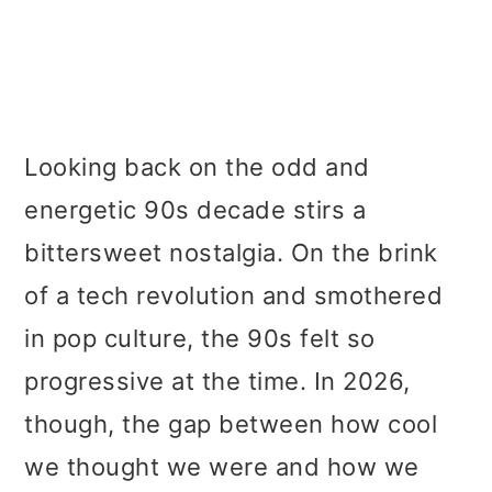
Looking back on the odd and
energetic 90s decade stirs a
bittersweet nostalgia. On the brink
of a tech revolution and smothered
in pop culture, the 90s felt so
progressive at the time. In 2026,
though, the gap between how cool
we thought we were and how we