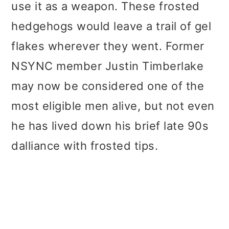
use it as a weapon. These frosted
hedgehogs would leave a trail of gel
flakes wherever they went. Former
NSYNC member Justin Timberlake
may now be considered one of the
most eligible men alive, but not even
he has lived down his brief late 90s
dalliance with frosted tips.