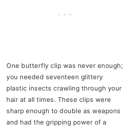
One butterfly clip was never enough;
you needed seventeen glittery
plastic insects crawling through your
hair at all times. These clips were
sharp enough to double as weapons
and had the gripping power of a