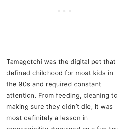
Tamagotchi was the digital pet that
defined childhood for most kids in
the 90s and required constant
attention. From feeding, cleaning to
making sure they didn’t die, it was
most definitely a lesson in