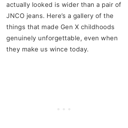
actually looked is wider than a pair of
JNCO jeans. Here’s a gallery of the
things that made Gen X childhoods
genuinely unforgettable, even when
they make us wince today.