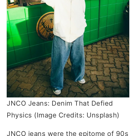
JNCO Jeans: Denim That Defied
Physics (Image Credits: Unsplash)
JNCO jeans were the epitome of 90s