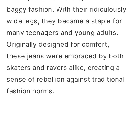
baggy fashion. With their ridiculously
wide legs, they became a staple for
many teenagers and young adults.
Originally designed for comfort,
these jeans were embraced by both
skaters and ravers alike, creating a
sense of rebellion against traditional
fashion norms.