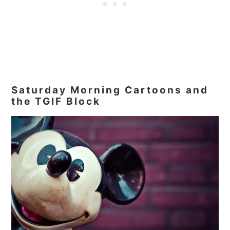
Saturday Morning Cartoons and
the TGIF Block