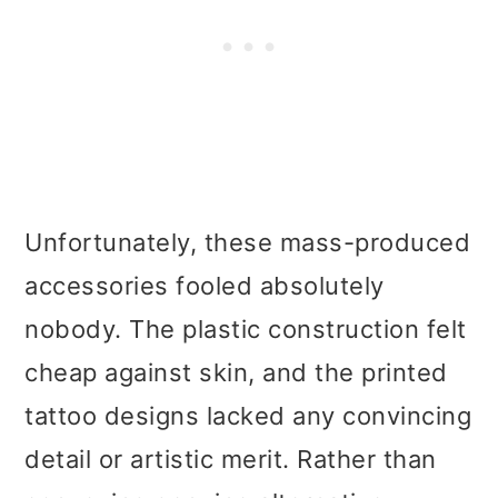
Unfortunately, these mass-produced
accessories fooled absolutely
nobody. The plastic construction felt
cheap against skin, and the printed
tattoo designs lacked any convincing
detail or artistic merit. Rather than