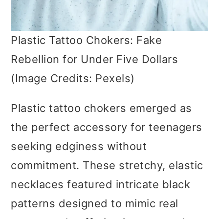
Plastic Tattoo Chokers: Fake
Rebellion for Under Five Dollars
(Image Credits: Pexels)
Plastic tattoo chokers emerged as
the perfect accessory for teenagers
seeking edginess without
commitment. These stretchy, elastic
necklaces featured intricate black
patterns designed to mimic real