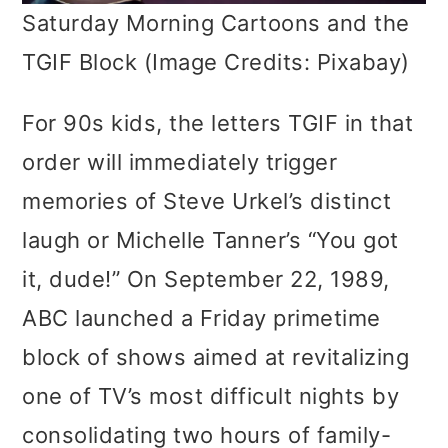
Saturday Morning Cartoons and the
TGIF Block (Image Credits: Pixabay)
For 90s kids, the letters TGIF in that
order will immediately trigger
memories of Steve Urkel’s distinct
laugh or Michelle Tanner’s “You got
it, dude!” On September 22, 1989,
ABC launched a Friday primetime
block of shows aimed at revitalizing
one of TV’s most difficult nights by
consolidating two hours of family-