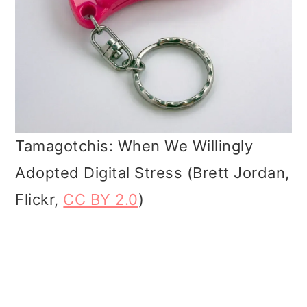
Tamagotchis: When We Willingly
Adopted Digital Stress (Brett Jordan,
Flickr,
CC BY 2.0
)