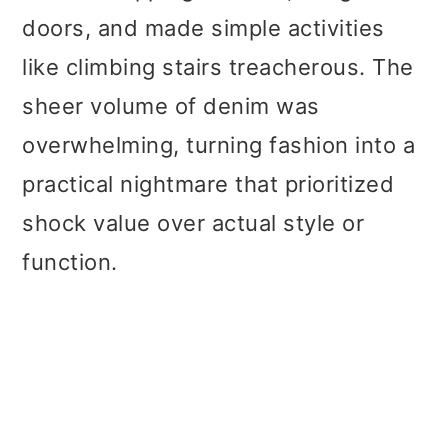
doors, and made simple activities
like climbing stairs treacherous. The
sheer volume of denim was
overwhelming, turning fashion into a
practical nightmare that prioritized
shock value over actual style or
function.