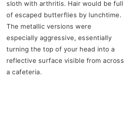
sloth with arthritis. Hair would be full
of escaped butterflies by lunchtime.
The metallic versions were
especially aggressive, essentially
turning the top of your head into a
reflective surface visible from across
a cafeteria.