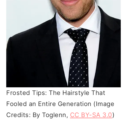
Frosted Tips: The Hairstyle That
Fooled an Entire Generation (Image
Credits: By Toglenn,
CC BY-SA 3.0
)