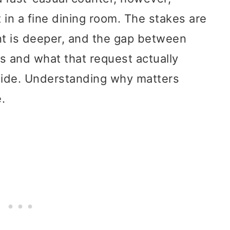
t in a fine dining room. The stakes are
nt is deeper, and the gap between
s and what that request actually
 wide. Understanding why matters
.