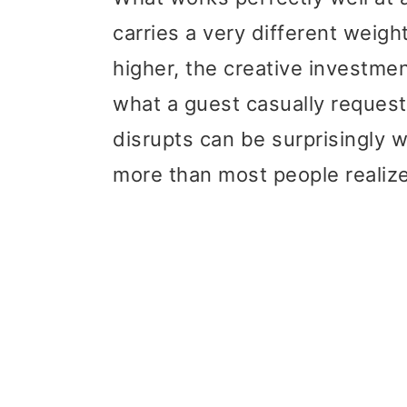
t
r
carries a very different weigh
i
higher, the creative investme
o
what a guest casually request
n
disrupts can be surprisingly
more than most people realize