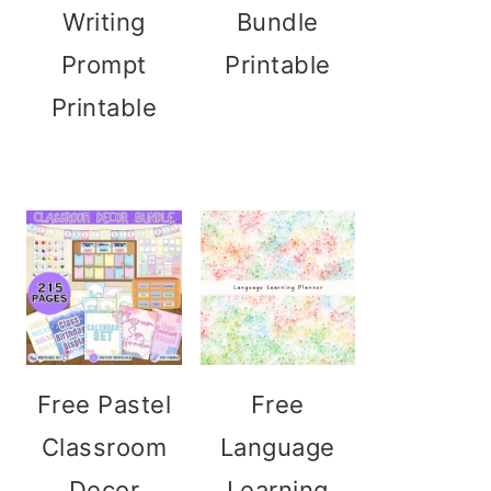
Writing
Bundle
Prompt
Printable
Printable
Free Pastel
Free
Classroom
Language
Decor
Learning