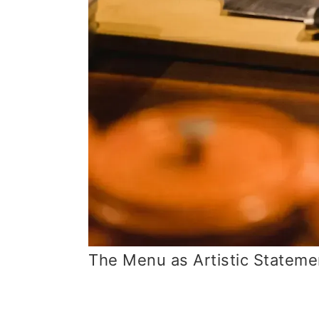
The Menu as Artistic Stateme