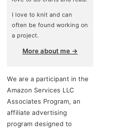
I love to knit and can
often be found working on
a project.
More about me →
We are a participant in the
Amazon Services LLC
Associates Program, an
affiliate advertising
program designed to