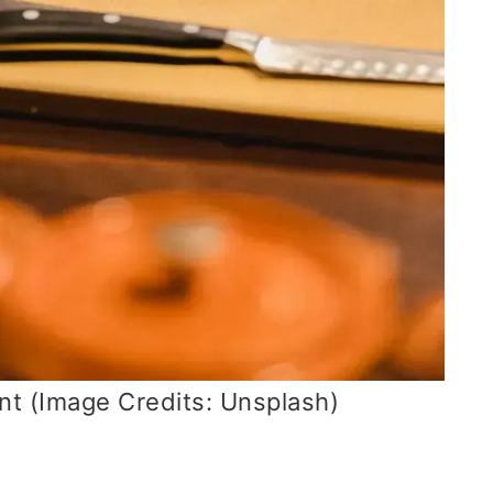
nt (Image Credits: Unsplash)