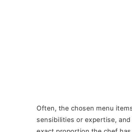
Often, the chosen menu items a
sensibilities or expertise, and
exact proportion the chef has