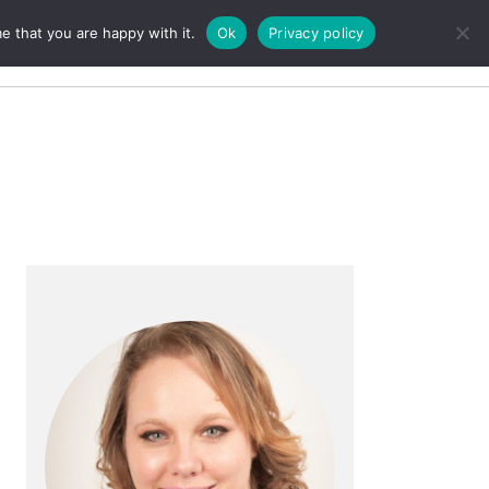
e that you are happy with it.
Ok
Privacy policy
Search
Primary
Sidebar