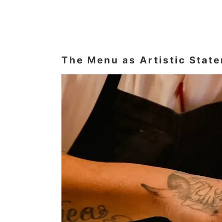
The Menu as Artistic Stat