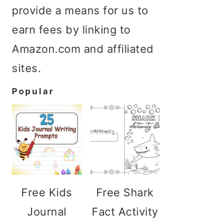
provide a means for us to
earn fees by linking to
Amazon.com and affiliated
sites.
Popular
Free Kids
Free Shark
Journal
Fact Activity