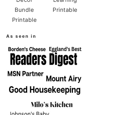
Bundle
Printable
Printable
As seen in