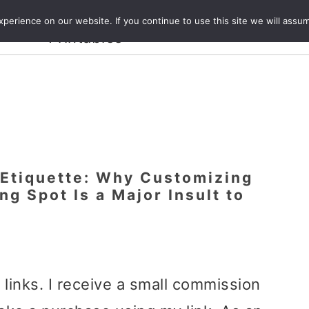
Crafts and
erience on our website. If you continue to use this site we will assum
ecipes
Travel
Magazine
About
Printables
 Etiquette: Why Customizing
ng Spot Is a Major Insult to
e links. I receive a small commission