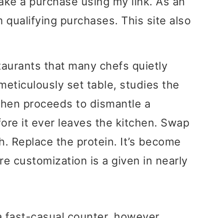
ake a purchase using my link. As an
 qualifying purchases. This site also
taurants that many chefs quietly
meticulously set table, studies the
then proceeds to dismantle a
fore it ever leaves the kitchen. Swap
. Replace the protein. It’s become
re customization is a given in nearly
a fast-casual counter, however,