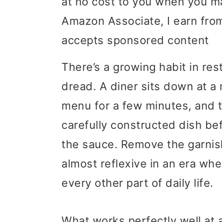
at no cost to you when you m
i
i
i
Amazon Associate, I earn from
m
n
m
accepts sponsored content
a
c
a
There’s a growing habit in res
r
o
r
dread. A diner sits down at a 
y
n
y
menu for a few minutes, and 
n
t
s
carefully constructed dish be
a
e
i
the sauce. Remove the garnish
v
n
d
almost reflexive in an era whe
i
t
e
every other part of daily life.
g
b
a
a
What works perfectly well at 