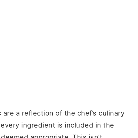
re a reflection of the chef’s culinary
 every ingredient is included in the
 deemed appropriate. This isn’t