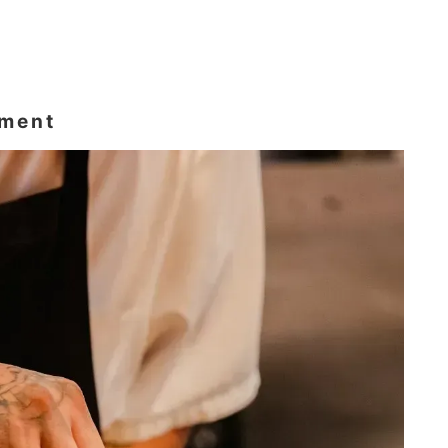
ement