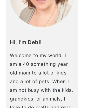
Hi, I'm Debi!
Welcome to my world. I
am a 40 something year
old mom to a lot of kids
and a lot of pets. When I
am not busy with the kids,
grandkids, or animals, I
love to do crafts and read.