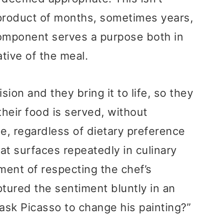
e product of months, sometimes years,
 component serves a purpose both in
ative of the meal.
sion and they bring it to life, so they
their food is served, without
se, regardless of dietary preference
hat surfaces repeatedly in culinary
ument of respecting the chef’s
ptured the sentiment bluntly in an
 ask Picasso to change his painting?”