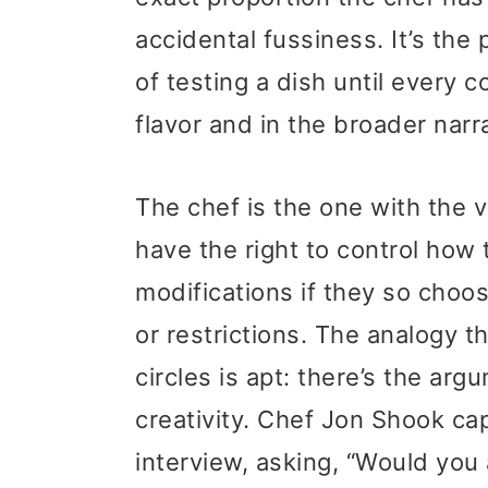
accidental fussiness. It’s th
of testing a dish until every
flavor and in the broader narr
The chef is the one with the vi
have the right to control how 
modifications if they so choo
or restrictions. The analogy t
circles is apt: there’s the arg
creativity. Chef Jon Shook ca
interview, asking, “Would you