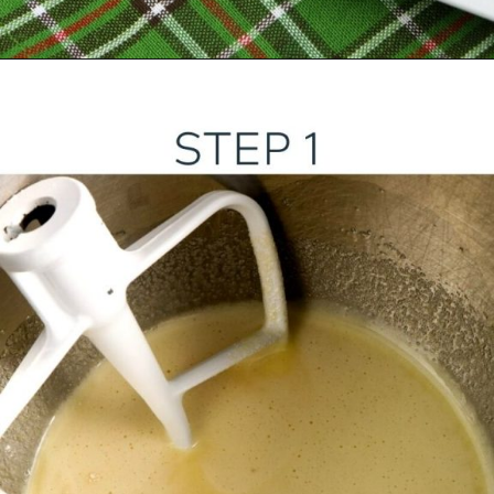
Opening
https://ourwabisabilife.com/blarney-stones/