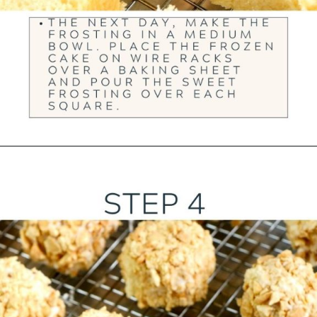
Opening
https://ourwabisabilife.com/blarney-stones/