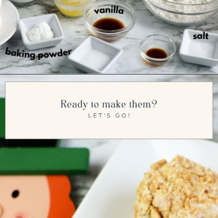
Opening
https://ourwabisabilife.com/blarney-stones/