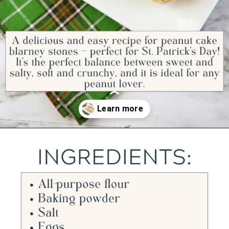
Opening
https://ourwabisabilife.com/blarney-stones/