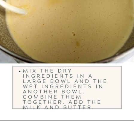
Opening
https://ourwabisabilife.com/blarney-stones/