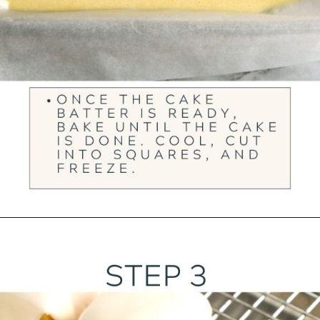
Opening
https://ourwabisabilife.com/blarney-stones/