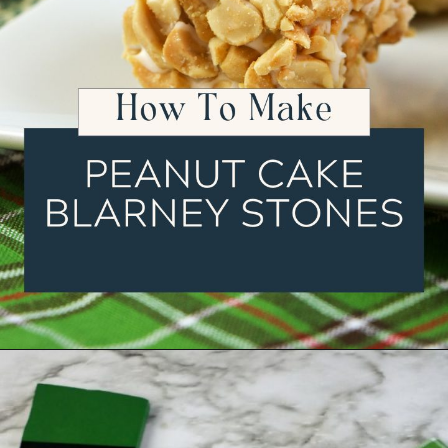
Opening
https://ourwabisabilife.com/blarney-stones/