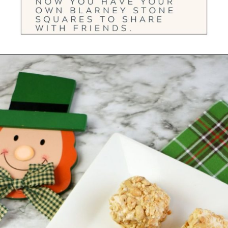
Opening
https://ourwabisabilife.com/blarney-stones/