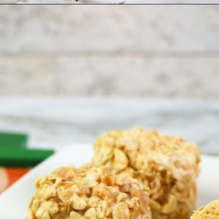
Opening
https://ourwabisabilife.com/blarney-stones/