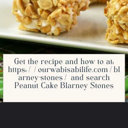
Opening
https://ourwabisabilife.com/blarney-stones/