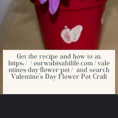
Opening
https://ourwabisabilife.com/valentines-day-flower-pot/