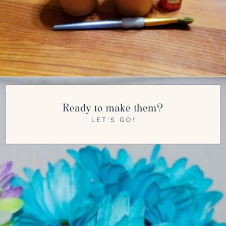
Opening
https://ourwabisabilife.com/valentines-day-flower-pot/