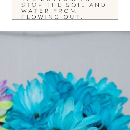
Opening
https://ourwabisabilife.com/valentines-day-flower-pot/