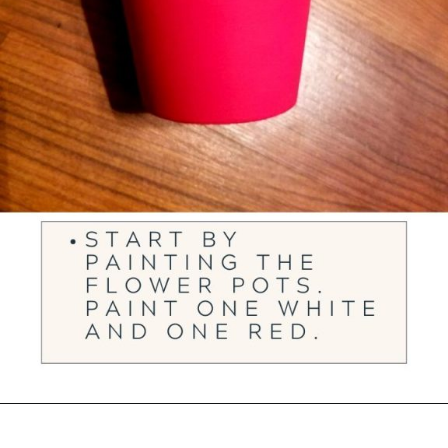
Opening
https://ourwabisabilife.com/valentines-day-flower-pot/