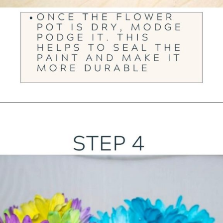
Opening
https://ourwabisabilife.com/valentines-day-flower-pot/