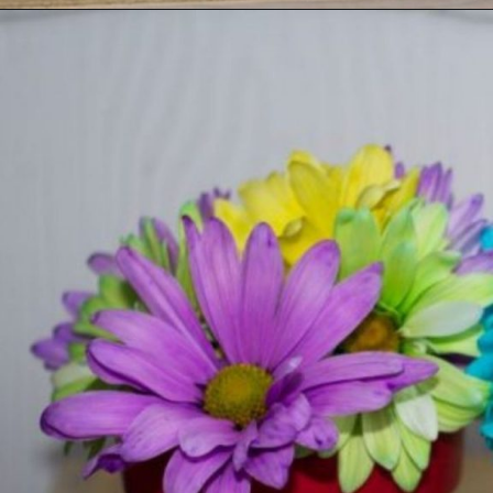
Opening
https://ourwabisabilife.com/valentines-day-flower-pot/