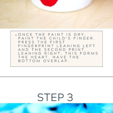
Opening
https://ourwabisabilife.com/valentines-day-flower-pot/