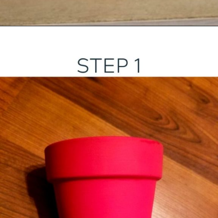
Opening
https://ourwabisabilife.com/valentines-day-flower-pot/