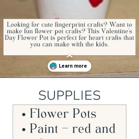
Opening
https://ourwabisabilife.com/valentines-day-flower-pot/