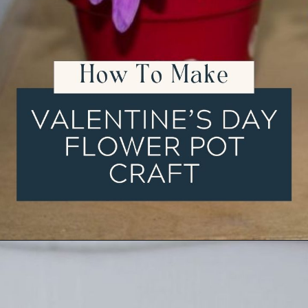
Opening
https://ourwabisabilife.com/valentines-day-flower-pot/