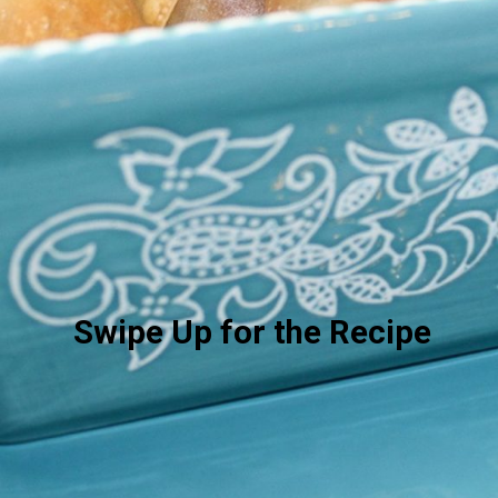
Swipe Up for the Recipe