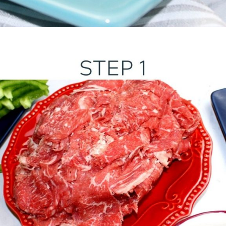
Opening
https://ourwabisabilife.com/cheesesteak-egg-rolls/