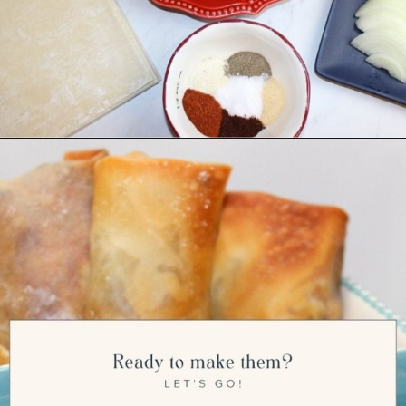
Opening
https://ourwabisabilife.com/cheesesteak-egg-rolls/