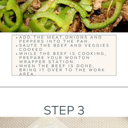
Opening
https://ourwabisabilife.com/cheesesteak-egg-rolls/