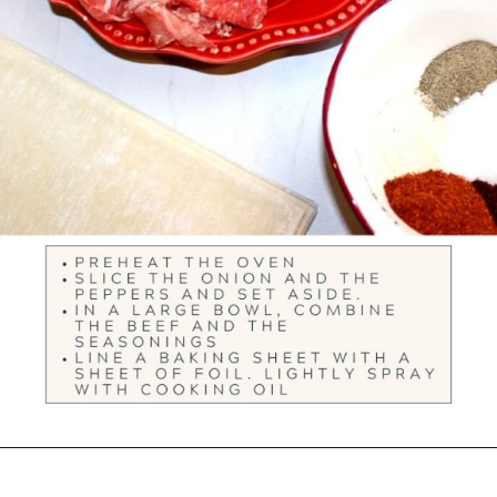
Opening
https://ourwabisabilife.com/cheesesteak-egg-rolls/