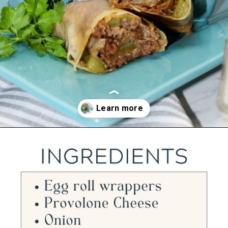
Opening
https://ourwabisabilife.com/cheesesteak-egg-rolls/