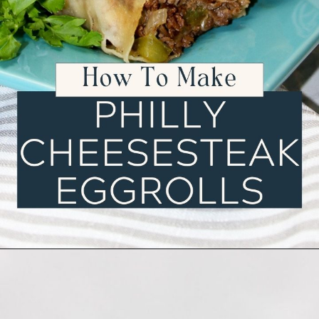
Opening
https://ourwabisabilife.com/cheesesteak-egg-rolls/