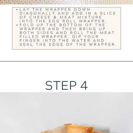
Opening
https://ourwabisabilife.com/cheesesteak-egg-rolls/