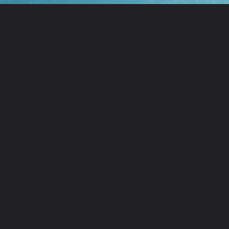
Opening
https://ourwabisabilife.com/cheesesteak-egg-rolls/