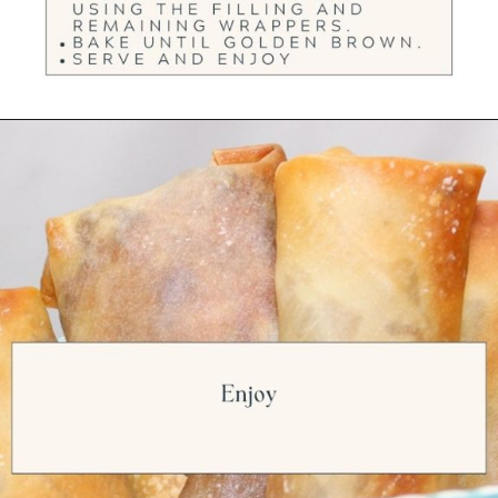
Opening
https://ourwabisabilife.com/cheesesteak-egg-rolls/