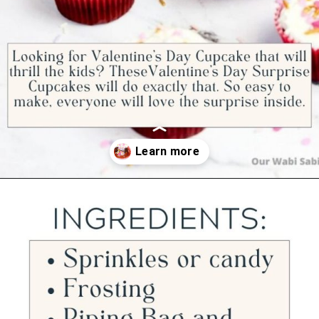
Opening
https://ourwabisabilife.com/valentines-day-surprise-cupcakes/