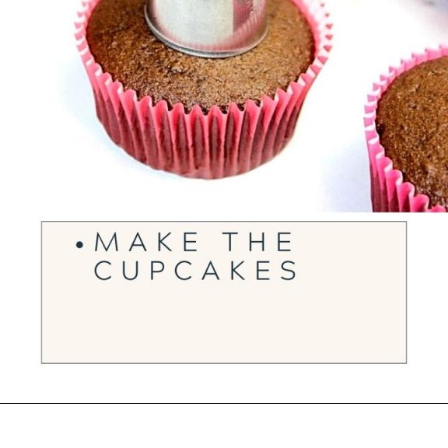
Opening
https://ourwabisabilife.com/valentines-day-surprise-cupcakes/