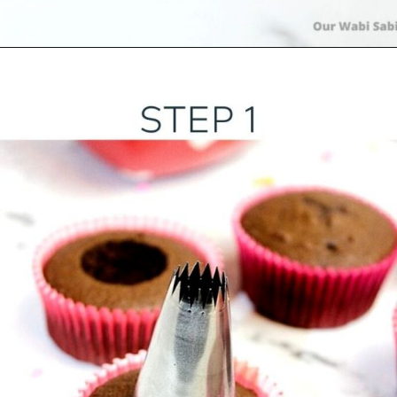
Opening
https://ourwabisabilife.com/valentines-day-surprise-cupcakes/