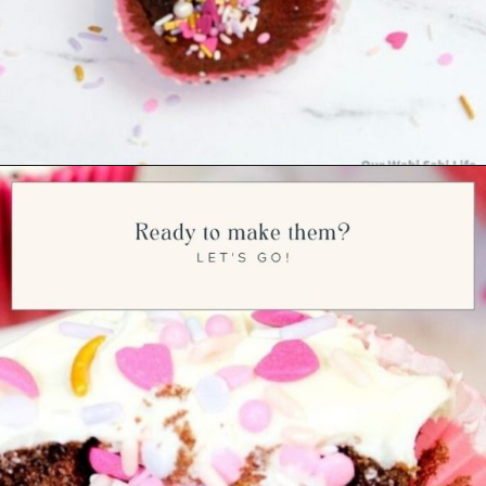
Opening
https://ourwabisabilife.com/valentines-day-surprise-cupcakes/