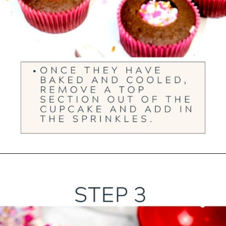
Opening
https://ourwabisabilife.com/valentines-day-surprise-cupcakes/