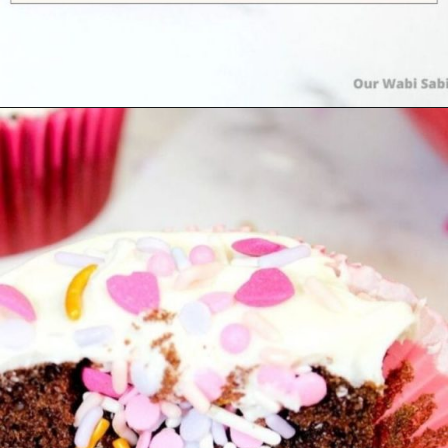
Opening
https://ourwabisabilife.com/valentines-day-surprise-cupcakes/