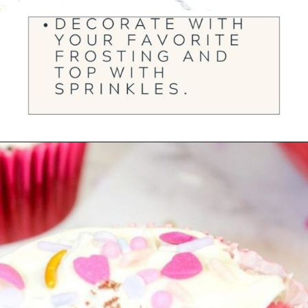
Opening
https://ourwabisabilife.com/valentines-day-surprise-cupcakes/