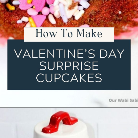
Opening
https://ourwabisabilife.com/valentines-day-surprise-cupcakes/