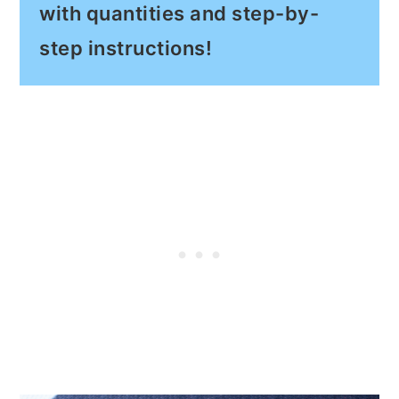
with quantities and step-by-
step instructions!