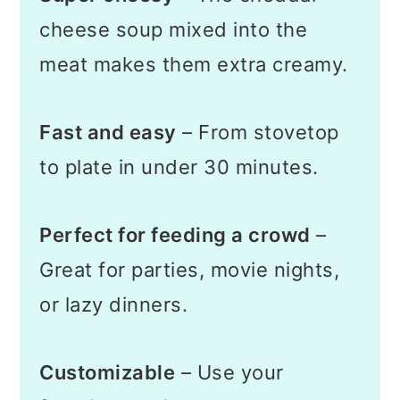
cheese soup mixed into the
meat makes them extra creamy.
Fast and easy
– From stovetop
to plate in under 30 minutes.
Perfect for feeding a crowd
–
Great for parties, movie nights,
or lazy dinners.
Customizable
– Use your