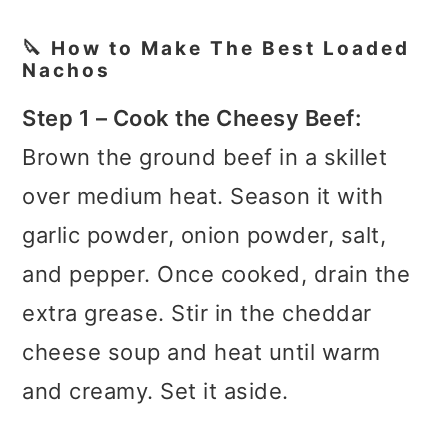
🔪 How to Make The Best Loaded
Nachos
Step 1 – Cook the Cheesy Beef:
Brown the ground beef in a skillet
over medium heat. Season it with
garlic powder, onion powder, salt,
and pepper. Once cooked, drain the
extra grease. Stir in the cheddar
cheese soup and heat until warm
and creamy. Set it aside.