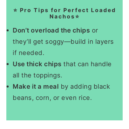
⭐ Pro Tips for Perfect Loaded
Nachos⭐
Don’t overload the chips
or
they’ll get soggy—build in layers
if needed.
Use thick chips
that can handle
all the toppings.
Make it a meal
by adding black
beans, corn, or even rice.