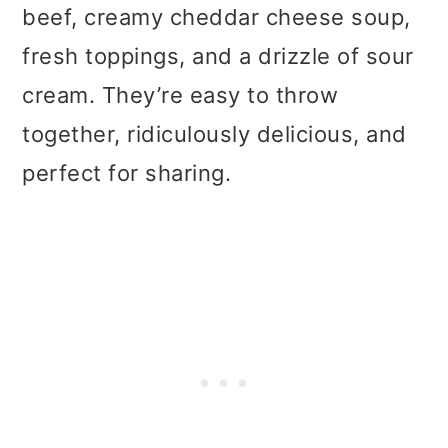
t
r
beef, creamy cheddar cheese soup,
i
fresh toppings, and a drizzle of sour
o
cream. They’re easy to throw
n
together, ridiculously delicious, and
perfect for sharing.