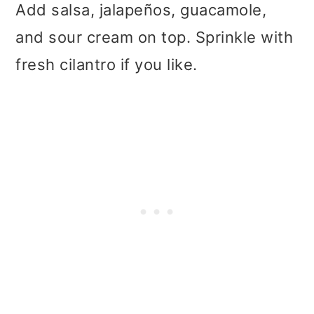
Add salsa, jalapeños, guacamole,
and sour cream on top. Sprinkle with
fresh cilantro if you like.