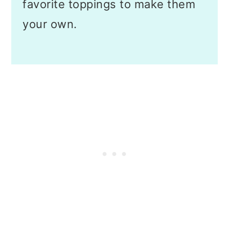
favorite toppings to make them
your own.