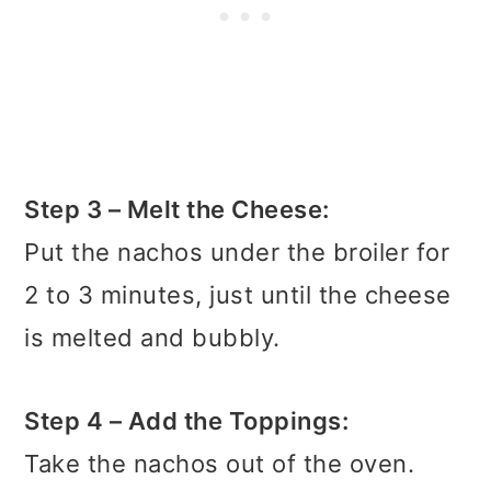
Step 3 – Melt the Cheese:
Put the nachos under the broiler for
2 to 3 minutes, just until the cheese
is melted and bubbly.
Step 4 – Add the Toppings:
Take the nachos out of the oven.