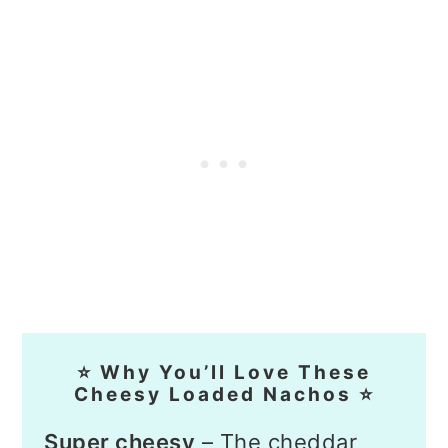
⭐ Why You’ll Love These
Cheesy Loaded Nachos ⭐
Super cheesy
– The cheddar