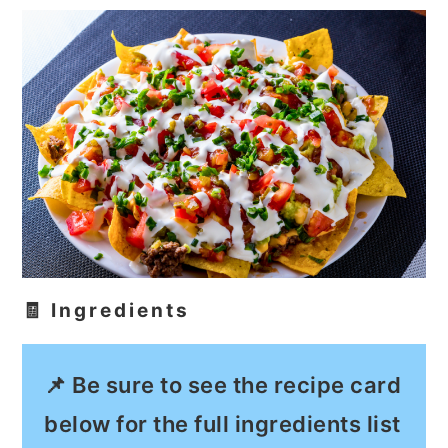
🧾 Ingredients
📌 Be sure to see the recipe card
below for the full ingredients list