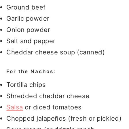
Ground beef
Garlic powder
Onion powder
Salt and pepper
Cheddar cheese soup (canned)
For the Nachos:
Tortilla chips
Shredded cheddar cheese
Salsa
or diced tomatoes
Chopped jalapeños (fresh or pickled)