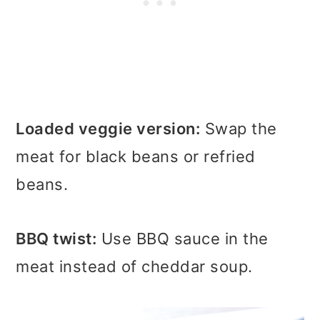
Loaded veggie version:
Swap the
meat for black beans or refried
beans.
BBQ twist:
Use BBQ sauce in the
meat instead of cheddar soup.