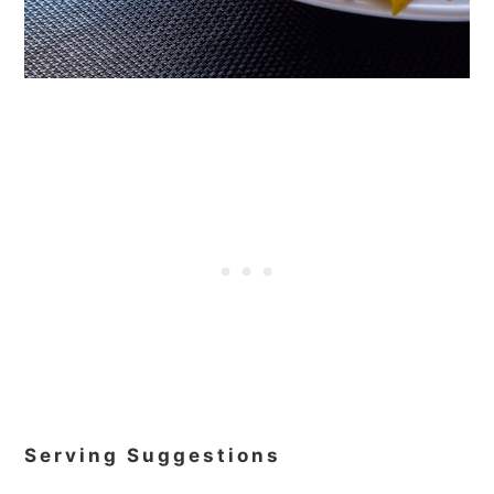
Serving Suggestions