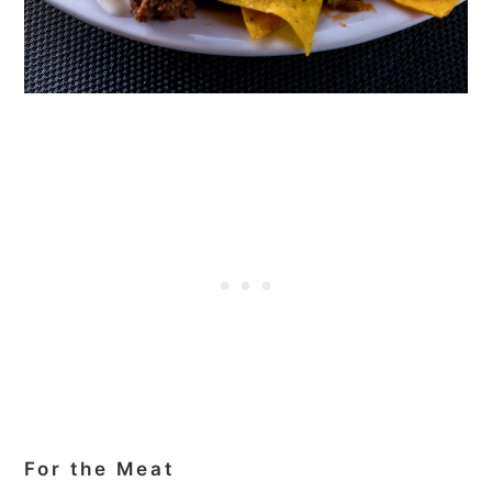
For the Meat