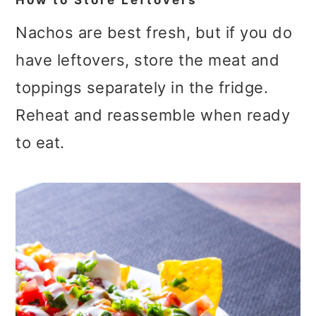
How to Store Leftovers
Nachos are best fresh, but if you do
have leftovers, store the meat and
toppings separately in the fridge.
Reheat and reassemble when ready
to eat.