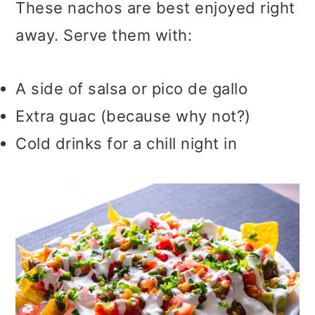
These nachos are best enjoyed right
away. Serve them with:
A side of salsa or pico de gallo
Extra guac (because why not?)
Cold drinks for a chill night in