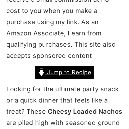
i
i
i
cost to you when you make a
m
n
m
purchase using my link. As an
a
c
a
Amazon Associate, I earn from
r
o
r
qualifying purchases. This site also
y
n
y
accepts sponsored content
n
t
s
Jump to Recipe
a
e
i
v
n
d
Looking for the ultimate party snack
i
t
e
or a quick dinner that feels like a
g
b
treat? These
Cheesy Loaded Nachos
a
a
are piled high with seasoned ground