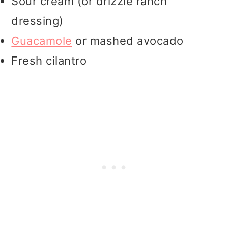
Sour cream (or drizzle ranch
dressing)
Guacamole
or mashed avocado
Fresh cilantro