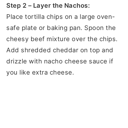
Step 2 – Layer the Nachos:
Place tortilla chips on a large oven-
safe plate or baking pan. Spoon the
cheesy beef mixture over the chips.
Add shredded cheddar on top and
drizzle with nacho cheese sauce if
you like extra cheese.