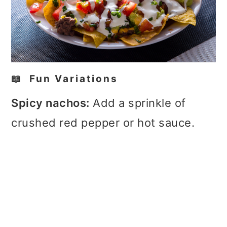
📖 Fun Variations
Spicy nachos:
Add a sprinkle of
crushed red pepper or hot sauce.