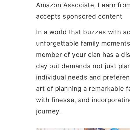
Amazon Associate, I earn from
i
i
i
accepts sponsored content
m
n
m
a
c
a
In a world that buzzes with ac
r
o
r
unforgettable family moment
y
n
y
member of your clan has a disa
n
t
s
day out demands not just plan
a
e
i
individual needs and preferenc
v
n
d
art of planning a remarkable fa
i
t
e
with finesse, and incorporati
g
b
journey.
a
a