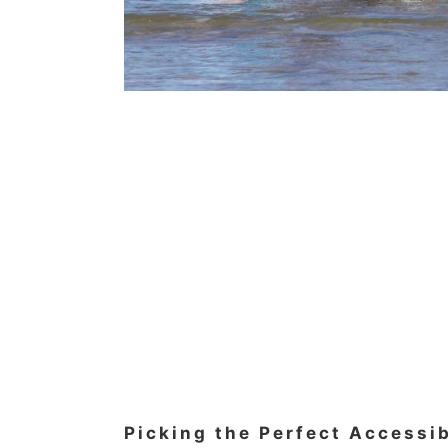
Picking the Perfect Accessi