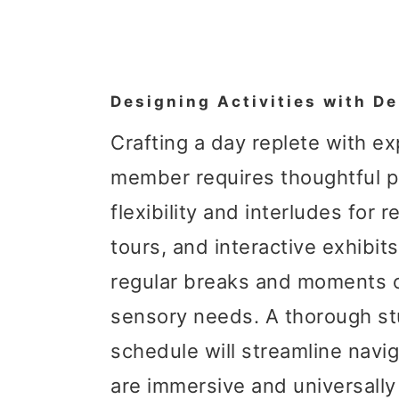
Designing Activities with De
Crafting a day replete with e
member requires thoughtful pla
flexibility and interludes for 
tours, and interactive exhibits
regular breaks and moments of
sensory needs. A thorough st
schedule will streamline naviga
are immersive and universall