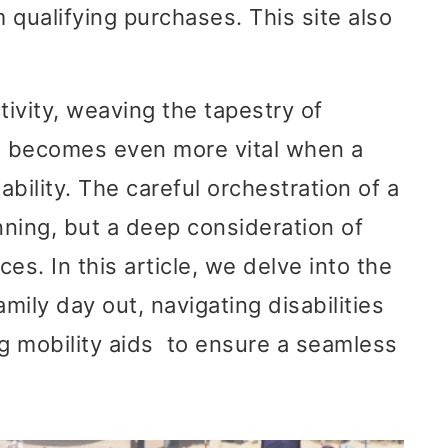
 qualifying purchases. This site also
tivity, weaving the tapestry of
s becomes even more vital when a
bility. The careful orchestration of a
ning, but a deep consideration of
es. In this article, we delve into the
mily day out, navigating disabilities
ng mobility aids to ensure a seamless