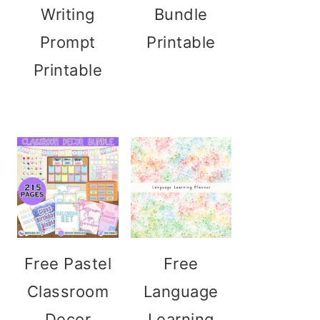
Writing
Bundle
Prompt
Printable
Printable
Free Pastel
Free
Classroom
Language
Decor
Learning