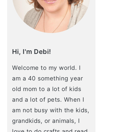
Hi, I'm Debi!
Welcome to my world. I
am a 40 something year
old mom to a lot of kids
and a lot of pets. When I
am not busy with the kids,
grandkids, or animals, I
love to do crafts and read.