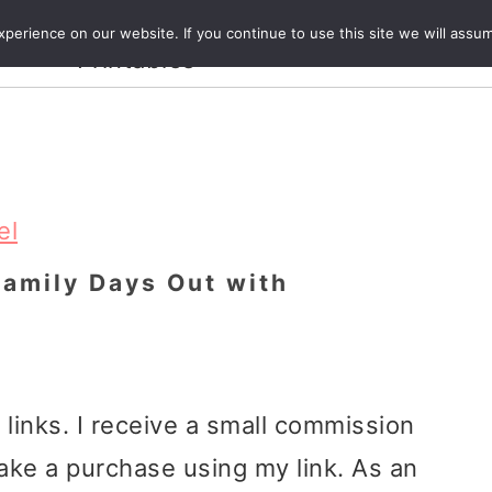
Crafts and
erience on our website. If you continue to use this site we will assum
ecipes
Travel
Magazine
About
Printables
el
Family Days Out with
e links. I receive a small commission
ake a purchase using my link. As an