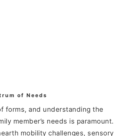
trum of Needs
 of forms, and understanding the
mily member’s needs is paramount.
nearth mobility challenges, sensory