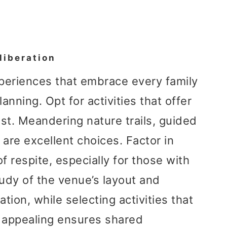
liberation
xperiences that embrace every family
nning. Opt for activities that offer
rest. Meandering nature trails, guided
 are excellent choices. Factor in
 respite, especially for those with
udy of the venue’s layout and
tion, while selecting activities that
y appealing ensures shared