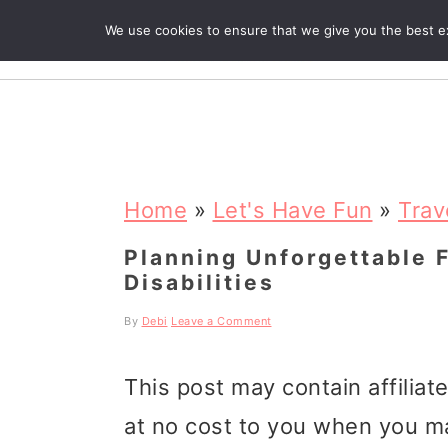
We use cookies to ensure that we give you the best exp
R
S
S
S
k
k
k
Home
»
Let's Have Fun
»
Trav
i
i
i
Planning Unforgettable 
Disabilities
p
p
p
t
t
t
By
Debi
Leave a Comment
o
o
o
This post may contain affiliat
p
m
p
at no cost to you when you m
r
a
r