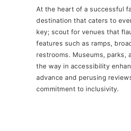
At the heart of a successful fa
destination that caters to ev
key; scout for venues that flau
features such as ramps, broa
restrooms. Museums, parks, an
the way in accessibility enha
advance and perusing reviews
commitment to inclusivity.