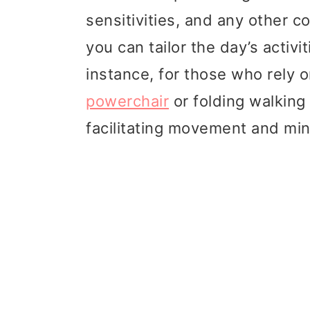
sensitivities, and any other c
you can tailor the day’s activi
instance, for those who rely on
powerchair
or folding walking
facilitating movement and min