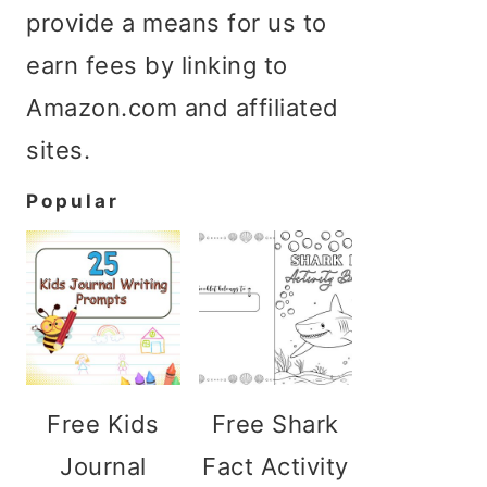
provide a means for us to
earn fees by linking to
Amazon.com and affiliated
sites.
Popular
Free Kids
Free Shark
Journal
Fact Activity