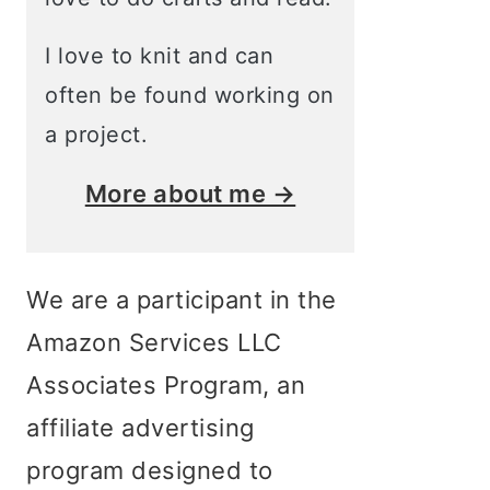
I love to knit and can
often be found working on
a project.
More about me →
We are a participant in the
Amazon Services LLC
Associates Program, an
affiliate advertising
program designed to