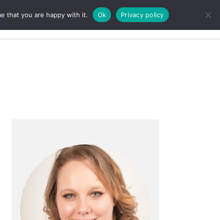
e that you are happy with it.
Ok
Privacy policy
Search
Primary
Sidebar