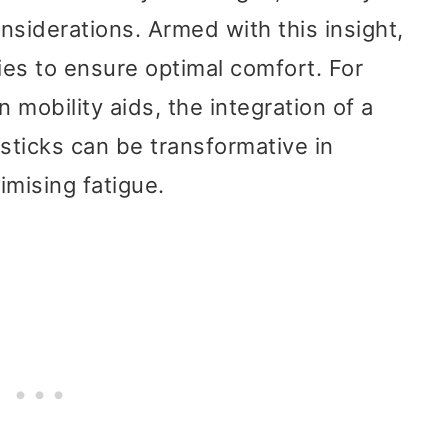
onsiderations. Armed with this insight,
ties to ensure optimal comfort. For
 mobility aids, the integration of a
 sticks can be transformative in
imising fatigue.