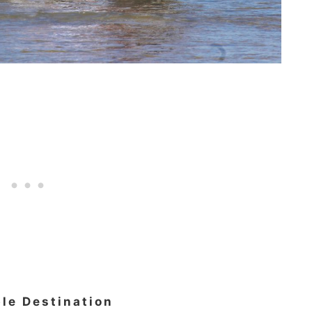
ble Destination