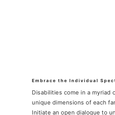
Embrace the Individual Spec
Disabilities come in a myriad
unique dimensions of each fa
Initiate an open dialogue to u