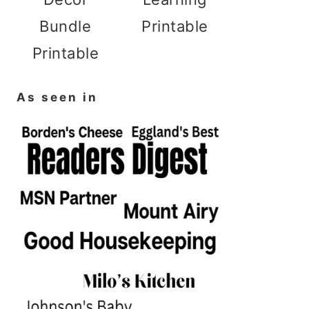
Bundle
Printable
Printable
As seen in