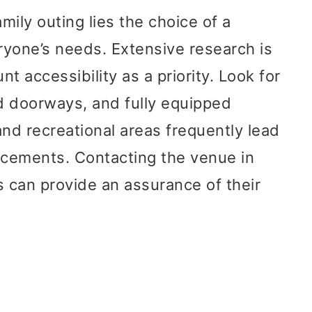
mily outing lies the choice of a
eryone’s needs. Extensive research is
nt accessibility as a priority. Look for
d doorways, and fully equipped
d recreational areas frequently lead
ncements. Contacting the venue in
 can provide an assurance of their