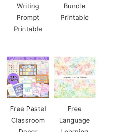
Writing
Bundle
Prompt
Printable
Printable
Free Pastel
Free
Classroom
Language
Decor
Learning