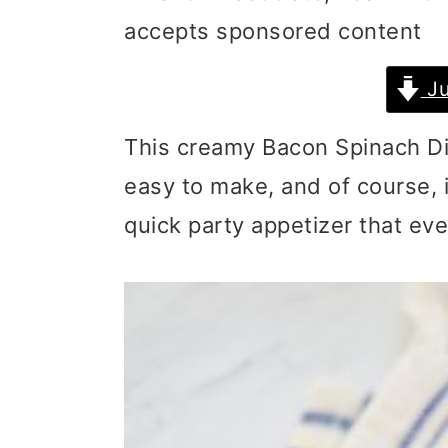
accepts sponsored content
i
i
i
m
n
m
Ju
a
c
a
This creamy Bacon Spinach Dip 
r
o
r
easy to make, and of course, i
y
n
y
quick party appetizer that every
n
t
s
a
e
i
v
n
d
i
t
e
g
b
a
a