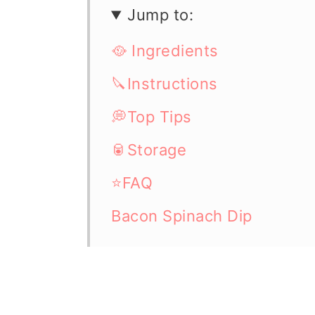
Jump to:
🥘 Ingredients
🔪Instructions
💭Top Tips
🥫Storage
⭐FAQ
Bacon Spinach Dip