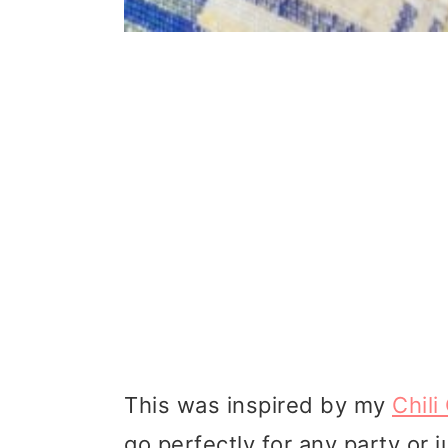
This was inspired by my
Chili
go perfectly for any party or j