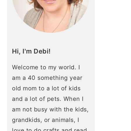
Hi, I'm Debi!
Welcome to my world. I
am a 40 something year
old mom to a lot of kids
and a lot of pets. When I
am not busy with the kids,
grandkids, or animals, I
love to do crafts and read.