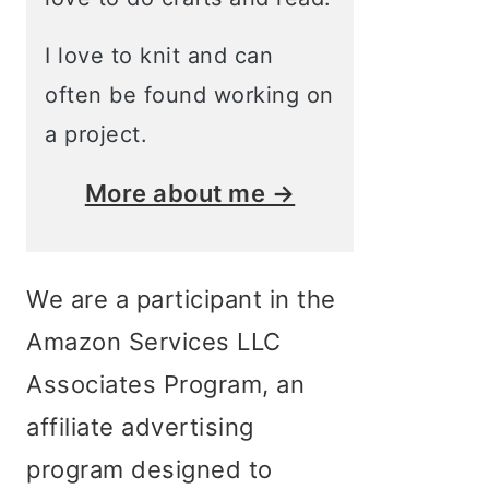
I love to knit and can
often be found working on
a project.
More about me →
We are a participant in the
Amazon Services LLC
Associates Program, an
affiliate advertising
program designed to