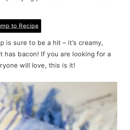
mp to Recipe
is sure to be a hit – it’s creamy,
t has bacon! If you are looking for a
one will love, this is it!