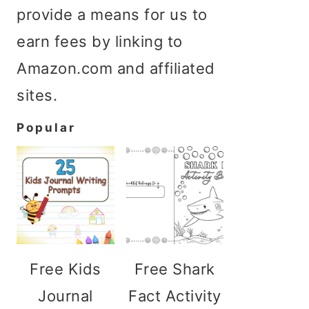
provide a means for us to
earn fees by linking to
Amazon.com and affiliated
sites.
Popular
Free Kids
Free Shark
Journal
Fact Activity