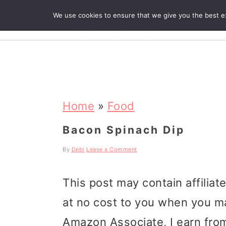
We use cookies to ensure that we give you the best exp
R
S
S
S
k
k
k
Home
»
Food
i
i
i
Bacon Spinach Dip
p
p
p
By
Debi
Leave a Comment
t
t
t
This post may contain affiliat
o
o
o
at no cost to you when you m
p
m
p
Amazon Associate, I earn from
r
a
r