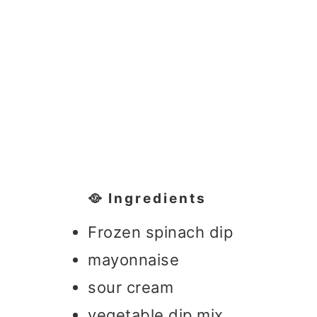
🥘 Ingredients
Frozen spinach dip
mayonnaise
sour cream
vegetable dip mix