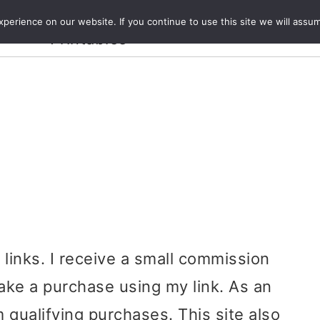
Crafts and
erience on our website. If you continue to use this site we will assum
ecipes
Travel
Magazine
About
Printables
e links. I receive a small commission
ake a purchase using my link. As an
 qualifying purchases. This site also