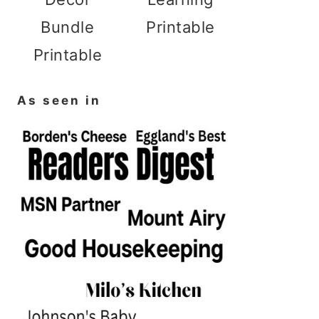
Bundle
Printable
Printable
As seen in