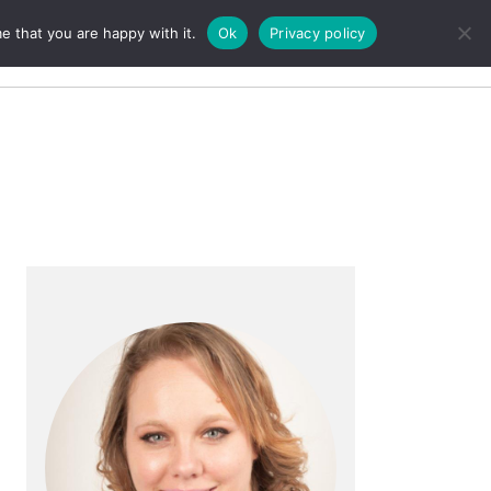
e that you are happy with it.
Ok
Privacy policy
Search
Primary
Sidebar