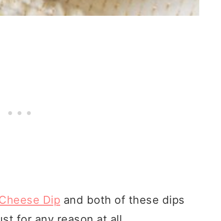
 Cheese Dip
and both of these dips
ust for any reason at all.