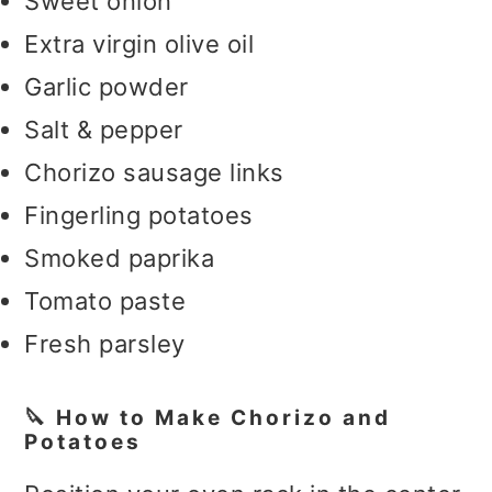
Sweet onion
Extra virgin olive oil
Garlic powder
Salt & pepper
Chorizo sausage links
Fingerling potatoes
Smoked paprika
Tomato paste
Fresh parsley
🔪 How to Make Chorizo and
Potatoes