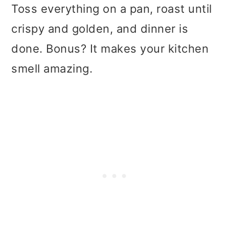
t
r
Toss everything on a pan, roast until
i
crispy and golden, and dinner is
o
done. Bonus? It makes your kitchen
n
smell amazing.