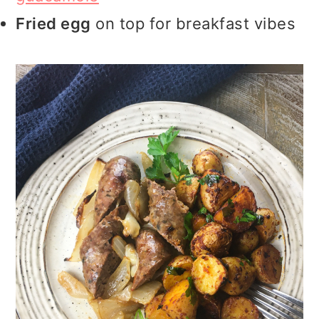
Fried egg
on top for breakfast vibes