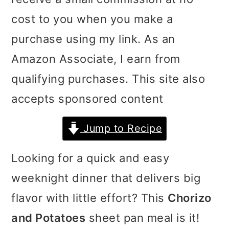
i
i
i
cost to you when you make a
m
n
m
purchase using my link. As an
a
c
a
Amazon Associate, I earn from
r
o
r
qualifying purchases. This site also
y
n
y
accepts sponsored content
n
t
s
Jump to Recipe
a
e
i
v
n
d
Looking for a quick and easy
i
t
e
weeknight dinner that delivers big
g
b
flavor with little effort? This
Chorizo
a
a
and Potatoes
sheet pan meal is it!