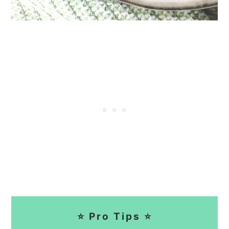
⭐ Pro Tips ⭐