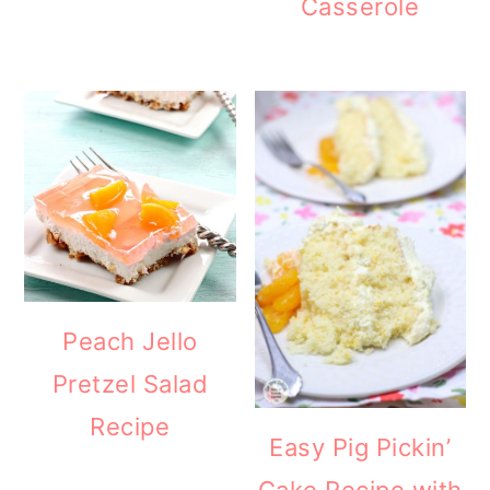
Casserole
Peach Jello
Pretzel Salad
Recipe
Easy Pig Pickin’
Cake Recipe with