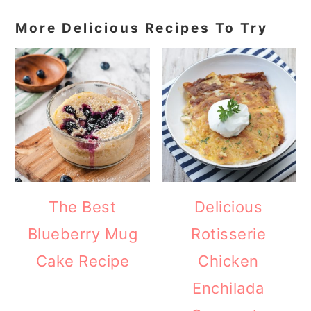
More Delicious Recipes To Try
The Best
Delicious
Blueberry Mug
Rotisserie
Cake Recipe
Chicken
Enchilada