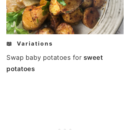
📖 Variations
Swap baby potatoes for
sweet
potatoes