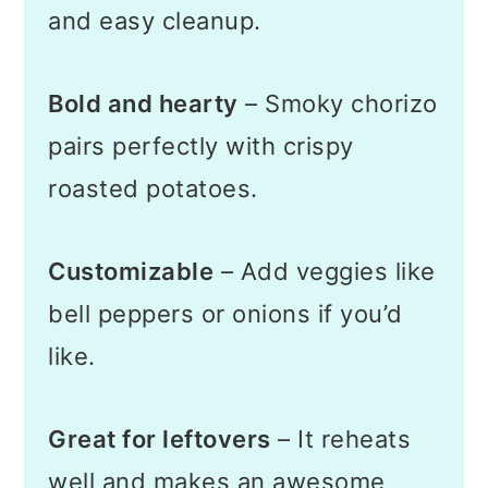
and easy cleanup.
Bold and hearty
– Smoky chorizo
pairs perfectly with crispy
roasted potatoes.
Customizable
– Add veggies like
bell peppers or onions if you’d
like.
Great for leftovers
– It reheats
well and makes an awesome