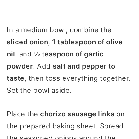
In a medium bowl, combine the
sliced onion
,
1 tablespoon of olive
oil
, and
½ teaspoon of garlic
powder
. Add
salt and pepper to
taste
, then toss everything together.
Set the bowl aside.
Place the
chorizo sausage links
on
the prepared baking sheet. Spread
the seasoned onions around the