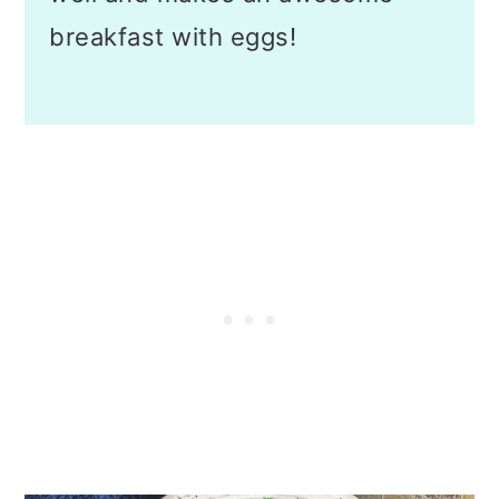
breakfast with eggs!