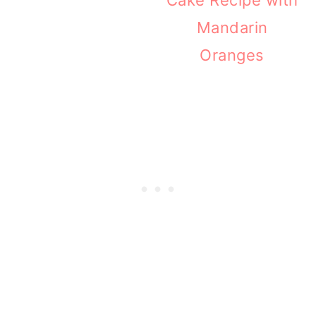
Mandarin
Oranges