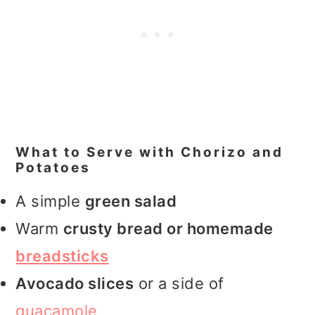
What to Serve with Chorizo and
Potatoes
A simple
green salad
Warm
crusty bread or homemade
breadsticks
Avocado slices
or a side of
guacamole