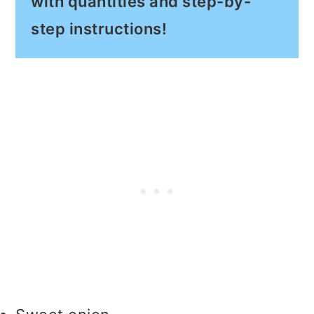
with quantities and step-by-
step instructions!