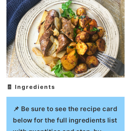
🧾 Ingredients
📌 Be sure to see the recipe card
below for the full ingredients list