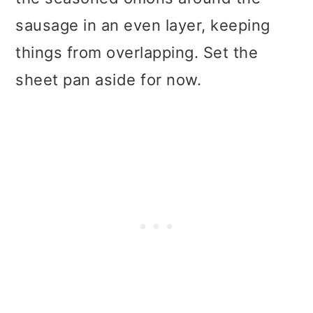
sausage in an even layer, keeping
things from overlapping. Set the
sheet pan aside for now.