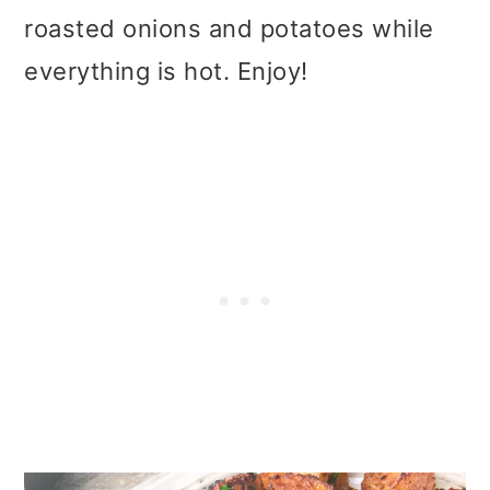
roasted onions and potatoes while
everything is hot. Enjoy!