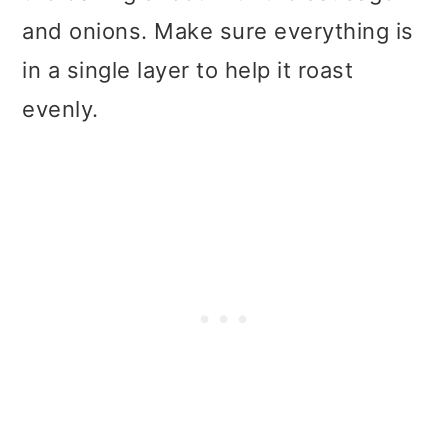
and onions. Make sure everything is
in a single layer to help it roast
evenly.