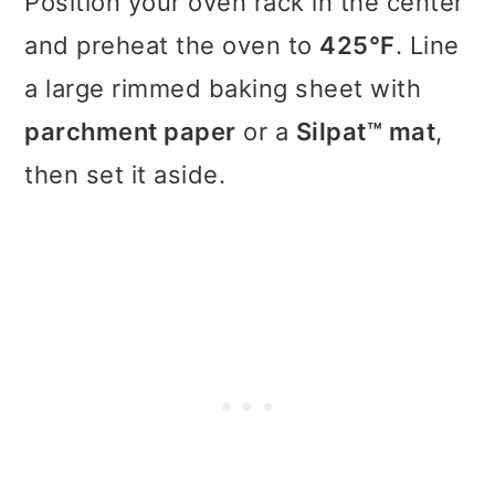
Position your oven rack in the center
and preheat the oven to
425°F
. Line
a large rimmed baking sheet with
parchment paper
or a
Silpat™ mat
,
then set it aside.