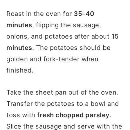
Roast in the oven for
35–40
minutes
, flipping the sausage,
onions, and potatoes after about
15
minutes
. The potatoes should be
golden and fork-tender when
finished.
Take the sheet pan out of the oven.
Transfer the potatoes to a bowl and
toss with
fresh chopped parsley
.
Slice the sausage and serve with the