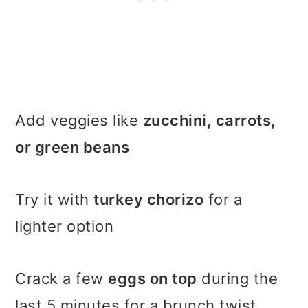
Add veggies like
zucchini, carrots,
or green beans
Try it with
turkey chorizo
for a
lighter option
Crack a few
eggs on top
during the
last 5 minutes for a brunch twist