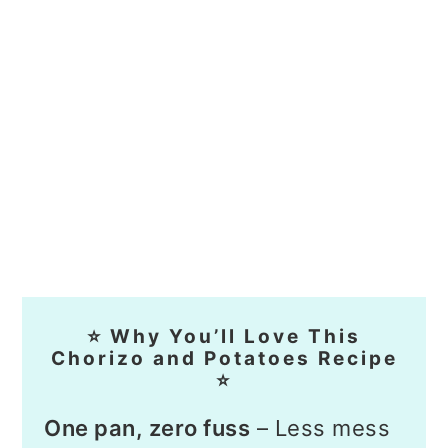
⭐ Why You’ll Love This
Chorizo and Potatoes Recipe
⭐
One pan, zero fuss
– Less mess