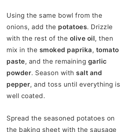
Using the same bowl from the
onions, add the
potatoes
. Drizzle
with the rest of the
olive oil
, then
mix in the
smoked paprika
,
tomato
paste
, and the remaining
garlic
powder
. Season with
salt and
pepper
, and toss until everything is
well coated.
Spread the seasoned potatoes on
the baking sheet with the sausage