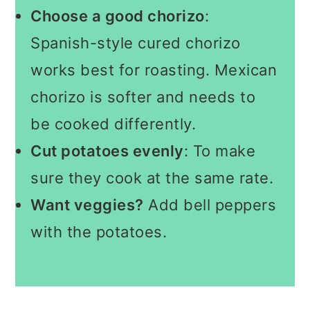
Choose a good chorizo
:
Spanish-style cured chorizo
works best for roasting. Mexican
chorizo is softer and needs to
be cooked differently.
Cut potatoes evenly
: To make
sure they cook at the same rate.
Want veggies?
Add bell peppers
with the potatoes.