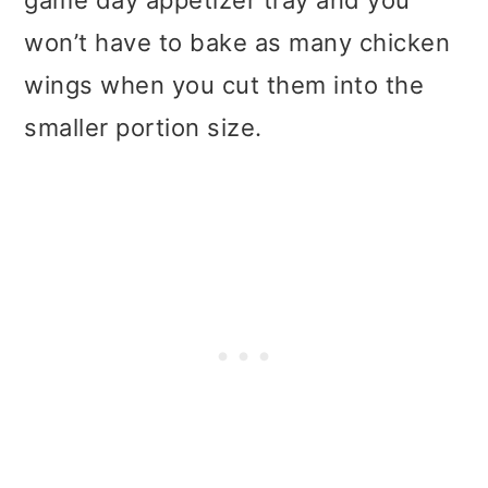
game day appetizer tray and you
won’t have to bake as many chicken
wings when you cut them into the
smaller portion size.