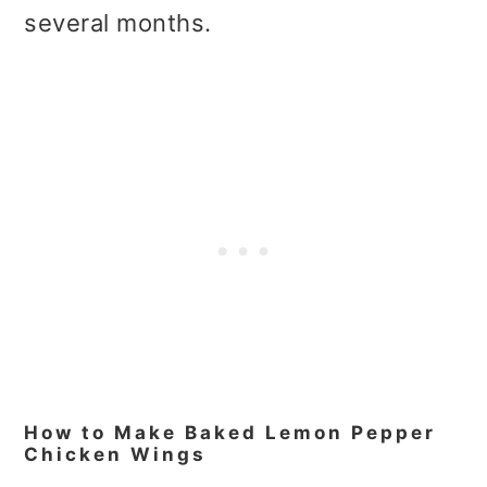
several months.
How to Make Baked Lemon Pepper
Chicken Wings