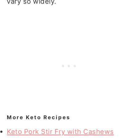
vary so widely.
More Keto Recipes
Keto Pork Stir Fry with Cashews