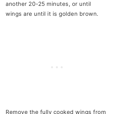
another 20-25 minutes, or until
wings are until it is golden brown.
Remove the fully cooked wings from