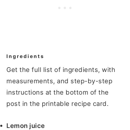
Ingredients
Get the full list of ingredients, with
measurements, and step-by-step
instructions at the bottom of the
post in the printable recipe card.
Lemon juice