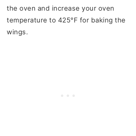
the oven and increase your oven
temperature to 425°F for baking the
wings.