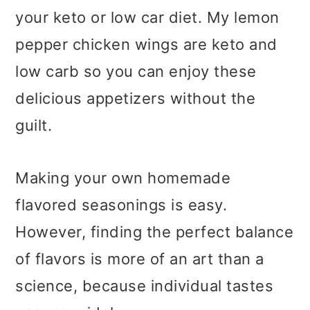
your keto or low car diet. My lemon
pepper chicken wings are keto and
low carb so you can enjoy these
delicious appetizers without the
guilt.
Making your own homemade
flavored seasonings is easy.
However, finding the perfect balance
of flavors is more of an art than a
science, because individual tastes