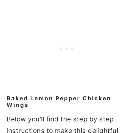
Baked Lemon Pepper Chicken
Wings
Below you’ll find the step by step
instructions to make this delightful