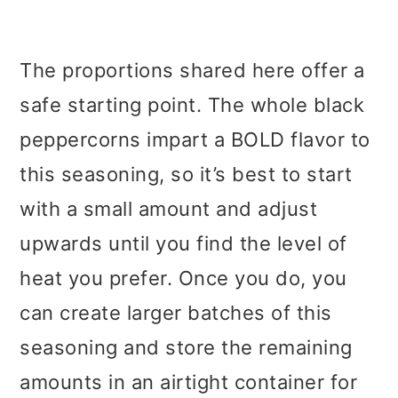
The proportions shared here offer a
safe starting point. The whole black
peppercorns impart a BOLD flavor to
this seasoning, so it’s best to start
with a small amount and adjust
upwards until you find the level of
heat you prefer. Once you do, you
can create larger batches of this
seasoning and store the remaining
amounts in an airtight container for