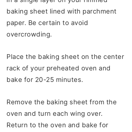
baking sheet lined with parchment
paper. Be certain to avoid
overcrowding.
Place the baking sheet on the center
rack of your preheated oven and
bake for 20-25 minutes.
Remove the baking sheet from the
oven and turn each wing over.
Return to the oven and bake for