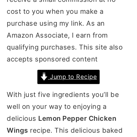
i
i
i
cost to you when you make a
m
n
m
purchase using my link. As an
a
c
a
Amazon Associate, I earn from
r
o
r
qualifying purchases. This site also
y
n
y
accepts sponsored content
n
t
s
Jump to Recipe
a
e
i
v
n
d
With just five ingredients you’ll be
i
t
e
well on your way to enjoying a
g
b
delicious
Lemon Pepper Chicken
a
a
Wings
recipe. This delicious baked