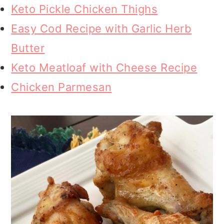
Keto Pickle Chicken Thighs
Easy Cod Recipe with Garlic Herb
Butter
Keto Meatloaf with Cheese Recipe
Chicken Parmesan