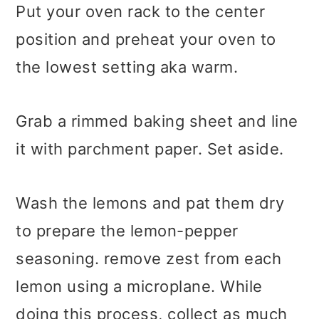
Put your oven rack to the center
position and preheat your oven to
the lowest setting aka warm.
Grab a rimmed baking sheet and line
it with parchment paper. Set aside.
Wash the lemons and pat them dry
to prepare the lemon-pepper
seasoning. remove zest from each
lemon using a microplane. While
doing this process, collect as much