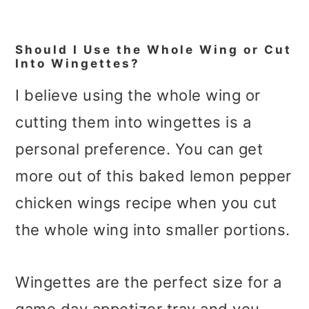
Should I Use the Whole Wing or Cut
Into Wingettes?
I believe using the whole wing or
cutting them into wingettes is a
personal preference. You can get
more out of this baked lemon pepper
chicken wings recipe when you cut
the whole wing into smaller portions.
Wingettes are the perfect size for a