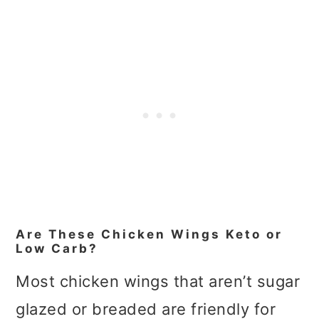
Are These Chicken Wings Keto or
Low Carb?
Most chicken wings that aren’t sugar
glazed or breaded are friendly for