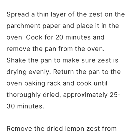
Spread a thin layer of the zest on the
parchment paper and place it in the
oven. Cook for 20 minutes and
remove the pan from the oven.
Shake the pan to make sure zest is
drying evenly. Return the pan to the
oven baking rack and cook until
thoroughly dried, approximately 25-
30 minutes.
Remove the dried lemon zest from