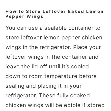
How to Store Leftover Baked Lemon
Pepper Wings
You can use a sealable container to
store leftover lemon pepper chicken
wings in the refrigerator. Place your
leftover wings in the container and
leave the lid off until it’s cooled
down to room temperature before
sealing and placing it in your
refrigerator. These fully cooked
chicken wings will be edible if stored