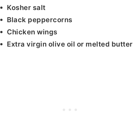
Kosher salt
Black peppercorns
Chicken wings
Extra virgin olive oil or melted butter