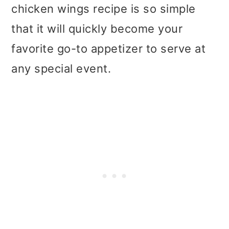
t
r
chicken wings recipe is so simple
i
that it will quickly become your
o
favorite go-to appetizer to serve at
n
any special event.