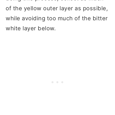
of the yellow outer layer as possible,
while avoiding too much of the bitter
white layer below.