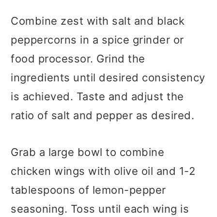
Combine zest with salt and black
peppercorns in a spice grinder or
food processor. Grind the
ingredients until desired consistency
is achieved. Taste and adjust the
ratio of salt and pepper as desired.
Grab a large bowl to combine
chicken wings with olive oil and 1-2
tablespoons of lemon-pepper
seasoning. Toss until each wing is