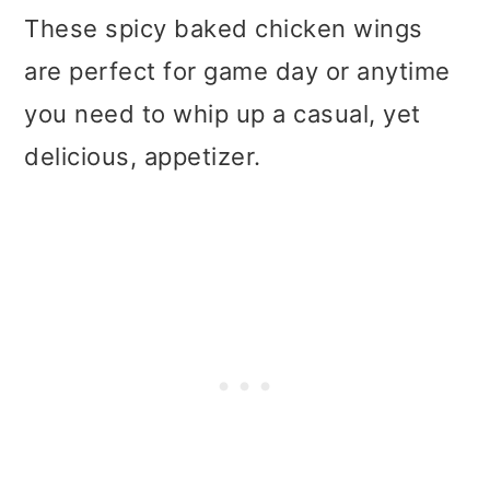
These spicy baked chicken wings
are perfect for game day or anytime
you need to whip up a casual, yet
delicious, appetizer.