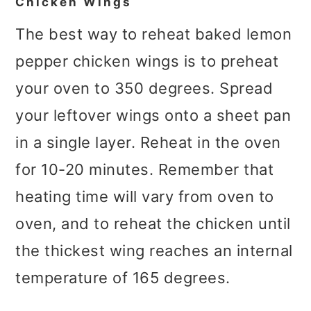
Chicken Wings
The best way to reheat baked lemon
pepper chicken wings is to preheat
your oven to 350 degrees. Spread
your leftover wings onto a sheet pan
in a single layer. Reheat in the oven
for 10-20 minutes. Remember that
heating time will vary from oven to
oven, and to reheat the chicken until
the thickest wing reaches an internal
temperature of 165 degrees.