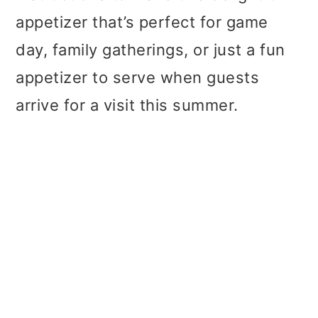
appetizer that’s perfect for game
day, family gatherings, or just a fun
appetizer to serve when guests
arrive for a visit this summer.