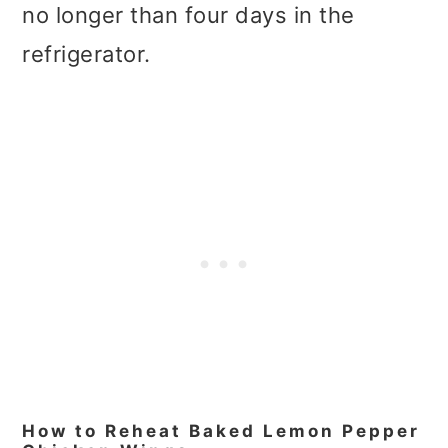
no longer than four days in the
refrigerator.
How to Reheat Baked Lemon Pepper