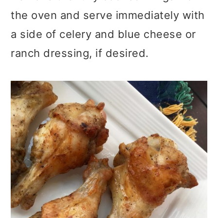
the oven and serve immediately with
a side of celery and blue cheese or
ranch dressing, if desired.