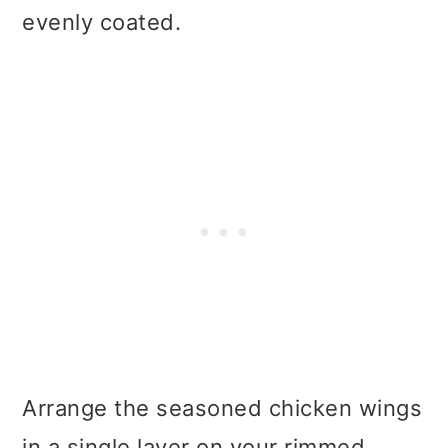
evenly coated.
Arrange the seasoned chicken wings
in a single layer on your rimmed