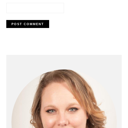
Primary
Sidebar