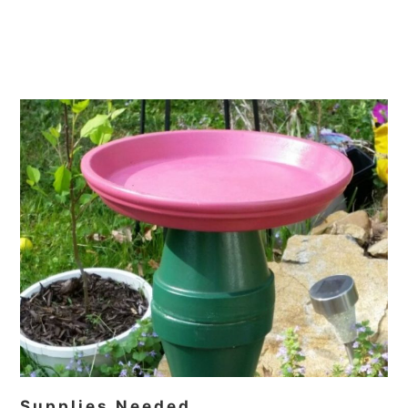
Supplies Needed