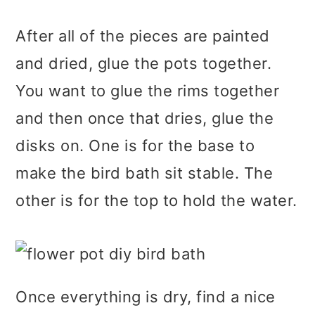
After all of the pieces are painted
and dried, glue the pots together.
You want to glue the rims together
and then once that dries, glue the
disks on. One is for the base to
make the bird bath sit stable. The
other is for the top to hold the water.
Once everything is dry, find a nice