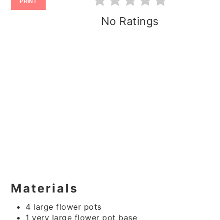
PRINT
No Ratings
Materials
4 large flower pots
1 very large flower pot base