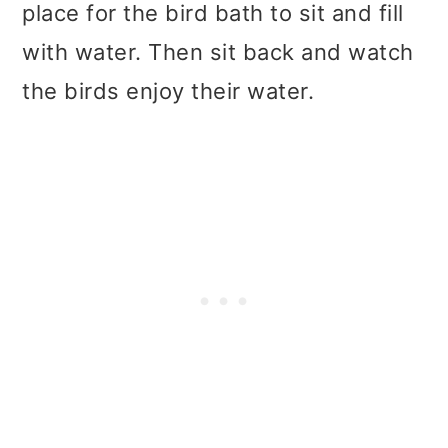
place for the bird bath to sit and fill
with water. Then sit back and watch
the birds enjoy their water.