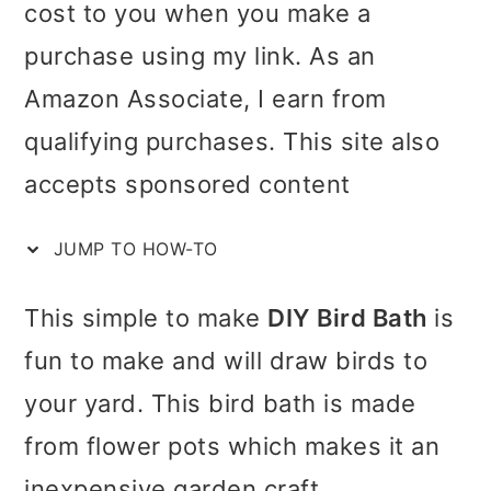
cost to you when you make a
i
i
i
c
purchase using my link. As an
m
n
m
t
Amazon Associate, I earn from
a
c
a
i
qualifying purchases. This site also
r
o
r
o
accepts sponsored content
y
n
y
n
n
t
s
JUMP TO HOW-TO
s
a
e
i
This simple to make
DIY Bird Bath
is
v
n
d
fun to make and will draw birds to
i
t
e
your yard. This bird bath is made
g
b
from flower pots which makes it an
a
a
inexpensive garden craft