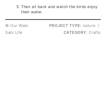
Then sit back and watch the birds enjoy
their water.
© Our Wabi
PROJECT TYPE:
nature
/
Sabi Life
CATEGORY:
Crafts