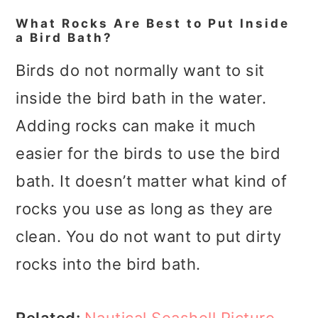
What Rocks Are Best to Put Inside
a Bird Bath?
Birds do not normally want to sit
inside the bird bath in the water.
Adding rocks can make it much
easier for the birds to use the bird
bath. It doesn’t matter what kind of
rocks you use as long as they are
clean. You do not want to put dirty
rocks into the bird bath.
Related:
Nautical Seashell Picture