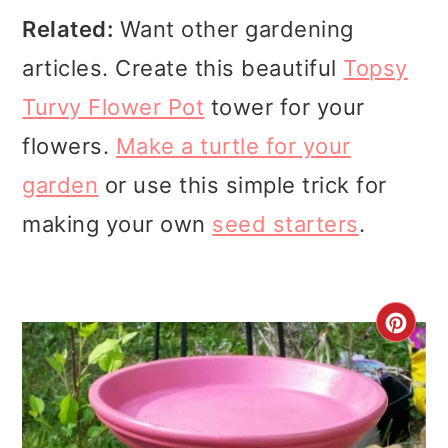
Related:
Want other gardening
articles. Create this beautiful
Topsy
Turvy Flower Pot
tower for your
flowers.
Make a turtle for your
garden
or use this simple trick for
making your own
seed starters
.
CR
PI
PI