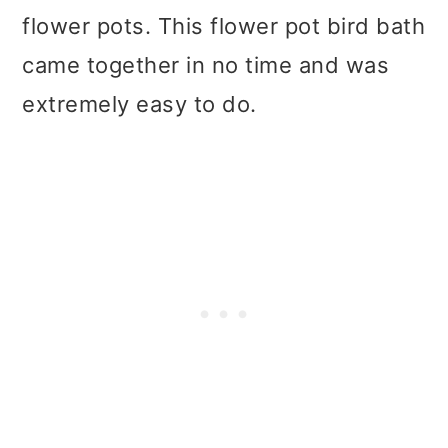
flower pots. This flower pot bird bath
came together in no time and was
extremely easy to do.