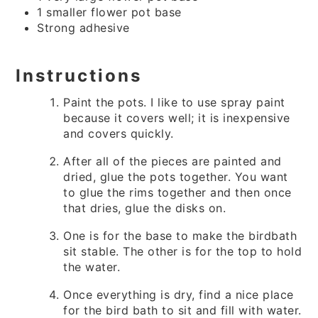
1 smaller flower pot base
Strong adhesive
Instructions
Paint the pots. I like to use spray paint
because it covers well; it is inexpensive
and covers quickly.
After all of the pieces are painted and
dried, glue the pots together. You want
to glue the rims together and then once
that dries, glue the disks on.
One is for the base to make the birdbath
sit stable. The other is for the top to hold
the water.
Once everything is dry, find a nice place
for the bird bath to sit and fill with water.