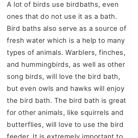
A lot of birds use birdbaths, even
ones that do not use it as a bath.
Bird baths also serve as a source of
fresh water which is a help to many
types of animals. Warblers, finches,
and hummingbirds, as well as other
song birds, will love the bird bath,
but even owls and hawks will enjoy
the bird bath. The bird bath is great
for other animals, like squirrels and
butterflies, will love to use the bird
feeder. It is extremely important to