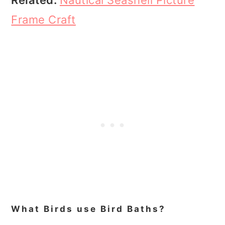
Frame Craft
What Birds use Bird Baths?