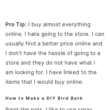
Pro Tip:
I buy almost everything
online. I hate going to the store. I can
usually find a better price online and
I don’t have the hassle of going to a
store and they do not have what I
am looking for. I have linked to the
items that I would buy online.
How to Make a DIY Bird Bath
Paint the pots. I like to use spray