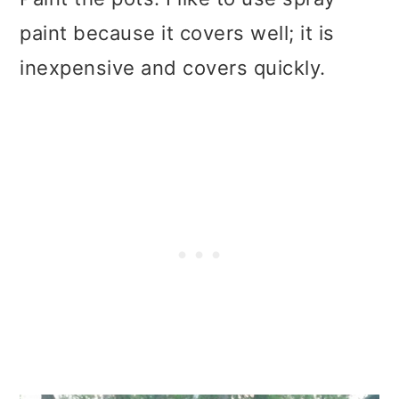
paint because it covers well; it is
inexpensive and covers quickly.