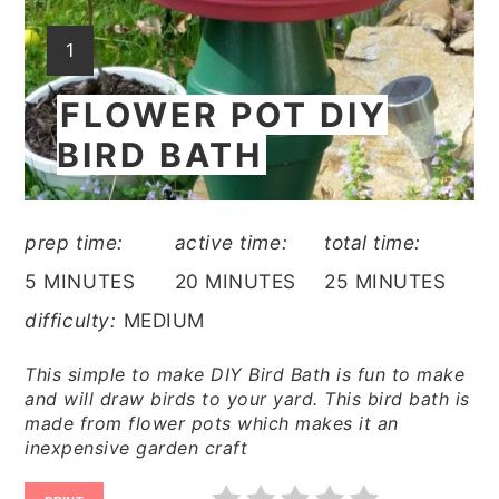
YIELD:
1
FLOWER POT DIY
BIRD BATH
prep time:
active time:
total time:
5 MINUTES
20 MINUTES
25 MINUTES
difficulty:
MEDIUM
This simple to make DIY Bird Bath is fun to make
and will draw birds to your yard. This bird bath is
made from flower pots which makes it an
inexpensive garden craft