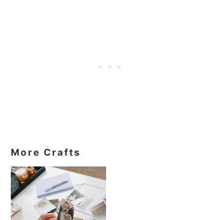
More Crafts