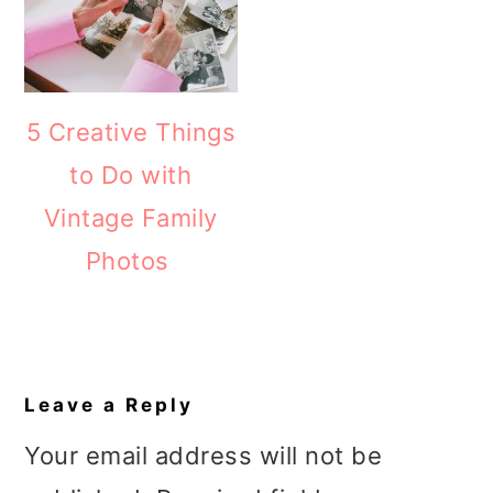
5 Creative Things
to Do with
Vintage Family
Photos
Reader
Interactions
Leave a Reply
Your email address will not be