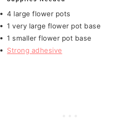
4 large flower pots
1 very large flower pot base
1 smaller flower pot base
Strong adhesive