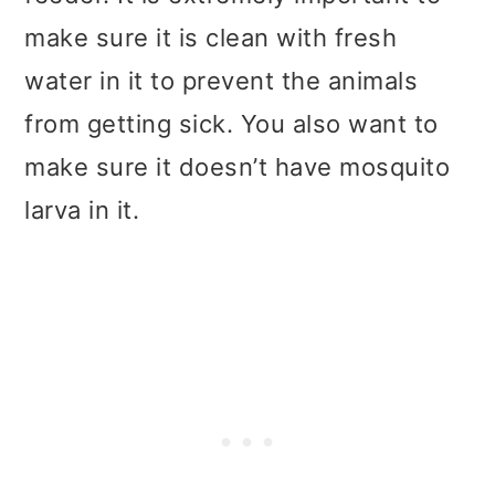
make sure it is clean with fresh
water in it to prevent the animals
from getting sick. You also want to
make sure it doesn’t have mosquito
larva in it.