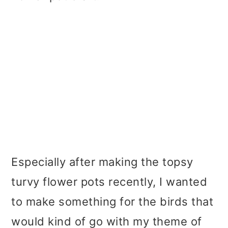
Especially after making the topsy
turvy flower pots recently, I wanted
to make something for the birds that
would kind of go with my theme of