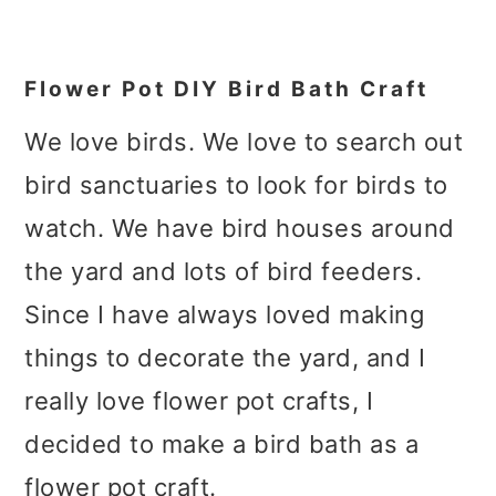
Flower Pot DIY Bird Bath Craft
We love birds. We love to search out
bird sanctuaries to look for birds to
watch. We have bird houses around
the yard and lots of bird feeders.
Since I have always loved making
things to decorate the yard, and I
really love flower pot crafts, I
decided to make a bird bath as a
flower pot craft.