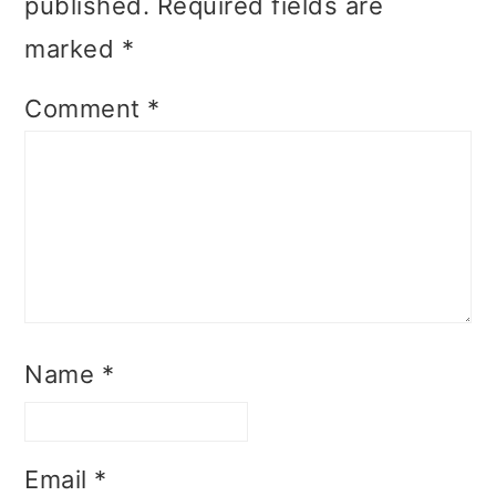
published.
Required fields are
marked
*
Comment
*
Name
*
Email
*