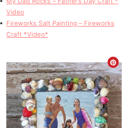
My Dad Rocks – Father’s Day Craft *
Video
Fireworks Salt Painting – Fireworks
Craft *Video*
CR
PI
PI