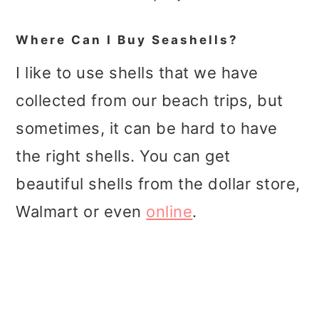
Where Can I Buy Seashells?
I like to use shells that we have
collected from our beach trips, but
sometimes, it can be hard to have
the right shells. You can get
beautiful shells from the dollar store,
Walmart or even
online
.