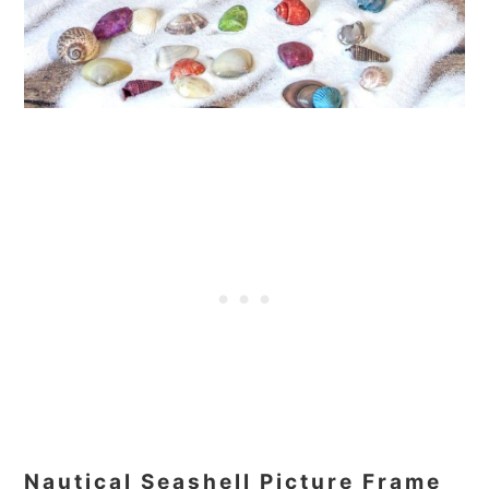
Nautical Seashell Picture Frame