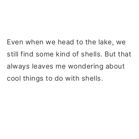
Even when we head to the lake, we
still find some kind of shells. But that
always leaves me wondering about
cool things to do with shells.