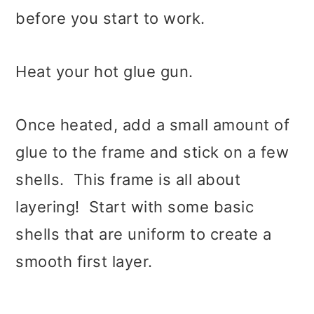
before you start to work.
Heat your hot glue gun.
Once heated, add a small amount of
glue to the frame and stick on a few
shells. This frame is all about
layering! Start with some basic
shells that are uniform to create a
smooth first layer.