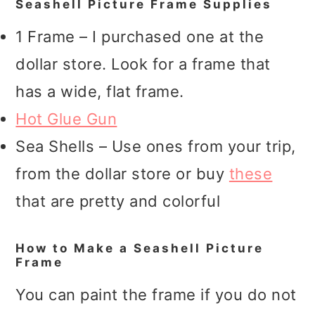
Seashell Picture Frame Supplies
1 Frame – I purchased one at the
dollar store. Look for a frame that
has a wide, flat frame.
Hot Glue Gun
Sea Shells – Use ones from your trip,
from the dollar store or buy
these
that are pretty and colorful
How to Make a Seashell Picture
Frame
You can paint the frame if you do not