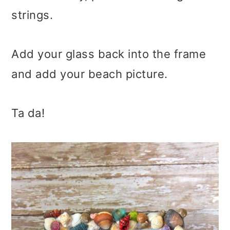
strings.
Add your glass back into the frame
and add your beach picture.
Ta da!