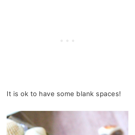
It is ok to have some blank spaces!