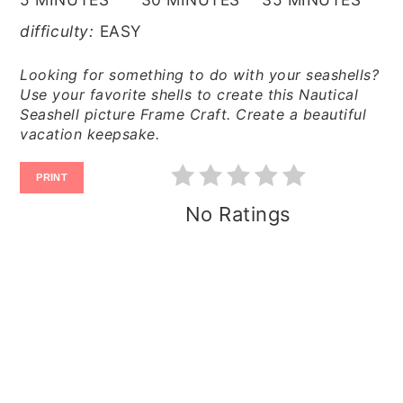
difficulty:
EASY
Looking for something to do with your seashells?
Use your favorite shells to create this Nautical
Seashell picture Frame Craft. Create a beautiful
vacation keepsake.
PRINT
No Ratings