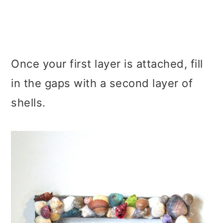
Once your first layer is attached, fill
in the gaps with a second layer of
shells.