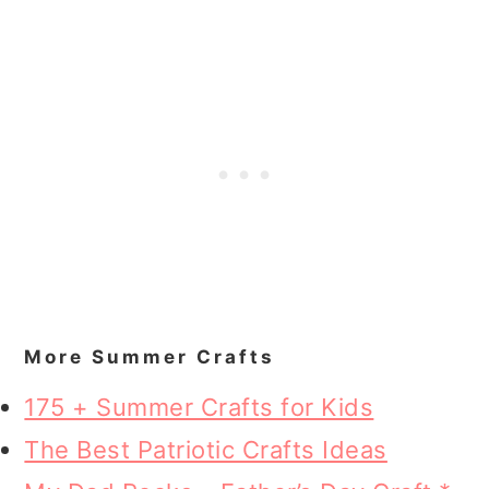
More Summer Crafts
175 + Summer Crafts for Kids
The Best Patriotic Crafts Ideas