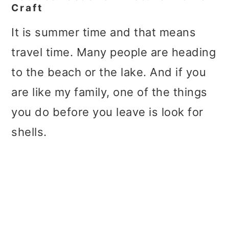
Craft
It is summer time and that means
travel time. Many people are heading
to the beach or the lake. And if you
are like my family, one of the things
you do before you leave is look for
shells.