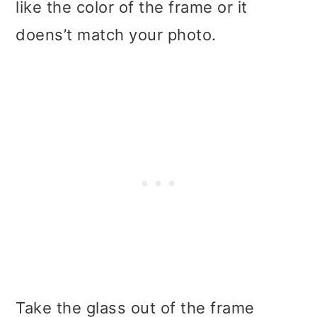
like the color of the frame or it
doens’t match your photo.
Take the glass out of the frame