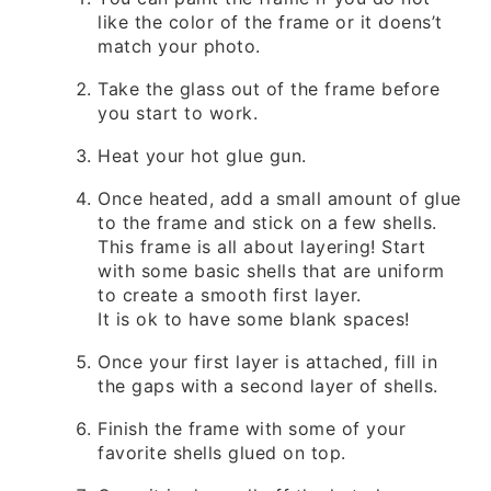
like the color of the frame or it doens’t
match your photo.
Take the glass out of the frame before
you start to work.
Heat your hot glue gun.
Once heated, add a small amount of glue
to the frame and stick on a few shells.
This frame is all about layering! Start
with some basic shells that are uniform
to create a smooth first layer.
It is ok to have some blank spaces!
Once your first layer is attached, fill in
the gaps with a second layer of shells.
Finish the frame with some of your
favorite shells glued on top.