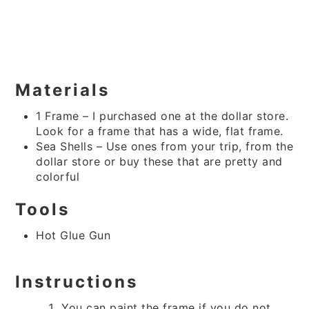
Materials
1 Frame – I purchased one at the dollar store.
Look for a frame that has a wide, flat frame.
Sea Shells – Use ones from your trip, from the
dollar store or buy these that are pretty and
colorful
Tools
Hot Glue Gun
Instructions
You can paint the frame if you do not