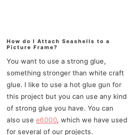
How do I Attach Seashells to a
Picture Frame?
You want to use a strong glue,
something stronger than white craft
glue. I like to use a hot glue gun for
this project but you can use any kind
of strong glue you have. You can
also use
e6000
, which we have used
for several of our projects.