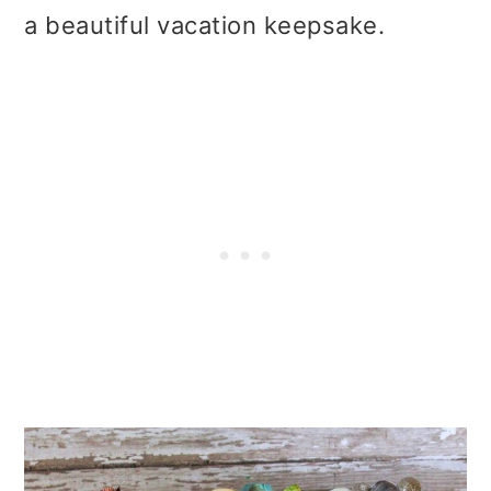
t
r
a beautiful vacation keepsake.
i
o
n