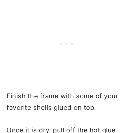
Finish the frame with some of your
favorite shells glued on top.
Once it is dry, pull off the hot glue