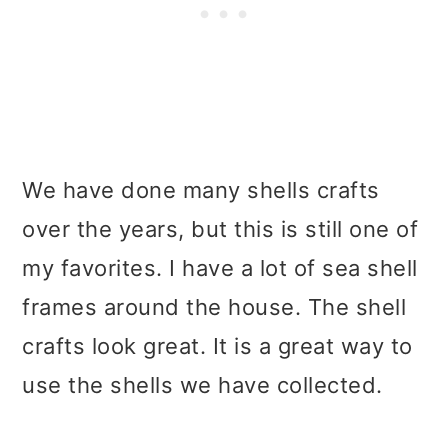
We have done many shells crafts
over the years, but this is still one of
my favorites. I have a lot of sea shell
frames around the house. The shell
crafts look great. It is a great way to
use the shells we have collected.