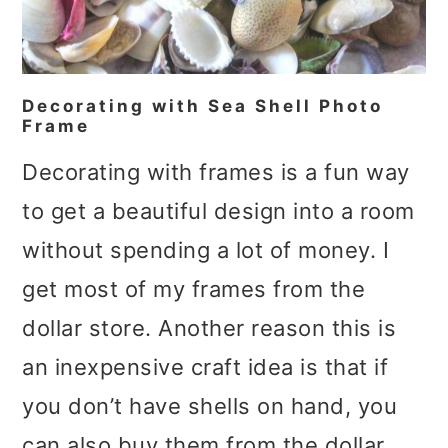
Decorating with Sea Shell Photo
Frame
Decorating with frames is a fun way
to get a beautiful design into a room
without spending a lot of money. I
get most of my frames from the
dollar store. Another reason this is
an inexpensive craft idea is that if
you don’t have shells on hand, you
can also buy them from the dollar