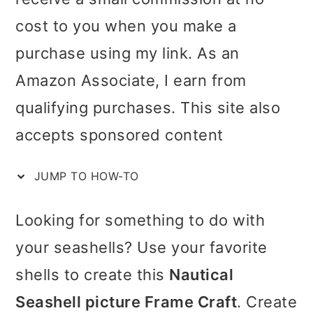
i
i
i
cost to you when you make a
c
m
n
m
purchase using my link. As an
t
a
c
a
Amazon Associate, I earn from
i
r
o
r
qualifying purchases. This site also
o
y
n
y
accepts sponsored content
n
n
t
s
s
JUMP TO HOW-TO
a
e
i
v
n
d
Looking for something to do with
i
t
e
your seashells? Use your favorite
g
b
shells to create this
Nautical
a
a
Seashell picture Frame Craft
. Create