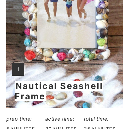
YIELD:
1
Nautical Seashell
Frame
prep time:
active time:
total time:
5 MINUTES
30 MINUTES
35 MINUTES