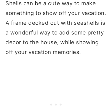
Shells can be a cute way to make
something to show off your vacation.
A frame decked out with seashells is
a wonderful way to add some pretty
decor to the house, while showing
off your vacation memories.