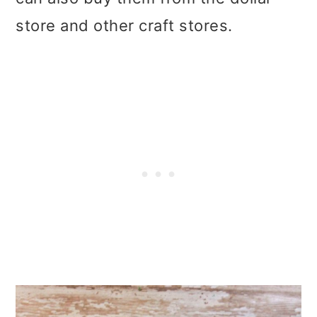
store and other craft stores.