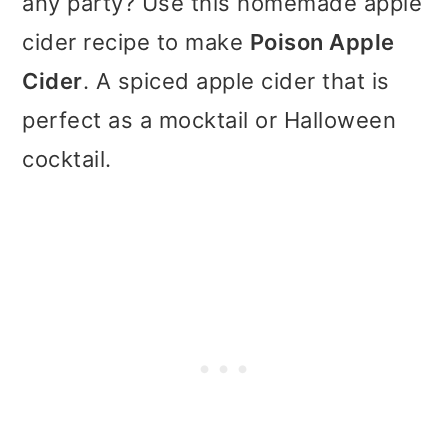
any party? Use this homemade apple
t
r
cider recipe to make
Poison Apple
i
Cider
. A spiced apple cider that is
o
perfect as a mocktail or Halloween
n
cocktail.