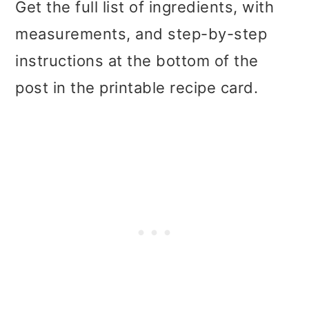
Get the full list of ingredients, with
measurements, and step-by-step
instructions at the bottom of the
post in the printable recipe card.