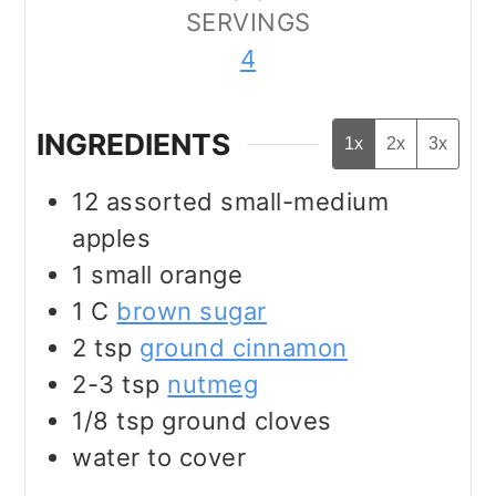
SERVINGS
4
INGREDIENTS
1x
2x
3x
12
assorted small-medium
apples
1
small orange
1
C
brown sugar
2
tsp
ground cinnamon
2-3
tsp
nutmeg
1/8
tsp
ground cloves
water to cover