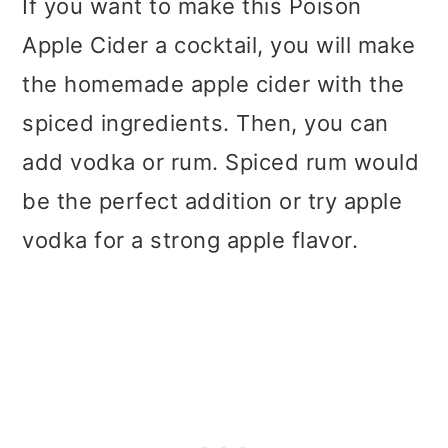
If you want to make this Poison
Apple Cider a cocktail, you will make
the homemade apple cider with the
spiced ingredients. Then, you can
add vodka or rum. Spiced rum would
be the perfect addition or try apple
vodka for a strong apple flavor.