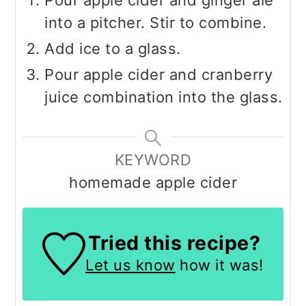
into a pitcher. Stir to combine.
Add ice to a glass.
Pour apple cider and cranberry
juice combination into the glass.
KEYWORD
homemade apple cider
Tried this recipe?
Let us know
how it was!