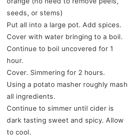
orange (no need to remove peels,
seeds, or stems)
Put all into a large pot. Add spices.
Cover with water bringing to a boil.
Continue to boil uncovered for 1
hour.
Cover. Simmering for 2 hours.
Using a potato masher roughly mash
all ingredients.
Continue to simmer until cider is
dark tasting sweet and spicy. Allow
to cool.