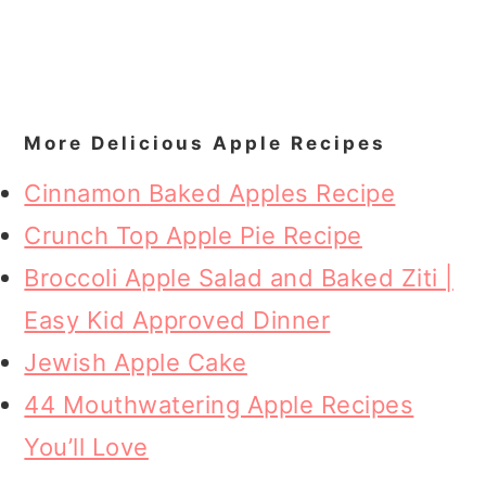
More Delicious Apple Recipes
Cinnamon Baked Apples Recipe
Crunch Top Apple Pie Recipe
Broccoli Apple Salad and Baked Ziti |
Easy Kid Approved Dinner
Jewish Apple Cake
44 Mouthwatering Apple Recipes
You’ll Love