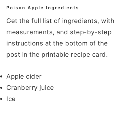
Poison Apple Ingredients
Get the full list of ingredients, with
measurements, and step-by-step
instructions at the bottom of the
post in the printable recipe card.
Apple cider
Cranberry juice
Ice