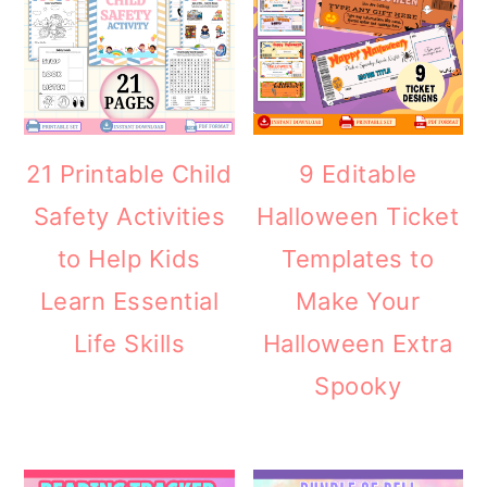
21 Printable Child
9 Editable
Safety Activities
Halloween Ticket
to Help Kids
Templates to
Learn Essential
Make Your
Life Skills
Halloween Extra
Spooky