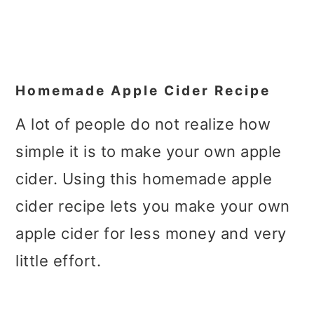
Homemade Apple Cider Recipe
A lot of people do not realize how
simple it is to make your own apple
cider. Using this homemade apple
cider recipe lets you make your own
apple cider for less money and very
little effort.