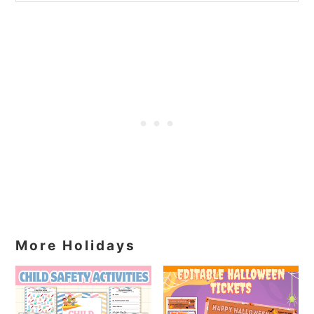
More Holidays