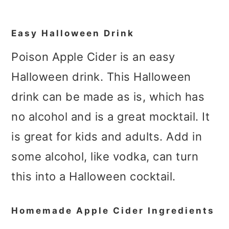
Easy Halloween Drink
Poison Apple Cider is an easy
Halloween drink. This Halloween
drink can be made as is, which has
no alcohol and is a great mocktail. It
is great for kids and adults. Add in
some alcohol, like vodka, can turn
this into a Halloween cocktail.
Homemade Apple Cider Ingredients