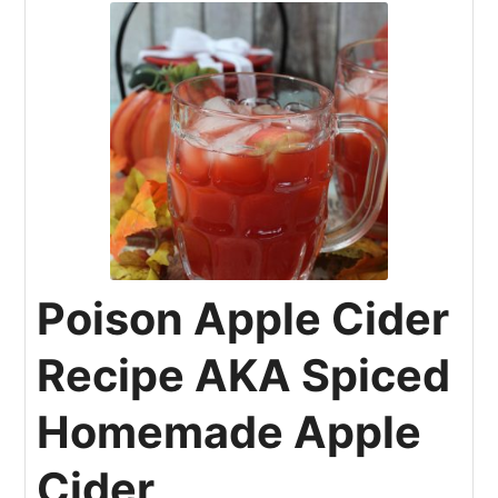
Poison Apple Cider
Recipe AKA Spiced
Homemade Apple
Cider