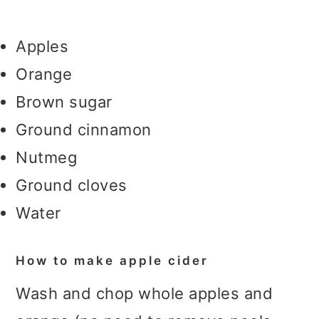
Apples
Orange
Brown sugar
Ground cinnamon
Nutmeg
Ground cloves
Water
How to make apple cider
Wash and chop whole apples and