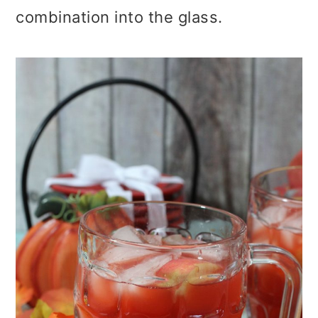
combination into the glass.