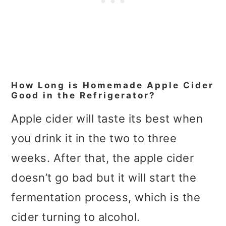
How Long is Homemade Apple Cider
Good in the Refrigerator?
Apple cider will taste its best when
you drink it in the two to three
weeks. After that, the apple cider
doesn’t go bad but it will start the
fermentation process, which is the
cider turning to alcohol.