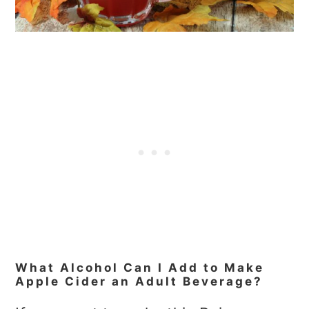
What Alcohol Can I Add to Make
Apple Cider an Adult Beverage?