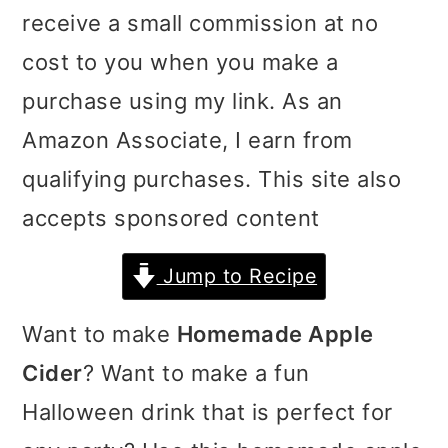
receive a small commission at no
i
i
i
cost to you when you make a
m
n
m
purchase using my link. As an
a
c
a
Amazon Associate, I earn from
r
o
r
qualifying purchases. This site also
y
n
y
accepts sponsored content
n
t
s
a
e
i
Jump to Recipe
v
n
d
Want to make
Homemade Apple
i
t
e
Cider
? Want to make a fun
g
b
Halloween drink that is perfect for
a
a