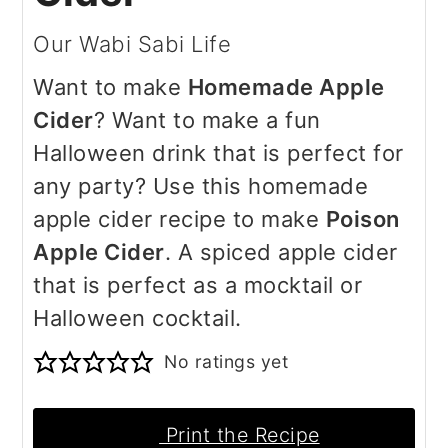
Our Wabi Sabi Life
Want to make
Homemade Apple
Cider
? Want to make a fun
Halloween drink that is perfect for
any party? Use this homemade
apple cider recipe to make
Poison
Apple Cider
. A spiced apple cider
that is perfect as a mocktail or
Halloween cocktail.
No ratings yet
Print the Recipe