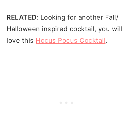
RELATED:
Looking for another Fall/
Halloween inspired cocktail, you will
love this
Hocus Pocus Cocktail
.