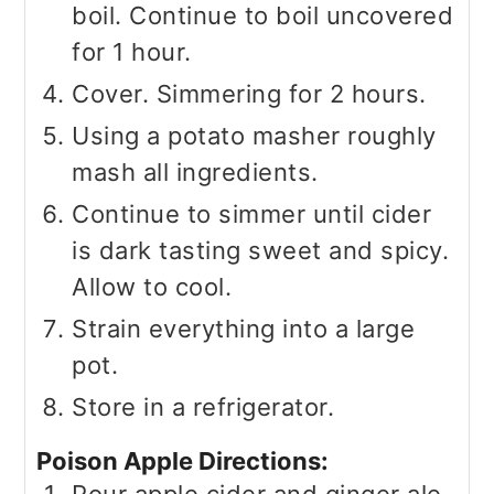
boil. Continue to boil uncovered
for 1 hour.
Cover. Simmering for 2 hours.
Using a potato masher roughly
mash all ingredients.
Continue to simmer until cider
is dark tasting sweet and spicy.
Allow to cool.
Strain everything into a large
pot.
Store in a refrigerator.
Poison Apple Directions:
Pour apple cider and ginger ale