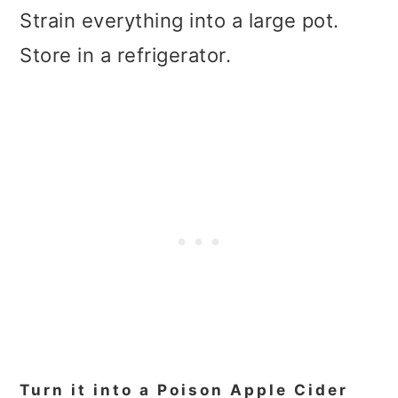
Strain everything into a large pot.
Store in a refrigerator.
Turn it into a Poison Apple Cider