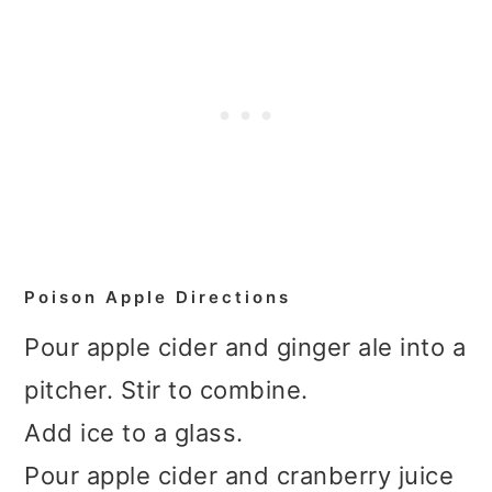
Poison Apple Directions
Pour apple cider and ginger ale into a
pitcher. Stir to combine.
Add ice to a glass.
Pour apple cider and cranberry juice