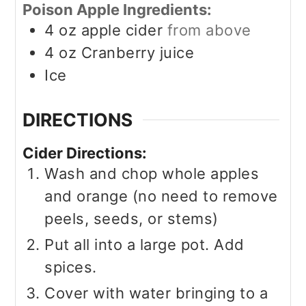
Poison Apple Ingredients:
4
oz
apple cider
from above
4
oz
Cranberry juice
Ice
DIRECTIONS
Cider Directions:
Wash and chop whole apples
and orange (no need to remove
peels, seeds, or stems)
Put all into a large pot. Add
spices.
Cover with water bringing to a