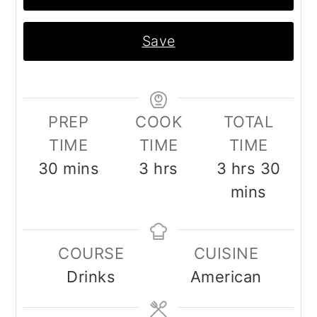
Save
PREP
COOK
TOTAL
TIME
TIME
TIME
minutes
hours
hours
minu
30
mins
3
hrs
3
hrs
30
mins
COURSE
CUISINE
Drinks
American