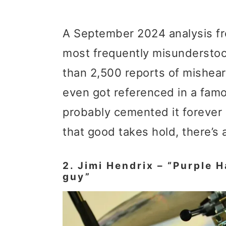
A September 2024 analysis fro
most frequently misunderstood
than 2,500 reports of mishear
even got referenced in a fam
probably cemented it forever i
that good takes hold, there’s 
2. Jimi Hendrix – “Purple H
guy”