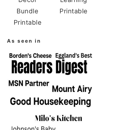
Bundle
Printable
Printable
As seen in