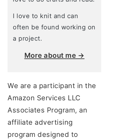
I love to knit and can
often be found working on
a project.
More about me →
We are a participant in the
Amazon Services LLC
Associates Program, an
affiliate advertising
program designed to