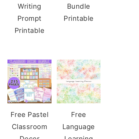
Writing
Bundle
Prompt
Printable
Printable
Free Pastel
Free
Classroom
Language
Decor
Learning