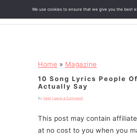
We use cookies to ensure that we give you the best exp
R
S
S
S
k
k
k
Home
»
Magazine
i
i
i
10 Song Lyrics People O
Actually Say
p
p
p
t
t
t
By
Debi
Leave a Comment
o
o
o
This post may contain affiliat
p
m
p
at no cost to you when you m
r
a
r