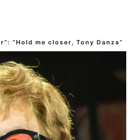
er”: “Hold me closer, Tony Danza”