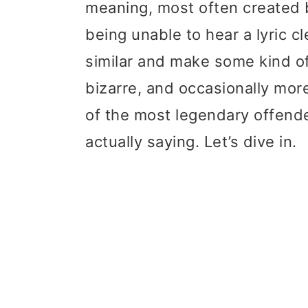
meaning, most often created b
t
r
being unable to hear a lyric c
i
similar and make some kind of
o
bizarre, and occasionally more
n
of the most legendary offende
actually saying. Let’s dive in.