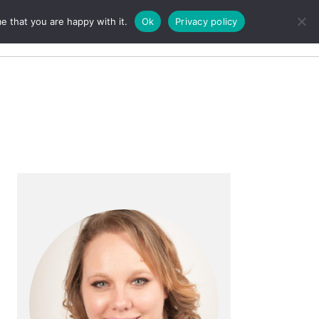
e that you are happy with it.
Ok
Privacy policy
Search
Primary
Sidebar