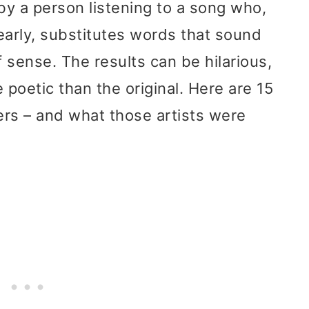
y a person listening to a song who,
learly, substitutes words that sound
 sense. The results can be hilarious,
 poetic than the original. Here are 15
rs – and what those artists were