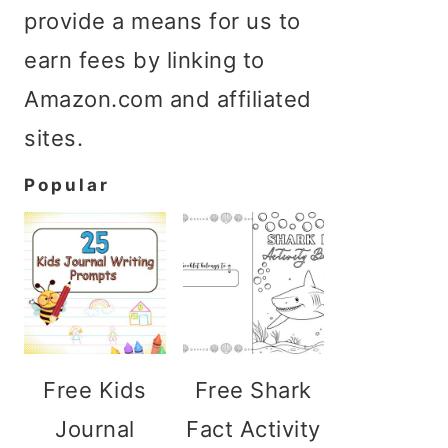
provide a means for us to
earn fees by linking to
Amazon.com and affiliated
sites.
Popular
Free Kids
Free Shark
Journal
Fact Activity