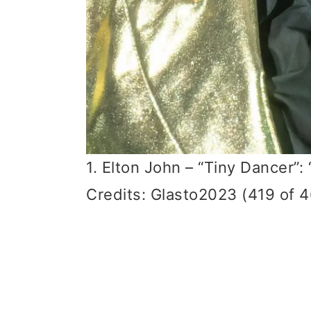
1. Elton John – “Tiny Dancer”
Credits: Glasto2023 (419 of 