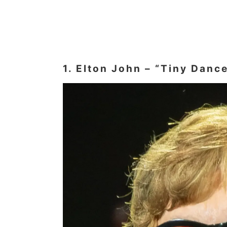
1. Elton John – “Tiny Danc