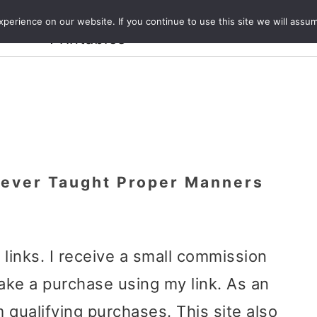
Crafts and
erience on our website. If you continue to use this site we will assum
ecipes
Travel
Magazine
About
Printables
ever Taught Proper Manners
e links. I receive a small commission
ake a purchase using my link. As an
 qualifying purchases. This site also