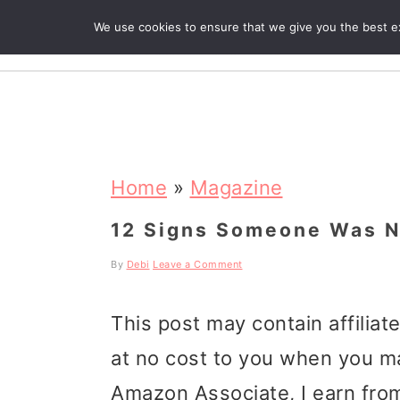
We use cookies to ensure that we give you the best exp
R
S
S
S
k
k
k
Home
»
Magazine
i
i
i
12 Signs Someone Was N
p
p
p
By
Debi
Leave a Comment
t
t
t
This post may contain affiliat
o
o
o
at no cost to you when you m
p
m
p
Amazon Associate, I earn from
r
a
r