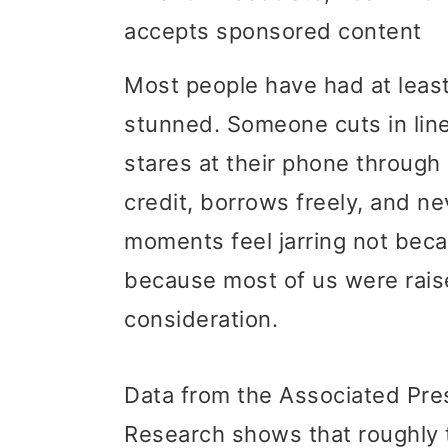
accepts sponsored content
i
i
i
m
n
m
Most people have had at least
a
c
a
stunned. Someone cuts in lin
r
o
r
stares at their phone through
y
n
y
credit, borrows freely, and n
n
t
s
moments feel jarring not beca
a
e
i
because most of us were raise
v
n
d
consideration.
i
t
e
g
b
Data from the Associated Pre
a
a
Research shows that roughly 