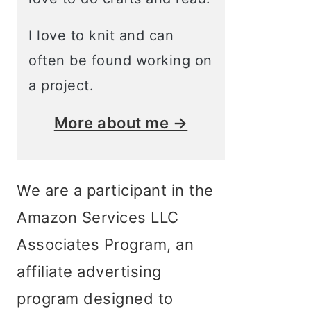
I love to knit and can
often be found working on
a project.
More about me →
We are a participant in the
Amazon Services LLC
Associates Program, an
affiliate advertising
program designed to