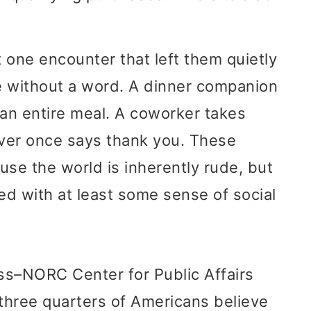
 one encounter that left them quietly
e without a word. A dinner companion
 an entire meal. A coworker takes
ever once says thank you. These
use the world is inherently rude, but
d with at least some sense of social
ss–NORC Center for Public Affairs
three quarters of Americans believe