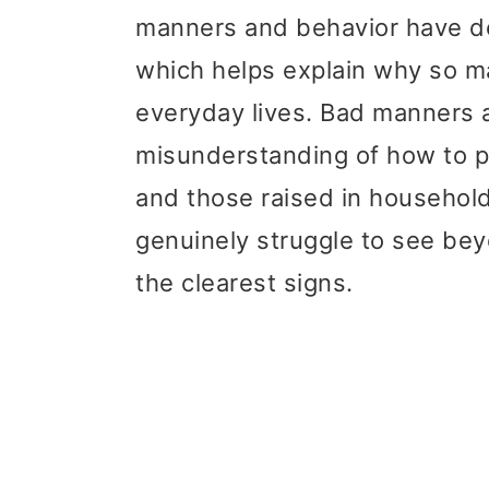
t
r
manners and behavior have de
i
which helps explain why so ma
o
everyday lives. Bad manners a
n
misunderstanding of how to p
and those raised in househol
genuinely struggle to see be
the clearest signs.