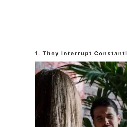
1. They Interrupt Constan