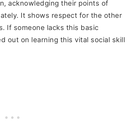
on, acknowledging their points of
ately. It shows respect for the other
s. If someone lacks this basic
d out on learning this vital social skill