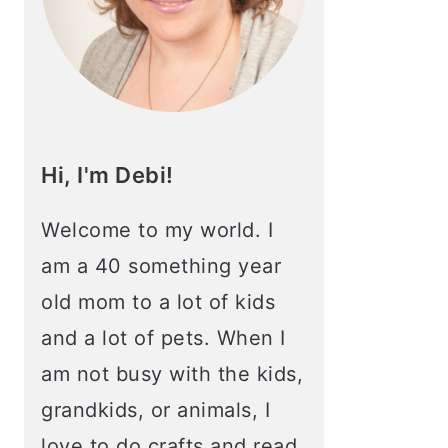
Hi, I'm Debi!
Welcome to my world. I
am a 40 something year
old mom to a lot of kids
and a lot of pets. When I
am not busy with the kids,
grandkids, or animals, I
love to do crafts and read.