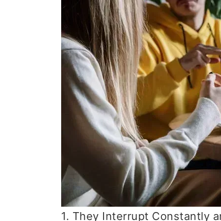
1. They Interrupt Constantly 