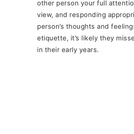
other person your full attenti
view, and responding appropri
person’s thoughts and feeling
etiquette, it’s likely they misse
in their early years.