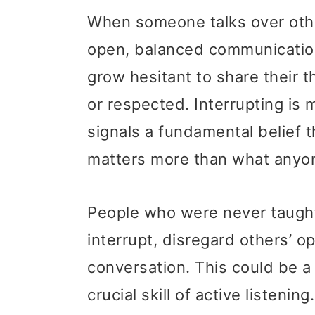
When someone talks over othe
open, balanced communicatio
grow hesitant to share their 
or respected. Interrupting is 
signals a fundamental belief 
matters more than what anyone
People who were never taught
interrupt, disregard others’ o
conversation. This could be a
crucial skill of active listenin