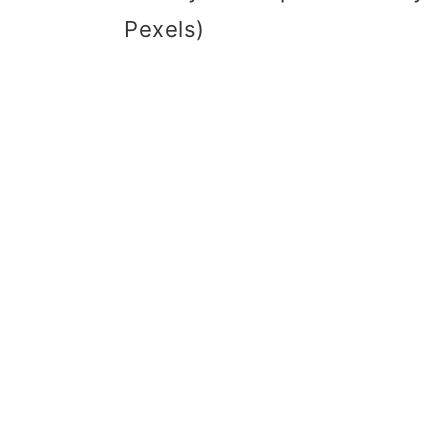
Pexels)