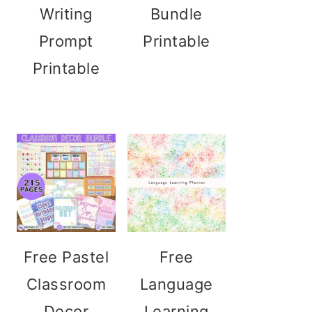
Writing
Bundle
Prompt
Printable
Printable
Free Pastel
Free
Classroom
Language
Decor
Learning