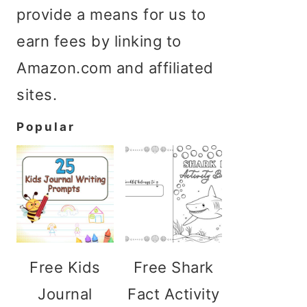
provide a means for us to
earn fees by linking to
Amazon.com and affiliated
sites.
Popular
Free Kids
Free Shark
Journal
Fact Activity