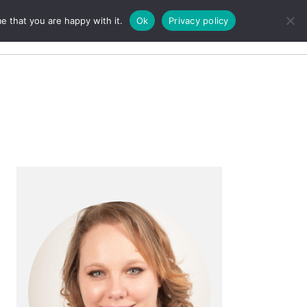
e that you are happy with it.
Ok
Privacy policy
Search
Primary
Sidebar