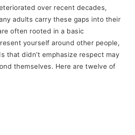
teriorated over recent decades,
ny adults carry these gaps into their
re often rooted in a basic
resent yourself around other people,
ds that didn’t emphasize respect may
yond themselves. Here are twelve of