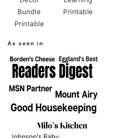
Bundle
Printable
Printable
As seen in