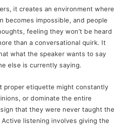
rs, it creates an environment where
n becomes impossible, and people
thoughts, feeling they won’t be heard
more than a conversational quirk. It
that what the speaker wants to say
 else is currently saying.
 proper etiquette might constantly
pinions, or dominate the entire
 sign that they were never taught the
g. Active listening involves giving the