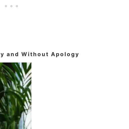
tly and Without Apology