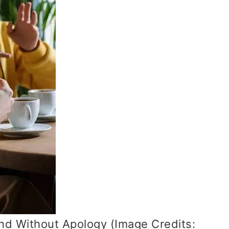
and Without Apology (Image Credits: