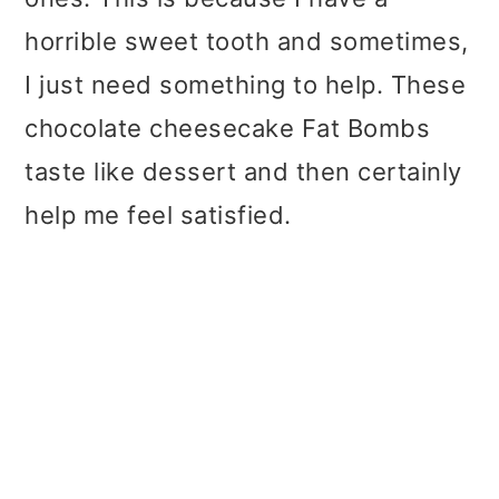
horrible sweet tooth and sometimes,
I just need something to help. These
chocolate cheesecake Fat Bombs
taste like dessert and then certainly
help me feel satisfied.