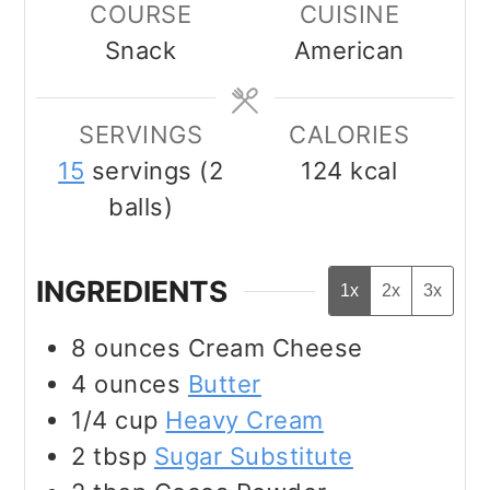
COURSE
CUISINE
Snack
American
SERVINGS
CALORIES
15
servings (2
124
kcal
balls)
INGREDIENTS
1x
2x
3x
8
ounces
Cream Cheese
4
ounces
Butter
1/4
cup
Heavy Cream
2
tbsp
Sugar Substitute