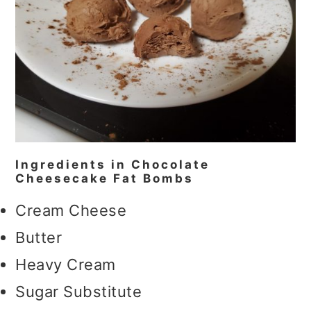
Ingredients in Chocolate
Cheesecake Fat Bombs
Cream Cheese
Butter
Heavy Cream
Sugar Substitute