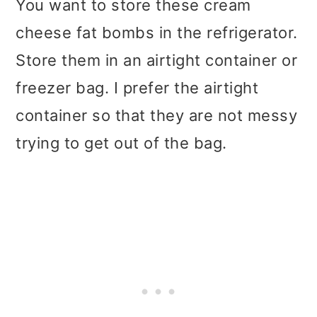
You want to store these cream
cheese fat bombs in the refrigerator.
Store them in an airtight container or
freezer bag. I prefer the airtight
container so that they are not messy
trying to get out of the bag.