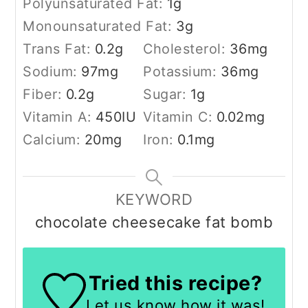
Polyunsaturated Fat:
1
g
Monounsaturated Fat:
3
g
Trans Fat:
0.2
g
Cholesterol:
36
mg
Sodium:
97
mg
Potassium:
36
mg
Fiber:
0.2
g
Sugar:
1
g
Vitamin A:
450
IU
Vitamin C:
0.02
mg
Calcium:
20
mg
Iron:
0.1
mg
KEYWORD
chocolate cheesecake fat bomb
Tried this recipe?
Let us know
how it was!