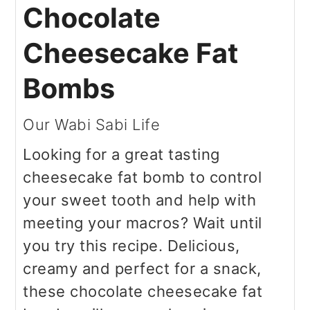
Chocolate
Cheesecake Fat
Bombs
Our Wabi Sabi Life
Looking for a great tasting
cheesecake fat bomb to control
your sweet tooth and help with
meeting your macros? Wait until
you try this recipe. Delicious,
creamy and perfect for a snack,
these chocolate cheesecake fat