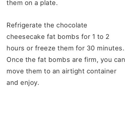
them on a plate.
Refrigerate the chocolate
cheesecake fat bombs for 1 to 2
hours or freeze them for 30 minutes.
Once the fat bombs are firm, you can
move them to an airtight container
and enjoy.