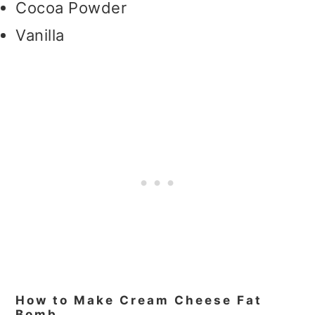
Cocoa Powder
Vanilla
How to Make Cream Cheese Fat
Bomb