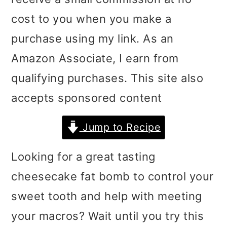
i
i
i
cost to you when you make a
m
n
m
purchase using my link. As an
a
c
a
Amazon Associate, I earn from
r
o
r
qualifying purchases. This site also
y
n
y
accepts sponsored content
n
t
s
Jump to Recipe
a
e
i
v
n
d
Looking for a great tasting
i
t
e
cheesecake fat bomb to control your
g
b
sweet tooth and help with meeting
a
a
your macros? Wait until you try this