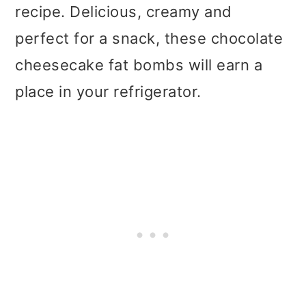
t
r
recipe. Delicious, creamy and
i
perfect for a snack, these chocolate
o
cheesecake fat bombs will earn a
n
place in your refrigerator.