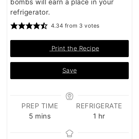
bombs will earn a place in your
refrigerator.
4.34
from
3
votes
Print the Recipe
Save
PREP TIME
REFRIGERATE
minutes
hour
5
mins
1
hr