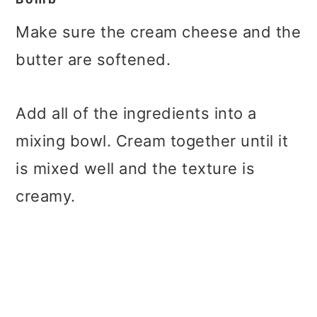
Make sure the cream cheese and the
butter are softened.
Add all of the ingredients into a
mixing bowl. Cream together until it
is mixed well and the texture is
creamy.