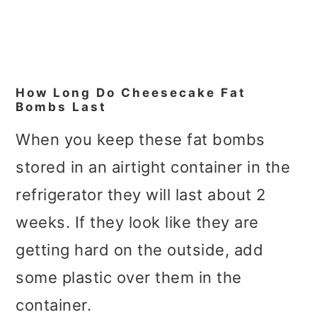
How Long Do Cheesecake Fat
Bombs Last
When you keep these fat bombs
stored in an airtight container in the
refrigerator they will last about 2
weeks. If they look like they are
getting hard on the outside, add
some plastic over them in the
container.