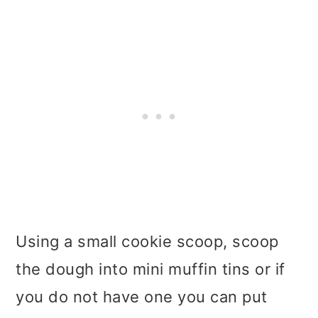
Using a small cookie scoop, scoop
the dough into mini muffin tins or if
you do not have one you can put