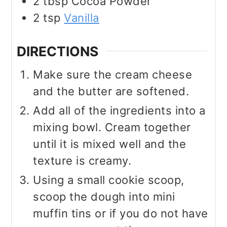
2
tbsp
Cocoa Powder
2
tsp
Vanilla
DIRECTIONS
Make sure the cream cheese
and the butter are softened.
Add all of the ingredients into a
mixing bowl. Cream together
until it is mixed well and the
texture is creamy.
Using a small cookie scoop,
scoop the dough into mini
muffin tins or if you do not have