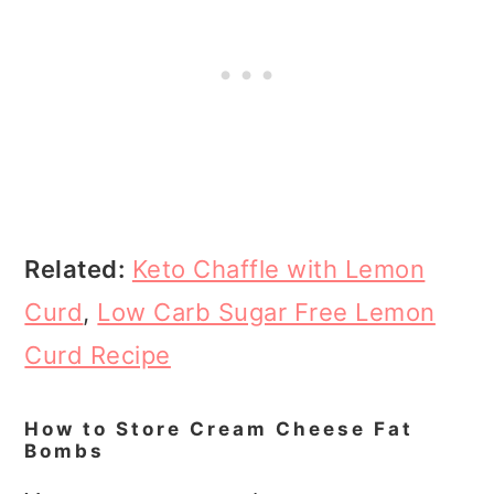
Related:
Keto Chaffle with Lemon
Curd
,
Low Carb Sugar Free Lemon
Curd Recipe
How to Store Cream Cheese Fat
Bombs