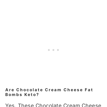
Are Chocolate Cream Cheese Fat
Bombs Keto?
Yes. These Chocolate Cream Cheese