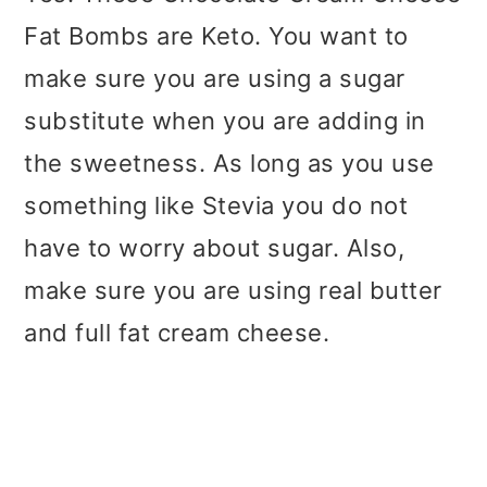
Fat Bombs are Keto. You want to
make sure you are using a sugar
substitute when you are adding in
the sweetness. As long as you use
something like Stevia you do not
have to worry about sugar. Also,
make sure you are using real butter
and full fat cream cheese.