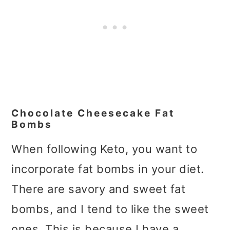
Chocolate Cheesecake Fat
Bombs
When following Keto, you want to
incorporate fat bombs in your diet.
There are savory and sweet fat
bombs, and I tend to like the sweet
ones. This is because I have a