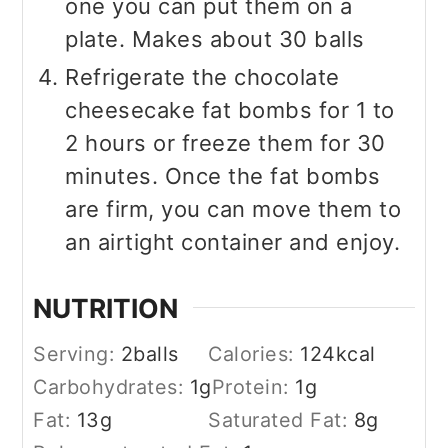
one you can put them on a
plate. Makes about 30 balls
Refrigerate the chocolate
cheesecake fat bombs for 1 to
2 hours or freeze them for 30
minutes. Once the fat bombs
are firm, you can move them to
an airtight container and enjoy.
NUTRITION
Serving:
2
balls
Calories:
124
kcal
Carbohydrates:
1
g
Protein:
1
g
Fat:
13
g
Saturated Fat:
8
g