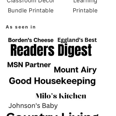
Classroom Decor
Learning
Bundle Printable
Printable
As seen in