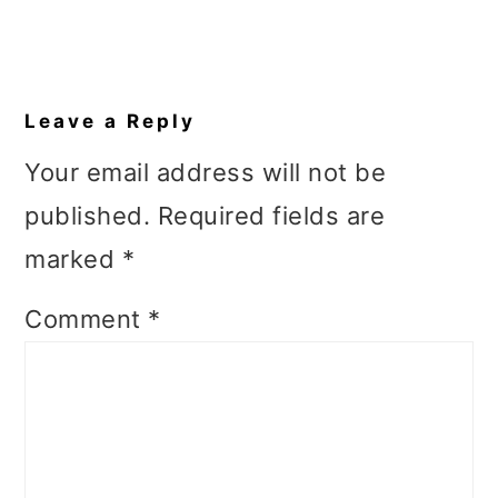
Reader
Interactions
Leave a Reply
Your email address will not be
published.
Required fields are
marked
*
Comment
*