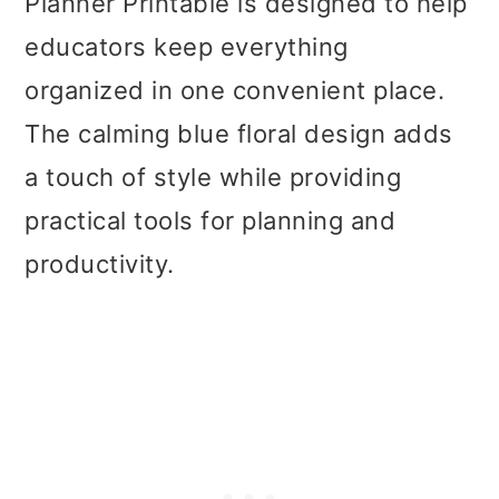
Planner Printable is designed to help
educators keep everything
organized in one convenient place.
The calming blue floral design adds
a touch of style while providing
practical tools for planning and
productivity.