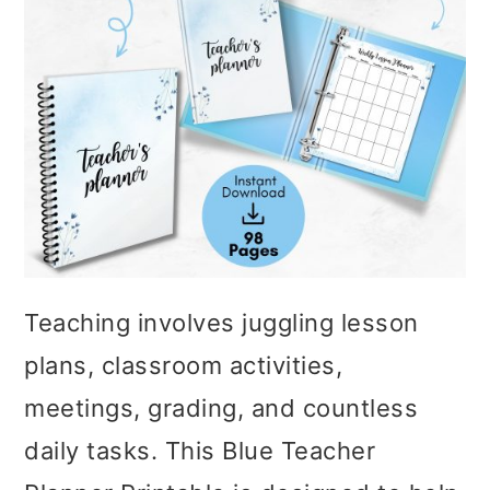
Teaching involves juggling lesson
plans, classroom activities,
meetings, grading, and countless
daily tasks. This Blue Teacher