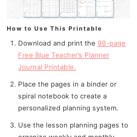
How to Use This Printable
Download and print the
98-page
Free Blue Teacher’s Planner
Journal Printable.
Place the pages in a binder or
spiral notebook to create a
personalized planning system.
Use the lesson planning pages to
organize weekly and monthly