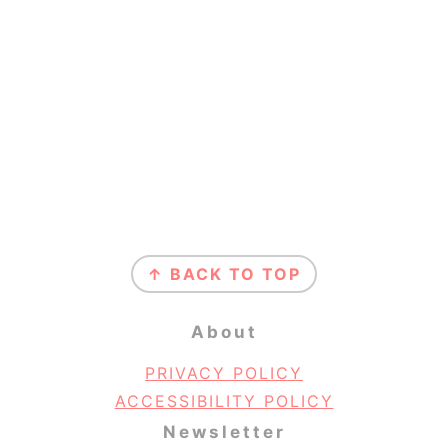
Footer
↑ BACK TO TOP
About
PRIVACY POLICY
ACCESSIBILITY POLICY
Newsletter