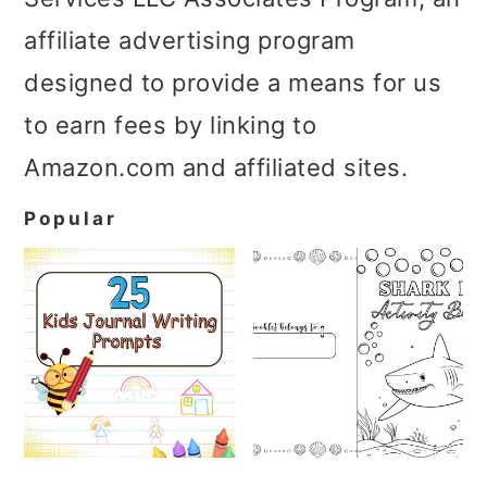
affiliate advertising program
designed to provide a means for us
to earn fees by linking to
Amazon.com and affiliated sites.
Popular