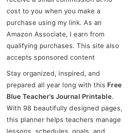
i
i
i
cost to you when you make a
m
n
m
purchase using my link. As an
a
c
a
Amazon Associate, I earn from
r
o
r
qualifying purchases. This site also
y
n
y
accepts sponsored content
n
t
s
Stay organized, inspired, and
a
e
i
prepared all year long with this
Free
v
n
d
Blue Teacher’s Journal Printable
.
i
t
e
With 98 beautifully designed pages,
g
b
this planner helps teachers manage
a
a
lessons, schedules, goals, and