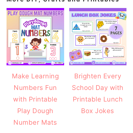
Make Learning
Brighten Every
Numbers Fun
School Day with
with Printable
Printable Lunch
Play Dough
Box Jokes
Number Mats