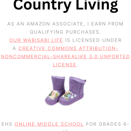
AS AN AMAZON ASSOCIATE, I EARN FROM
QUALIFYING PURCHASES.
OUR WABISABI LIFE
IS LICENSED UNDER
A
CREATIVE COMMONS ATTRIBUTION-
NONCOMMERCIAL-SHAREALIKE 3.0 UNPORTED
LICENSE
.
EHS
ONLINE MIDDLE SCHOOL
FOR GRADES 6-