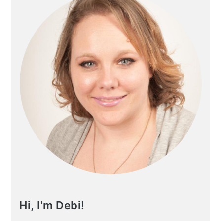
Hi, I'm Debi!