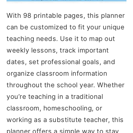
With 98 printable pages, this planner
can be customized to fit your unique
teaching needs. Use it to map out
weekly lessons, track important
dates, set professional goals, and
organize classroom information
throughout the school year. Whether
you’re teaching in a traditional
classroom, homeschooling, or
working as a substitute teacher, this
planner offers a simple way to stay