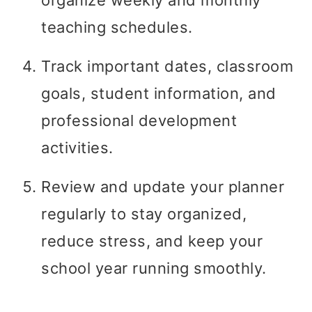
teaching schedules.
Track important dates, classroom
goals, student information, and
professional development
activities.
Review and update your planner
regularly to stay organized,
reduce stress, and keep your
school year running smoothly.