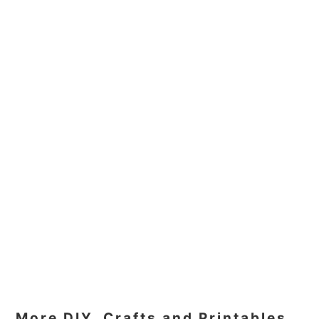
More DIY, Crafts and Printables