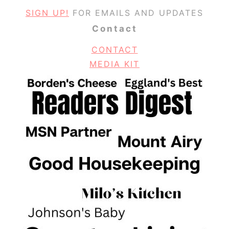
SIGN UP!
FOR EMAILS AND UPDATES
Contact
CONTACT
MEDIA KIT