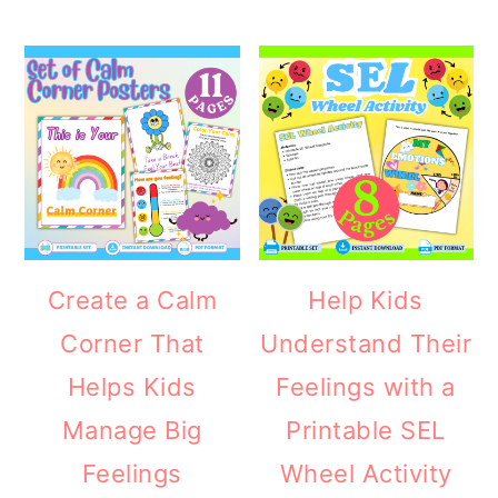
Create a Calm
Help Kids
Corner That
Understand Their
Helps Kids
Feelings with a
Manage Big
Printable SEL
Feelings
Wheel Activity