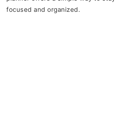
focused and organized.