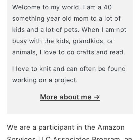
Welcome to my world. I am a 40
something year old mom to a lot of
kids and a lot of pets. When I am not
busy with the kids, grandkids, or
animals, I love to do crafts and read.
I love to knit and can often be found
working on a project.
More about me →
We are a participant in the Amazon
Services LLC Associates Program, an