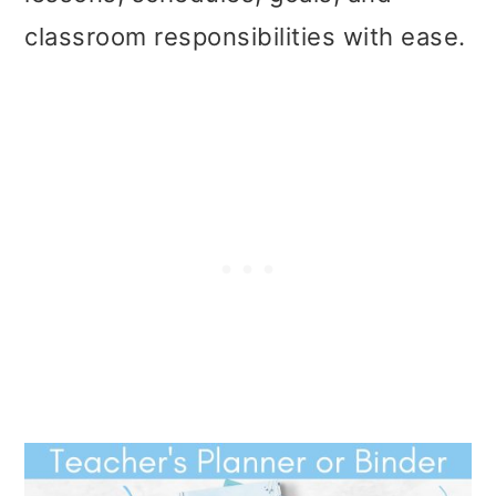
t
r
classroom responsibilities with ease.
i
o
n