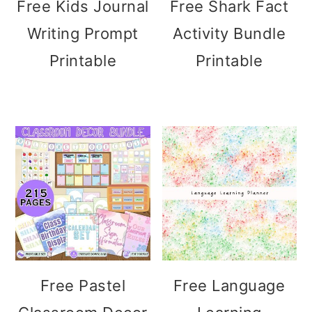
Free Kids Journal
Free Shark Fact
Writing Prompt
Activity Bundle
Printable
Printable
Free Pastel
Free Language