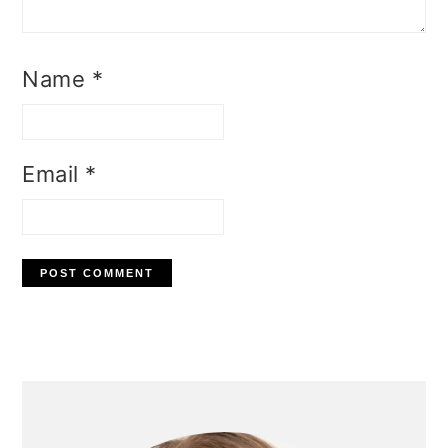
Name
*
Email
*
Primary
Sidebar