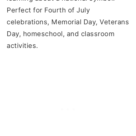
t
r
Perfect for Fourth of July
i
celebrations, Memorial Day, Veterans
o
Day, homeschool, and classroom
n
activities.