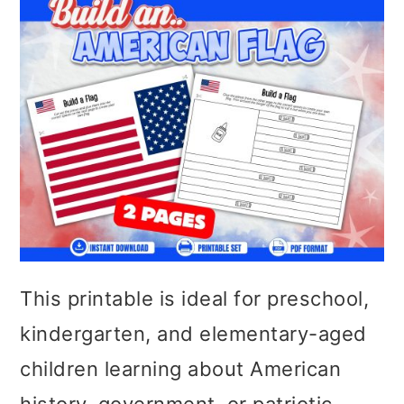
This printable is ideal for preschool,
kindergarten, and elementary-aged
children learning about American