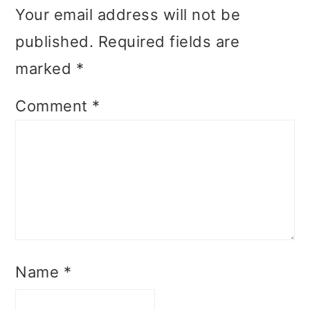
Your email address will not be
published.
Required fields are
marked
*
Comment
*
Name
*