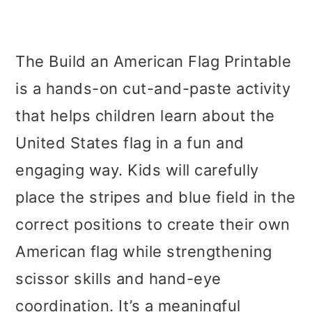
The Build an American Flag Printable
is a hands-on cut-and-paste activity
that helps children learn about the
United States flag in a fun and
engaging way. Kids will carefully
place the stripes and blue field in the
correct positions to create their own
American flag while strengthening
scissor skills and hand-eye
coordination. It’s a meaningful