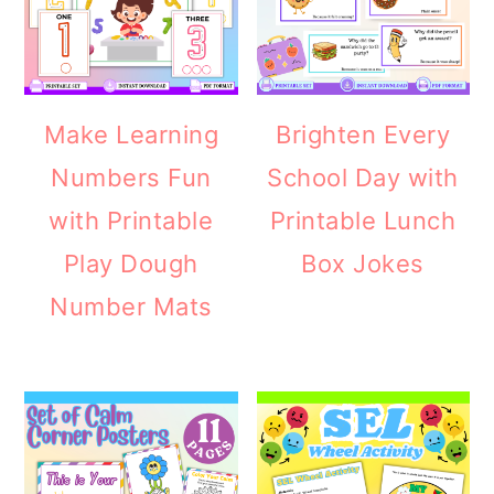
Make Learning
Brighten Every
Numbers Fun
School Day with
with Printable
Printable Lunch
Play Dough
Box Jokes
Number Mats