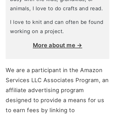
animals, I love to do crafts and read.
I love to knit and can often be found
working on a project.
More about me →
We are a participant in the Amazon
Services LLC Associates Program, an
affiliate advertising program
designed to provide a means for us
to earn fees by linking to