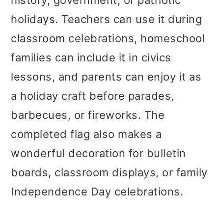
history, government, or patriotic
holidays. Teachers can use it during
classroom celebrations, homeschool
families can include it in civics
lessons, and parents can enjoy it as
a holiday craft before parades,
barbecues, or fireworks. The
completed flag also makes a
wonderful decoration for bulletin
boards, classroom displays, or family
Independence Day celebrations.