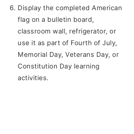
Display the completed American
flag on a bulletin board,
classroom wall, refrigerator, or
use it as part of Fourth of July,
Memorial Day, Veterans Day, or
Constitution Day learning
activities.