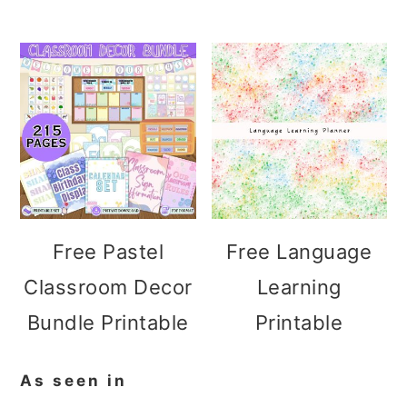
Free Pastel
Free Language
Classroom Decor
Learning
Bundle Printable
Printable
As seen in