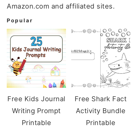
Amazon.com and affiliated sites.
Popular
Free Kids Journal
Free Shark Fact
Writing Prompt
Activity Bundle
Printable
Printable