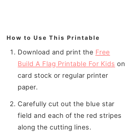
How to Use This Printable
Download and print the
Free
Build A Flag Printable For Kids
on
card stock or regular printer
paper.
Carefully cut out the blue star
field and each of the red stripes
along the cutting lines.