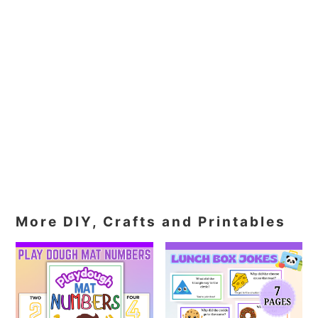
More DIY, Crafts and Printables