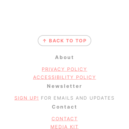
Footer
↑ BACK TO TOP
About
PRIVACY POLICY
ACCESSIBILITY POLICY
Newsletter
SIGN UP!
FOR EMAILS AND UPDATES
Contact
CONTACT
MEDIA KIT