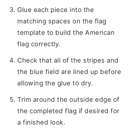
Glue each piece into the
matching spaces on the flag
template to build the American
flag correctly.
Check that all of the stripes and
the blue field are lined up before
allowing the glue to dry.
Trim around the outside edge of
the completed flag if desired for
a finished look.