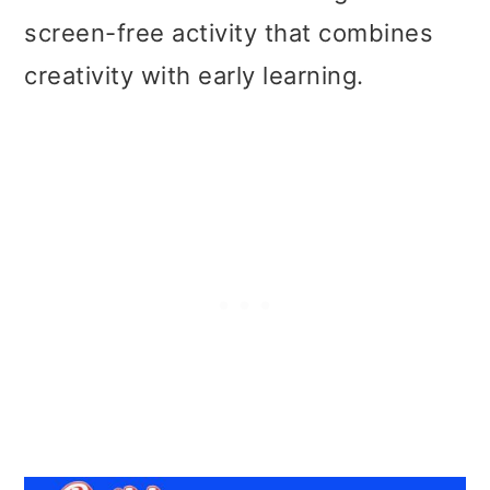
screen-free activity that combines
creativity with early learning.