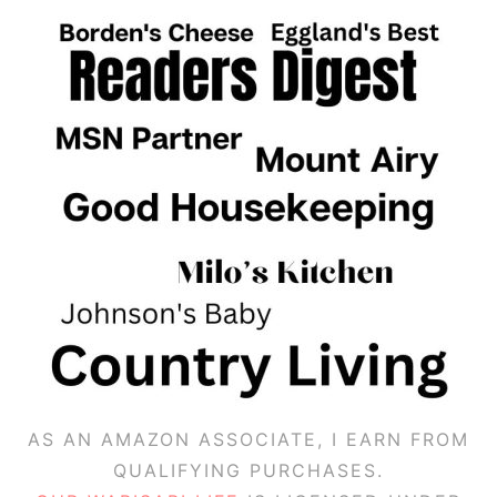
AS AN AMAZON ASSOCIATE, I EARN FROM
QUALIFYING PURCHASES.