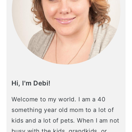
Hi, I'm Debi!
Welcome to my world. I am a 40
something year old mom to a lot of
kids and a lot of pets. When I am not
busy with the kids, grandkids, or