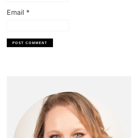
Email
*
Primary
Sidebar