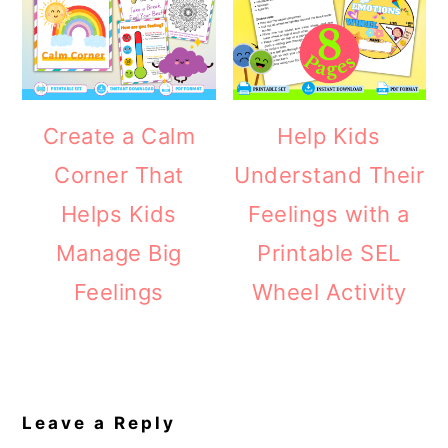
Create a Calm
Help Kids
Corner That
Understand Their
Helps Kids
Feelings with a
Manage Big
Printable SEL
Feelings
Wheel Activity
Reader
Interactions
Leave a Reply