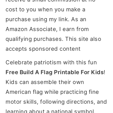
i
i
i
cost to you when you make a
m
n
m
purchase using my link. As an
a
c
a
Amazon Associate, I earn from
r
o
r
qualifying purchases. This site also
y
n
y
accepts sponsored content
n
t
s
Celebrate patriotism with this fun
a
e
i
Free Build A Flag Printable For Kids
!
v
n
d
Kids can assemble their own
i
t
e
American flag while practicing fine
g
b
motor skills, following directions, and
a
a
learning about a national symbol.