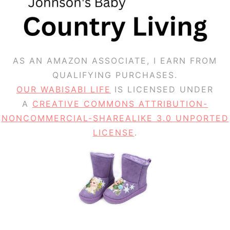
AS AN AMAZON ASSOCIATE, I EARN FROM
QUALIFYING PURCHASES.
OUR WABISABI LIFE
IS LICENSED UNDER
A
CREATIVE COMMONS ATTRIBUTION-
NONCOMMERCIAL-SHAREALIKE 3.0 UNPORTED
LICENSE
.