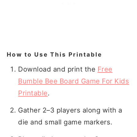
How to Use This Printable
Download and print the
Free
Bumble Bee Board Game For Kids
Printable
.
Gather 2–3 players along with a
die and small game markers.