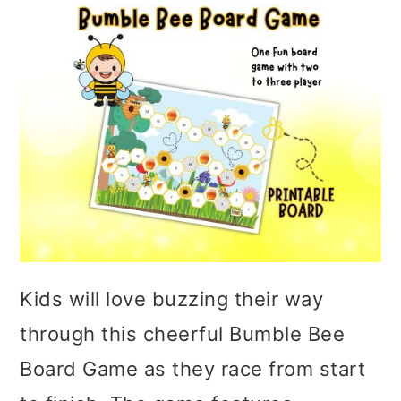
Kids will love buzzing their way
through this cheerful Bumble Bee
Board Game as they race from start