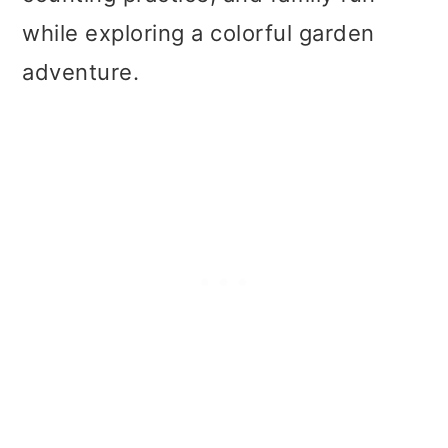
t
r
while exploring a colorful garden
i
adventure.
o
n