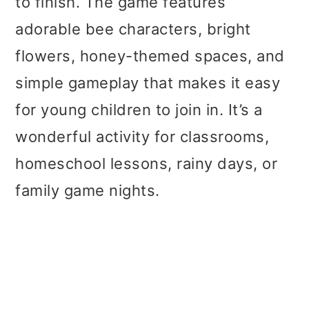
to finish. The game features
adorable bee characters, bright
flowers, honey-themed spaces, and
simple gameplay that makes it easy
for young children to join in. It’s a
wonderful activity for classrooms,
homeschool lessons, rainy days, or
family game nights.