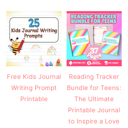
Free Kids Journal
Reading Tracker
Writing Prompt
Bundle for Teens:
Printable
The Ultimate
Printable Journal
to Inspire a Love