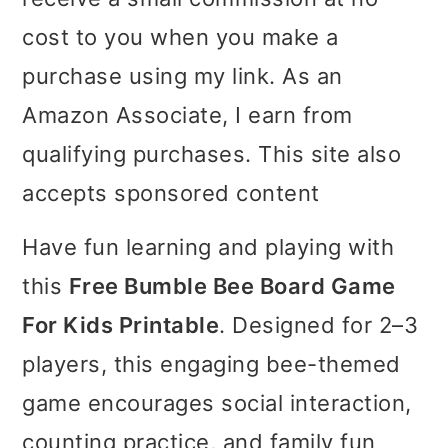
i
i
i
cost to you when you make a
m
n
m
purchase using my link. As an
a
c
a
Amazon Associate, I earn from
r
o
r
qualifying purchases. This site also
y
n
y
accepts sponsored content
n
t
s
Have fun learning and playing with
a
e
i
this
Free Bumble Bee Board Game
v
n
d
For Kids Printable
. Designed for 2–3
i
t
e
players, this engaging bee-themed
g
b
game encourages social interaction,
a
a
counting practice, and family fun