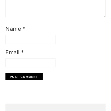
Name
*
Email
*
Primary