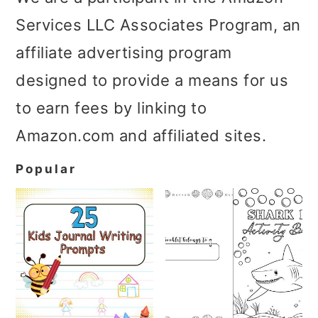
Services LLC Associates Program, an
affiliate advertising program
designed to provide a means for us
to earn fees by linking to
Amazon.com and affiliated sites.
Popular