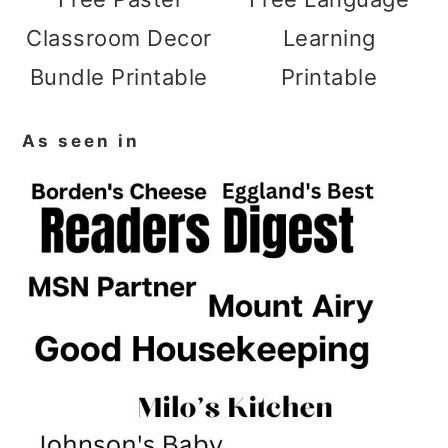
Classroom Decor
Learning
Bundle Printable
Printable
As seen in