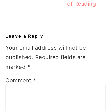
of Reading
Reader
Interactions
Leave a Reply
Your email address will not be
published.
Required fields are
marked
*
Comment
*