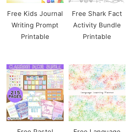
Free Kids Journal
Free Shark Fact
Writing Prompt
Activity Bundle
Printable
Printable
Free Pastel
Free Language