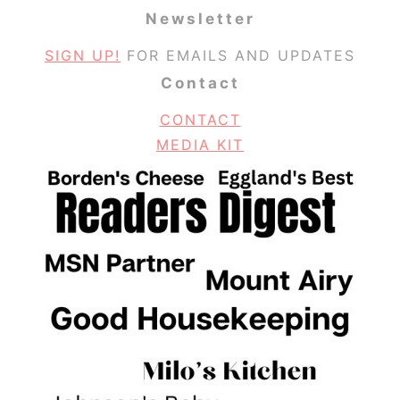
Newsletter
SIGN UP!
FOR EMAILS AND UPDATES
Contact
CONTACT
MEDIA KIT