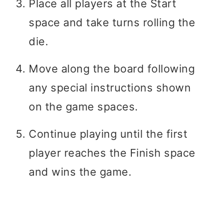
Place all players at the Start
space and take turns rolling the
die.
Move along the board following
any special instructions shown
on the game spaces.
Continue playing until the first
player reaches the Finish space
and wins the game.