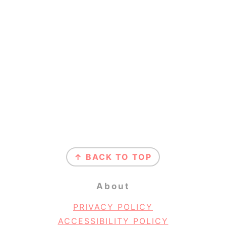
Footer
↑ BACK TO TOP
About
PRIVACY POLICY
ACCESSIBILITY POLICY