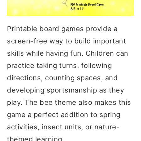
Printable board games provide a
screen-free way to build important
skills while having fun. Children can
practice taking turns, following
directions, counting spaces, and
developing sportsmanship as they
play. The bee theme also makes this
game a perfect addition to spring
activities, insect units, or nature-
themed learning.