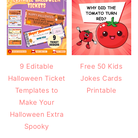
9 Editable
Free 50 Kids
Halloween Ticket
Jokes Cards
Templates to
Printable
Make Your
Halloween Extra
Spooky