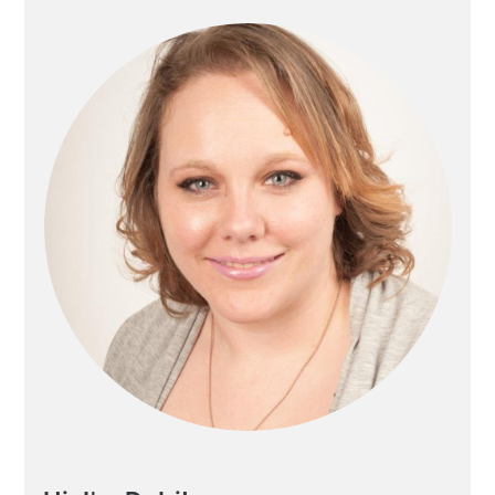
Sidebar