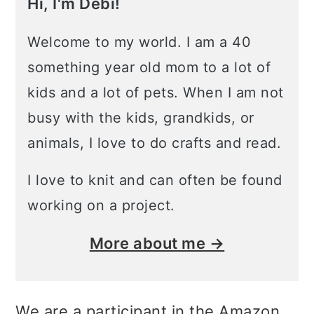
Hi, I'm Debi!
Welcome to my world. I am a 40
something year old mom to a lot of
kids and a lot of pets. When I am not
busy with the kids, grandkids, or
animals, I love to do crafts and read.
I love to knit and can often be found
working on a project.
More about me →
We are a participant in the Amazon