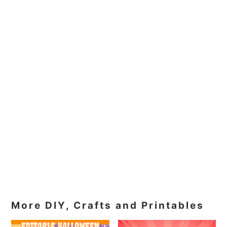
More DIY, Crafts and Printables