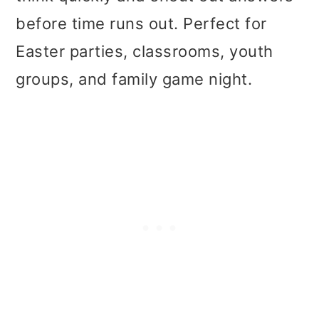
t
r
before time runs out. Perfect for
i
Easter parties, classrooms, youth
o
groups, and family game night.
n