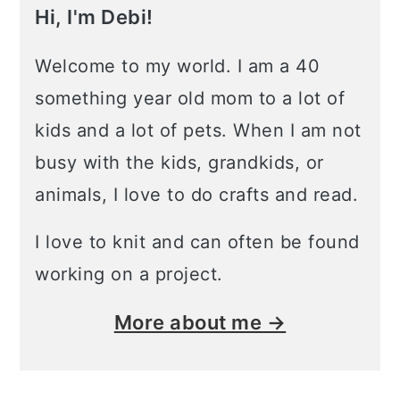
Hi, I'm Debi!
Welcome to my world. I am a 40
something year old mom to a lot of
kids and a lot of pets. When I am not
busy with the kids, grandkids, or
animals, I love to do crafts and read.
I love to knit and can often be found
working on a project.
More about me →