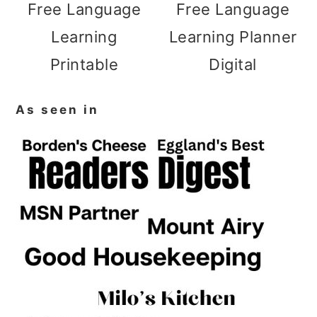
Free Language
Free Language
Learning
Learning Planner
Printable
Digital
As seen in