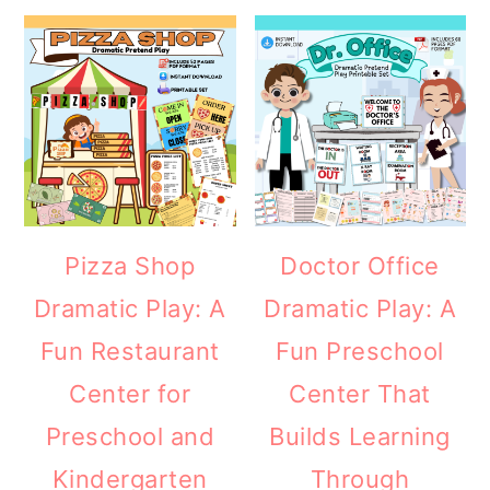
Pizza Shop
Doctor Office
Dramatic Play: A
Dramatic Play: A
Fun Restaurant
Fun Preschool
Center for
Center That
Preschool and
Builds Learning
Kindergarten
Through