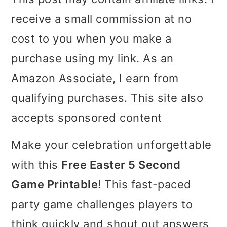
i
i
i
receive a small commission at no
m
n
m
cost to you when you make a
a
c
a
purchase using my link. As an
r
o
r
Amazon Associate, I earn from
y
n
y
qualifying purchases. This site also
n
t
s
accepts sponsored content
a
e
i
Make your celebration unforgettable
v
n
d
with this
Free Easter 5 Second
i
t
e
Game Printable
! This fast-paced
g
b
party game challenges players to
a
a
think quickly and shout out answers