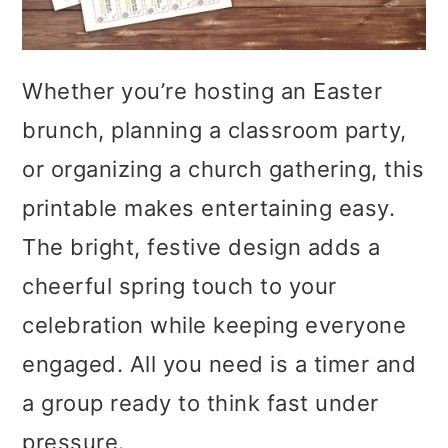
Whether you’re hosting an Easter
brunch, planning a classroom party,
or organizing a church gathering, this
printable makes entertaining easy.
The bright, festive design adds a
cheerful spring touch to your
celebration while keeping everyone
engaged. All you need is a timer and
a group ready to think fast under
pressure.