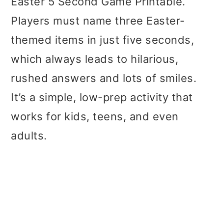
Easter 5 Second Game Printable.
Players must name three Easter-
themed items in just five seconds,
which always leads to hilarious,
rushed answers and lots of smiles.
It’s a simple, low-prep activity that
works for kids, teens, and even
adults.