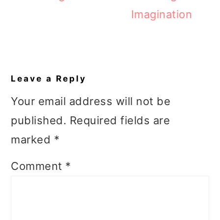
Imagination
Reader
Interactions
Leave a Reply
Your email address will not be
published.
Required fields are
marked
*
Comment
*