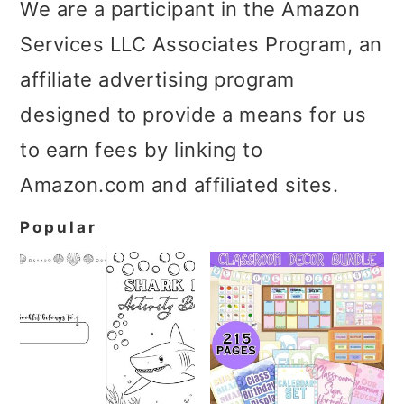
We are a participant in the Amazon
Services LLC Associates Program, an
affiliate advertising program
designed to provide a means for us
to earn fees by linking to
Amazon.com and affiliated sites.
Popular