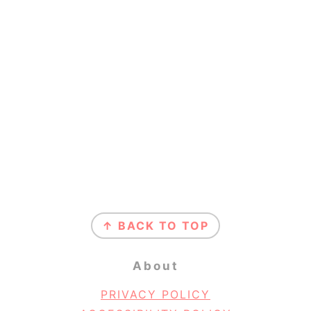
Footer
↑ BACK TO TOP
About
PRIVACY POLICY