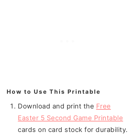
How to Use This Printable
Download and print the
Free
Easter 5 Second Game Printable
cards on card stock for durability.