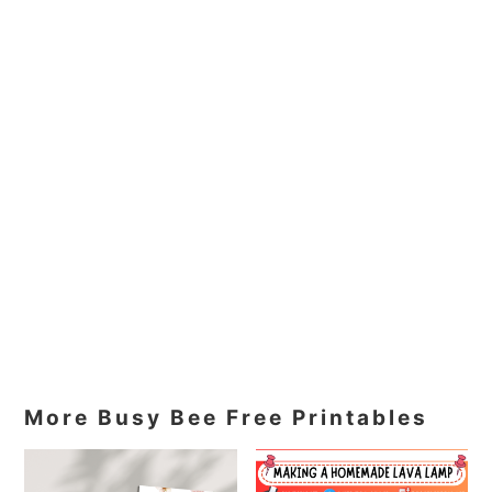
More Busy Bee Free Printables