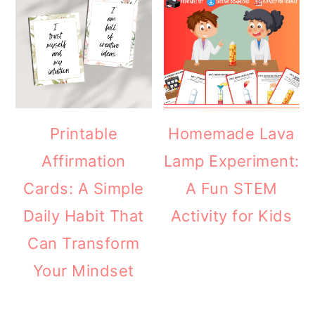
Printable
Homemade Lava
Affirmation
Lamp Experiment:
Cards: A Simple
A Fun STEM
Daily Habit That
Activity for Kids
Can Transform
Your Mindset