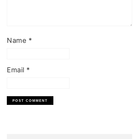
Name
*
Email
*
Primary