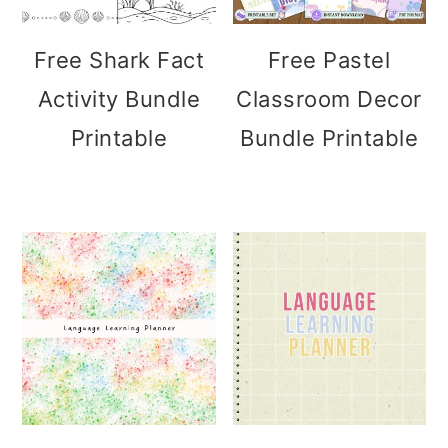
Free Shark Fact
Free Pastel
Activity Bundle
Classroom Decor
Printable
Bundle Printable