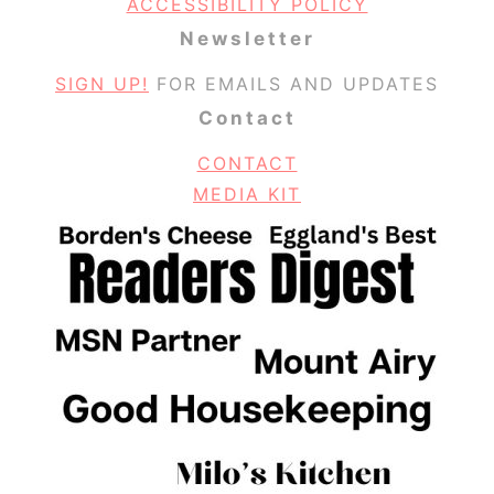
ACCESSIBILITY POLICY
Newsletter
SIGN UP!
FOR EMAILS AND UPDATES
Contact
CONTACT
MEDIA KIT