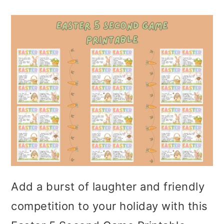
Add a burst of laughter and friendly
competition to your holiday with this