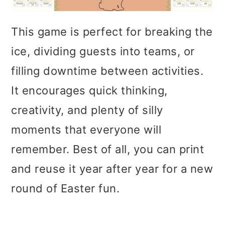
This game is perfect for breaking the
ice, dividing guests into teams, or
filling downtime between activities.
It encourages quick thinking,
creativity, and plenty of silly
moments that everyone will
remember. Best of all, you can print
and reuse it year after year for a new
round of Easter fun.