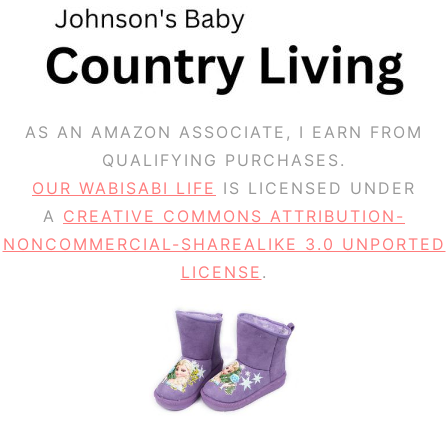
AS AN AMAZON ASSOCIATE, I EARN FROM
QUALIFYING PURCHASES.
OUR WABISABI LIFE
IS LICENSED UNDER
A
CREATIVE COMMONS ATTRIBUTION-
NONCOMMERCIAL-SHAREALIKE 3.0 UNPORTED
LICENSE
.