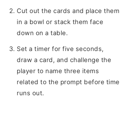
Cut out the cards and place them
in a bowl or stack them face
down on a table.
Set a timer for five seconds,
draw a card, and challenge the
player to name three items
related to the prompt before time
runs out.