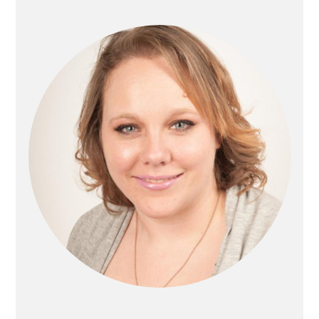
Sidebar