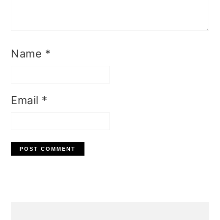
Name
*
Email
*
Primary
Sidebar