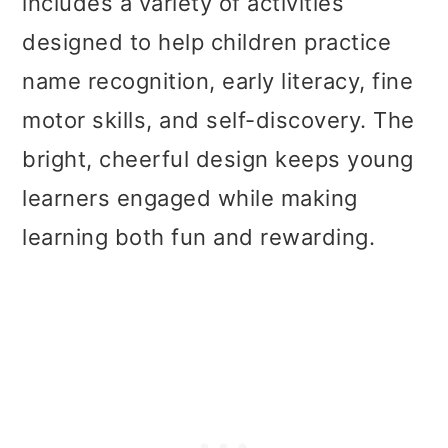
includes a variety of activities
designed to help children practice
name recognition, early literacy, fine
motor skills, and self-discovery. The
bright, cheerful design keeps young
learners engaged while making
learning both fun and rewarding.