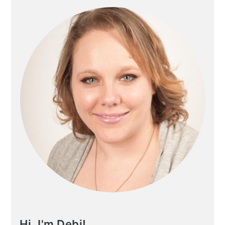
Hi, I'm Debi!