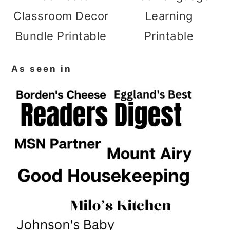
Classroom Decor
Learning
Bundle Printable
Printable
As seen in