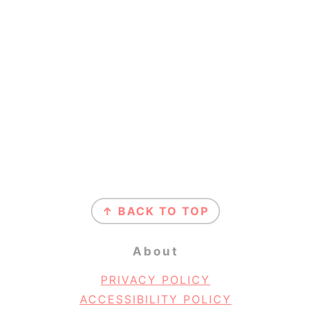
Footer
↑ BACK TO TOP
About
PRIVACY POLICY
ACCESSIBILITY POLICY