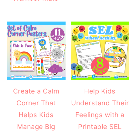
Create a Calm
Help Kids
Corner That
Understand Their
Helps Kids
Feelings with a
Manage Big
Printable SEL