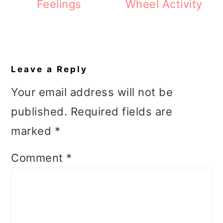
Feelings
Wheel Activity
Reader
Interactions
Leave a Reply
Your email address will not be
published.
Required fields are
marked
*
Comment
*