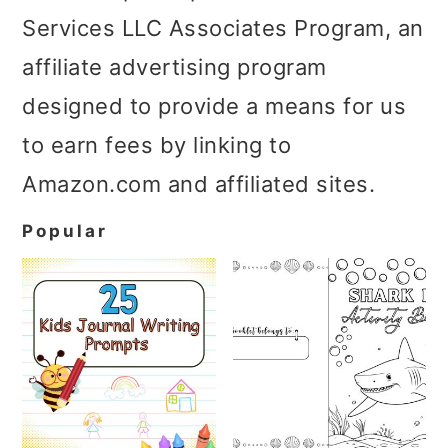
Services LLC Associates Program, an
affiliate advertising program
designed to provide a means for us
to earn fees by linking to
Amazon.com and affiliated sites.
Popular