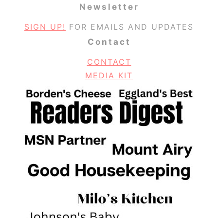
Newsletter
SIGN UP!
FOR EMAILS AND UPDATES
Contact
CONTACT
MEDIA KIT