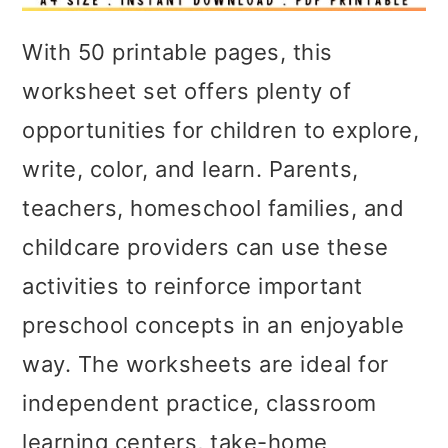
With 50 printable pages, this
worksheet set offers plenty of
opportunities for children to explore,
write, color, and learn. Parents,
teachers, homeschool families, and
childcare providers can use these
activities to reinforce important
preschool concepts in an enjoyable
way. The worksheets are ideal for
independent practice, classroom
learning centers, take-home