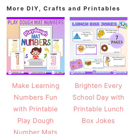
More DIY, Crafts and Printables
Make Learning
Brighten Every
Numbers Fun
School Day with
with Printable
Printable Lunch
Play Dough
Box Jokes
Number Mats