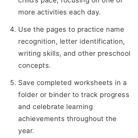
more activities each day.
Use the pages to practice name
recognition, letter identification,
writing skills, and other preschool
concepts.
Save completed worksheets in a
folder or binder to track progress
and celebrate learning
achievements throughout the
year.