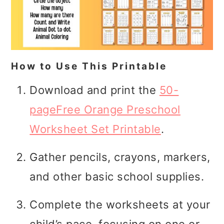
How to Use This Printable
Download and print the
50-
pageFree Orange Preschool
Worksheet Set Printable
.
Gather pencils, crayons, markers,
and other basic school supplies.
Complete the worksheets at your
child’s pace, focusing on one or