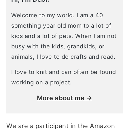
Welcome to my world. I am a 40
something year old mom to a lot of
kids and a lot of pets. When I am not
busy with the kids, grandkids, or
animals, I love to do crafts and read.
I love to knit and can often be found
working on a project.
More about me →
We are a participant in the Amazon