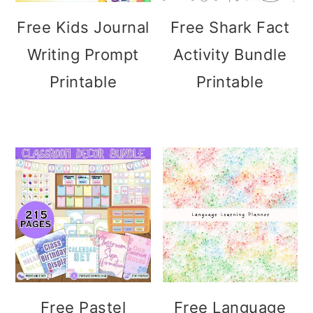
Free Kids Journal
Free Shark Fact
Writing Prompt
Activity Bundle
Printable
Printable
Free Pastel
Free Language