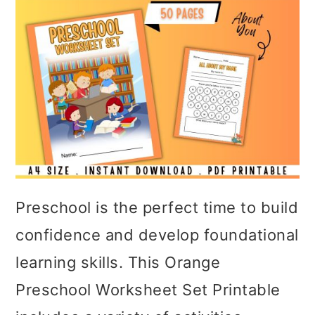
Preschool is the perfect time to build
confidence and develop foundational
learning skills. This Orange
Preschool Worksheet Set Printable