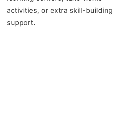
activities, or extra skill-building
support.