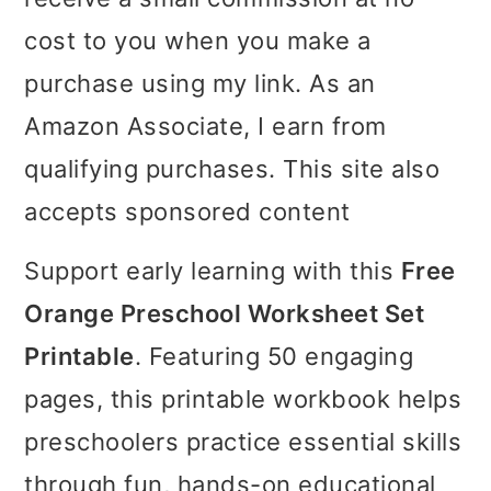
i
i
i
cost to you when you make a
m
n
m
purchase using my link. As an
a
c
a
Amazon Associate, I earn from
r
o
r
qualifying purchases. This site also
y
n
y
accepts sponsored content
n
t
s
Support early learning with this
Free
a
e
i
Orange Preschool Worksheet Set
v
n
d
Printable
. Featuring 50 engaging
i
t
e
pages, this printable workbook helps
g
b
preschoolers practice essential skills
a
a
through fun, hands-on educational