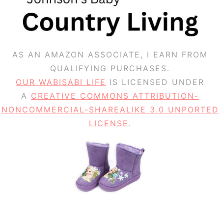
AS AN AMAZON ASSOCIATE, I EARN FROM
QUALIFYING PURCHASES.
OUR WABISABI LIFE
IS LICENSED UNDER
A
CREATIVE COMMONS ATTRIBUTION-
NONCOMMERCIAL-SHAREALIKE 3.0 UNPORTED
LICENSE
.