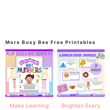
More Busy Bee Free Printables
Make Learning
Brighten Every