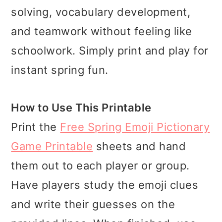
solving, vocabulary development,
and teamwork without feeling like
schoolwork. Simply print and play for
instant spring fun.
How to Use This Printable
Print the
Free Spring Emoji Pictionary
Game Printable
sheets and hand
them out to each player or group.
Have players study the emoji clues
and write their guesses on the