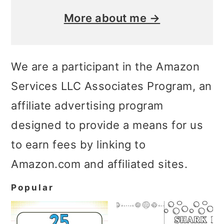
More about me →
We are a participant in the Amazon
Services LLC Associates Program, an
affiliate advertising program
designed to provide a means for us
to earn fees by linking to
Amazon.com and affiliated sites.
Popular