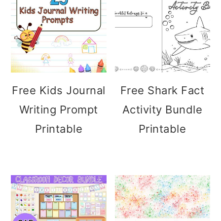
Free Kids Journal
Free Shark Fact
Writing Prompt
Activity Bundle
Printable
Printable