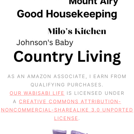
AS AN AMAZON ASSOCIATE, I EARN FROM
QUALIFYING PURCHASES.
OUR WABISABI LIFE
IS LICENSED UNDER
A
CREATIVE COMMONS ATTRIBUTION-
NONCOMMERCIAL-SHAREALIKE 3.0 UNPORTED
LICENSE
.