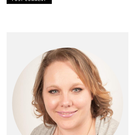
Primary
Sidebar