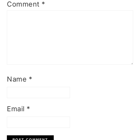
Comment
*
Name
*
Email
*