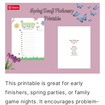
Save
This printable is great for early
finishers, spring parties, or family
game nights. It encourages problem-