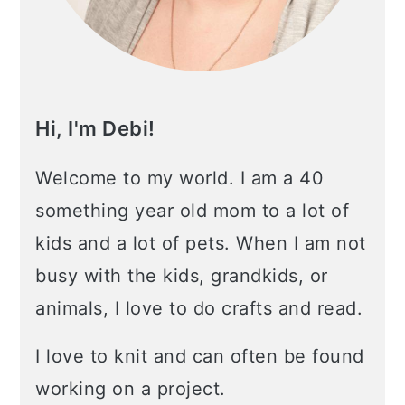
Hi, I'm Debi!
Welcome to my world. I am a 40
something year old mom to a lot of
kids and a lot of pets. When I am not
busy with the kids, grandkids, or
animals, I love to do crafts and read.
I love to knit and can often be found
working on a project.