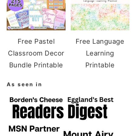
Free Pastel
Free Language
Classroom Decor
Learning
Bundle Printable
Printable
As seen in