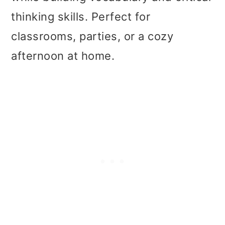
t
r
thinking skills. Perfect for
i
classrooms, parties, or a cozy
o
afternoon at home.
n