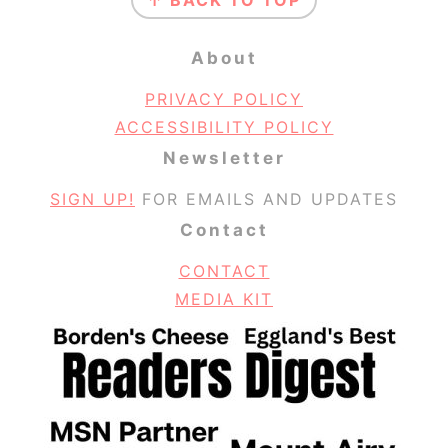
↑ BACK TO TOP
About
PRIVACY POLICY
ACCESSIBILITY POLICY
Newsletter
SIGN UP!
FOR EMAILS AND UPDATES
Contact
CONTACT
MEDIA KIT