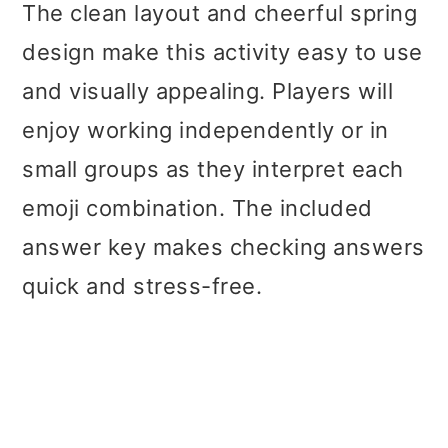
The clean layout and cheerful spring
design make this activity easy to use
and visually appealing. Players will
enjoy working independently or in
small groups as they interpret each
emoji combination. The included
answer key makes checking answers
quick and stress-free.