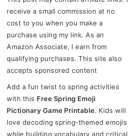
i
i
i
receive a small commission at no
m
n
m
cost to you when you make a
a
c
a
purchase using my link. As an
r
o
r
Amazon Associate, I earn from
y
n
y
qualifying purchases. This site also
n
t
s
accepts sponsored content
a
e
i
Add a fun twist to spring activities
v
n
d
with this
Free Spring Emoji
i
t
e
Pictionary Game Printable
. Kids will
g
b
love decoding spring-themed emojis
a
a
while building vocabulary and critical