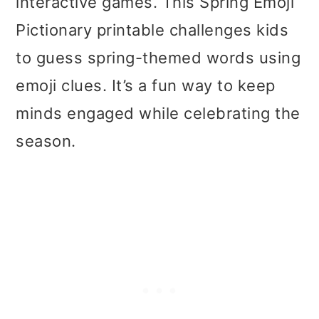
interactive games. This Spring Emoji
Pictionary printable challenges kids
to guess spring-themed words using
emoji clues. It’s a fun way to keep
minds engaged while celebrating the
season.