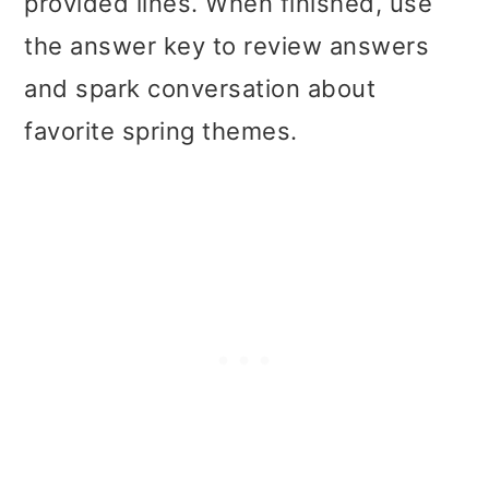
provided lines. When finished, use
the answer key to review answers
and spark conversation about
favorite spring themes.