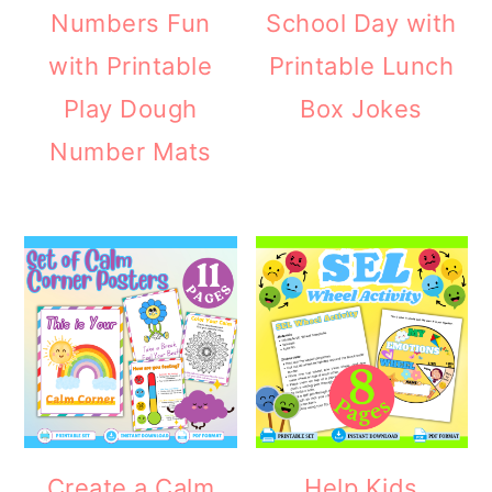
Numbers Fun
School Day with
with Printable
Printable Lunch
Play Dough
Box Jokes
Number Mats
Create a Calm
Help Kids