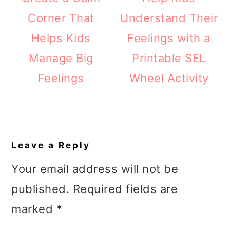
Corner That
Understand Their
Helps Kids
Feelings with a
Manage Big
Printable SEL
Feelings
Wheel Activity
Reader
Interactions
Leave a Reply
Your email address will not be
published.
Required fields are
marked
*