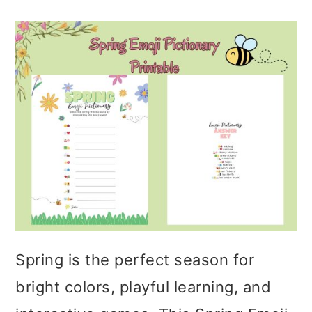
Spring is the perfect season for
bright colors, playful learning, and