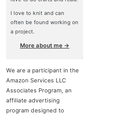
I love to knit and can
often be found working on
a project.
More about me →
We are a participant in the
Amazon Services LLC
Associates Program, an
affiliate advertising
program designed to