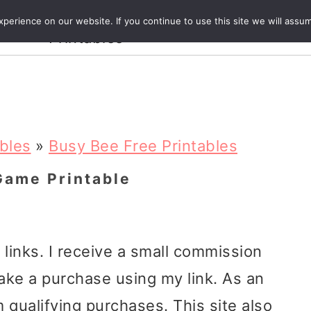
Crafts and
erience on our website. If you continue to use this site we will assum
ecipes
Travel
Magazine
About
Printables
ables
»
Busy Bee Free Printables
Game Printable
e links. I receive a small commission
ake a purchase using my link. As an
 qualifying purchases. This site also