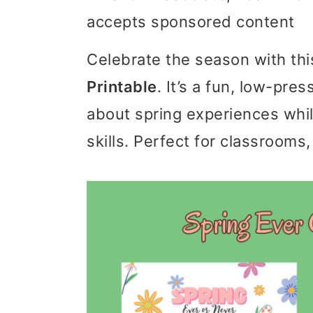
accepts sponsored content
i
i
i
m
n
m
Celebrate the season with th
a
c
a
Printable
. It’s a fun, low-pres
r
o
r
about spring experiences whi
y
n
y
skills. Perfect for classrooms, 
n
t
s
a
e
i
v
n
d
i
t
e
g
b
a
a