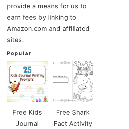
provide a means for us to
earn fees by linking to
Amazon.com and affiliated
sites.
Popular
Free Kids
Free Shark
Journal
Fact Activity