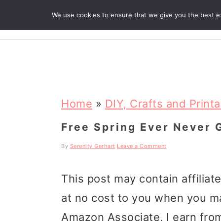
We use cookies to ensure that we give you the best exp
R
S
S
S
k
k
k
Home
»
DIY, Crafts and Print
i
i
i
Free Spring Ever Never 
p
p
p
By
Serenity Gerhart
Leave a Comment
t
t
t
This post may contain affiliat
o
o
o
at no cost to you when you m
p
m
p
Amazon Associate, I earn from
r
a
r