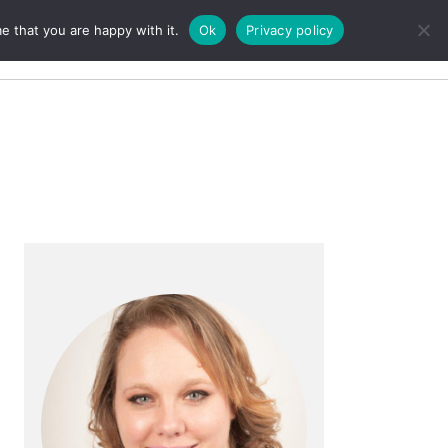
e that you are happy with it.
Ok
Privacy policy
Search
Primary
Sidebar