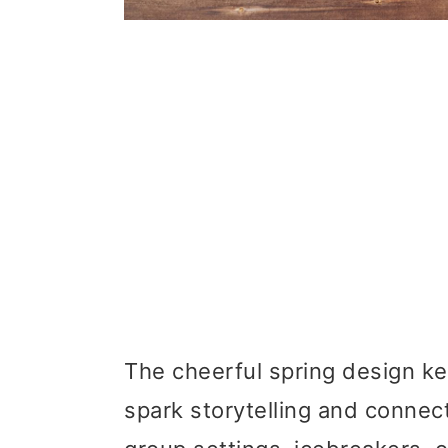
The cheerful spring design k
spark storytelling and connect