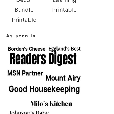
Bundle
Printable
Printable
As seen in