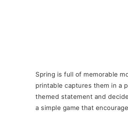
Spring is full of memorable m
printable captures them in a p
themed statement and decide if
a simple game that encourage