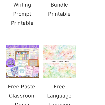
Writing
Bundle
Prompt
Printable
Printable
Free Pastel
Free
Classroom
Language
Decor
Learning