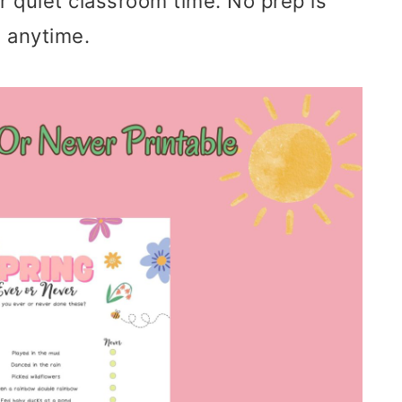
r quiet classroom time. No prep is
 anytime.