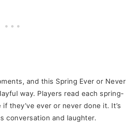
oments, and this Spring Ever or Never
layful way. Players read each spring-
 they’ve ever or never done it. It’s
s conversation and laughter.