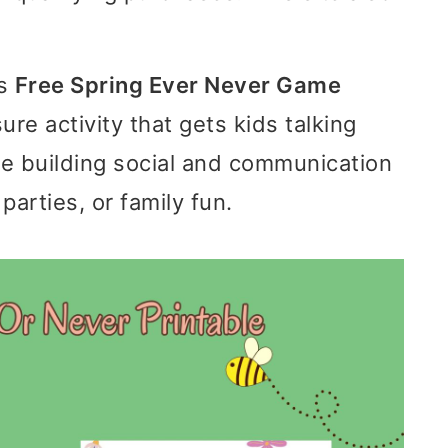
is
Free Spring Ever Never Game
sure activity that gets kids talking
le building social and communication
parties, or family fun.