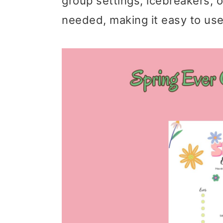
group settings, icebreakers, o
needed, making it easy to use