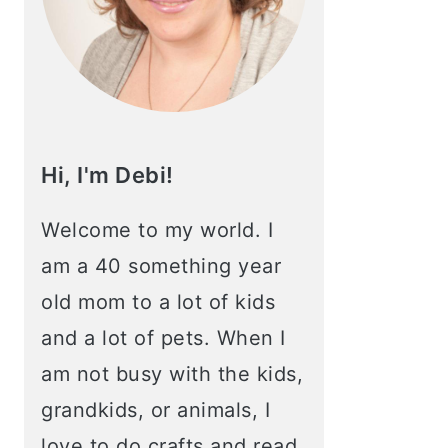
Hi, I'm Debi!
Welcome to my world. I
am a 40 something year
old mom to a lot of kids
and a lot of pets. When I
am not busy with the kids,
grandkids, or animals, I
love to do crafts and read.