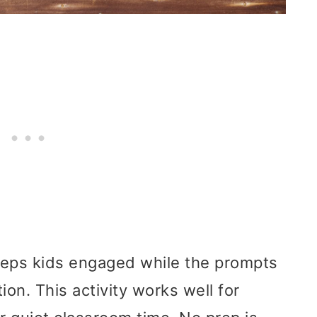
eeps kids engaged while the prompts
ion. This activity works well for