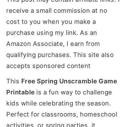
i
i
i
receive a small commission at no
m
n
m
cost to you when you make a
a
c
a
purchase using my link. As an
r
o
r
Amazon Associate, I earn from
y
n
y
qualifying purchases. This site also
n
t
s
accepts sponsored content
a
e
i
This
Free Spring Unscramble Game
v
n
d
Printable
is a fun way to challenge
i
t
e
kids while celebrating the season.
g
b
Perfect for classrooms, homeschool
a
a
activities, or spring parties, it