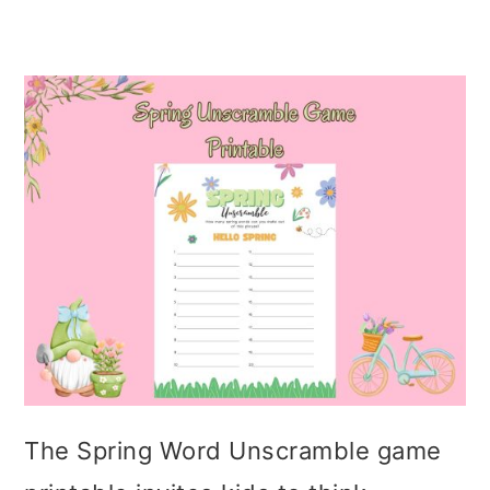
The Spring Word Unscramble game