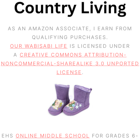
AS AN AMAZON ASSOCIATE, I EARN FROM
QUALIFYING PURCHASES.
OUR WABISABI LIFE
IS LICENSED UNDER
A
CREATIVE COMMONS ATTRIBUTION-
NONCOMMERCIAL-SHAREALIKE 3.0 UNPORTED
LICENSE
.
EHS
ONLINE MIDDLE SCHOOL
FOR GRADES 6-