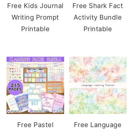
Free Kids Journal
Free Shark Fact
Writing Prompt
Activity Bundle
Printable
Printable
Free Pastel
Free Language