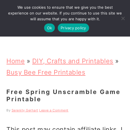
We use cookies to ensure that we give you the best
Search
experience on our website. If you continue to use this site we
will assume that you are happy with it.
Ok
Privacy policy
S
S
S
k
k
k
Home
»
DIY, Crafts and Printables
»
i
i
i
Busy Bee Free Printables
p
p
p
Free Spring Unscramble Game
t
t
t
Printable
o
o
o
By
Serenity Gerhart
Leave a Comment
p
m
p
r
a
r
This post may contain affiliate links. I