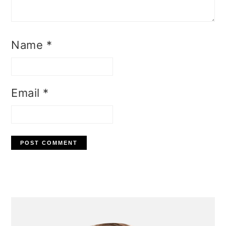
Name
*
Email
*
Primary
Sidebar