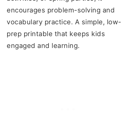
t
r
encourages problem-solving and
i
vocabulary practice. A simple, low-
o
prep printable that keeps kids
n
engaged and learning.