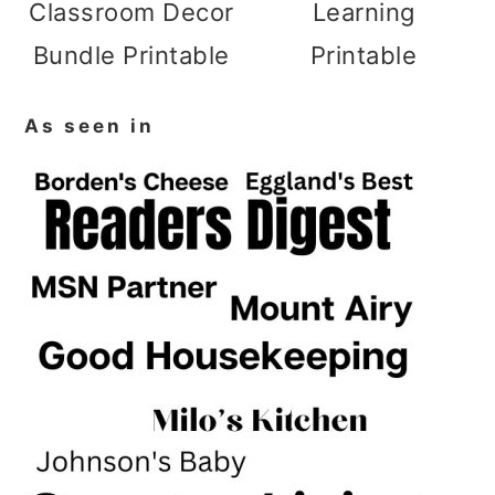
Classroom Decor
Learning
Bundle Printable
Printable
As seen in