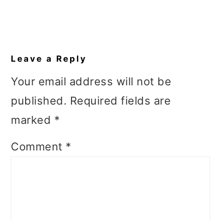
Reader
Interactions
Leave a Reply
Your email address will not be
published.
Required fields are
marked
*
Comment
*