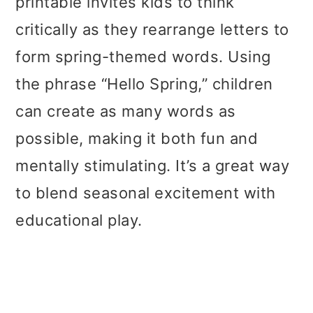
printable invites kids to think
critically as they rearrange letters to
form spring-themed words. Using
the phrase “Hello Spring,” children
can create as many words as
possible, making it both fun and
mentally stimulating. It’s a great way
to blend seasonal excitement with
educational play.