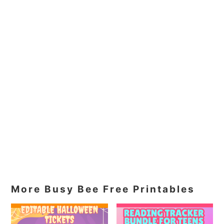
More Busy Bee Free Printables