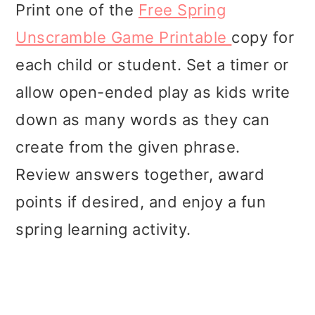
Print one of the
Free Spring
Unscramble Game Printable
copy for
each child or student. Set a timer or
allow open-ended play as kids write
down as many words as they can
create from the given phrase.
Review answers together, award
points if desired, and enjoy a fun
spring learning activity.