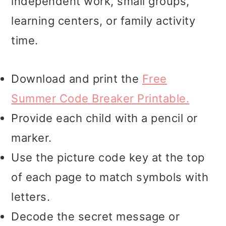
independent work, small groups,
learning centers, or family activity
time.
Download and print the
Free
Summer Code Breaker Printable.
Provide each child with a pencil or
marker.
Use the picture code key at the top
of each page to match symbols with
letters.
Decode the secret message or