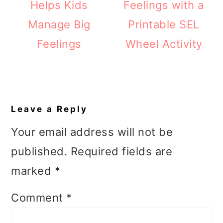
Helps Kids
Feelings with a
Manage Big
Printable SEL
Feelings
Wheel Activity
Reader
Interactions
Leave a Reply
Your email address will not be
published.
Required fields are
marked
*
Comment
*