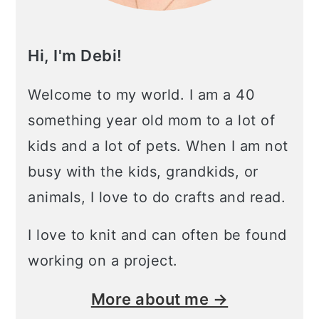
Hi, I'm Debi!
Welcome to my world. I am a 40
something year old mom to a lot of
kids and a lot of pets. When I am not
busy with the kids, grandkids, or
animals, I love to do crafts and read.
I love to knit and can often be found
working on a project.
More about me →