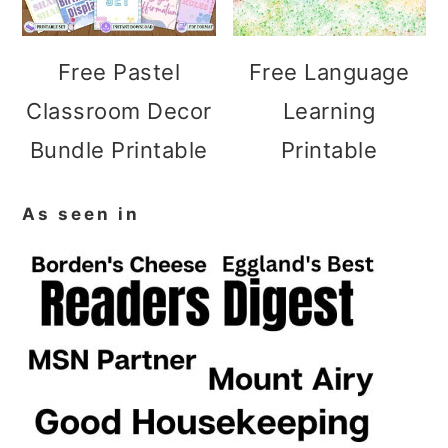
Free Pastel
Free Language
Classroom Decor
Learning
Bundle Printable
Printable
As seen in