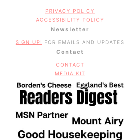
PRIVACY POLICY
ACCESSIBILITY POLICY
Newsletter
SIGN UP!
FOR EMAILS AND UPDATES
Contact
CONTACT
MEDIA KIT