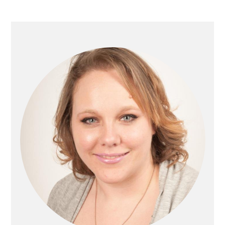
Primary
Sidebar