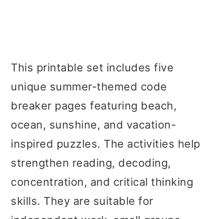
This printable set includes five
unique summer-themed code
breaker pages featuring beach,
ocean, sunshine, and vacation-
inspired puzzles. The activities help
strengthen reading, decoding,
concentration, and critical thinking
skills. They are suitable for