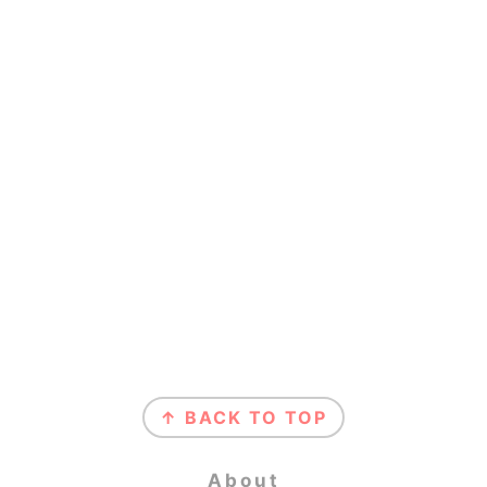
Footer
↑ BACK TO TOP
About