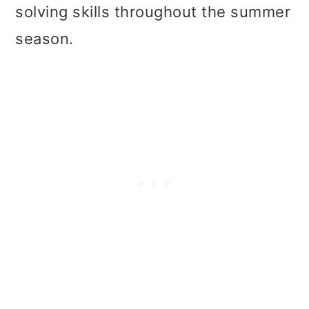
solving skills throughout the summer
season.