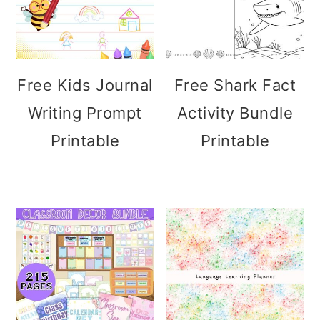
Free Kids Journal
Free Shark Fact
Writing Prompt
Activity Bundle
Printable
Printable