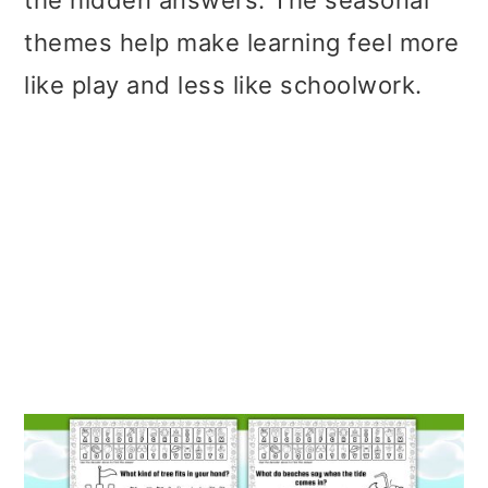
the hidden answers. The seasonal
themes help make learning feel more
like play and less like schoolwork.