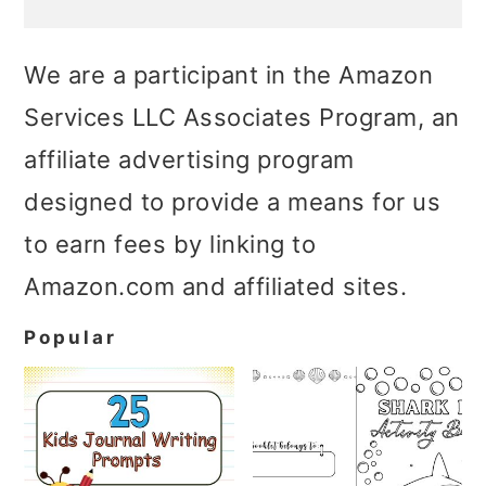
We are a participant in the Amazon
Services LLC Associates Program, an
affiliate advertising program
designed to provide a means for us
to earn fees by linking to
Amazon.com and affiliated sites.
Popular