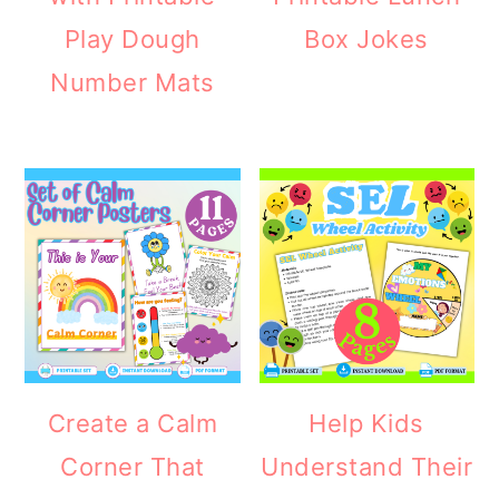
Play Dough
Box Jokes
Number Mats
Create a Calm
Help Kids
Corner That
Understand Their