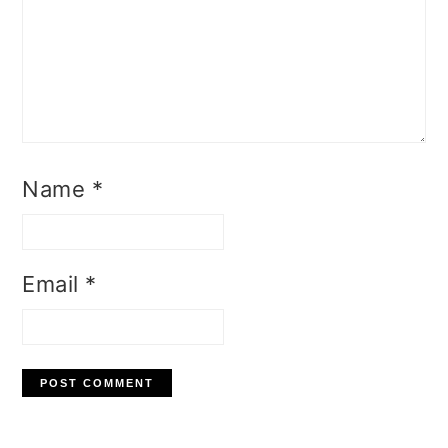
Name
*
Email
*