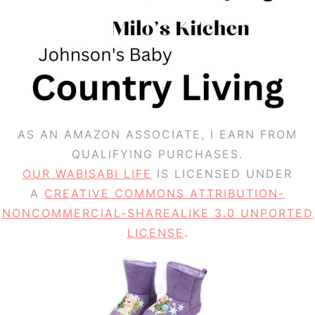
AS AN AMAZON ASSOCIATE, I EARN FROM
QUALIFYING PURCHASES.
OUR WABISABI LIFE
IS LICENSED UNDER
A
CREATIVE COMMONS ATTRIBUTION-
NONCOMMERCIAL-SHAREALIKE 3.0 UNPORTED
LICENSE
.