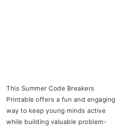
This Summer Code Breakers
Printable offers a fun and engaging
way to keep young minds active
while building valuable problem-