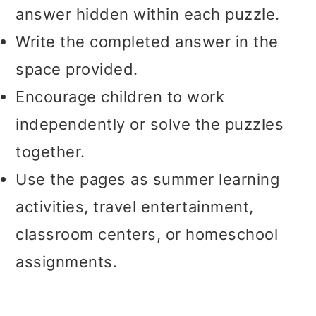
answer hidden within each puzzle.
Write the completed answer in the
space provided.
Encourage children to work
independently or solve the puzzles
together.
Use the pages as summer learning
activities, travel entertainment,
classroom centers, or homeschool
assignments.