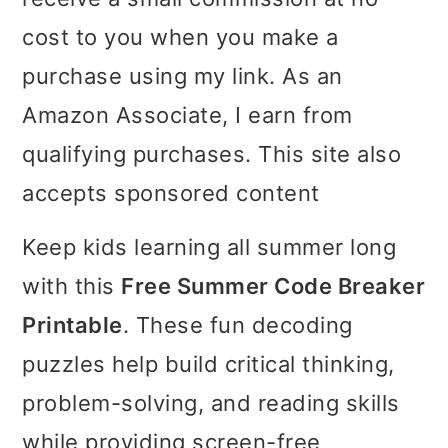
i
i
i
cost to you when you make a
m
n
m
purchase using my link. As an
a
c
a
Amazon Associate, I earn from
r
o
r
qualifying purchases. This site also
y
n
y
accepts sponsored content
n
t
s
Keep kids learning all summer long
a
e
i
with this
Free Summer Code Breaker
v
n
d
Printable
. These fun decoding
i
t
e
puzzles help build critical thinking,
g
b
problem-solving, and reading skills
a
a
while providing screen-free