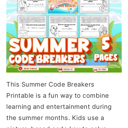
This Summer Code Breakers
Printable is a fun way to combine
learning and entertainment during
the summer months. Kids use a