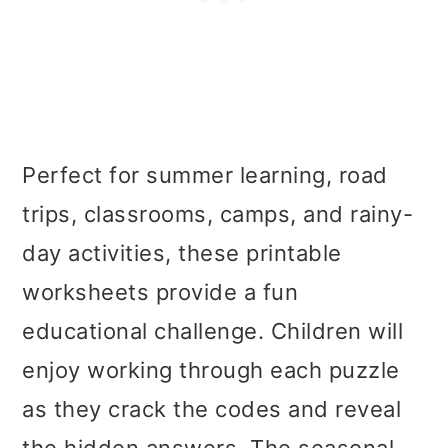
Perfect for summer learning, road
trips, classrooms, camps, and rainy-
day activities, these printable
worksheets provide a fun
educational challenge. Children will
enjoy working through each puzzle
as they crack the codes and reveal