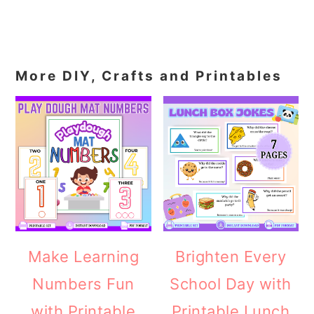
More DIY, Crafts and Printables
Make Learning
Brighten Every
Numbers Fun
School Day with
with Printable
Printable Lunch