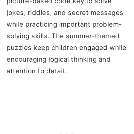
picture-based code key to solve
jokes, riddles, and secret messages
while practicing important problem-
solving skills. The summer-themed
puzzles keep children engaged while
encouraging logical thinking and
attention to detail.