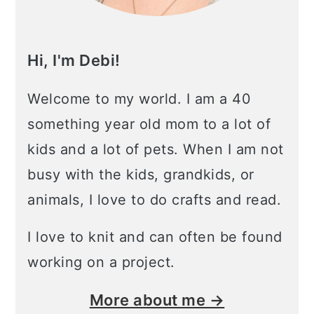
Hi, I'm Debi!
Welcome to my world. I am a 40
something year old mom to a lot of
kids and a lot of pets. When I am not
busy with the kids, grandkids, or
animals, I love to do crafts and read.
I love to knit and can often be found
working on a project.
More about me →