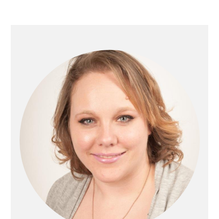
Primary
Sidebar