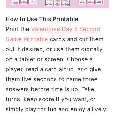
How to Use This Printable
Print the
Valentines Day 5 Second
Game Printable
cards and cut them
out if desired, or use them digitally
on a tablet or screen. Choose a
player, read a card aloud, and give
them five seconds to name three
answers before time is up. Take
turns, keep score if you want, or
simply play for fun and enjoy a lively