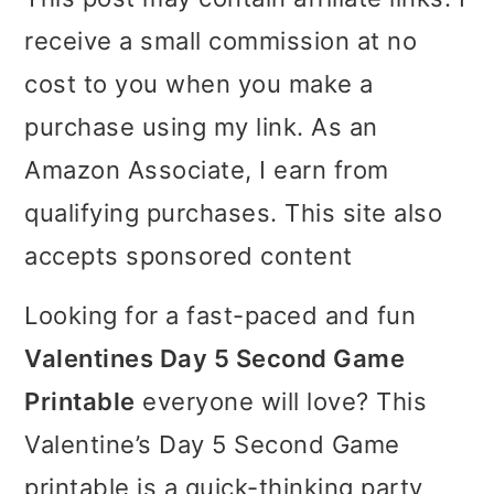
i
i
i
receive a small commission at no
m
n
m
cost to you when you make a
a
c
a
purchase using my link. As an
r
o
r
Amazon Associate, I earn from
y
n
y
qualifying purchases. This site also
n
t
s
accepts sponsored content
a
e
i
Looking for a fast-paced and fun
v
n
d
Valentines Day 5 Second Game
i
t
e
Printable
everyone will love? This
g
b
Valentine’s Day 5 Second Game
a
a
printable is a quick-thinking party