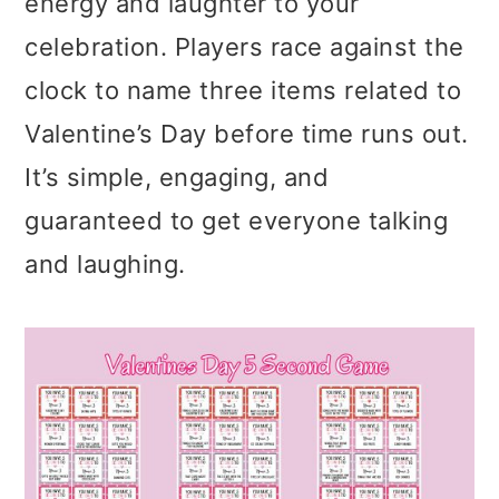
energy and laughter to your
celebration. Players race against the
clock to name three items related to
Valentine’s Day before time runs out.
It’s simple, engaging, and
guaranteed to get everyone talking
and laughing.