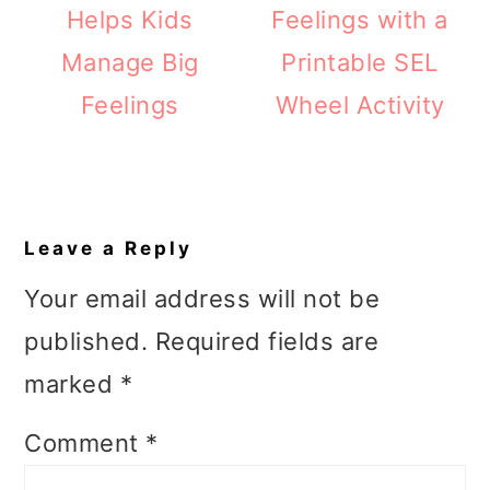
Helps Kids
Feelings with a
Manage Big
Printable SEL
Feelings
Wheel Activity
Reader
Interactions
Leave a Reply
Your email address will not be
published.
Required fields are
marked
*
Comment
*