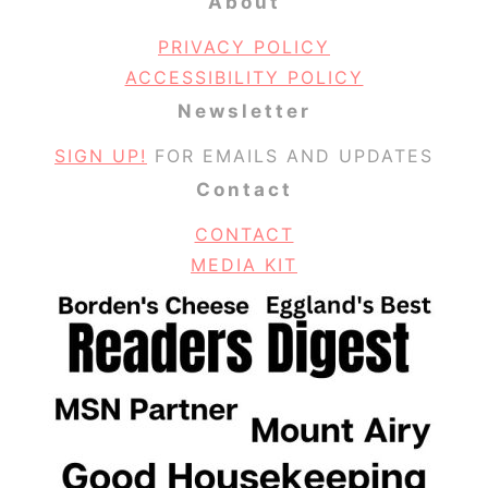
About
PRIVACY POLICY
ACCESSIBILITY POLICY
Newsletter
SIGN UP!
FOR EMAILS AND UPDATES
Contact
CONTACT
MEDIA KIT