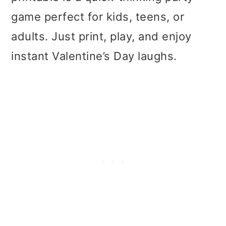
t
r
game perfect for kids, teens, or
i
adults. Just print, play, and enjoy
o
instant Valentine’s Day laughs.
n