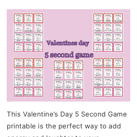
This Valentine’s Day 5 Second Game
printable is the perfect way to add