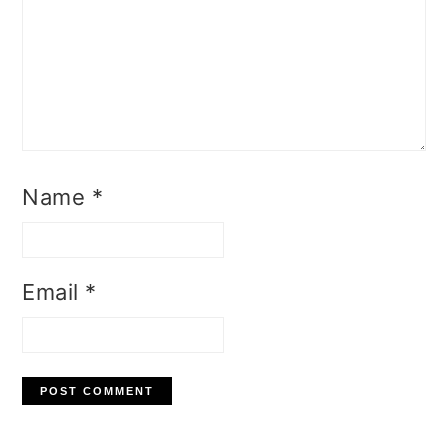
Name
*
Email
*