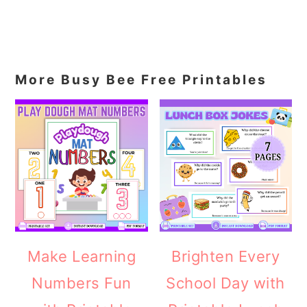
More Busy Bee Free Printables
Make Learning
Brighten Every
Numbers Fun
School Day with