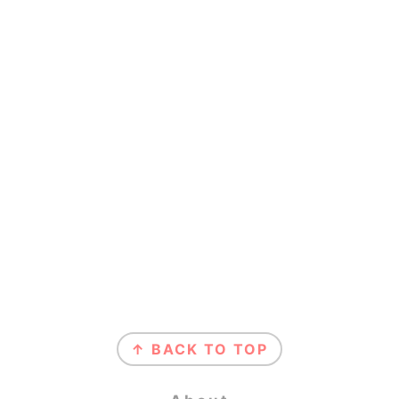
Footer
↑ BACK TO TOP