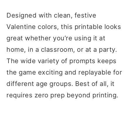
Designed with clean, festive
Valentine colors, this printable looks
great whether you’re using it at
home, in a classroom, or at a party.
The wide variety of prompts keeps
the game exciting and replayable for
different age groups. Best of all, it
requires zero prep beyond printing.