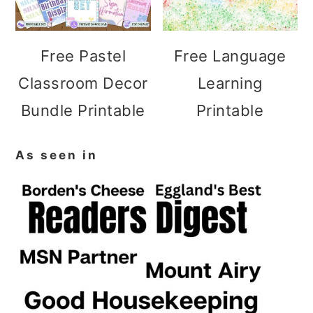
Free Pastel
Free Language
Classroom Decor
Learning
Bundle Printable
Printable
As seen in