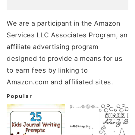
We are a participant in the Amazon
Services LLC Associates Program, an
affiliate advertising program
designed to provide a means for us
to earn fees by linking to
Amazon.com and affiliated sites.
Popular