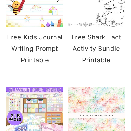
Free Kids Journal
Free Shark Fact
Writing Prompt
Activity Bundle
Printable
Printable