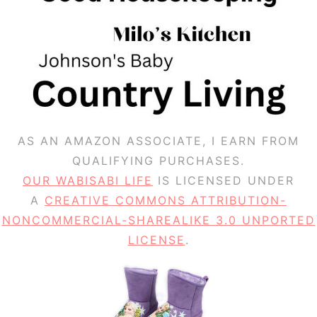
AS AN AMAZON ASSOCIATE, I EARN FROM
QUALIFYING PURCHASES.
OUR WABISABI LIFE
IS LICENSED UNDER
A
CREATIVE COMMONS ATTRIBUTION-
NONCOMMERCIAL-SHAREALIKE 3.0 UNPORTED
LICENSE
.