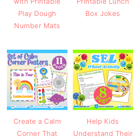
with Printable
Printable Lunch
Play Dough
Box Jokes
Number Mats
Create a Calm
Help Kids
Corner That
Understand Their