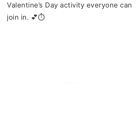
Valentine’s Day activity everyone can
join in. 💕⏱️