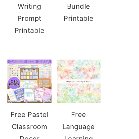
Writing
Bundle
Prompt
Printable
Printable
Free Pastel
Free
Classroom
Language
Decor
Learning