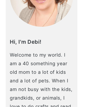
Hi, I'm Debi!
Welcome to my world. I
am a 40 something year
old mom to a lot of kids
and a lot of pets. When I
am not busy with the kids,
grandkids, or animals, I
love to do crafts and read.