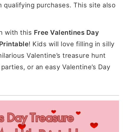
 qualifying purchases. This site also
n with this
Free Valentines Day
Printable
! Kids will love filling in silly
ilarious Valentine’s treasure hunt
 parties, or an easy Valentine’s Day