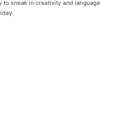
ay to sneak in creativity and language
liday.