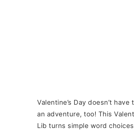
Valentine’s Day doesn’t have 
an adventure, too! This Vale
Lib turns simple word choices i