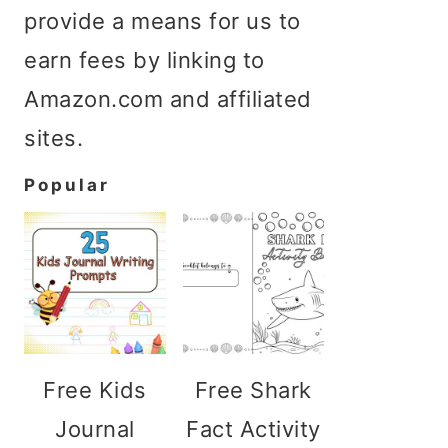
provide a means for us to
earn fees by linking to
Amazon.com and affiliated
sites.
Popular
Free Kids
Free Shark
Journal
Fact Activity