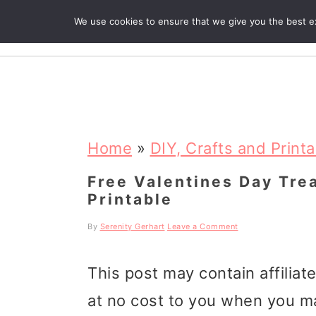
We use cookies to ensure that we give you the best exp
R
S
S
S
k
k
k
Home
»
DIY, Crafts and Print
i
i
i
Free Valentines Day Tre
Printable
p
p
p
t
t
t
By
Serenity Gerhart
Leave a Comment
o
o
o
This post may contain affiliat
p
m
p
at no cost to you when you m
r
a
r