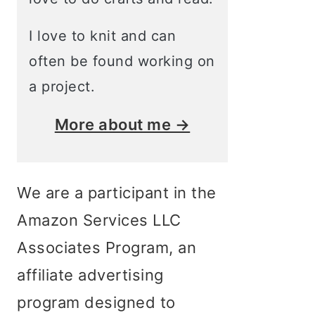
I love to knit and can
often be found working on
a project.
More about me →
We are a participant in the
Amazon Services LLC
Associates Program, an
affiliate advertising
program designed to