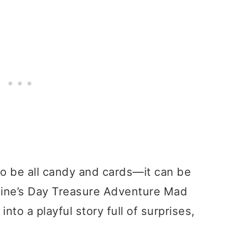
to be all candy and cards—it can be
ntine’s Day Treasure Adventure Mad
nto a playful story full of surprises,