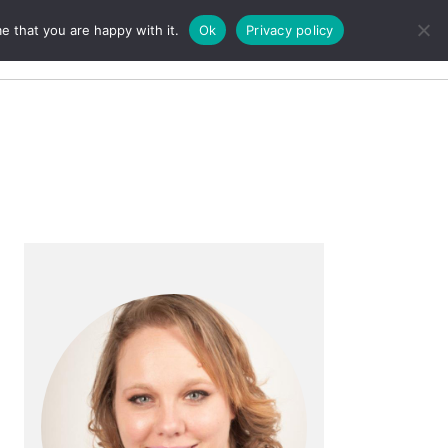
e that you are happy with it.
Ok
Privacy policy
Search
Primary
Sidebar