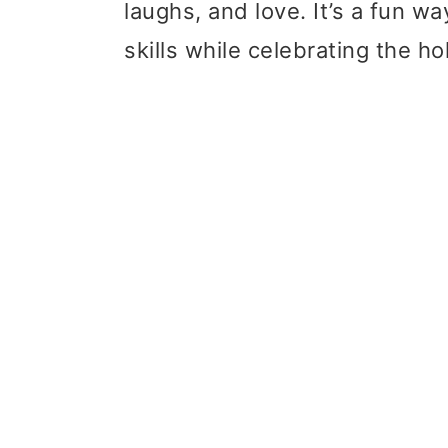
laughs, and love. It’s a fun w
skills while celebrating the ho