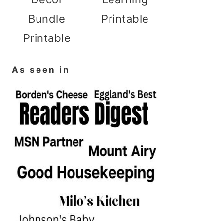
Bundle
Printable
Printable
As seen in