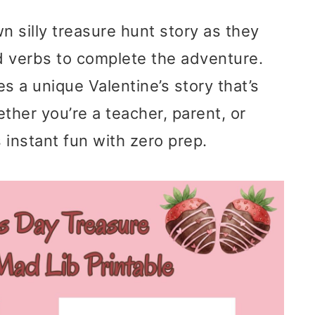
wn silly treasure hunt story as they
d verbs to complete the adventure.
 a unique Valentine’s story that’s
ther you’re a teacher, parent, or
s instant fun with zero prep.