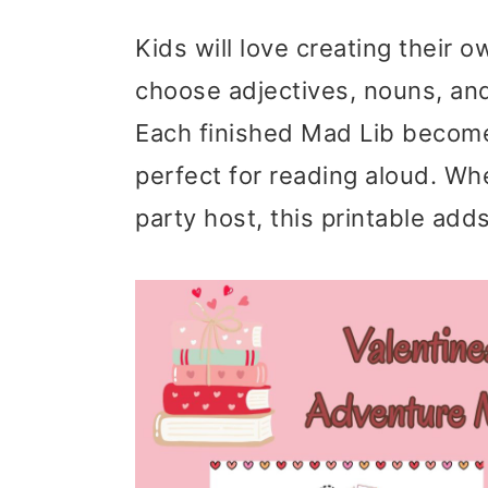
Kids will love creating their o
choose adjectives, nouns, an
Each finished Mad Lib becomes
perfect for reading aloud. Whe
party host, this printable add