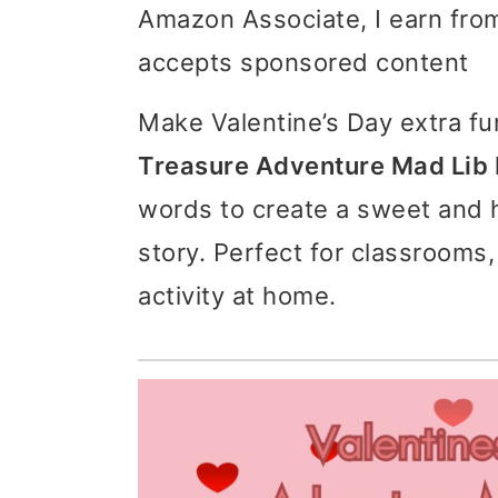
Amazon Associate, I earn from
i
i
i
accepts sponsored content
m
n
m
a
c
a
Make Valentine’s Day extra fu
r
o
r
Treasure Adventure Mad Lib 
y
n
y
words to create a sweet and h
n
t
s
story. Perfect for classrooms,
a
e
i
activity at home.
v
n
d
i
t
e
g
b
a
a