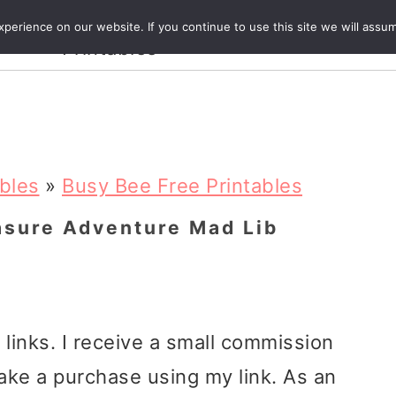
Crafts and
erience on our website. If you continue to use this site we will assum
ecipes
Travel
Magazine
About
Printables
ables
»
Busy Bee Free Printables
asure Adventure Mad Lib
e links. I receive a small commission
ake a purchase using my link. As an