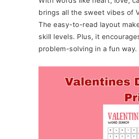
With words like heart, love, c
brings all the sweet vibes of 
The easy-to-read layout makes 
skill levels. Plus, it encourag
problem-solving in a fun way.