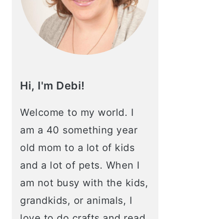
Hi, I'm Debi!
Welcome to my world. I
am a 40 something year
old mom to a lot of kids
and a lot of pets. When I
am not busy with the kids,
grandkids, or animals, I
love to do crafts and read.