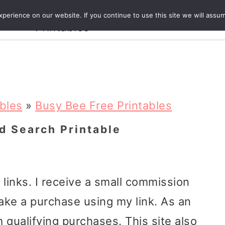
Crafts and
erience on our website. If you continue to use this site we will assum
ecipes
Travel
Magazine
About
Printables
ables
»
Busy Bee Free Printables
d Search Printable
e links. I receive a small commission
ake a purchase using my link. As an
 qualifying purchases. This site also