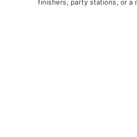
finishers, party stations, or 