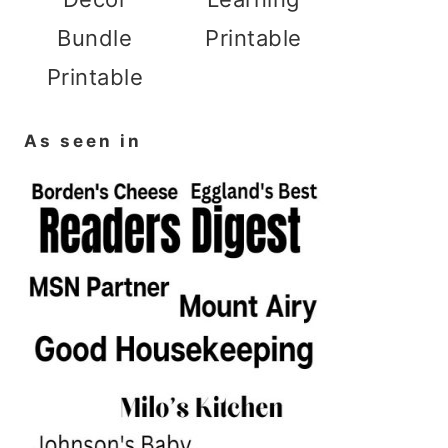
Bundle
Printable
Printable
As seen in