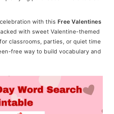
celebration with this
Free Valentines
Packed with sweet Valentine-themed
 for classrooms, parties, or quiet time
reen-free way to build vocabulary and