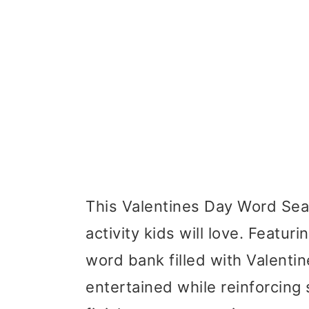
This Valentines Day Word Sear
activity kids will love. Featu
word bank filled with Valentin
entertained while reinforcing sp