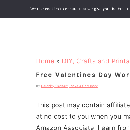
We use cookies to ensure that we give you the best exp
R
S
S
S
k
k
k
Home
»
DIY, Crafts and Print
i
i
i
Free Valentines Day Wor
p
p
p
By
Serenity Gerhart
Leave a Comment
t
t
t
This post may contain affiliat
o
o
o
at no cost to you when you m
p
m
p
Amazon Associate, I earn from
r
a
r