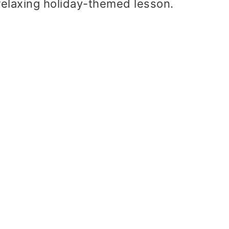
a relaxing holiday-themed lesson.