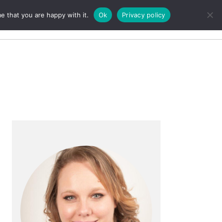
e that you are happy with it.
Ok
Privacy policy
Search
Primary
Sidebar