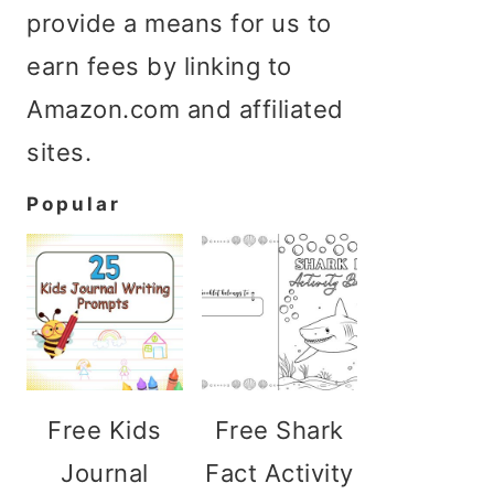
provide a means for us to
earn fees by linking to
Amazon.com and affiliated
sites.
Popular
Free Kids
Free Shark
Journal
Fact Activity