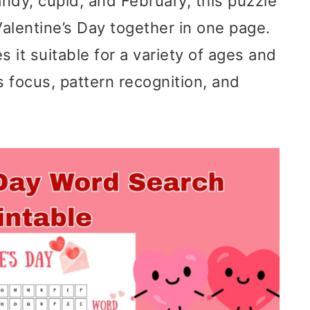
andy, cupid, and February, this puzzle
Valentine’s Day together in one page.
it suitable for a variety of ages and
es focus, pattern recognition, and