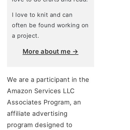
I love to knit and can
often be found working on
a project.
More about me →
We are a participant in the
Amazon Services LLC
Associates Program, an
affiliate advertising
program designed to