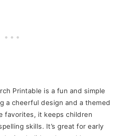
ch Printable is a fun and simple
ring a cheerful design and a themed
e favorites, it keeps children
elling skills. It’s great for early