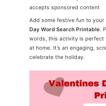
accepts sponsored content
i
i
i
m
n
m
Add some festive fun to your 
a
c
a
Day Word Search Printable
. 
r
o
r
words, this activity is perfect
y
n
y
at home. It’s an engaging, sc
n
t
s
celebrate the holiday.
a
e
i
v
n
d
i
t
e
g
b
a
a