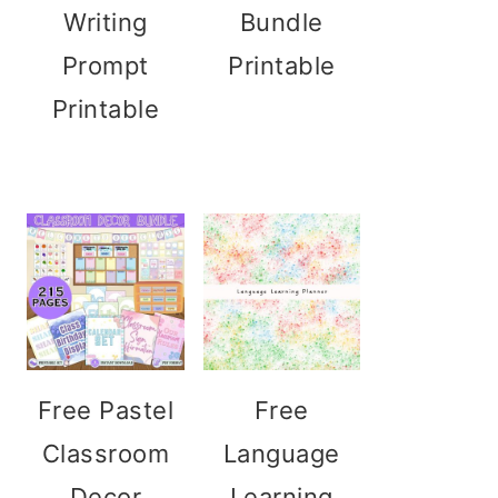
Writing
Bundle
Prompt
Printable
Printable
Free Pastel
Free
Classroom
Language
Decor
Learning