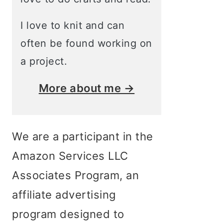
I love to knit and can
often be found working on
a project.
More about me →
We are a participant in the
Amazon Services LLC
Associates Program, an
affiliate advertising
program designed to