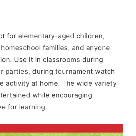
ct for elementary-aged children,
, homeschool families, and anyone
ion. Use it in classrooms during
cer parties, during tournament watch
e activity at home. The wide variety
entertained while encouraging
e for learning.