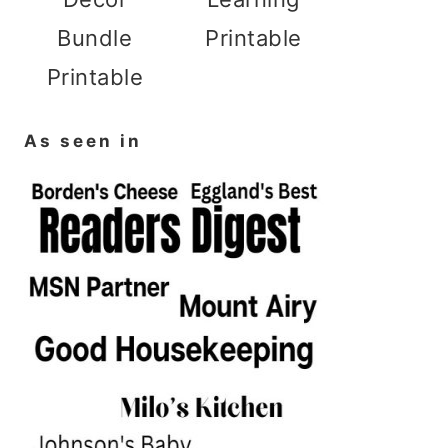
Bundle
Printable
Printable
As seen in