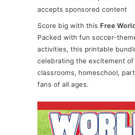
accepts sponsored content
i
i
i
m
n
m
Score big with this
Free World
a
c
a
Packed with fun soccer-theme
r
o
r
activities, this printable bun
y
n
y
celebrating the excitement of
n
t
s
classrooms, homeschool, part
a
e
i
fans of all ages.
v
n
d
i
t
e
g
b
a
a