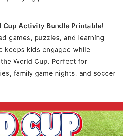
 Cup Activity Bundle Printable
!
d games, puzzles, and learning
dle keeps kids engaged while
 the World Cup. Perfect for
ies, family game nights, and soccer