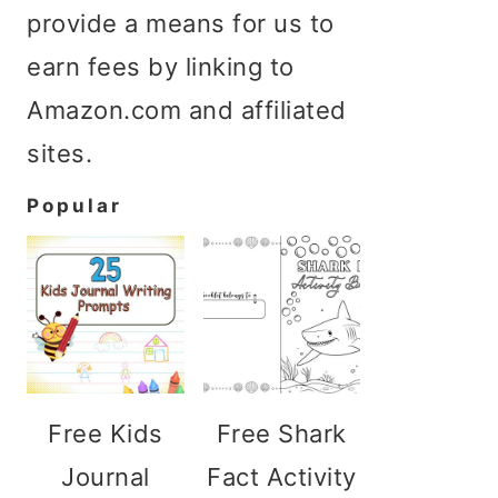
provide a means for us to
earn fees by linking to
Amazon.com and affiliated
sites.
Popular
Free Kids
Free Shark
Journal
Fact Activity