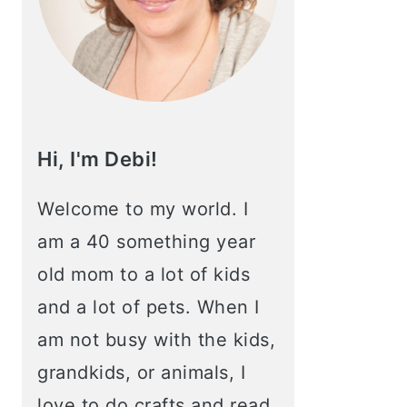
Hi, I'm Debi!
Welcome to my world. I
am a 40 something year
old mom to a lot of kids
and a lot of pets. When I
am not busy with the kids,
grandkids, or animals, I
love to do crafts and read.