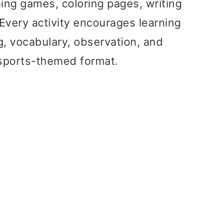
ing games, coloring pages, writing
 Every activity encourages learning
g, vocabulary, observation, and
un sports-themed format.