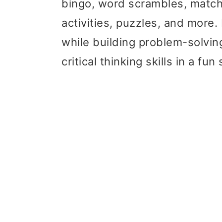
bingo, word scrambles, match
activities, puzzles, and more.
while building problem-solvin
critical thinking skills in a f