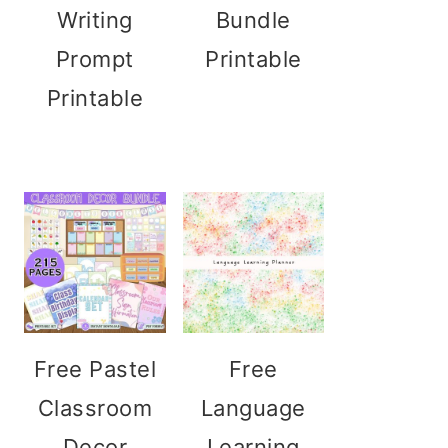
Writing
Bundle
Prompt
Printable
Printable
Free Pastel
Free
Classroom
Language
Decor
Learning