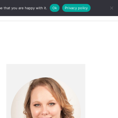
e that you are happy with it.
Ok
Privacy policy
Search
Primary
Sidebar