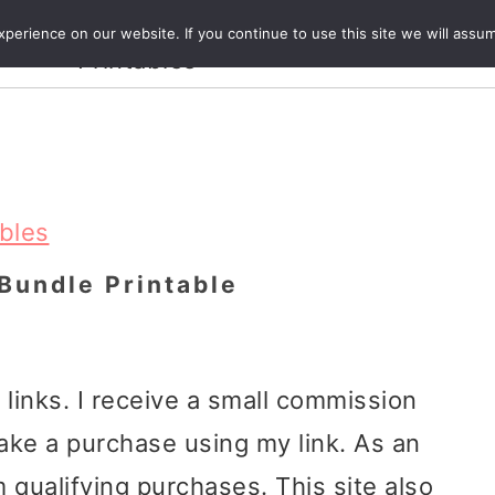
Crafts and
erience on our website. If you continue to use this site we will assum
ecipes
Travel
Magazine
About
Printables
ables
Bundle Printable
e links. I receive a small commission
ake a purchase using my link. As an
 qualifying purchases. This site also