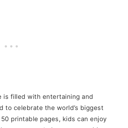
is filled with entertaining and
d to celebrate the world’s biggest
50 printable pages, kids can enjoy