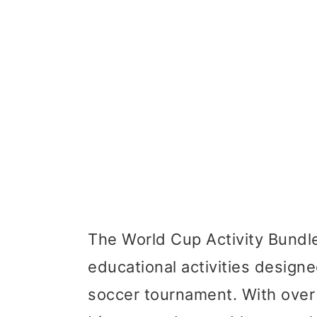
The World Cup Activity Bundle 
educational activities designe
soccer tournament. With over 