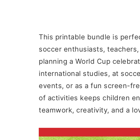
This printable bundle is perfe
soccer enthusiasts, teachers
planning a World Cup celebrat
international studies, at soc
events, or as a fun screen-fre
of activities keeps children 
teamwork, creativity, and a lov