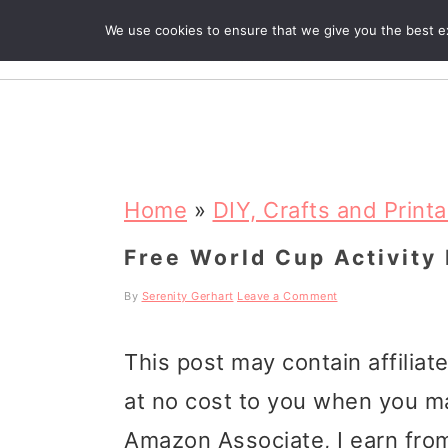
We use cookies to ensure that we give you the best exp
R
S
S
S
k
k
k
Home
»
DIY, Crafts and Print
i
i
i
Free World Cup Activity 
p
p
p
By
Serenity Gerhart
Leave a Comment
t
t
t
This post may contain affiliat
o
o
o
at no cost to you when you m
p
m
p
Amazon Associate, I earn from
r
a
r