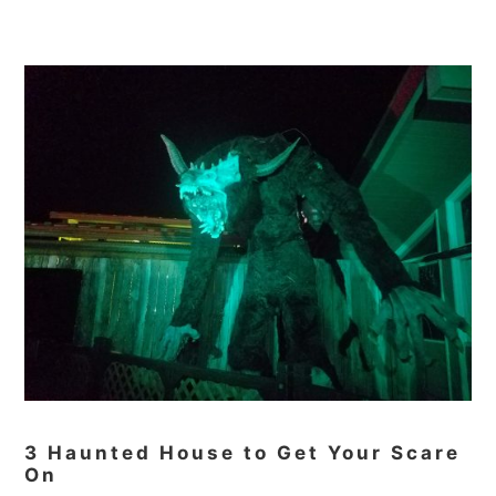
3 Haunted House to Get Your Scare
On