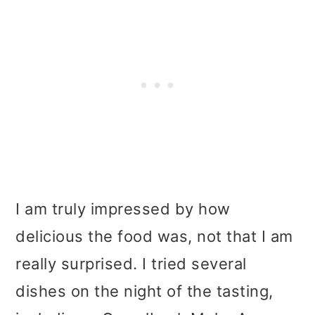
I am truly impressed by how
delicious the food was, not that I am
really surprised. I tried several
dishes on the night of the tasting,