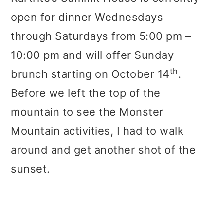
open for dinner Wednesdays
through Saturdays from 5:00 pm –
10:00 pm and will offer Sunday
th
brunch starting on October 14
.
Before we left the top of the
mountain to see the Monster
Mountain activities, I had to walk
around and get another shot of the
sunset.