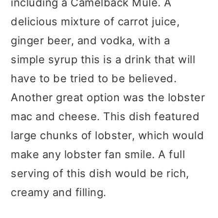
including a Camelback Mule. A
delicious mixture of carrot juice,
ginger beer, and vodka, with a
simple syrup this is a drink that will
have to be tried to be believed.
Another great option was the lobster
mac and cheese. This dish featured
large chunks of lobster, which would
make any lobster fan smile. A full
serving of this dish would be rich,
creamy and filling.