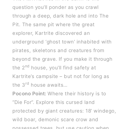
question you’ll ponder as you crawl
through a deep, dark hole and into The
Pit. The same pit where the great
explorer, Kartrite discovered an
underground ‘ghost town’ inhabited with
pirates, skeletons and creatures from
beyond the grave. If you make it through
nd
the 2
house, you’ll find safety at
Kartrite’s campsite – but not for long as
rd
the 3
house awaits…
Pocono Point:
Where their history is to
“Die For”. Explore this cursed land
protected by giant creatures: 18’ windego,
wild boar, demonic scare crow and
possessed trees, but use caution when