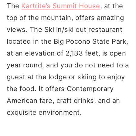
The
Kartrite’s Summit House
, at the
top of the mountain, offers amazing
views. The Ski in/ski out restaurant
located in the Big Pocono State Park,
at an elevation of 2,133 feet, is open
year round, and you do not need to a
guest at the lodge or skiing to enjoy
the food. It offers Contemporary
American fare, craft drinks, and an
exquisite environment.