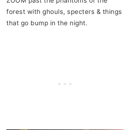
ZOOM past the phantoms of the
forest with ghouls, specters & things
that go bump in the night.