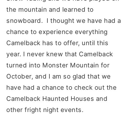
t
r
the mountain and learned to
i
snowboard. I thought we have had a
o
chance to experience everything
n
Camelback has to offer, until this
year. I never knew that Camelback
turned into Monster Mountain for
October, and I am so glad that we
have had a chance to check out the
Camelback Haunted Houses and
other fright night events.