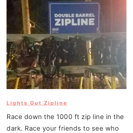
Lights Out Zipline
Race down the 1000 ft zip line in the
dark. Race your friends to see who