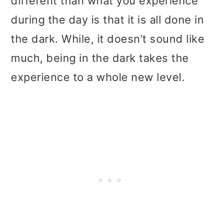
different than what you experience
during the day is that it is all done in
the dark. While, it doesn’t sound like
much, being in the dark takes the
experience to a whole new level.