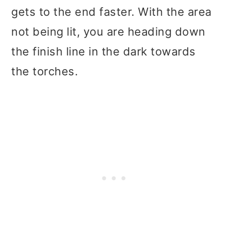
gets to the end faster. With the area
not being lit, you are heading down
the finish line in the dark towards
the torches.