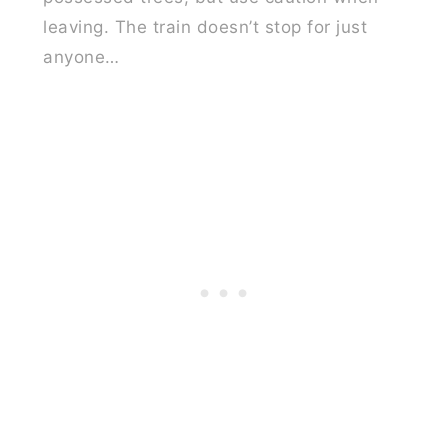
leaving. The train doesn’t stop for just
anyone…