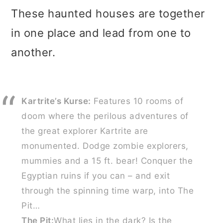
These haunted houses are together
in one place and lead from one to
another.
Kartrite’s Kurse:
Features 10 rooms of
doom where the perilous adventures of
the great explorer Kartrite are
monumented. Dodge zombie explorers,
mummies and a 15 ft. bear! Conquer the
Egyptian ruins if you can – and exit
through the spinning time warp, into The
Pit…
The Pit:
What lies in the dark? Is the