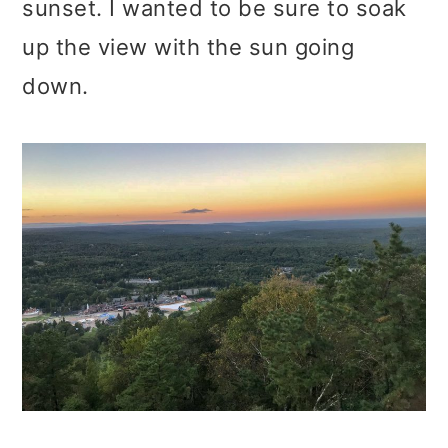
sunset. I wanted to be sure to soak
up the view with the sun going
down.