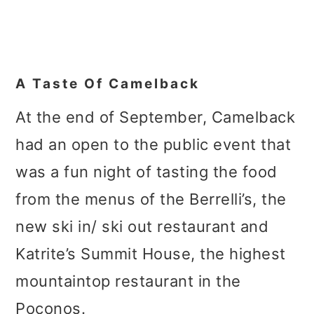
A Taste Of
Camelback
At the end of September, Camelback
had an open to the public event that
was a fun night of tasting the food
from the menus of the Berrelli’s, the
new ski in/ ski out restaurant and
Katrite’s Summit House, the highest
mountaintop restaurant in the
Poconos.