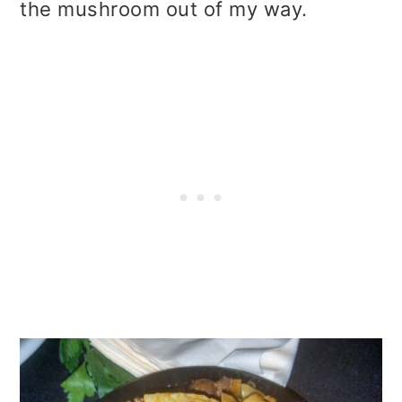
the mushroom out of my way.