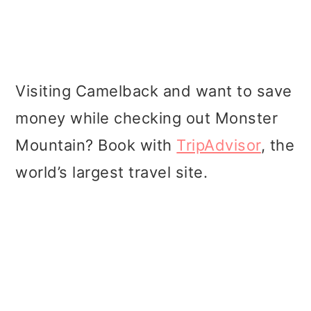
Visiting Camelback and want to save
money while checking out Monster
Mountain? Book with
TripAdvisor
, the
world’s largest travel site.