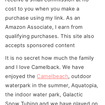
i
i
i
cost to you when you make a
m
n
m
purchase using my link. As an
a
c
a
Amazon Associate, I earn from
r
o
r
qualifying purchases. This site also
y
n
y
accepts sponsored content
n
t
s
It is no secret how much the family
a
e
i
and I love Camelback. We have
v
n
d
enjoyed the
Camelbeach
, outdoor
i
t
e
waterpark in the summer, Aquatopia,
g
b
the indoor water park, Galactic
a
a
Snow Tubing and we have played on