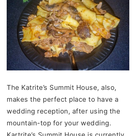
The Katrite’s Summit House, also,
makes the perfect place to have a
wedding reception, after using the
mountain-top for your wedding.
Kartrite’s Summit House is currently