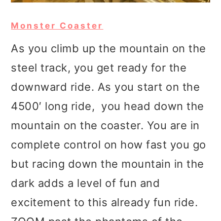
Monster Coaster
As you climb up the mountain on the
steel track, you get ready for the
downward ride. As you start on the
4500′ long ride, you head down the
mountain on the coaster. You are in
complete control on how fast you go
but racing down the mountain in the
dark adds a level of fun and
excitement to this already fun ride.