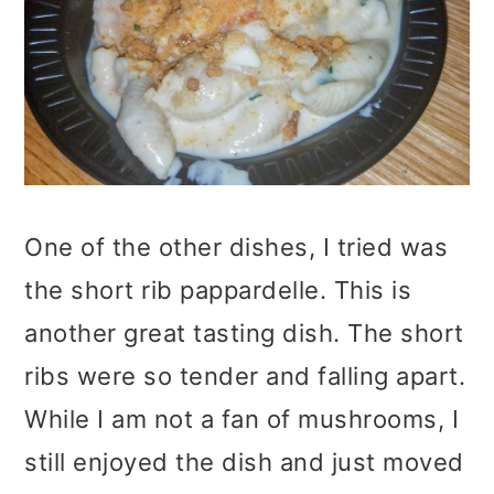
One of the other dishes, I tried was
the short rib pappardelle. This is
another great tasting dish. The short
ribs were so tender and falling apart.
While I am not a fan of mushrooms, I
still enjoyed the dish and just moved