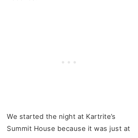
We started the night at Kartrite’s
Summit House because it was just at