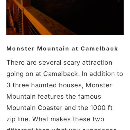
Monster Mountain at Camelback
There are several scary attraction
going on at Camelback. In addition to
3 three haunted houses, Monster
Mountain features the famous
Mountain Coaster and the 1000 ft
zip line. What makes these two