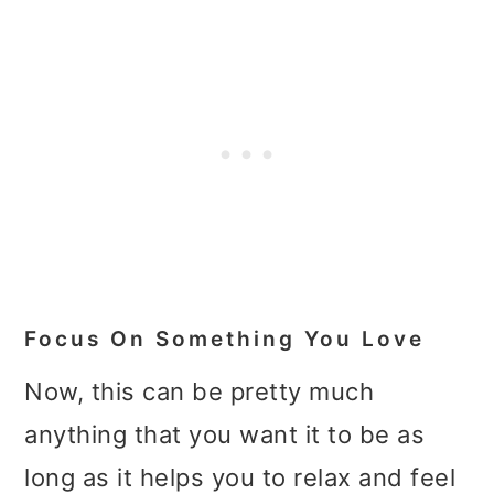
Focus On Something You Love
Now, this can be pretty much
anything that you want it to be as
long as it helps you to relax and feel