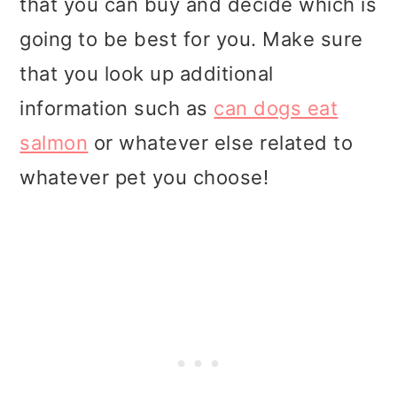
that you can buy and decide which is
going to be best for you. Make sure
that you look up additional
information such as
can dogs eat
salmon
or whatever else related to
whatever pet you choose!