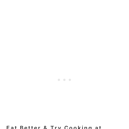
Eat Better & Try Cooking at