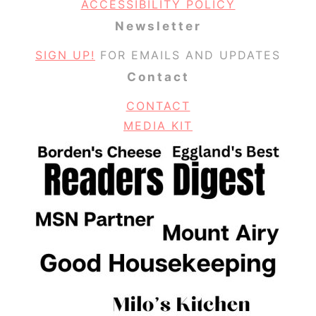
ACCESSIBILITY POLICY
Newsletter
SIGN UP!
FOR EMAILS AND UPDATES
Contact
CONTACT
MEDIA KIT