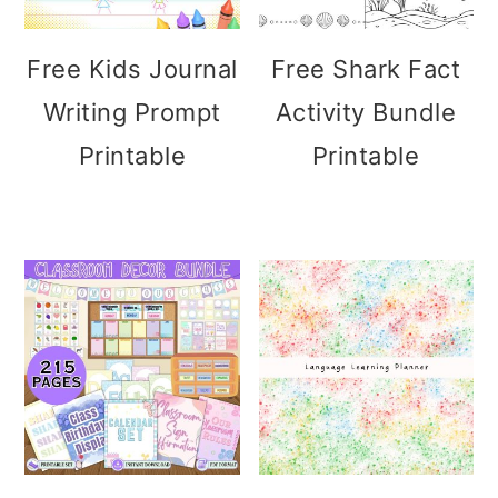
Free Kids Journal
Free Shark Fact
Writing Prompt
Activity Bundle
Printable
Printable