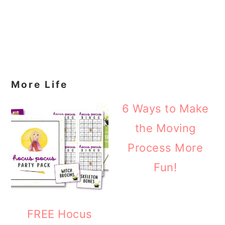
More Life
6 Ways to Make
the Moving
Process More
Fun!
FREE Hocus