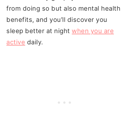
from doing so but also mental health
benefits, and you’ll discover you
sleep better at night
when you are
active
daily.