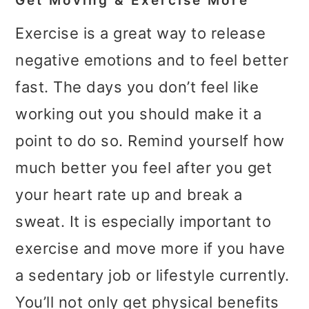
Get Moving & Exercise More
Exercise is a great way to release
negative emotions and to feel better
fast. The days you don’t feel like
working out you should make it a
point to do so. Remind yourself how
much better you feel after you get
your heart rate up and break a
sweat. It is especially important to
exercise and move more if you have
a sedentary job or lifestyle currently.
You’ll not only get physical benefits