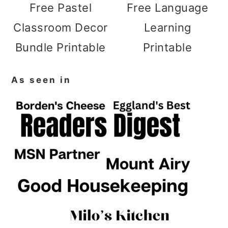
Free Pastel
Free Language
Classroom Decor
Learning
Bundle Printable
Printable
As seen in