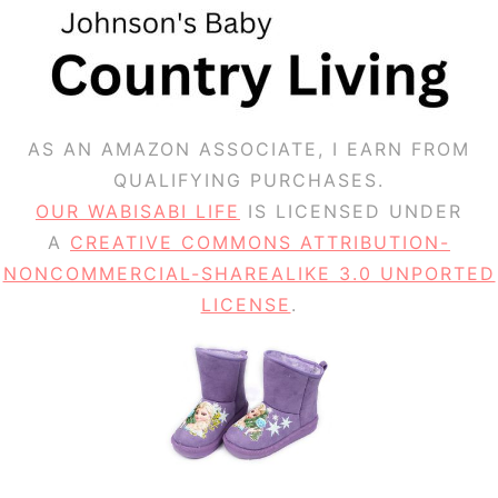
AS AN AMAZON ASSOCIATE, I EARN FROM
QUALIFYING PURCHASES.
OUR WABISABI LIFE
IS LICENSED UNDER
A
CREATIVE COMMONS ATTRIBUTION-
NONCOMMERCIAL-SHAREALIKE 3.0 UNPORTED
LICENSE
.