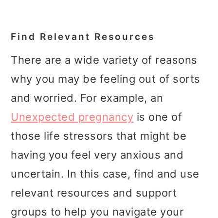
Find Relevant Resources
There are a wide variety of reasons
why you may be feeling out of sorts
and worried. For example, an
Unexpected pregnancy
is one of
those life stressors that might be
having you feel very anxious and
uncertain. In this case, find and use
relevant resources and support
groups to help you navigate your