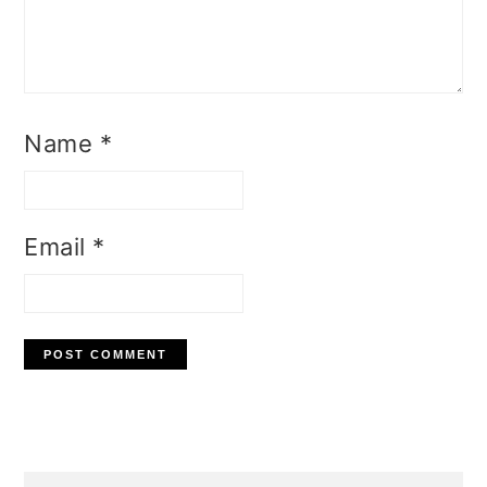
Name
*
Email
*
Primary