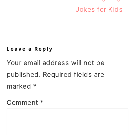
Jokes for Kids
Reader
Interactions
Leave a Reply
Your email address will not be
published.
Required fields are
marked
*
Comment
*