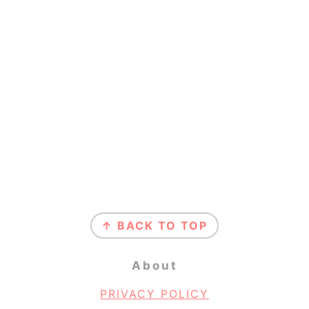
Footer
↑ BACK TO TOP
About
PRIVACY POLICY