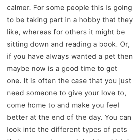
calmer. For some people this is going
to be taking part in a hobby that they
like, whereas for others it might be
sitting down and reading a book. Or,
if you have always wanted a pet then
maybe now is a good time to get
one. It is often the case that you just
need someone to give your love to,
come home to and make you feel
better at the end of the day. You can
look into the different types of pets