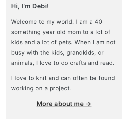
Hi, I'm Debi!
Welcome to my world. I am a 40
something year old mom to a lot of
kids and a lot of pets. When I am not
busy with the kids, grandkids, or
animals, I love to do crafts and read.
I love to knit and can often be found
working on a project.
More about me →