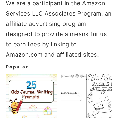
We are a participant in the Amazon
Services LLC Associates Program, an
affiliate advertising program
designed to provide a means for us
to earn fees by linking to
Amazon.com and affiliated sites.
Popular