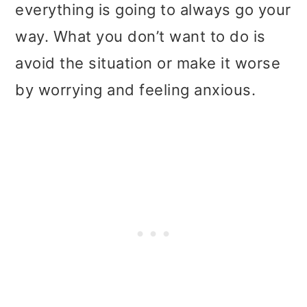
t
r
everything is going to always go your
i
way. What you don’t want to do is
o
avoid the situation or make it worse
n
by worrying and feeling anxious.