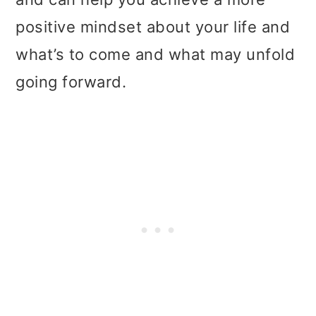
positive mindset about your life and
what’s to come and what may unfold
going forward.