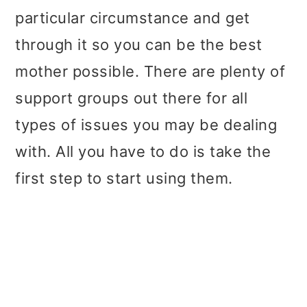
particular circumstance and get
through it so you can be the best
mother possible. There are plenty of
support groups out there for all
types of issues you may be dealing
with. All you have to do is take the
first step to start using them.