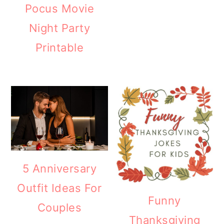
Pocus Movie
Night Party
Printable
5 Anniversary
Outfit Ideas For
Funny
Couples
Thanksgiving