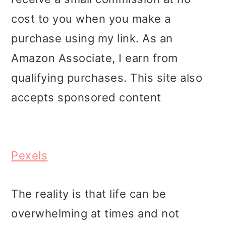
i
i
i
cost to you when you make a
m
n
m
purchase using my link. As an
a
c
a
Amazon Associate, I earn from
r
o
r
qualifying purchases. This site also
y
n
y
accepts sponsored content
n
t
s
a
e
i
v
n
d
Pexels
i
t
e
g
b
The reality is that life can be
a
a
overwhelming at times and not