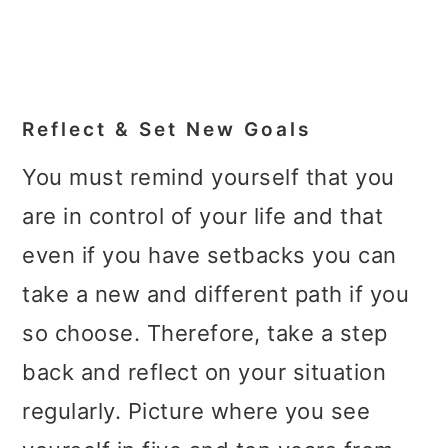
Reflect & Set New Goals
You must remind yourself that you
are in control of your life and that
even if you have setbacks you can
take a new and different path if you
so choose. Therefore, take a step
back and reflect on your situation
regularly. Picture where you see