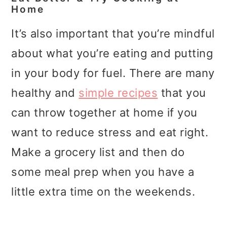
Home
It’s also important that you’re mindful
about what you’re eating and putting
in your body for fuel. There are many
healthy and
simple recipes
that you
can throw together at home if you
want to reduce stress and eat right.
Make a grocery list and then do
some meal prep when you have a
little extra time on the weekends.