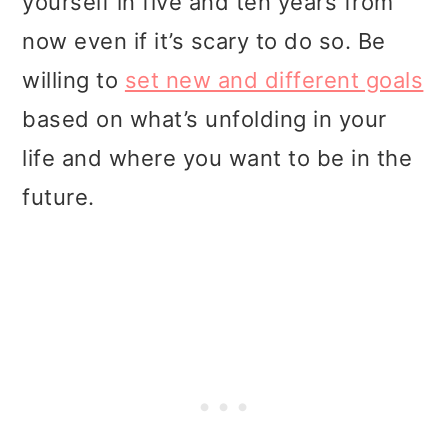
yourself in five and ten years from
now even if it’s scary to do so. Be
willing to
set new and different goals
based on what’s unfolding in your
life and where you want to be in the
future.