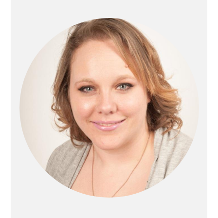
Sidebar