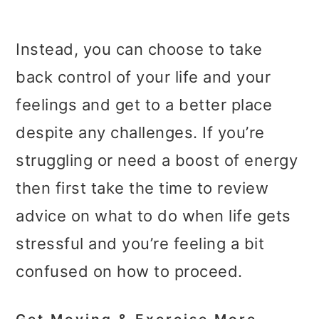
Instead, you can choose to take
back control of your life and your
feelings and get to a better place
despite any challenges. If you’re
struggling or need a boost of energy
then first take the time to review
advice on what to do when life gets
stressful and you’re feeling a bit
confused on how to proceed.