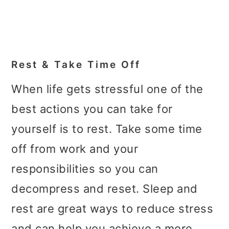
Rest & Take Time Off
When life gets stressful one of the
best actions you can take for
yourself is to rest. Take some time
off from work and your
responsibilities so you can
decompress and reset. Sleep and
rest are great ways to reduce stress
and can help you achieve a more