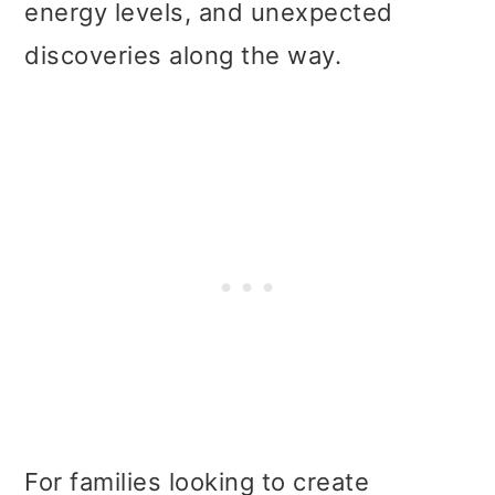
energy levels, and unexpected
discoveries along the way.
For families looking to create