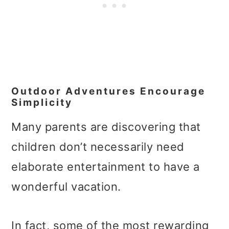
Outdoor Adventures Encourage
Simplicity
Many parents are discovering that
children don’t necessarily need
elaborate entertainment to have a
wonderful vacation.
In fact, some of the most rewarding