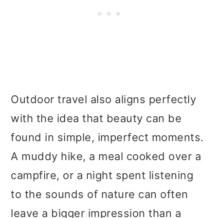
Outdoor travel also aligns perfectly
with the idea that beauty can be
found in simple, imperfect moments.
A muddy hike, a meal cooked over a
campfire, or a night spent listening
to the sounds of nature can often
leave a bigger impression than a