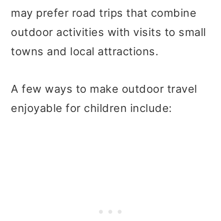
may prefer road trips that combine
outdoor activities with visits to small
towns and local attractions.
A few ways to make outdoor travel
enjoyable for children include: