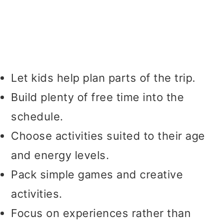
Let kids help plan parts of the trip.
Build plenty of free time into the
schedule.
Choose activities suited to their age
and energy levels.
Pack simple games and creative
activities.
Focus on experiences rather than