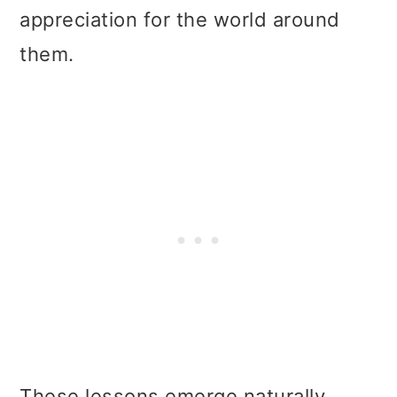
appreciation for the world around
them.
These lessons emerge naturally