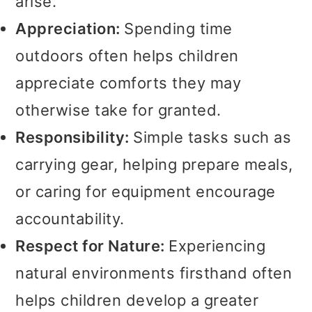
arise.
Appreciation:
Spending time
outdoors often helps children
appreciate comforts they may
otherwise take for granted.
Responsibility:
Simple tasks such as
carrying gear, helping prepare meals,
or caring for equipment encourage
accountability.
Respect for Nature:
Experiencing
natural environments firsthand often
helps children develop a greater