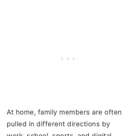
At home, family members are often
pulled in different directions by
work, school, sports, and digital