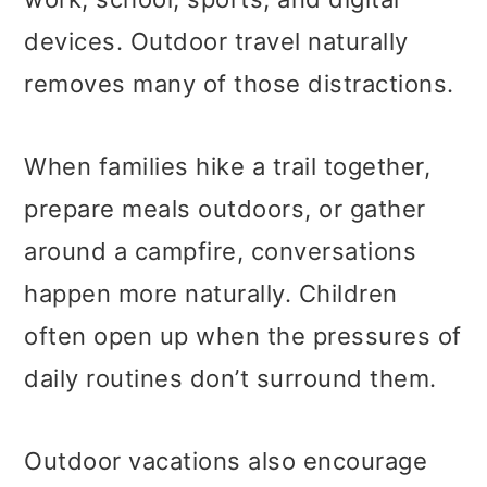
devices. Outdoor travel naturally
removes many of those distractions.
When families hike a trail together,
prepare meals outdoors, or gather
around a campfire, conversations
happen more naturally. Children
often open up when the pressures of
daily routines don’t surround them.
Outdoor vacations also encourage