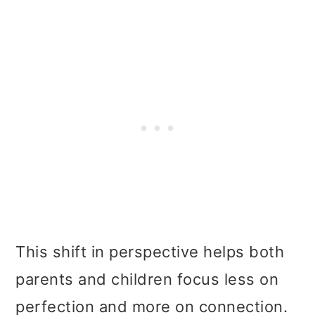
This shift in perspective helps both
parents and children focus less on
perfection and more on connection.