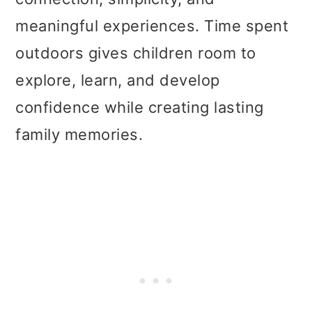
meaningful experiences. Time spent
outdoors gives children room to
explore, learn, and develop
confidence while creating lasting
family memories.