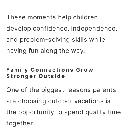
These moments help children
develop confidence, independence,
and problem-solving skills while
having fun along the way.
Family Connections Grow
Stronger Outside
One of the biggest reasons parents
are choosing outdoor vacations is
the opportunity to spend quality time
together.