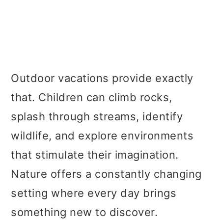
Outdoor vacations provide exactly
that. Children can climb rocks,
splash through streams, identify
wildlife, and explore environments
that stimulate their imagination.
Nature offers a constantly changing
setting where every day brings
something new to discover.