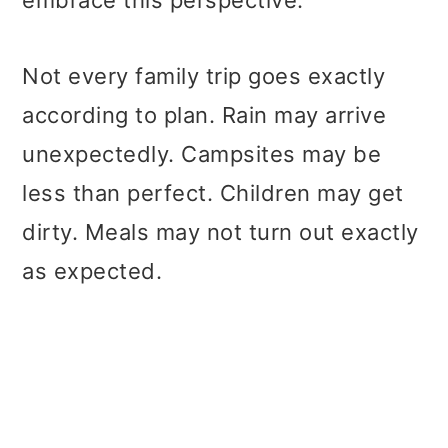
Not every family trip goes exactly
according to plan. Rain may arrive
unexpectedly. Campsites may be
less than perfect. Children may get
dirty. Meals may not turn out exactly
as expected.