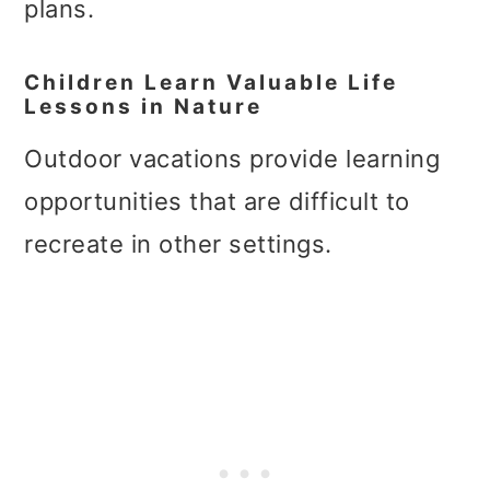
plans.
Children Learn Valuable Life
Lessons in Nature
Outdoor vacations provide learning
opportunities that are difficult to
recreate in other settings.