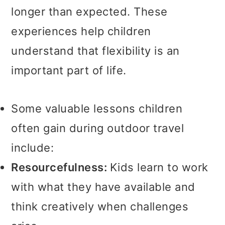
longer than expected. These
experiences help children
understand that flexibility is an
important part of life.
Some valuable lessons children
often gain during outdoor travel
include:
Resourcefulness:
Kids learn to work
with what they have available and
think creatively when challenges