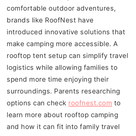
comfortable outdoor adventures,
brands like RoofNest have
introduced innovative solutions that
make camping more accessible. A
rooftop tent setup can simplify travel
logistics while allowing families to
spend more time enjoying their
surroundings. Parents researching
options can check
roofnest.com
to
learn more about rooftop camping
and how it can fit into family travel