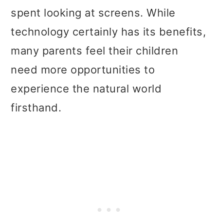
spent looking at screens. While
technology certainly has its benefits,
many parents feel their children
need more opportunities to
experience the natural world
firsthand.