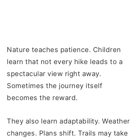
Nature teaches patience. Children
learn that not every hike leads to a
spectacular view right away.
Sometimes the journey itself
becomes the reward.
They also learn adaptability. Weather
changes. Plans shift. Trails may take