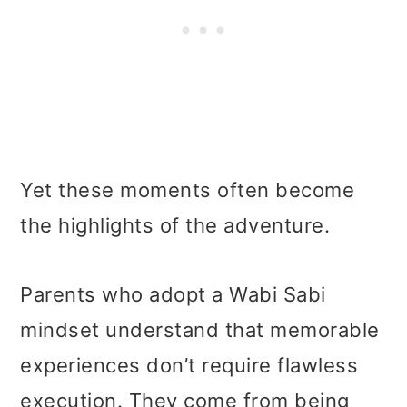
Yet these moments often become
the highlights of the adventure.
Parents who adopt a Wabi Sabi
mindset understand that memorable
experiences don’t require flawless
execution. They come from being