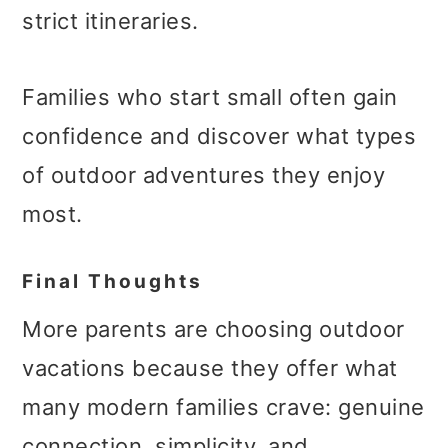
strict itineraries.
Families who start small often gain
confidence and discover what types
of outdoor adventures they enjoy
most.
Final Thoughts
More parents are choosing outdoor
vacations because they offer what
many modern families crave: genuine
connection, simplicity, and