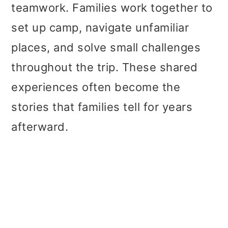
teamwork. Families work together to
set up camp, navigate unfamiliar
places, and solve small challenges
throughout the trip. These shared
experiences often become the
stories that families tell for years
afterward.