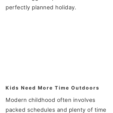
perfectly planned holiday.
Kids Need More Time Outdoors
Modern childhood often involves
packed schedules and plenty of time