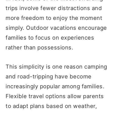
trips involve fewer distractions and
more freedom to enjoy the moment
simply. Outdoor vacations encourage
families to focus on experiences
rather than possessions.
This simplicity is one reason camping
and road-tripping have become
increasingly popular among families.
Flexible travel options allow parents
to adapt plans based on weather,