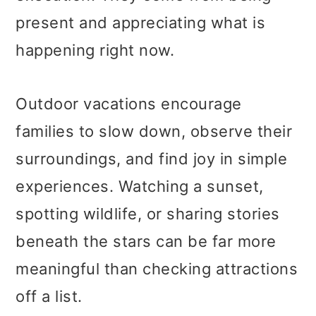
present and appreciating what is
happening right now.
Outdoor vacations encourage
families to slow down, observe their
surroundings, and find joy in simple
experiences. Watching a sunset,
spotting wildlife, or sharing stories
beneath the stars can be far more
meaningful than checking attractions
off a list.