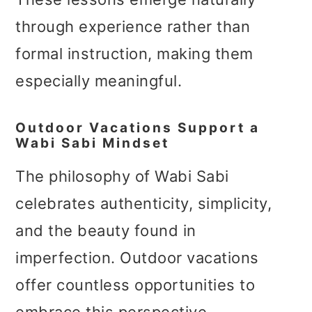
through experience rather than
formal instruction, making them
especially meaningful.
Outdoor Vacations Support a
Wabi Sabi Mindset
The philosophy of Wabi Sabi
celebrates authenticity, simplicity,
and the beauty found in
imperfection. Outdoor vacations
offer countless opportunities to
embrace this perspective.