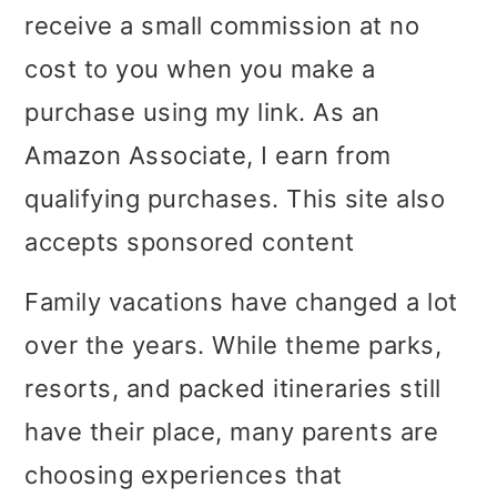
receive a small commission at no
i
i
i
cost to you when you make a
m
n
m
purchase using my link. As an
a
c
a
Amazon Associate, I earn from
r
o
r
qualifying purchases. This site also
y
n
y
accepts sponsored content
n
t
s
a
e
i
Family vacations have changed a lot
v
n
d
over the years. While theme parks,
i
t
e
resorts, and packed itineraries still
g
b
have their place, many parents are
a
a
choosing experiences that