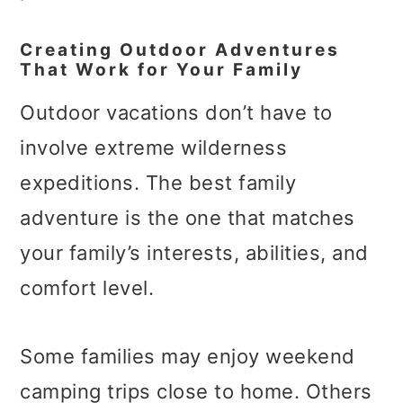
Creating Outdoor Adventures
That Work for Your Family
Outdoor vacations don’t have to
involve extreme wilderness
expeditions. The best family
adventure is the one that matches
your family’s interests, abilities, and
comfort level.
Some families may enjoy weekend
camping trips close to home. Others