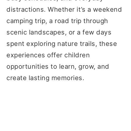
distractions. Whether it’s a weekend
camping trip, a road trip through
scenic landscapes, or a few days
spent exploring nature trails, these
experiences offer children
opportunities to learn, grow, and
create lasting memories.