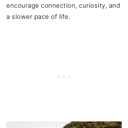
t
r
encourage connection, curiosity, and
i
a slower pace of life.
o
n