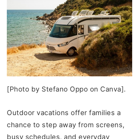
[Photo by Stefano Oppo on Canva].
Outdoor vacations offer families a
chance to step away from screens,
busy schedules, and everyday