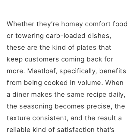
Whether they’re homey comfort food
or towering carb-loaded dishes,
these are the kind of plates that
keep customers coming back for
more. Meatloaf, specifically, benefits
from being cooked in volume. When
a diner makes the same recipe daily,
the seasoning becomes precise, the
texture consistent, and the result a
reliable kind of satisfaction that’s