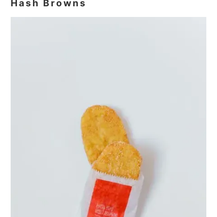
Hash Browns