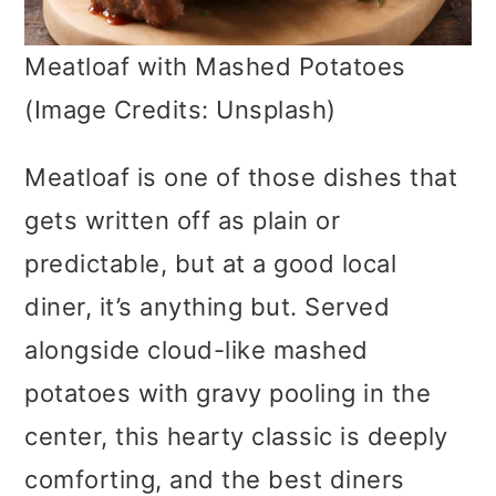
Meatloaf with Mashed Potatoes
(Image Credits: Unsplash)
Meatloaf is one of those dishes that
gets written off as plain or
predictable, but at a good local
diner, it’s anything but. Served
alongside cloud-like mashed
potatoes with gravy pooling in the
center, this hearty classic is deeply
comforting, and the best diners