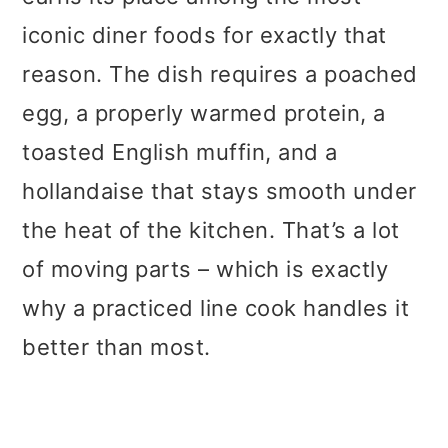
iconic diner foods for exactly that
reason. The dish requires a poached
egg, a properly warmed protein, a
toasted English muffin, and a
hollandaise that stays smooth under
the heat of the kitchen. That’s a lot
of moving parts – which is exactly
why a practiced line cook handles it
better than most.