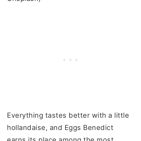
Everything tastes better with a little
hollandaise, and Eggs Benedict
earns its place among the most