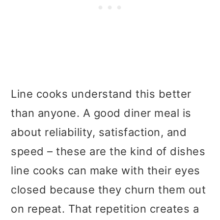
Line cooks understand this better
than anyone. A good diner meal is
about reliability, satisfaction, and
speed – these are the kind of dishes
line cooks can make with their eyes
closed because they churn them out
on repeat. That repetition creates a