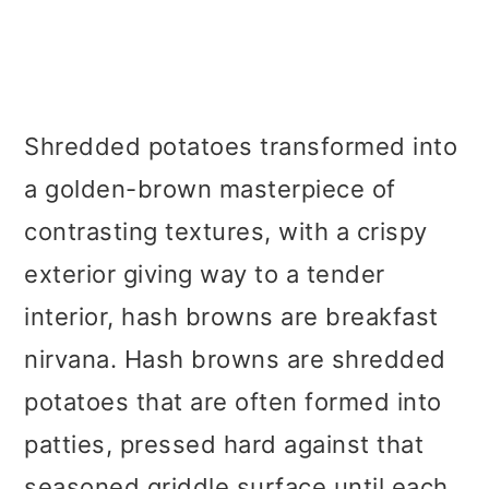
Shredded potatoes transformed into
a golden-brown masterpiece of
contrasting textures, with a crispy
exterior giving way to a tender
interior, hash browns are breakfast
nirvana. Hash browns are shredded
potatoes that are often formed into
patties, pressed hard against that
seasoned griddle surface until each