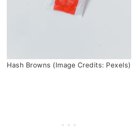
Hash Browns (Image Credits: Pexels)