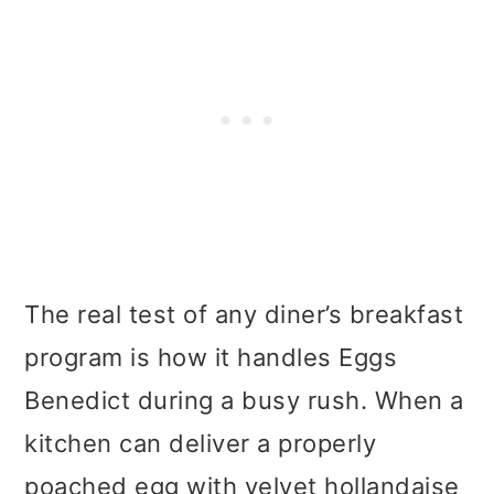
The real test of any diner’s breakfast
program is how it handles Eggs
Benedict during a busy rush. When a
kitchen can deliver a properly
poached egg with velvet hollandaise