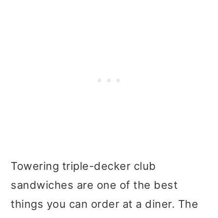
Towering triple-decker club
sandwiches are one of the best
things you can order at a diner. The