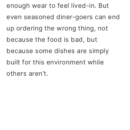
t
r
enough wear to feel lived-in. But
i
even seasoned diner-goers can end
o
up ordering the wrong thing, not
n
because the food is bad, but
because some dishes are simply
built for this environment while
others aren’t.