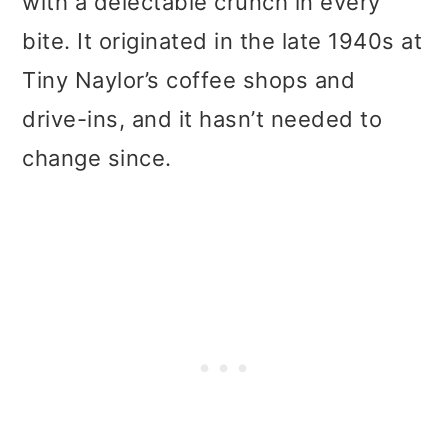
with a delectable crunch in every
bite. It originated in the late 1940s at
Tiny Naylor’s coffee shops and
drive-ins, and it hasn’t needed to
change since.