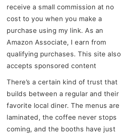
receive a small commission at no
i
i
i
cost to you when you make a
m
n
m
purchase using my link. As an
a
c
a
Amazon Associate, I earn from
r
o
r
qualifying purchases. This site also
y
n
y
accepts sponsored content
n
t
s
a
e
i
There’s a certain kind of trust that
v
n
d
builds between a regular and their
i
t
e
favorite local diner. The menus are
g
b
laminated, the coffee never stops
a
a
coming, and the booths have just