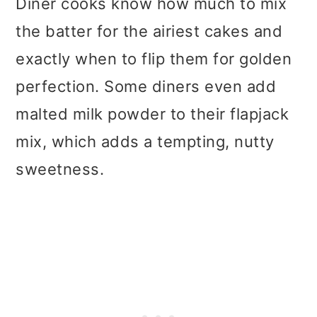
Diner cooks know how much to mix
the batter for the airiest cakes and
exactly when to flip them for golden
perfection. Some diners even add
malted milk powder to their flapjack
mix, which adds a tempting, nutty
sweetness.