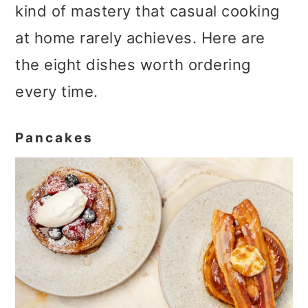
kind of mastery that casual cooking
at home rarely achieves. Here are
the eight dishes worth ordering
every time.
Pancakes