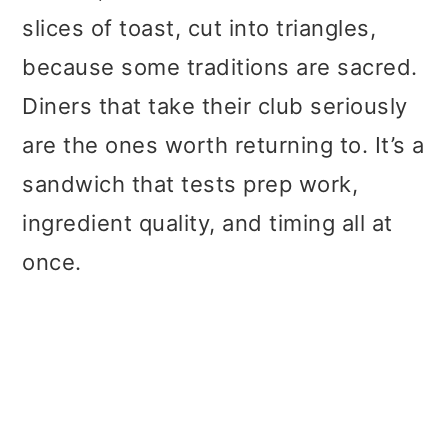
slices of toast, cut into triangles,
because some traditions are sacred.
Diners that take their club seriously
are the ones worth returning to. It’s a
sandwich that tests prep work,
ingredient quality, and timing all at
once.