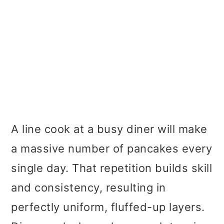
A line cook at a busy diner will make
a massive number of pancakes every
single day. That repetition builds skill
and consistency, resulting in
perfectly uniform, fluffed-up layers.