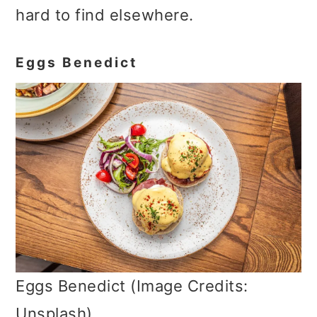
hard to find elsewhere.
Eggs Benedict
Eggs Benedict (Image Credits:
Unsplash)