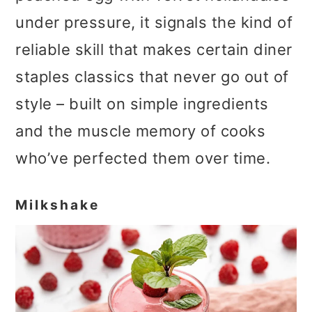
under pressure, it signals the kind of
reliable skill that makes certain diner
staples classics that never go out of
style – built on simple ingredients
and the muscle memory of cooks
who’ve perfected them over time.
Milkshake