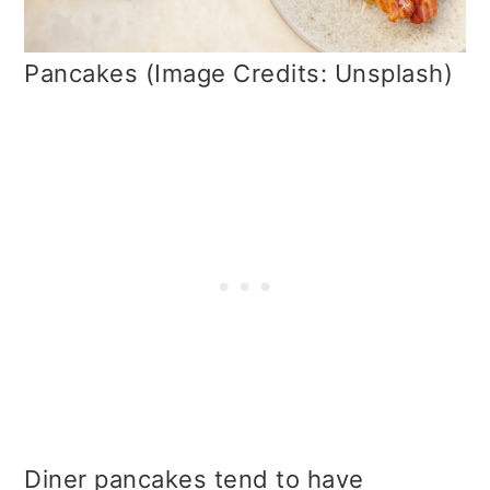
Pancakes (Image Credits: Unsplash)
Diner pancakes tend to have