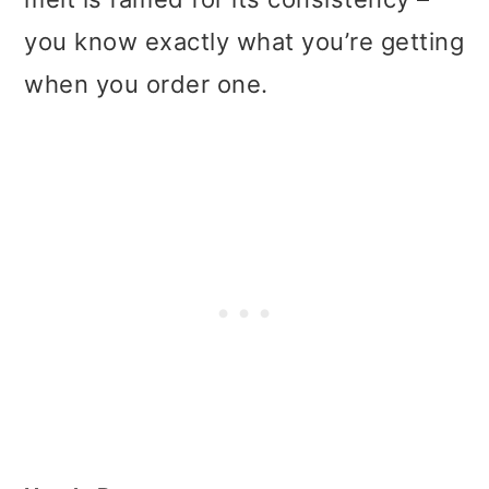
you know exactly what you’re getting
when you order one.