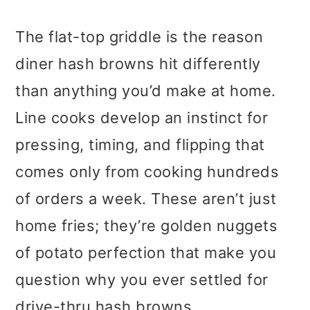
The flat-top griddle is the reason
diner hash browns hit differently
than anything you’d make at home.
Line cooks develop an instinct for
pressing, timing, and flipping that
comes only from cooking hundreds
of orders a week. These aren’t just
home fries; they’re golden nuggets
of potato perfection that make you
question why you ever settled for
drive-thru hash browns.