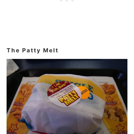
The Patty Melt