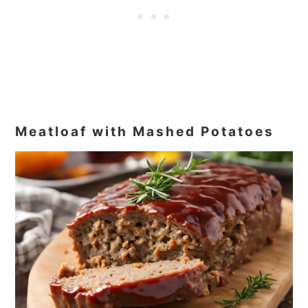
Meatloaf with Mashed Potatoes