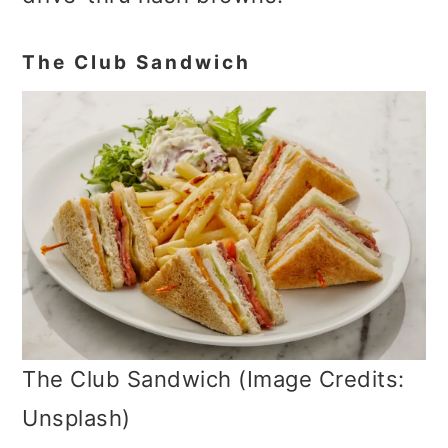
The Club Sandwich
The Club Sandwich (Image Credits:
Unsplash)