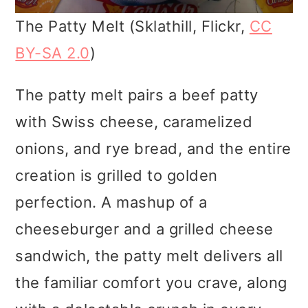
The Patty Melt (Sklathill, Flickr,
CC
BY-SA 2.0
)
The patty melt pairs a beef patty
with Swiss cheese, caramelized
onions, and rye bread, and the entire
creation is grilled to golden
perfection. A mashup of a
cheeseburger and a grilled cheese
sandwich, the patty melt delivers all
the familiar comfort you crave, along