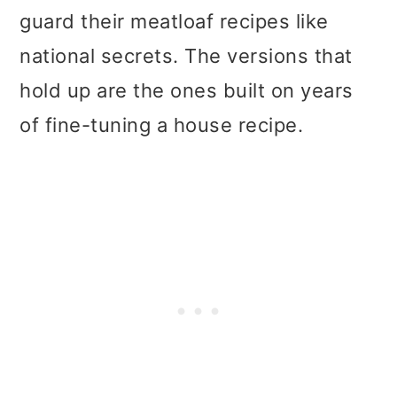
guard their meatloaf recipes like
national secrets. The versions that
hold up are the ones built on years
of fine-tuning a house recipe.