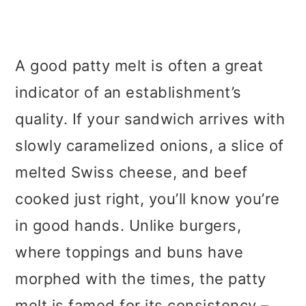
A good patty melt is often a great
indicator of an establishment’s
quality. If your sandwich arrives with
slowly caramelized onions, a slice of
melted Swiss cheese, and beef
cooked just right, you’ll know you’re
in good hands. Unlike burgers,
where toppings and buns have
morphed with the times, the patty
melt is famed for its consistency –