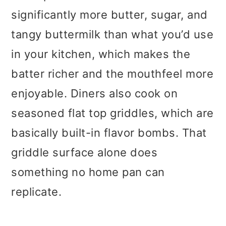
significantly more butter, sugar, and
tangy buttermilk than what you’d use
in your kitchen, which makes the
batter richer and the mouthfeel more
enjoyable. Diners also cook on
seasoned flat top griddles, which are
basically built-in flavor bombs. That
griddle surface alone does
something no home pan can
replicate.