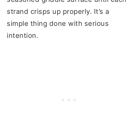
strand crisps up properly. It’s a
simple thing done with serious
intention.