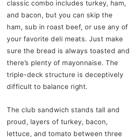
classic combo includes turkey, ham,
and bacon, but you can skip the
ham, sub in roast beef, or use any of
your favorite deli meats. Just make
sure the bread is always toasted and
there’s plenty of mayonnaise. The
triple-deck structure is deceptively
difficult to balance right.
The club sandwich stands tall and
proud, layers of turkey, bacon,
lettuce, and tomato between three