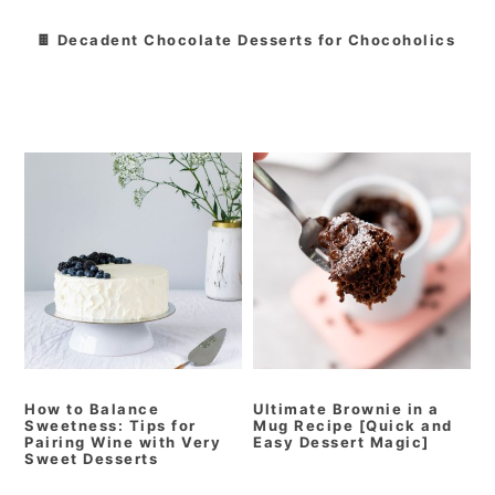
🍫 Decadent Chocolate Desserts for Chocoholics
How to Balance
Ultimate Brownie in a
Sweetness: Tips for
Mug Recipe [Quick and
Pairing Wine with Very
Easy Dessert Magic]
Sweet Desserts