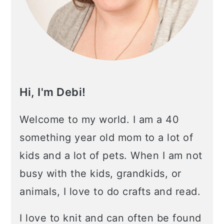
Hi, I'm Debi!
Welcome to my world. I am a 40
something year old mom to a lot of
kids and a lot of pets. When I am not
busy with the kids, grandkids, or
animals, I love to do crafts and read.
I love to knit and can often be found