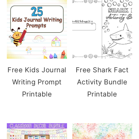
Free Kids Journal
Free Shark Fact
Writing Prompt
Activity Bundle
Printable
Printable