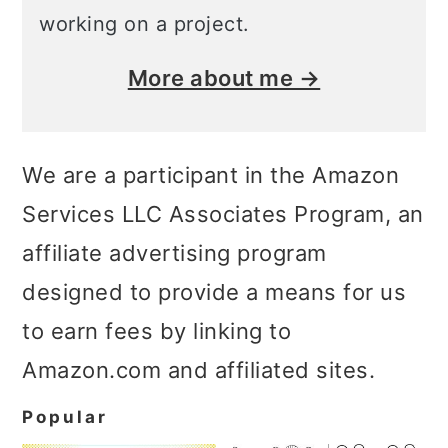
working on a project.
More about me →
We are a participant in the Amazon
Services LLC Associates Program, an
affiliate advertising program
designed to provide a means for us
to earn fees by linking to
Amazon.com and affiliated sites.
Popular