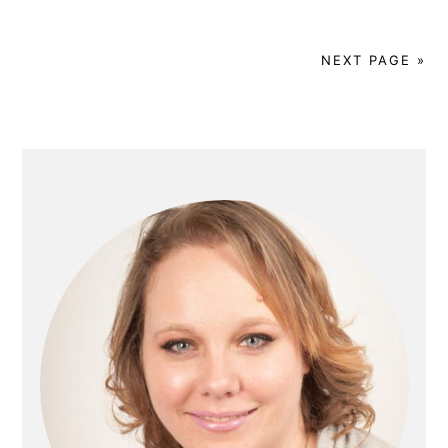
NEXT PAGE »
Primary
Sidebar