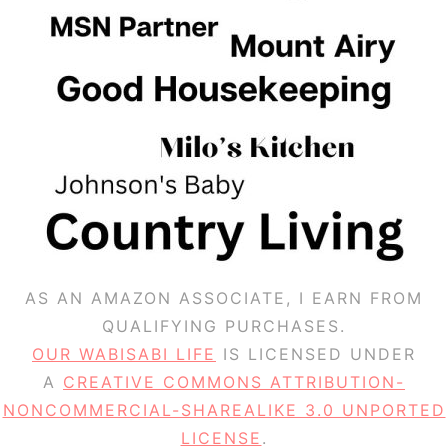
AS AN AMAZON ASSOCIATE, I EARN FROM
QUALIFYING PURCHASES.
OUR WABISABI LIFE
IS LICENSED UNDER
A
CREATIVE COMMONS ATTRIBUTION-
NONCOMMERCIAL-SHAREALIKE 3.0 UNPORTED
LICENSE
.