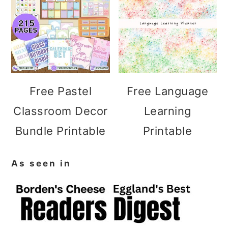
Free Pastel
Free Language
Classroom Decor
Learning
Bundle Printable
Printable
As seen in