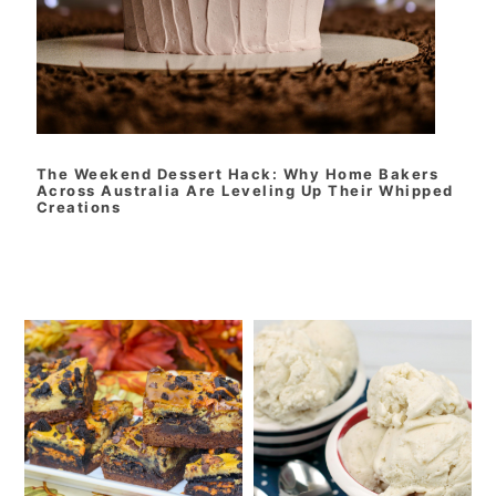
The Weekend Dessert Hack: Why Home Bakers
Across Australia Are Leveling Up Their Whipped
Creations