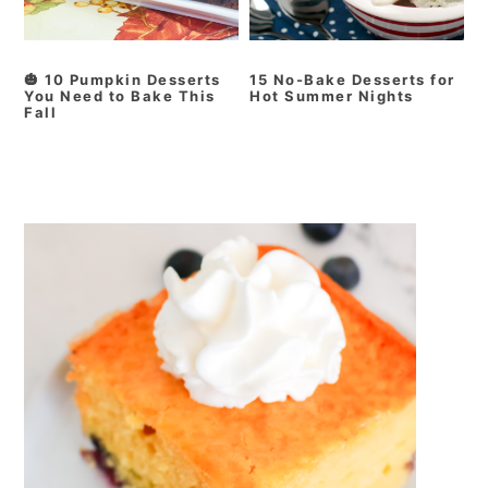
🎃 10 Pumpkin Desserts
15 No-Bake Desserts for
You Need to Bake This
Hot Summer Nights
Fall