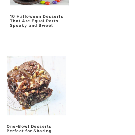
10 Halloween Desserts
That Are Equal Parts
Spooky and Sweet
One‑Bowl Desserts
Perfect for Sharing