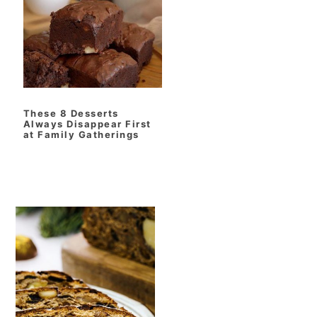
t
r
i
o
n
These 8 Desserts
Always Disappear First
at Family Gatherings