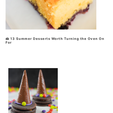
🍰 13 Summer Desserts Worth Turning the Oven On
For