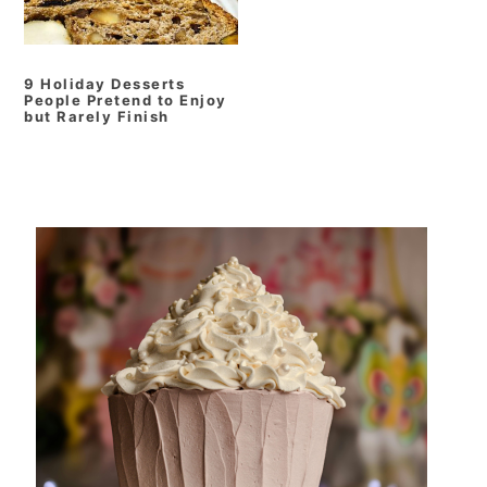
9 Holiday Desserts
People Pretend to Enjoy
but Rarely Finish