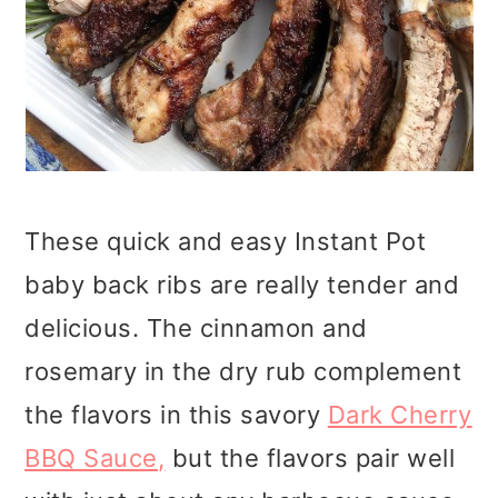
These quick and easy Instant Pot
baby back ribs are really tender and
delicious. The cinnamon and
rosemary in the dry rub complement
the flavors in this savory
Dark Cherry
BBQ Sauce
,
but the flavors pair well