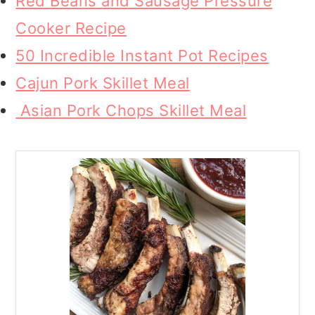
Red Beans and Sausage Pressure
Cooker Recipe
50 Incredible Instant Pot Recipes
Cajun Pork Skillet Meal
Asian Pork Chops Skillet Meal