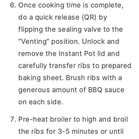
Once cooking time is complete,
do a quick release (QR) by
flipping the sealing valve to the
“Venting” position. Unlock and
remove the Instant Pot lid and
carefully transfer ribs to prepared
baking sheet. Brush ribs with a
generous amount of BBQ sauce
on each side.
Pre-heat broiler to high and broil
the ribs for 3-5 minutes or until