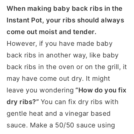
When making baby back ribs in the
Instant Pot, your ribs should always
come out moist and tender.
However, if you have made baby
back ribs in another way, like baby
back ribs in the oven or on the grill, it
may have come out dry. It might
leave you wondering
“How do you fix
dry ribs?”
You can fix dry ribs with
gentle heat and a vinegar based
sauce. Make a 50/50 sauce using