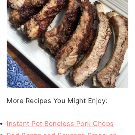
More Recipes You Might Enjoy:
Instant Pot Boneless Pork Chops