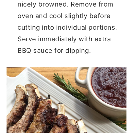
nicely browned. Remove from
oven and cool slightly before
cutting into individual portions.
Serve immediately with extra
BBQ sauce for dipping.