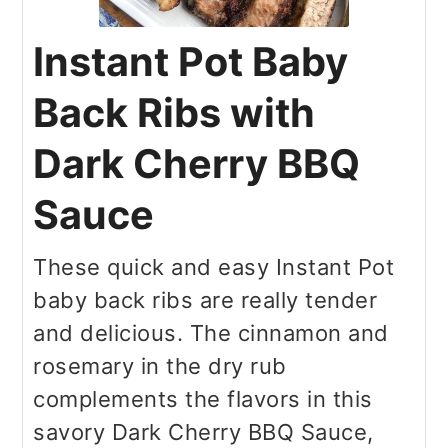
Instant Pot Baby
Back Ribs with
Dark Cherry BBQ
Sauce
These quick and easy Instant Pot
baby back ribs are really tender
and delicious. The cinnamon and
rosemary in the dry rub
complements the flavors in this
savory Dark Cherry BBQ Sauce,