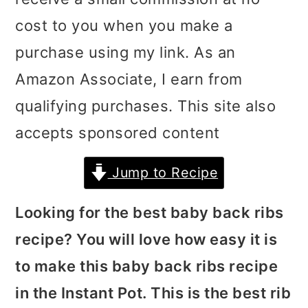
i
i
i
cost to you when you make a
m
n
m
purchase using my link. As an
a
c
a
Amazon Associate, I earn from
r
o
r
qualifying purchases. This site also
y
n
y
accepts sponsored content
n
t
s
Jump to Recipe
a
e
i
v
n
d
Looking for the best baby back ribs
i
t
e
recipe? You will love how easy it is
g
b
to make this baby back ribs recipe
a
a
in the Instant Pot. This is the best rib