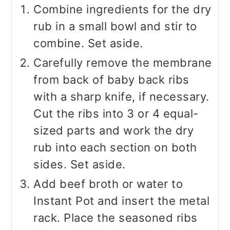
Combine ingredients for the dry
rub in a small bowl and stir to
combine. Set aside.
Carefully remove the membrane
from back of baby back ribs
with a sharp knife, if necessary.
Cut the ribs into 3 or 4 equal-
sized parts and work the dry
rub into each section on both
sides. Set aside.
Add beef broth or water to
Instant Pot and insert the metal
rack. Place the seasoned ribs