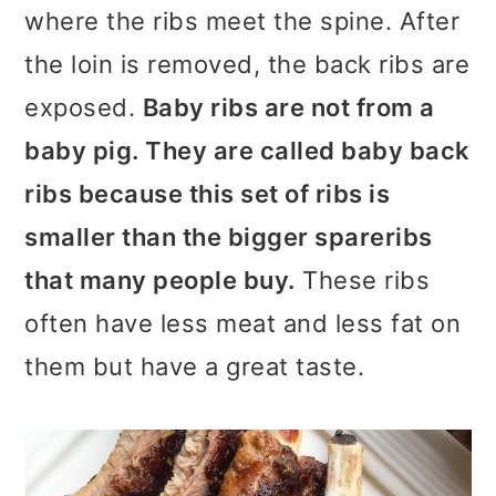
where the ribs meet the spine. After
the loin is removed, the back ribs are
exposed.
Baby ribs are not from a
baby pig. They are called baby back
ribs because this set of ribs is
smaller than the bigger spareribs
that many people buy.
These ribs
often have less meat and less fat on
them but have a great taste.