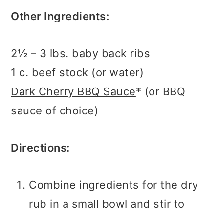
Other Ingredients:
2½ – 3 lbs. baby back ribs
1 c. beef stock (or water)
Dark Cherry BBQ Sauce
* (or BBQ
sauce of choice)
Directions:
Combine ingredients for the dry
rub in a small bowl and stir to