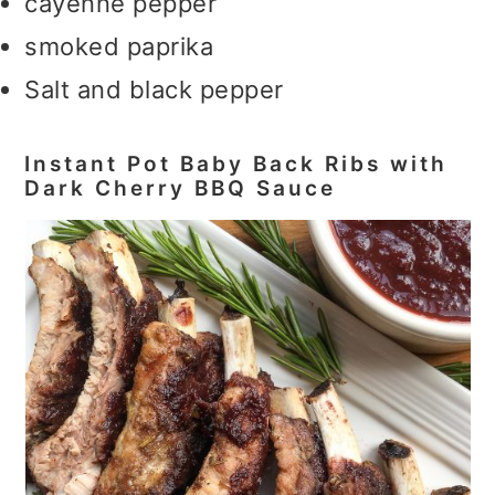
cayenne pepper
smoked paprika
Salt and black pepper
Instant Pot Baby Back Ribs with
Dark Cherry BBQ Sauce