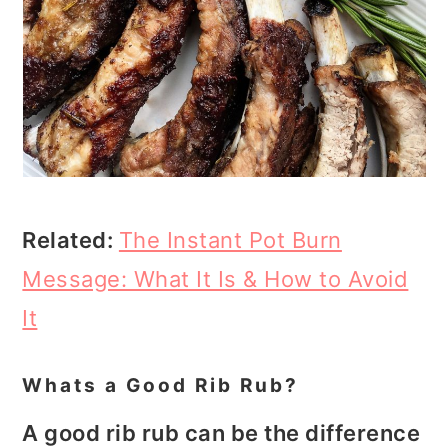
Related:
The Instant Pot Burn
Message: What It Is & How to Avoid
It
Whats a Good Rib Rub?
A good rib rub can be the difference