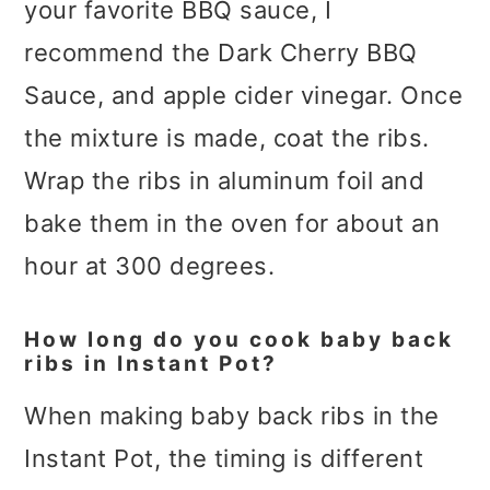
your favorite BBQ sauce, I
recommend the Dark Cherry BBQ
Sauce, and apple cider vinegar. Once
the mixture is made, coat the ribs.
Wrap the ribs in aluminum foil and
bake them in the oven for about an
hour at 300 degrees.
How long do you cook baby back
ribs in Instant Pot?
When making baby back ribs in the
Instant Pot, the timing is different