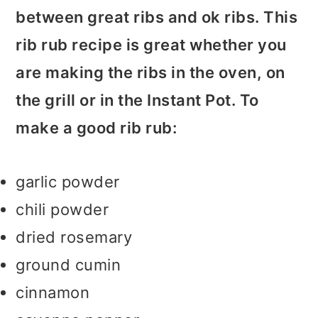
between great ribs and ok ribs. This
rib rub recipe is great whether you
are making the ribs in the oven, on
the grill or in the Instant Pot. To
make a good rib rub:
garlic powder
chili powder
dried rosemary
ground cumin
cinnamon