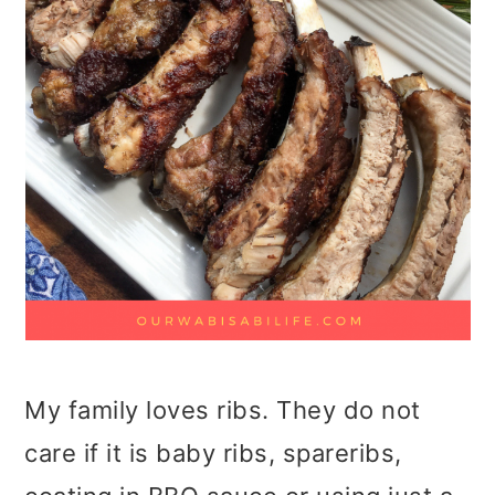
My family loves ribs. They do not
care if it is baby ribs, spareribs,