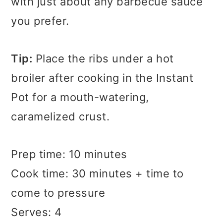
with just about any barbecue sauce
you prefer.
Tip:
Place the ribs under a hot
broiler after cooking in the Instant
Pot for a mouth-watering,
caramelized crust.
Prep time: 10 minutes
Cook time: 30 minutes + time to
come to pressure
Serves: 4