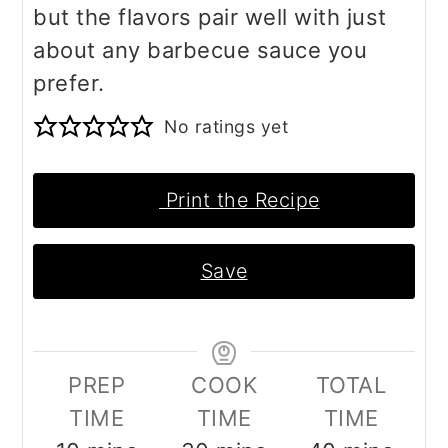
but the flavors pair well with just
about any barbecue sauce you
prefer.
No ratings yet
Print the Recipe
Save
PREP
COOK
TOTAL
TIME
TIME
TIME