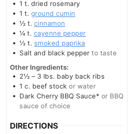
1
t.
dried rosemary
1
t.
ground cumin
½
t.
cinnamon
¼
t.
cayenne pepper
½
t.
smoked paprika
Salt and black pepper
to taste
Other Ingredients:
2½ – 3
lbs.
baby back ribs
1
c.
beef stock
or water
Dark Cherry BBQ Sauce*
or BBQ
sauce of choice
DIRECTIONS