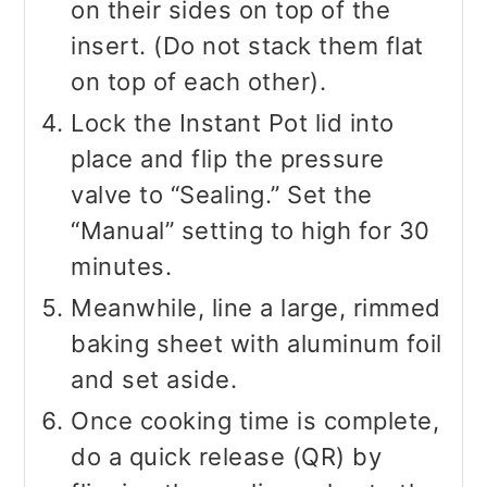
on their sides on top of the
insert. (Do not stack them flat
on top of each other).
Lock the Instant Pot lid into
place and flip the pressure
valve to “Sealing.” Set the
“Manual” setting to high for 30
minutes.
Meanwhile, line a large, rimmed
baking sheet with aluminum foil
and set aside.
Once cooking time is complete,
do a quick release (QR) by