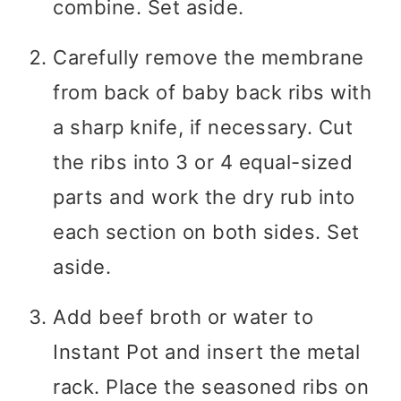
combine. Set aside.
Carefully remove the membrane
from back of baby back ribs with
a sharp knife, if necessary. Cut
the ribs into 3 or 4 equal-sized
parts and work the dry rub into
each section on both sides. Set
aside.
Add beef broth or water to
Instant Pot and insert the metal
rack. Place the seasoned ribs on