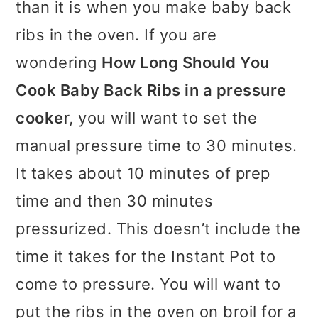
than it is when you make baby back
ribs in the oven. If you are
wondering
How Long Should You
Cook Baby Back Ribs in a pressure
cooke
r, you will want to set the
manual pressure time to 30 minutes.
It takes about 10 minutes of prep
time and then 30 minutes
pressurized. This doesn’t include the
time it takes for the Instant Pot to
come to pressure. You will want to
put the ribs in the oven on broil for a