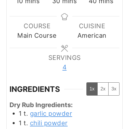
minutes
minutes
minutes
10
mins
30
mins
40
mins
COURSE
CUISINE
Main Course
American
SERVINGS
4
INGREDIENTS
1x
2x
3x
Dry Rub Ingredients:
1
t.
garlic powder
1
t.
chili powder