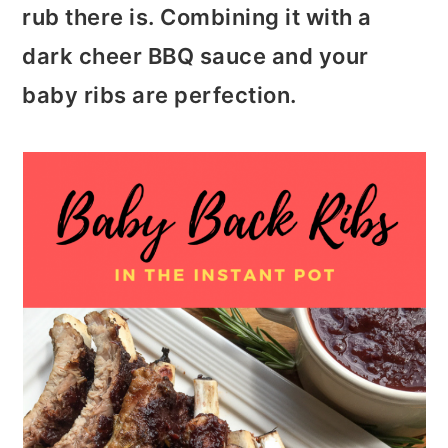
t
r
rub there is. Combining it with a
i
dark cheer BBQ sauce and your
o
baby ribs are perfection.
n