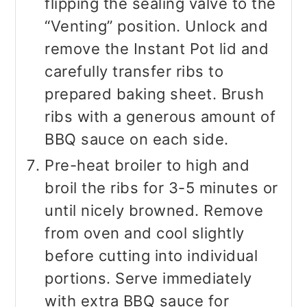
flipping the sealing valve to the
“Venting” position. Unlock and
remove the Instant Pot lid and
carefully transfer ribs to
prepared baking sheet. Brush
ribs with a generous amount of
BBQ sauce on each side.
Pre-heat broiler to high and
broil the ribs for 3-5 minutes or
until nicely browned. Remove
from oven and cool slightly
before cutting into individual
portions. Serve immediately
with extra BBQ sauce for