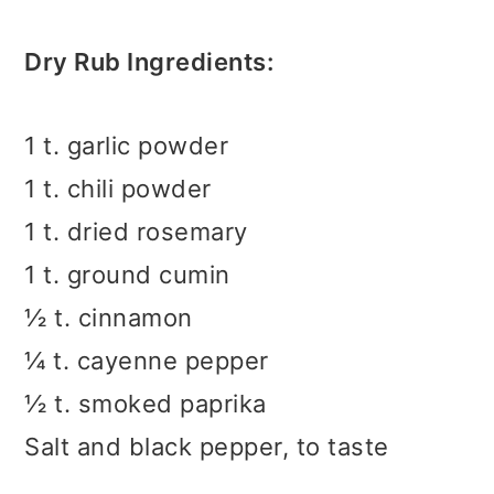
Dry Rub Ingredients:
1 t. garlic powder
1 t. chili powder
1 t. dried rosemary
1 t. ground cumin
½ t. cinnamon
¼ t. cayenne pepper
½ t. smoked paprika
Salt and black pepper, to taste