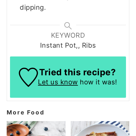
dipping.
KEYWORD
Instant Pot,, Ribs
Tried this recipe?
Let us know
how it was!
More Food