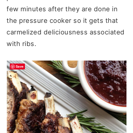
few minutes after they are done in
the pressure cooker so it gets that
carmelized deliciousness associated
with ribs.
Save