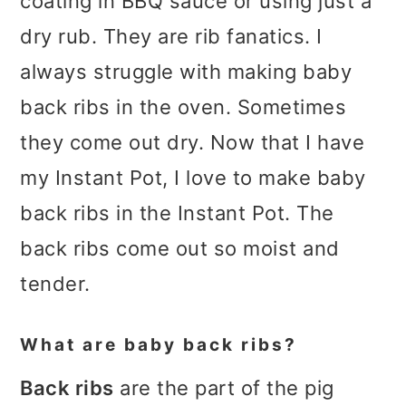
coating in BBQ sauce or using just a
dry rub. They are rib fanatics. I
always struggle with making baby
back ribs in the oven. Sometimes
they come out dry. Now that I have
my Instant Pot, I love to make baby
back ribs in the Instant Pot. The
back ribs come out so moist and
tender.
What are baby back ribs?
Back ribs
are the part of the pig