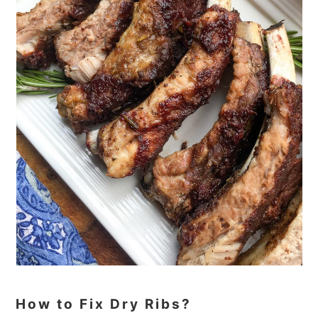
How to Fix Dry Ribs?