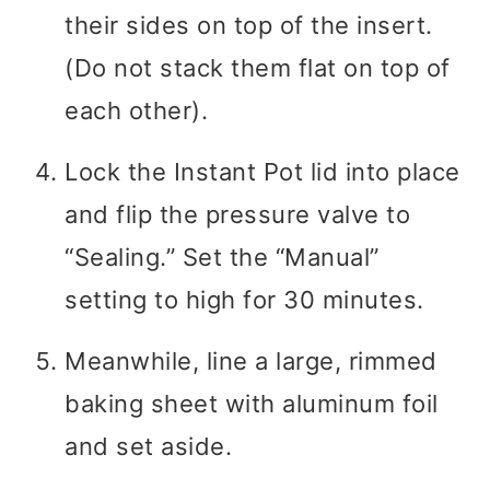
their sides on top of the insert.
(Do not stack them flat on top of
each other).
Lock the Instant Pot lid into place
and flip the pressure valve to
“Sealing.” Set the “Manual”
setting to high for 30 minutes.
Meanwhile, line a large, rimmed
baking sheet with aluminum foil
and set aside.