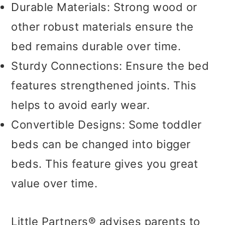
Durable Materials: Strong wood or
other robust materials ensure the
bed remains durable over time.
Sturdy Connections: Ensure the bed
features strengthened joints. This
helps to avoid early wear.
Convertible Designs: Some toddler
beds can be changed into bigger
beds. This feature gives you great
value over time.
Little Partners® advises parents to