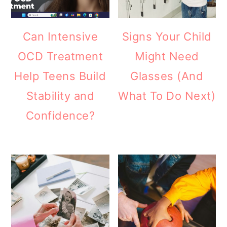
Can Intensive
Signs Your Child
OCD Treatment
Might Need
Help Teens Build
Glasses (And
Stability and
What To Do Next)
Confidence?