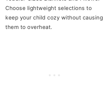
Choose lightweight selections to
keep your child cozy without causing
them to overheat.