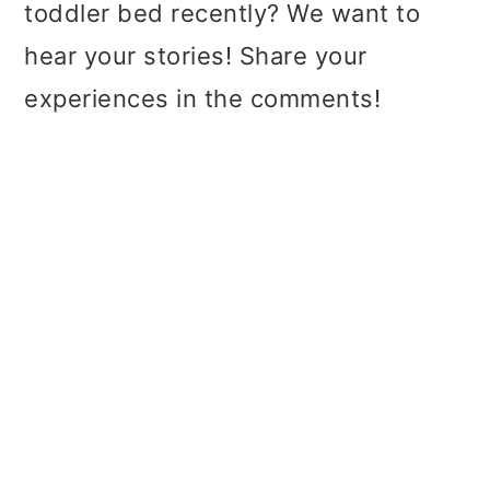
toddler bed recently? We want to
hear your stories! Share your
experiences in the comments!