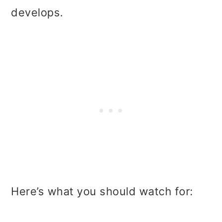
develops.
Here’s what you should watch for: