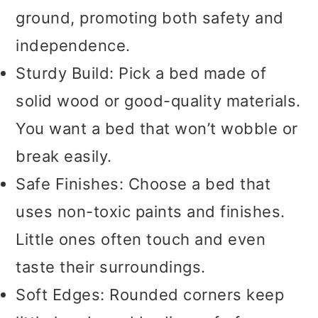
ground, promoting both safety and
independence.
Sturdy Build: Pick a bed made of
solid wood or good-quality materials.
You want a bed that won’t wobble or
break easily.
Safe Finishes: Choose a bed that
uses non-toxic paints and finishes.
Little ones often touch and even
taste their surroundings.
Soft Edges: Rounded corners keep