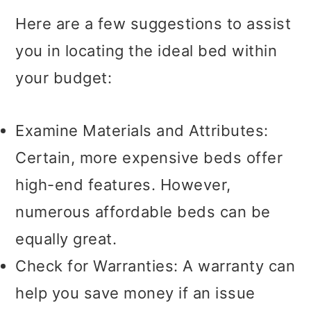
Here are a few suggestions to assist
you in locating the ideal bed within
your budget:
Examine Materials and Attributes:
Certain, more expensive beds offer
high-end features. However,
numerous affordable beds can be
equally great.
Check for Warranties: A warranty can
help you save money if an issue