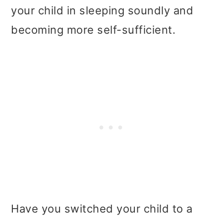
your child in sleeping soundly and
becoming more self-sufficient.
Have you switched your child to a