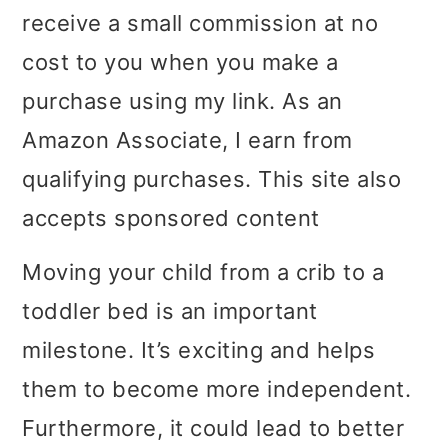
receive a small commission at no
i
i
i
cost to you when you make a
m
n
m
purchase using my link. As an
a
c
a
Amazon Associate, I earn from
r
o
r
qualifying purchases. This site also
y
n
y
accepts sponsored content
n
t
s
a
e
i
Moving your child from a crib to a
v
n
d
toddler bed is an important
i
t
e
milestone. It’s exciting and helps
g
b
them to become more independent.
a
a
Furthermore, it could lead to better