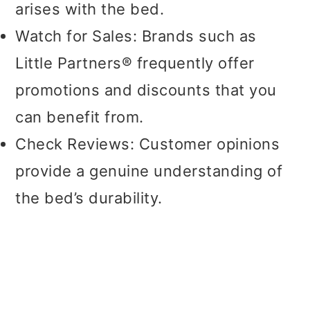
arises with the bed.
Watch for Sales: Brands such as
Little Partners® frequently offer
promotions and discounts that you
can benefit from.
Check Reviews: Customer opinions
provide a genuine understanding of
the bed’s durability.