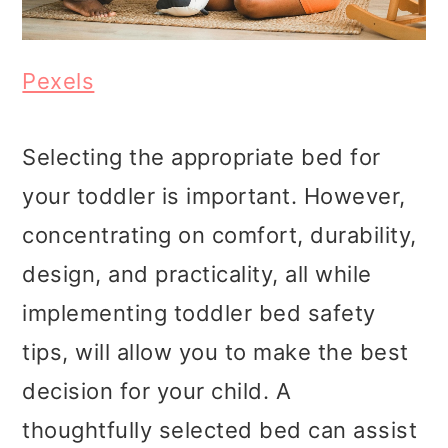
Pexels
Selecting the appropriate bed for
your toddler is important. However,
concentrating on comfort, durability,
design, and practicality, all while
implementing toddler bed safety
tips, will allow you to make the best
decision for your child. A
thoughtfully selected bed can assist