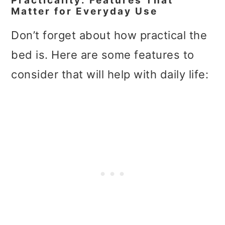
Practicality: Features That
Matter for Everyday Use
Don’t forget about how practical the
bed is. Here are some features to
consider that will help with daily life: