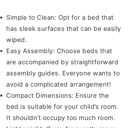
Simple to Clean: Opt for a bed that
has sleek surfaces that can be easily
wiped.
Easy Assembly: Choose beds that
are accompanied by straightforward
assembly guides. Everyone wants to
avoid a complicated arrangement!
Compact Dimensions: Ensure the
bed is suitable for your child’s room.
It shouldn’t occupy too much room.