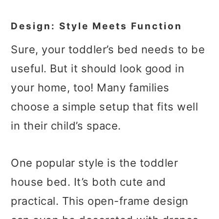
Design: Style Meets Function
Sure, your toddler’s bed needs to be
useful. But it should look good in
your home, too! Many families
choose a simple setup that fits well
in their child’s space.
One popular style is the toddler
house bed. It’s both cute and
practical. This open-frame design