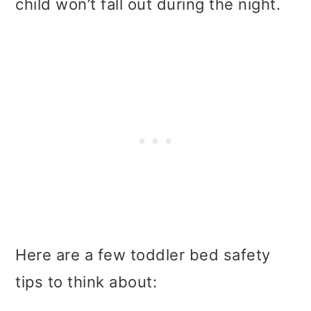
child won’t fall out during the night.
Here are a few toddler bed safety
tips to think about: