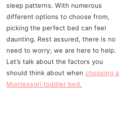
t
r
sleep patterns. With numerous
i
different options to choose from,
o
picking the perfect bed can feel
n
daunting. Rest assured, there is no
need to worry; we are here to help.
Let’s talk about the factors you
should think about when
choosing a
Montessori toddler bed.