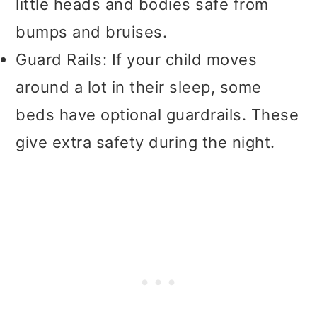
little heads and bodies safe from
bumps and bruises.
Guard Rails: If your child moves
around a lot in their sleep, some
beds have optional guardrails. These
give extra safety during the night.