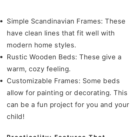
Simple Scandinavian Frames: These
have clean lines that fit well with
modern home styles.
Rustic Wooden Beds: These give a
warm, cozy feeling.
Customizable Frames: Some beds
allow for painting or decorating. This
can be a fun project for you and your
child!