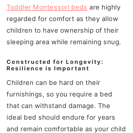
Toddler Montessori beds
are highly
regarded for comfort as they allow
children to have ownership of their
sleeping area while remaining snug.
Constructed for Longevity:
Resilience is Important
Children can be hard on their
furnishings, so you require a bed
that can withstand damage. The
ideal bed should endure for years
and remain comfortable as your child