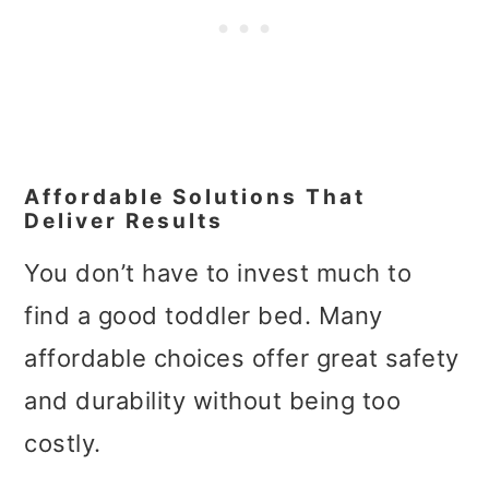
Affordable Solutions That
Deliver Results
You don’t have to invest much to
find a good toddler bed. Many
affordable choices offer great safety
and durability without being too
costly.