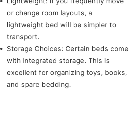
Lightweight: If you frequently move
or change room layouts, a
lightweight bed will be simpler to
transport.
Storage Choices: Certain beds come
with integrated storage. This is
excellent for organizing toys, books,
and spare bedding.