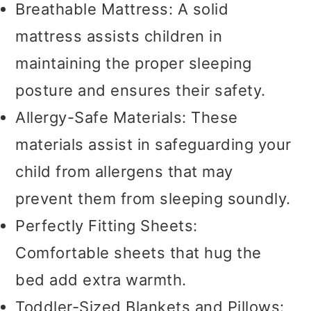
Breathable Mattress: A solid
mattress assists children in
maintaining the proper sleeping
posture and ensures their safety.
Allergy-Safe Materials: These
materials assist in safeguarding your
child from allergens that may
prevent them from sleeping soundly.
Perfectly Fitting Sheets:
Comfortable sheets that hug the
bed add extra warmth.
Toddler-Sized Blankets and Pillows: