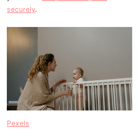
securely
.
Pexels