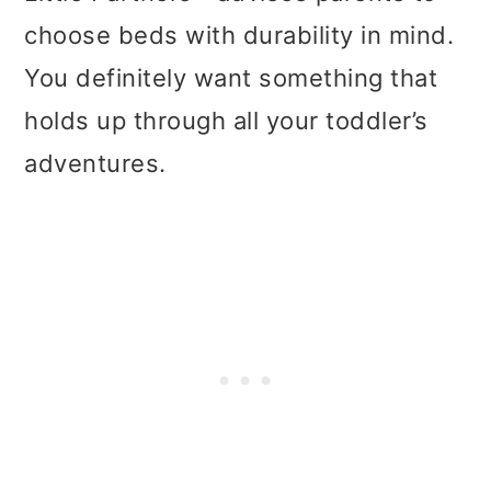
choose beds with durability in mind.
You definitely want something that
holds up through all your toddler’s
adventures.