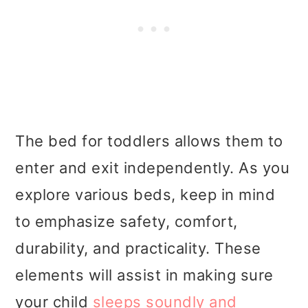
The bed for toddlers allows them to
enter and exit independently. As you
explore various beds, keep in mind
to emphasize safety, comfort,
durability, and practicality. These
elements will assist in making sure
your child
sleeps soundly and