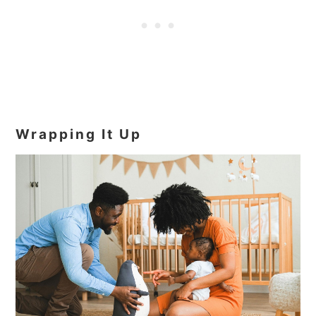
Wrapping It Up