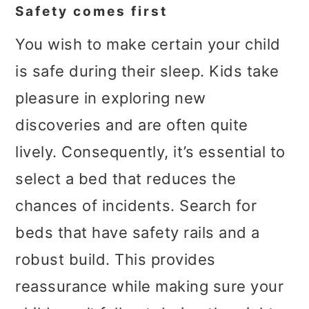
Safety comes first
You wish to make certain your child
is safe during their sleep. Kids take
pleasure in exploring new
discoveries and are often quite
lively. Consequently, it’s essential to
select a bed that reduces the
chances of incidents. Search for
beds that have safety rails and a
robust build. This provides
reassurance while making sure your