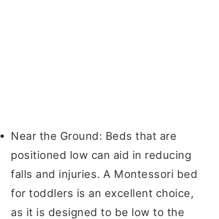
Near the Ground: Beds that are
positioned low can aid in reducing
falls and injuries. A Montessori bed
for toddlers is an excellent choice,
as it is designed to be low to the