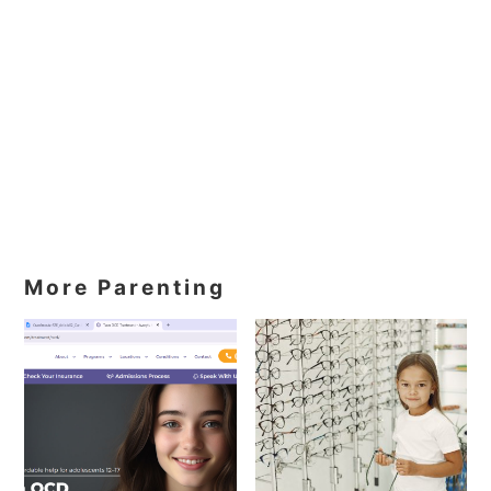
More Parenting