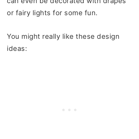
can even be decorated with drapes
or fairy lights for some fun.
You might really like these design
ideas: