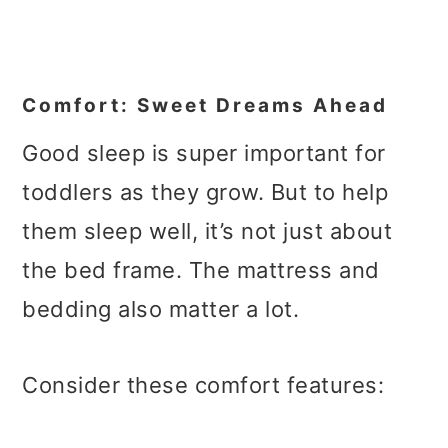
Comfort: Sweet Dreams Ahead
Good sleep is super important for
toddlers as they grow. But to help
them sleep well, it’s not just about
the bed frame. The mattress and
bedding also matter a lot.
Consider these comfort features: